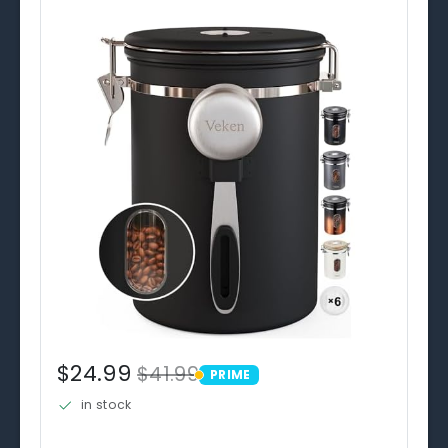
$24.99
$41.99
PRIME
PRIME
in stock