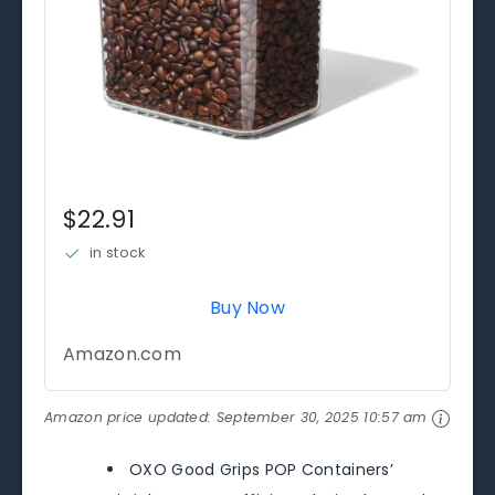
$22.91
in stock
Buy Now
Amazon.com
Amazon price updated:
September 30, 2025 10:57 am
OXO Good Grips POP Containers’