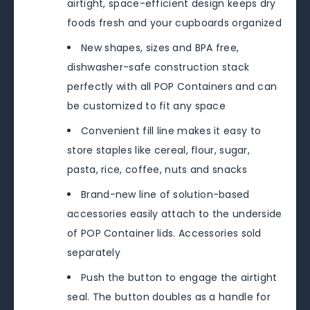
airtight, space-efficient design keeps dry
foods fresh and your cupboards organized
New shapes, sizes and BPA free,
dishwasher-safe construction stack
perfectly with all POP Containers and can
be customized to fit any space
Convenient fill line makes it easy to
store staples like cereal, flour, sugar,
pasta, rice, coffee, nuts and snacks
Brand-new line of solution-based
accessories easily attach to the underside
of POP Container lids. Accessories sold
separately
Push the button to engage the airtight
seal. The button doubles as a handle for