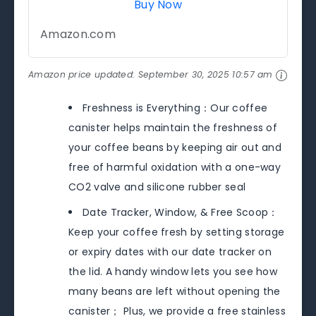
Buy Now
Amazon.com
Amazon price updated:
September 30, 2025 10:57 am
Freshness is Everything：Our coffee
canister helps maintain the freshness of
your coffee beans by keeping air out and
free of harmful oxidation with a one-way
CO2 valve and silicone rubber seal
Date Tracker, Window, & Free Scoop：
Keep your coffee fresh by setting storage
or expiry dates with our date tracker on
the lid. A handy window lets you see how
many beans are left without opening the
canister； Plus, we provide a free stainless