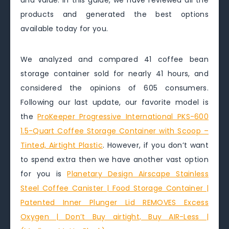
and value. In this guide, we have reviewed all the
products and generated the best options
available today for you.
We analyzed and compared 41 coffee bean
storage container sold for nearly 41 hours, and
considered the opinions of 605 consumers.
Following our last update, our favorite model is
the
ProKeeper Progressive International PKS-600
1.5-Quart Coffee Storage Container with Scoop –
Tinted, Airtight Plastic
. However, if you don’t want
to spend extra then we have another vast option
for you is
Planetary Design Airscape Stainless
Steel Coffee Canister | Food Storage Container |
Patented Inner Plunger Lid REMOVES Excess
Oxygen | Don’t Buy airtight, Buy AIR-Less |