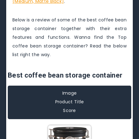
(Medium, Matte Black)
.
Below is a review of some of the best coffee bean
storage container together with their extra
features and functions. Wanna find the Top
coffee bean storage container? Read the below
list right the way.
Best coffee bean storage container
Image
Product Title
Score