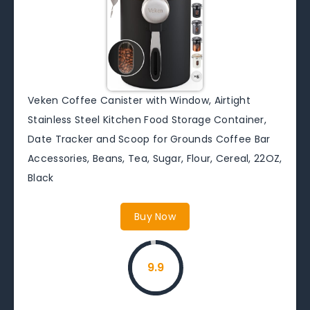
Veken Coffee Canister with Window, Airtight
Stainless Steel Kitchen Food Storage Container,
Date Tracker and Scoop for Grounds Coffee Bar
Accessories, Beans, Tea, Sugar, Flour, Cereal, 22OZ,
Black
Buy Now
9.9