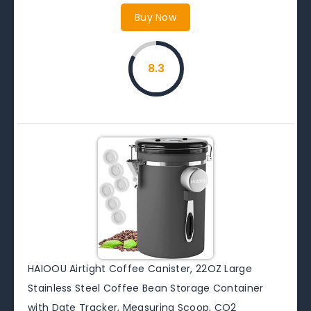
Buy Now
8.3
HAIOOU Airtight Coffee Canister, 22OZ Large
Stainless Steel Coffee Bean Storage Container
with Date Tracker, Measuring Scoop, CO2