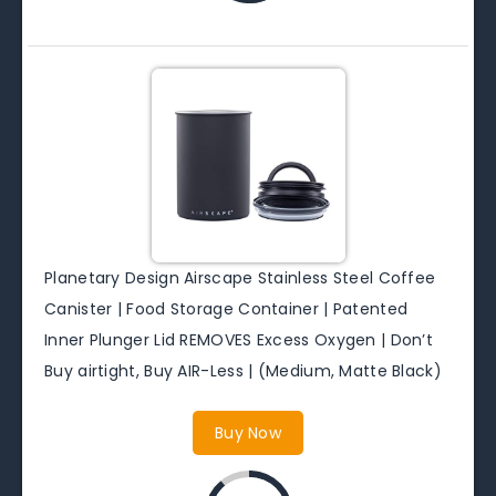
Planetary Design Airscape Stainless Steel Coffee
Canister | Food Storage Container | Patented
Inner Plunger Lid REMOVES Excess Oxygen | Don’t
Buy airtight, Buy AIR-Less | (Medium, Matte Black)
Buy Now