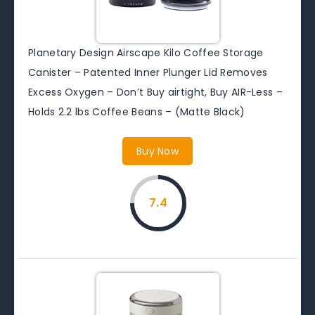
Planetary Design Airscape Kilo Coffee Storage
Canister – Patented Inner Plunger Lid Removes
Excess Oxygen – Don’t Buy airtight, Buy AIR-Less –
Holds 2.2 lbs Coffee Beans – (Matte Black)
Buy Now
7.4