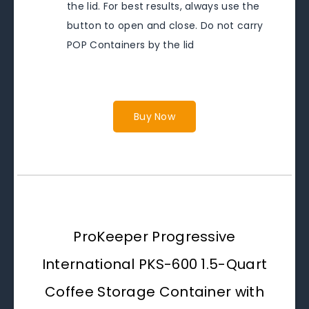
the lid. For best results, always use the
button to open and close. Do not carry
POP Containers by the lid
Buy Now
ProKeeper Progressive
International PKS-600 1.5-Quart
Coffee Storage Container with