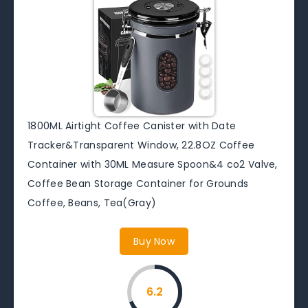
1800ML Airtight Coffee Canister with Date
Tracker&Transparent Window, 22.8OZ Coffee
Container with 30ML Measure Spoon&4 co2 Valve,
Coffee Bean Storage Container for Grounds
Coffee, Beans, Tea(Gray)
Buy Now
6.2