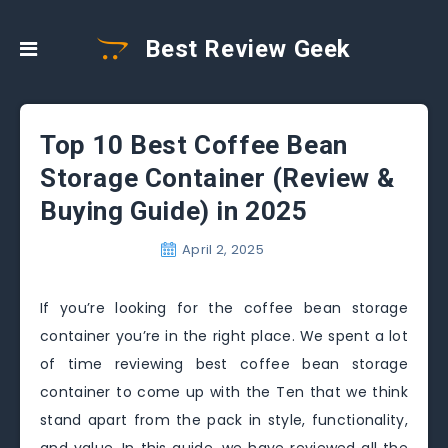
Best Review Geek
Top 10 Best Coffee Bean
Storage Container (Review &
Buying Guide) in 2025
April 2, 2025
If you’re looking for the coffee bean storage
container you’re in the right place. We spent a lot
of time reviewing best coffee bean storage
container to come up with the Ten that we think
stand apart from the pack in style, functionality,