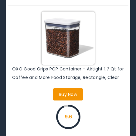
OXO Good Grips POP Container – Airtight 1.7 Qt for
Coffee and More Food Storage, Rectangle, Clear
Buy Now
9.6