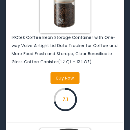
IRCtek Coffee Bean Storage Container with One-
way Valve Airtight Lid Date Tracker for Coffee and
More Food Fresh and Storage, Clear Borosilicate
Glass Coffee Canister(1.2 Qt – 13.1 OZ)
Buy Now
7.1