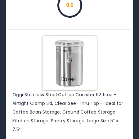
8.9
Oggi Stainless Steel Coffee Canister 62 fl oz –
Airtight Clamp Lid, Clear See-Thru Top – Ideal for
Coffee Bean Storage, Ground Coffee Storage,
Kitchen Storage, Pantry Storage. Large Size 5″ x
7.5″.