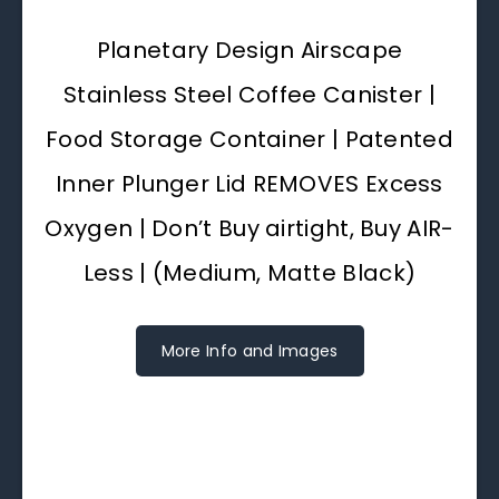
Planetary Design Airscape
Stainless Steel Coffee Canister |
Food Storage Container | Patented
Inner Plunger Lid REMOVES Excess
Oxygen | Don’t Buy airtight, Buy AIR-
Less | (Medium, Matte Black)
More Info and Images