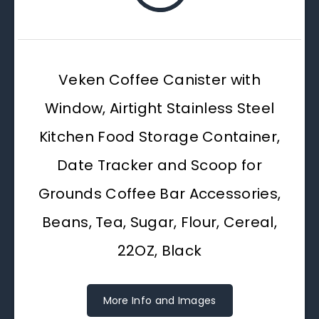
Veken Coffee Canister with
Window, Airtight Stainless Steel
Kitchen Food Storage Container,
Date Tracker and Scoop for
Grounds Coffee Bar Accessories,
Beans, Tea, Sugar, Flour, Cereal,
22OZ, Black
More Info and Images