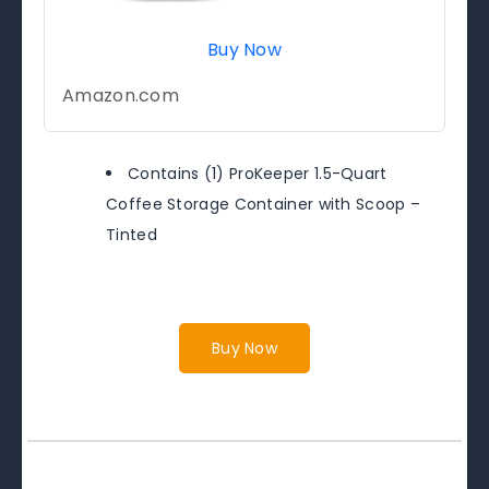
Buy Now
Amazon.com
Contains (1) ProKeeper 1.5-Quart
Coffee Storage Container with Scoop –
Tinted
Buy Now