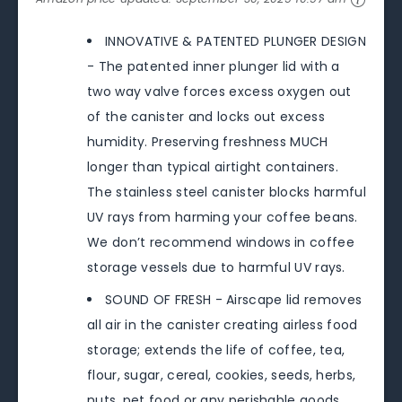
INNOVATIVE & PATENTED PLUNGER DESIGN
- The patented inner plunger lid with a
two way valve forces excess oxygen out
of the canister and locks out excess
humidity. Preserving freshness MUCH
longer than typical airtight containers.
The stainless steel canister blocks harmful
UV rays from harming your coffee beans.
We don’t recommend windows in coffee
storage vessels due to harmful UV rays.
SOUND OF FRESH - Airscape lid removes
all air in the canister creating airless food
storage; extends the life of coffee, tea,
flour, sugar, cereal, cookies, seeds, herbs,
nuts, pet food or any perishable goods.