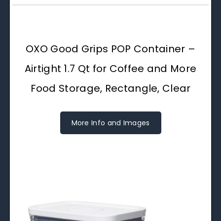
OXO Good Grips POP Container –
Airtight 1.7 Qt for Coffee and More
Food Storage, Rectangle, Clear
More Info and Images