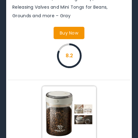
Releasing Valves and Mini Tongs for Beans,
Grounds and more – Gray
Buy Now
8.2