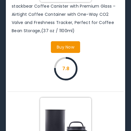
stackbear Coffee Canister with Premium Glass –
Airtight Coffee Container with One-Way CO2
Valve and Freshness Tracker, Perfect for Coffee
Bean Storage,(37 oz / 1100ml)
Buy Now
7.8