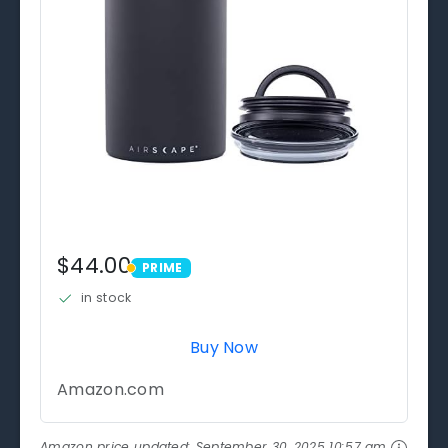
$44.00
PRIME
PRIME
in stock
Buy Now
Amazon.com
Amazon price updated:
September 30, 2025 10:57 am