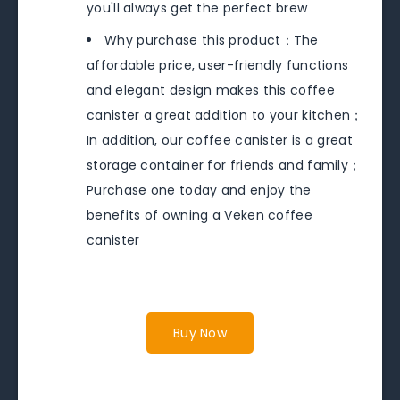
you'll always get the perfect brew
Why purchase this product：The
affordable price, user-friendly functions
and elegant design makes this coffee
canister a great addition to your kitchen；
In addition, our coffee canister is a great
storage container for friends and family；
Purchase one today and enjoy the
benefits of owning a Veken coffee
canister
Buy Now