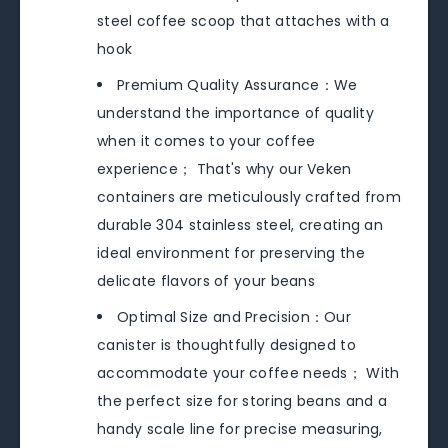
steel coffee scoop that attaches with a
hook
Premium Quality Assurance：We
understand the importance of quality
when it comes to your coffee
experience； That's why our Veken
containers are meticulously crafted from
durable 304 stainless steel, creating an
ideal environment for preserving the
delicate flavors of your beans
Optimal Size and Precision：Our
canister is thoughtfully designed to
accommodate your coffee needs； With
the perfect size for storing beans and a
handy scale line for precise measuring,