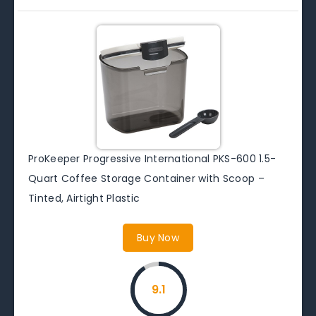
ProKeeper Progressive International PKS-600 1.5-
Quart Coffee Storage Container with Scoop –
Tinted, Airtight Plastic
Buy Now
9.1