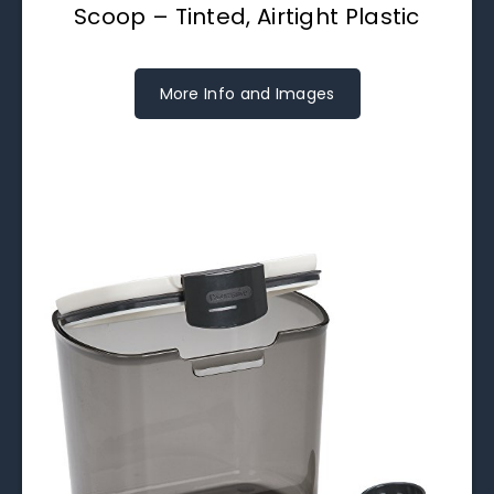
Scoop – Tinted, Airtight Plastic
More Info and Images