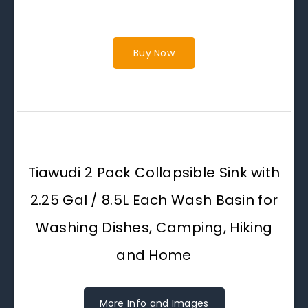
Buy Now
Tiawudi 2 Pack Collapsible Sink with
2.25 Gal / 8.5L Each Wash Basin for
Washing Dishes, Camping, Hiking
and Home
More Info and Images