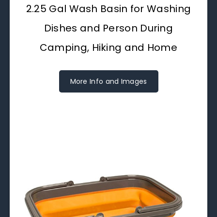
2.25 Gal Wash Basin for Washing
Dishes and Person During
Camping, Hiking and Home
More Info and Images