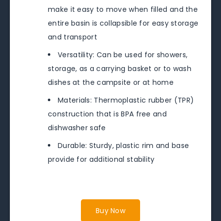
make it easy to move when filled and the
entire basin is collapsible for easy storage
and transport
Versatility: Can be used for showers,
storage, as a carrying basket or to wash
dishes at the campsite or at home
Materials: Thermoplastic rubber (TPR)
construction that is BPA free and
dishwasher safe
Durable: Sturdy, plastic rim and base
provide for additional stability
Buy Now