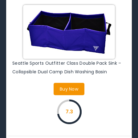
Seattle Sports Outfitter Class Double Pack Sink –
Collapsible Dual Camp Dish Washing Basin
Buy Now
7.3