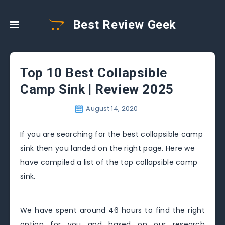
Best Review Geek
Top 10 Best Collapsible
Camp Sink | Review 2025
August 14, 2020
If you are searching for the best collapsible camp
sink then you landed on the right page. Here we
have compiled a list of the top collapsible camp
sink.
We have spent around 46 hours to find the right
option for you and based on our research