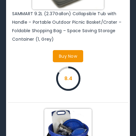
SAMMART 9.2L (2.37Gallon) Collapsible Tub with
Handle – Portable Outdoor Picnic Basket/Crater –
Foldable Shopping Bag – Space Saving Storage
Container (1, Grey)
Buy Now
8.4