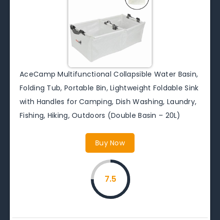
AceCamp Multifunctional Collapsible Water Basin,
Folding Tub, Portable Bin, Lightweight Foldable Sink
with Handles for Camping, Dish Washing, Laundry,
Fishing, Hiking, Outdoors (Double Basin – 20L)
Buy Now
7.5