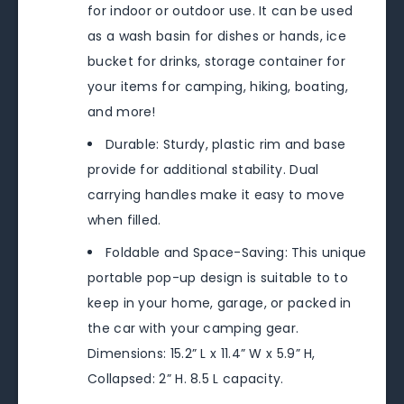
for indoor or outdoor use. It can be used
as a wash basin for dishes or hands, ice
bucket for drinks, storage container for
your items for camping, hiking, boating,
and more!
Durable: Sturdy, plastic rim and base
provide for additional stability. Dual
carrying handles make it easy to move
when filled.
Foldable and Space-Saving: This unique
portable pop-up design is suitable to to
keep in your home, garage, or packed in
the car with your camping gear.
Dimensions: 15.2” L x 11.4” W x 5.9” H,
Collapsed: 2” H. 8.5 L capacity.