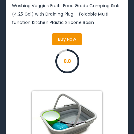
Washing Veggies Fruits Food Grade Camping Sink
(4.25 Gal) with Draining Plug – Foldable Multi-
function Kitchen Plastic Silicone Basin
Buy Now
8.8