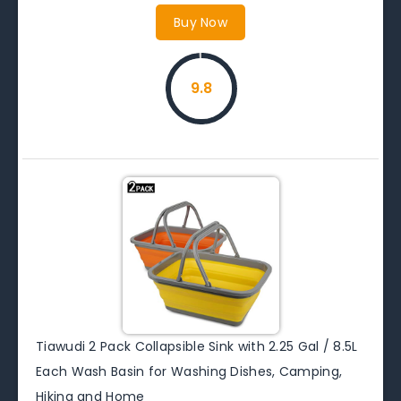
Buy Now
9.8
Tiawudi 2 Pack Collapsible Sink with 2.25 Gal / 8.5L
Each Wash Basin for Washing Dishes, Camping,
Hiking and Home