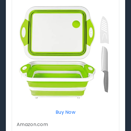
Buy Now
Amazon.com