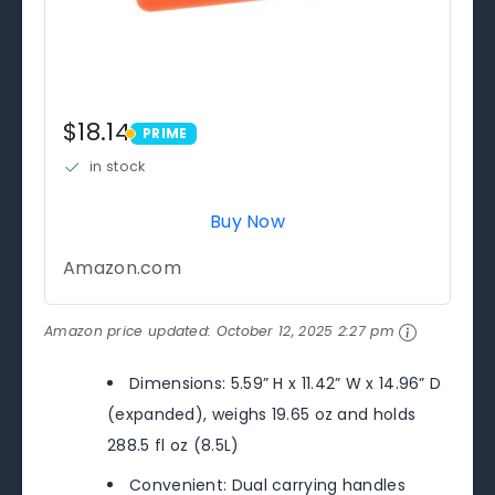
$18.14
PRIME
PRIME
in stock
Buy Now
Amazon.com
Amazon price updated:
October 12, 2025 2:27 pm
Dimensions: 5.59” H x 11.42” W x 14.96” D
(expanded), weighs 19.65 oz and holds
288.5 fl oz (8.5L)
Convenient: Dual carrying handles