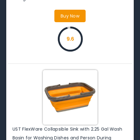
Buy Now
9.6
UST FlexWare Collapsible Sink with 2.25 Gal Wash
Basin for Washing Dishes and Person During