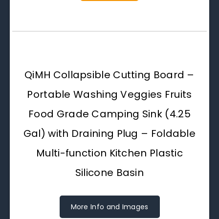
QiMH Collapsible Cutting Board –
Portable Washing Veggies Fruits
Food Grade Camping Sink (4.25
Gal) with Draining Plug – Foldable
Multi-function Kitchen Plastic
Silicone Basin
More Info and Images