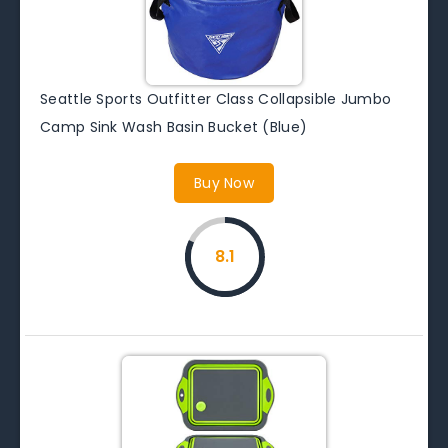
Seattle Sports Outfitter Class Collapsible Jumbo
Camp Sink Wash Basin Bucket (Blue)
Buy Now
8.1