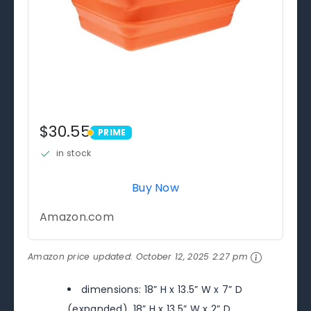
$30.55
PRIME
PRIME
in stock
Buy Now
Amazon.com
Amazon price updated:
October 12, 2025 2:27 pm
dimensions: 18” H x 13.5” W x 7” D
(expanded), 18” H x 13.5” W x 2” D