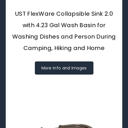
UST FlexWare Collapsible Sink 2.0
with 4.23 Gal Wash Basin for
Washing Dishes and Person During
Camping, Hiking and Home
More Info and Images