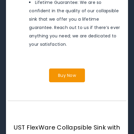
Lifetime Guarantee: We are so
confident in the quality of our collapsible
sink that we offer you a lifetime
guarantee. Reach out to us if there’s ever
anything you need; we are dedicated to
your satisfaction.
Buy Now
UST FlexWare Collapsible Sink with