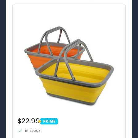
$22.99
PRIME
PRIME
in stock