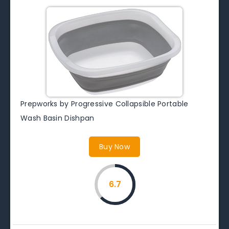
Prepworks by Progressive Collapsible Portable
Wash Basin Dishpan
Buy Now
6.7