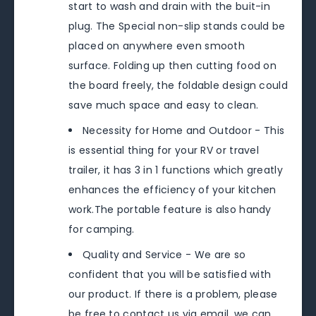
start to wash and drain with the buit-in
plug. The Special non-slip stands could be
placed on anywhere even smooth
surface. Folding up then cutting food on
the board freely, the foldable design could
save much space and easy to clean.
Necessity for Home and Outdoor - This
is essential thing for your RV or travel
trailer, it has 3 in 1 functions which greatly
enhances the efficiency of your kitchen
work.The portable feature is also handy
for camping.
Quality and Service - We are so
confident that you will be satisfied with
our product. If there is a problem, please
be free to contact us via email, we can