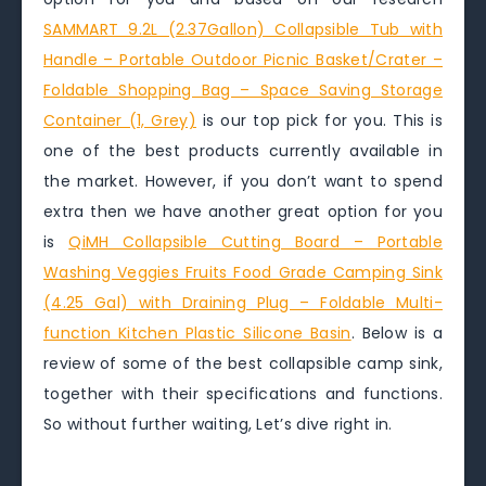
SAMMART 9.2L (2.37Gallon) Collapsible Tub with
Handle – Portable Outdoor Picnic Basket/Crater –
Foldable Shopping Bag – Space Saving Storage
Container (1, Grey)
is our top pick for you. This is
one of the best products currently available in
the market. However, if you don’t want to spend
extra then we have another great option for you
is
QiMH Collapsible Cutting Board – Portable
Washing Veggies Fruits Food Grade Camping Sink
(4.25 Gal) with Draining Plug – Foldable Multi-
function Kitchen Plastic Silicone Basin
. Below is a
review of some of the best collapsible camp sink,
together with their specifications and functions.
So without further waiting, Let’s dive right in.