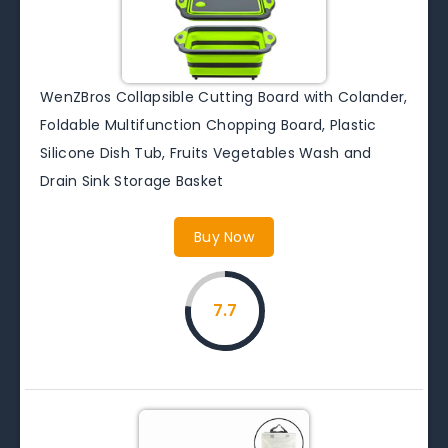
WenZBros Collapsible Cutting Board with Colander,
Foldable Multifunction Chopping Board, Plastic
Silicone Dish Tub, Fruits Vegetables Wash and
Drain Sink Storage Basket
Buy Now
7.7