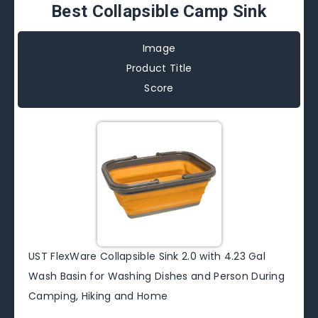
Best Collapsible Camp Sink
Image
Product Title
Score
UST FlexWare Collapsible Sink 2.0 with 4.23 Gal
Wash Basin for Washing Dishes and Person During
Camping, Hiking and Home