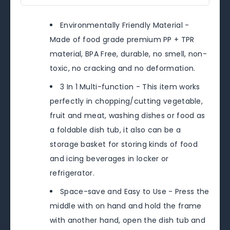
Environmentally Friendly Material -
Made of food grade premium PP + TPR
material, BPA Free, durable, no smell, non-
toxic, no cracking and no deformation.
3 In 1 Multi-function - This item works
perfectly in chopping/cutting vegetable,
fruit and meat, washing dishes or food as
a foldable dish tub, it also can be a
storage basket for storing kinds of food
and icing beverages in locker or
refrigerator.
Space-save and Easy to Use - Press the
middle with on hand and hold the frame
with another hand, open the dish tub and