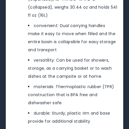
(collapsed), weighs 30.44 oz and holds 541
fl oz (16L)
convenient: Dual carrying handles
make it easy to move when filled and the
entire basin is collapsible for easy storage
and transport
versatility: Can be used for showers,
storage, as a carrying basket or to wash
dishes at the campsite or at home
materials: Thermoplastic rubber (TPR)
construction that is BPA free and
dishwasher safe
durable: Sturdy, plastic rim and base
provide for additional stability