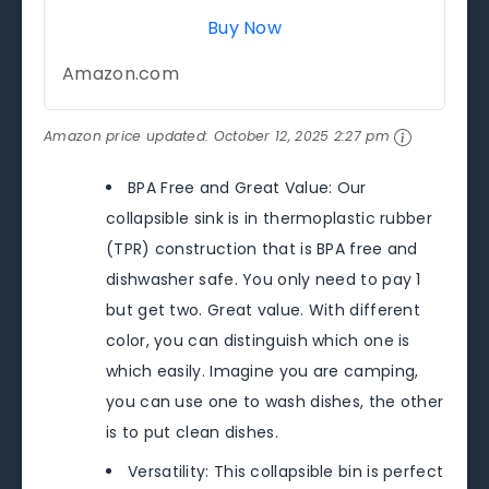
Buy Now
Amazon.com
Amazon price updated:
October 12, 2025 2:27 pm
BPA Free and Great Value: Our
collapsible sink is in thermoplastic rubber
(TPR) construction that is BPA free and
dishwasher safe. You only need to pay 1
but get two. Great value. With different
color, you can distinguish which one is
which easily. Imagine you are camping,
you can use one to wash dishes, the other
is to put clean dishes.
Versatility: This collapsible bin is perfect