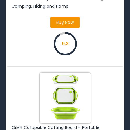
Camping, Hiking and Home
Buy Now
9.3
QiMH Collapsible Cutting Board – Portable