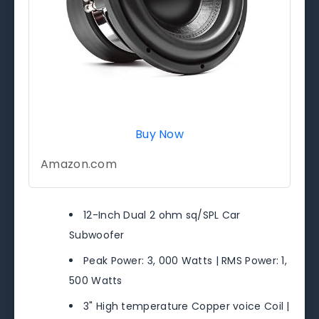
Buy Now
Amazon.com
12-Inch Dual 2 ohm sq/SPL Car
Subwoofer
Peak Power: 3, 000 Watts | RMS Power: 1,
500 Watts
3" High temperature Copper voice Coil |