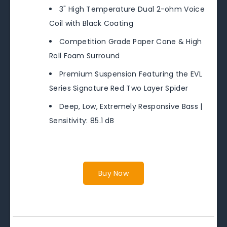
3" High Temperature Dual 2-ohm Voice
Coil with Black Coating
Competition Grade Paper Cone & High
Roll Foam Surround
Premium Suspension Featuring the EVL
Series Signature Red Two Layer Spider
Deep, Low, Extremely Responsive Bass |
Sensitivity: 85.1 dB
Buy Now