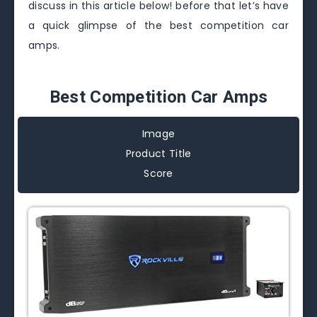
discuss in this article below! before that let’s have
a quick glimpse of the best competition car
amps.
Best Competition Car Amps
Image
Product Title
Score