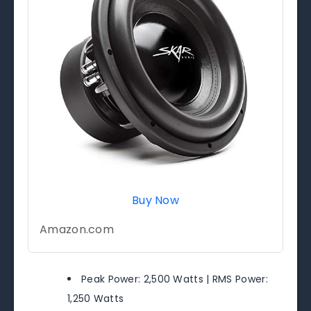
Buy Now
Amazon.com
Peak Power: 2,500 Watts | RMS Power:
1,250 Watts