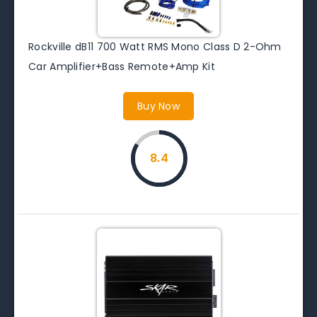
Rockville dB11 700 Watt RMS Mono Class D 2-Ohm
Car Amplifier+Bass Remote+Amp Kit
Buy Now
8.4