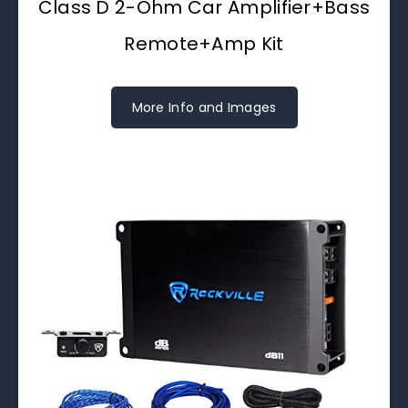
Class D 2-Ohm Car Amplifier+Bass
Remote+Amp Kit
More Info and Images