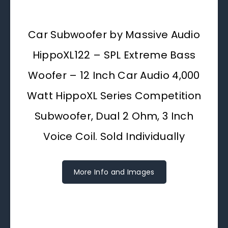
Car Subwoofer by Massive Audio
HippoXL122 – SPL Extreme Bass
Woofer – 12 Inch Car Audio 4,000
Watt HippoXL Series Competition
Subwoofer, Dual 2 Ohm, 3 Inch
Voice Coil. Sold Individually
More Info and Images