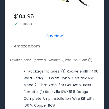
$104.95
in stock
Buy Now
Amazon.com
Amazon price updated:
October 11, 2025 12:52 am
Package Includes: (1) Rockville dB11 1400
Watt Peak/350 Watt Dyno-Certified RMS
Mono 2-Ohm Amplifier Car Amp+Bass
Remote. (1) Rockville RWK81 8 Gauge
Complete Amp Installation Wire Kit with
100 % Copper RCA