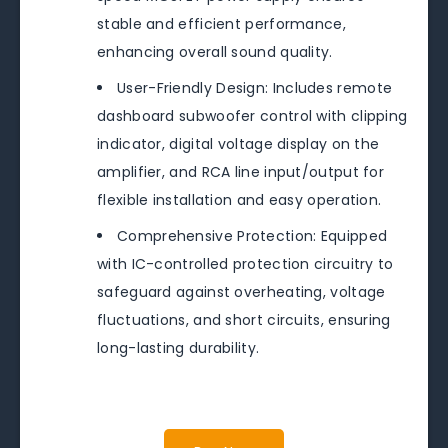
stable and efficient performance,
enhancing overall sound quality.
User-Friendly Design: Includes remote
dashboard subwoofer control with clipping
indicator, digital voltage display on the
amplifier, and RCA line input/output for
flexible installation and easy operation.
Comprehensive Protection: Equipped
with IC-controlled protection circuitry to
safeguard against overheating, voltage
fluctuations, and short circuits, ensuring
long-lasting durability.