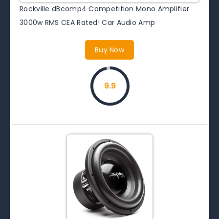
Rockville dBcomp4 Competition Mono Amplifier
3000w RMS CEA Rated! Car Audio Amp
Buy Now
9.9