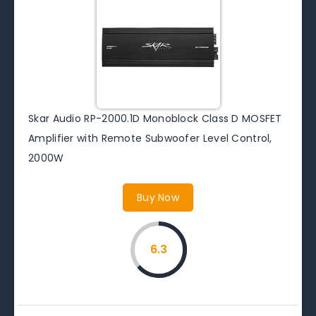
Skar Audio RP-2000.1D Monoblock Class D MOSFET
Amplifier with Remote Subwoofer Level Control,
2000W
Buy Now
6.3