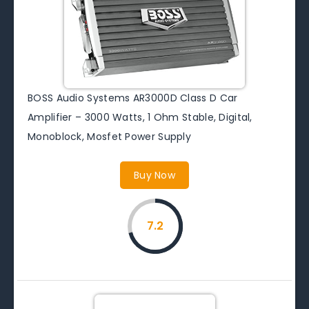
BOSS Audio Systems AR3000D Class D Car
Amplifier – 3000 Watts, 1 Ohm Stable, Digital,
Monoblock, Mosfet Power Supply
Buy Now
7.2