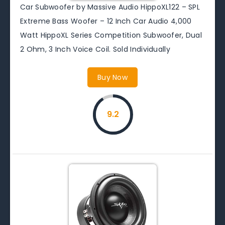
Car Subwoofer by Massive Audio HippoXL122 – SPL
Extreme Bass Woofer – 12 Inch Car Audio 4,000
Watt HippoXL Series Competition Subwoofer, Dual
2 Ohm, 3 Inch Voice Coil. Sold Individually
Buy Now
9.2