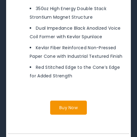
350oz High Energy Double Stack
Strontium Magnet Structure
Dual Impedance Black Anodized Voice
Coil Former with Kevlar Spunlace
Kevlar Fiber Reinforced Non-Pressed
Paper Cone with Industrial Textured Finish
Red Stitched Edge to the Cone’s Edge
for Added Strength
Buy Now