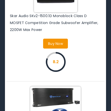
Skar Audio SKv2-1500.1D Monoblock Class D
MOSFET Competition Grade Subwoofer Amplifier,
2200W Max Power
Buy Now
8.2