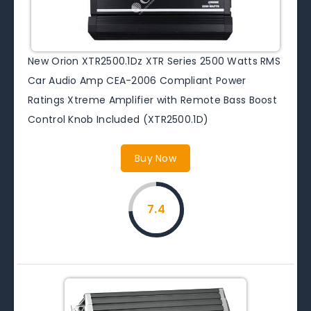
New Orion XTR2500.1Dz XTR Series 2500 Watts RMS
Car Audio Amp CEA-2006 Compliant Power
Ratings Xtreme Amplifier with Remote Bass Boost
Control Knob Included (XTR2500.1D)
Buy Now
7.4