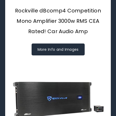
Rockville dBcomp4 Competition
Mono Amplifier 3000w RMS CEA
Rated! Car Audio Amp
More Info and Images