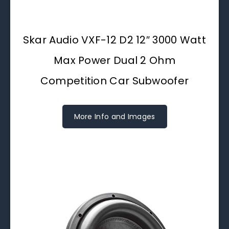
Skar Audio VXF-12 D2 12″ 3000 Watt
Max Power Dual 2 Ohm
Competition Car Subwoofer
More Info and Images