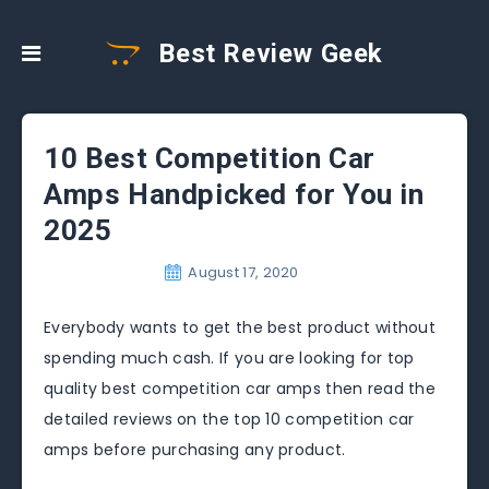
Best Review Geek
10 Best Competition Car
Amps Handpicked for You in
2025
August 17, 2020
Everybody wants to get the best product without
spending much cash. If you are looking for top
quality best competition car amps then read the
detailed reviews on the top 10 competition car
amps before purchasing any product.