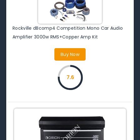
Rockville dBcomp4 Competition Mono Car Audio
Amplifier 3000w RMS+Copper Amp Kit
Buy Now
7.6