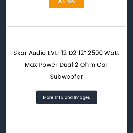
Buy Now
Skar Audio EVL-12 D2 12″ 2500 Watt
Max Power Dual 2 Ohm Car
Subwoofer
More Info and Images