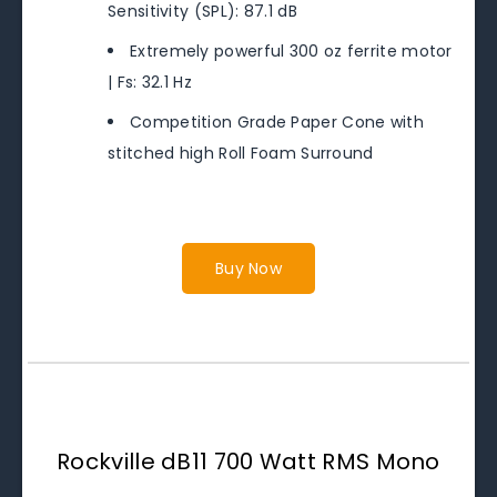
Sensitivity (SPL): 87.1 dB
Extremely powerful 300 oz ferrite motor
| Fs: 32.1 Hz
Competition Grade Paper Cone with
stitched high Roll Foam Surround
Buy Now
Rockville dB11 700 Watt RMS Mono