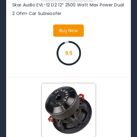
Skar Audio EVL-12 D2 12″ 2500 Watt Max Power Dual
2 Ohm Car Subwoofer
Buy Now
9.5