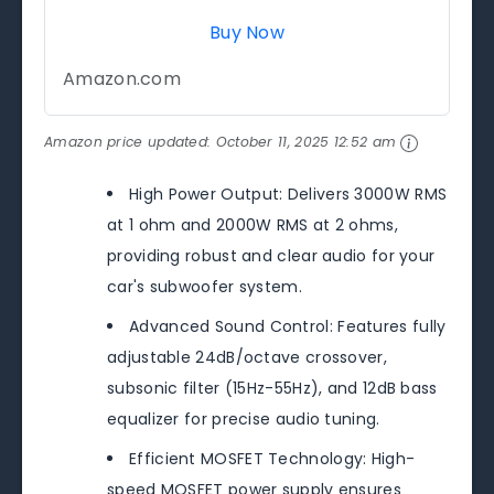
Buy Now
Amazon.com
Amazon price updated:
October 11, 2025 12:52 am
High Power Output: Delivers 3000W RMS
at 1 ohm and 2000W RMS at 2 ohms,
providing robust and clear audio for your
car's subwoofer system.
Advanced Sound Control: Features fully
adjustable 24dB/octave crossover,
subsonic filter (15Hz-55Hz), and 12dB bass
equalizer for precise audio tuning.
Efficient MOSFET Technology: High-
speed MOSFET power supply ensures