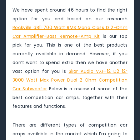
We have spent around 46 hours to find the right
option for you and based on our research
Rockville dB11 700 Watt RMS Mono Class D 2-Ohm
Car Amplifier+Bass Remote+Amp Kit
is our top
pick for you. This is one of the best products
currently available in demand. However, if you
don’t want to spend extra then we have another
vast option for you is
Skar Audio VXF-12 D2 12″
3000 Watt Max Power Dual 2 Ohm Competition
Car Subwoofer
Below is a review of some of the
best competition car amps, together with their
features and functions.
There are different types of competition car
amps available in the market which I’m going to