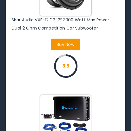
Skar Audio VXF-12 D2 12″ 3000 Watt Max Power
Dual 2 Ohm Competition Car Subwoofer
Buy Now
8.8