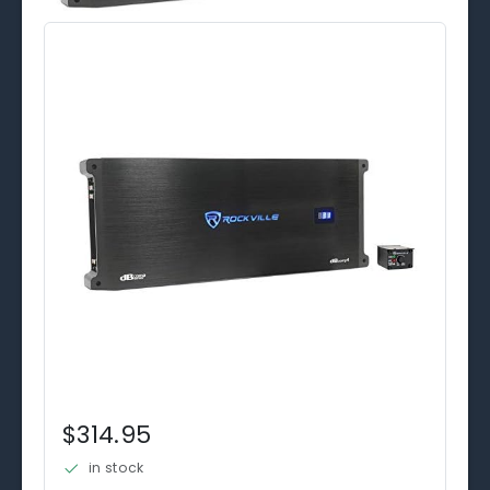
$314.95
in stock