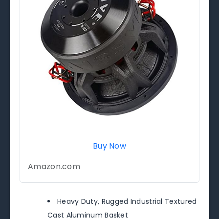
Buy Now
Amazon.com
Heavy Duty, Rugged Industrial Textured
Cast Aluminum Basket