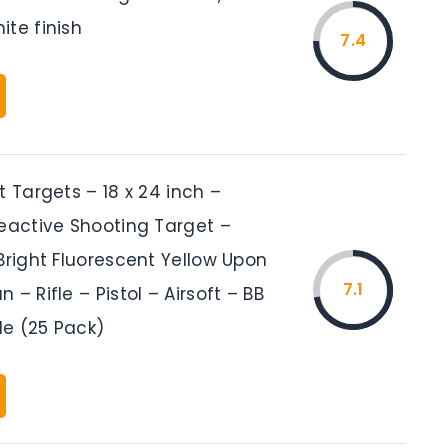
ite finish
7.4
t Targets – 18 x 24 inch –
Reactive Shooting Target –
Bright Fluorescent Yellow Upon
7.1
 – Rifle – Pistol – Airsoft – BB
fle (25 Pack)