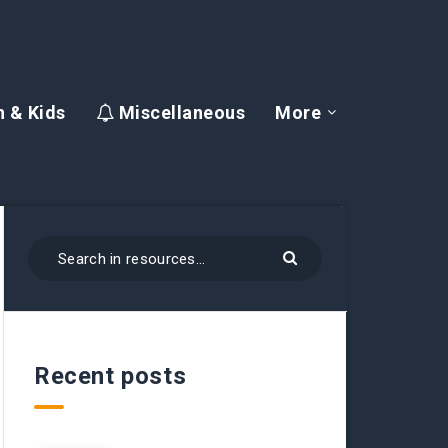
 & Kids
Miscellaneous
More
Recent posts