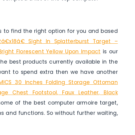
to find the right option for you and based
2â€x18â€ Sight In Splatterburst Target –
 Bright Florescent Yellow Upon Impact
is our
 the best products currently available in the
 want to spend extra then we have another
ICS 30 Inches Folding Storage Ottoman
age Chest Footstool, Faux Leather, Black
 some of the best computer armoire target,
ns and functions. So without further waiting,