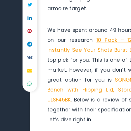
armoire target.
We have spent around 49 hours 
on our research
10 Pack – 1
Instantly See Your Shots Burst
top pick for you. This is one of
market. However, if you don’t
great option for you is
SONGM
Bench with Flipping Lid, Stor
ULSF45BK
. Below is a review of
together with their specificatio
Let’s dive right in.