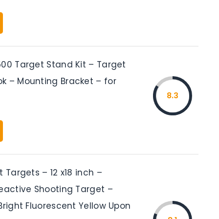
500 Target Stand Kit – Target
k – Mounting Bracket – for
8.3
t Targets – 12 x18 inch –
Reactive Shooting Target –
Bright Fluorescent Yellow Upon