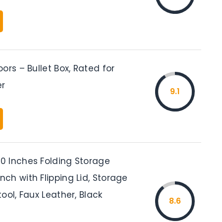
ors – Bullet Box, Rated for
er
9.1
 Inches Folding Storage
ch with Flipping Lid, Storage
ool, Faux Leather, Black
8.6