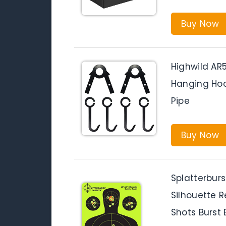
Buy Now
Highwild AR
Hanging Hoo
Pipe
Buy Now
Splatterburs
Silhouette 
Shots Burst 