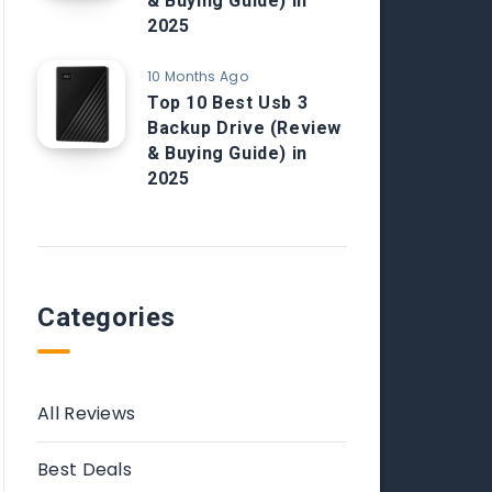
& Buying Guide) in
2025
10 Months Ago
Top 10 Best Usb 3
Backup Drive (Review
& Buying Guide) in
2025
Categories
All Reviews
Best Deals