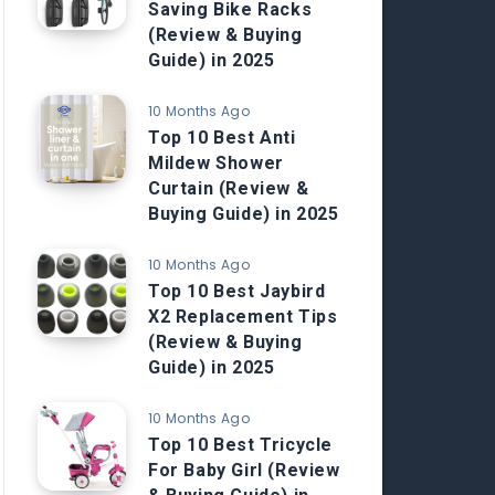
Saving Bike Racks
(Review & Buying
Guide) in 2025
10 Months Ago
Top 10 Best Anti
Mildew Shower
Curtain (Review &
Buying Guide) in 2025
10 Months Ago
Top 10 Best Jaybird
X2 Replacement Tips
(Review & Buying
Guide) in 2025
10 Months Ago
Top 10 Best Tricycle
For Baby Girl (Review