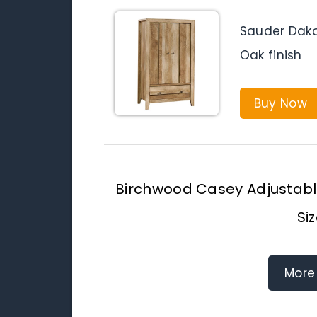
Sauder Dako
Oak finish
Buy Now
Birchwood Casey Adjustable
Si
More