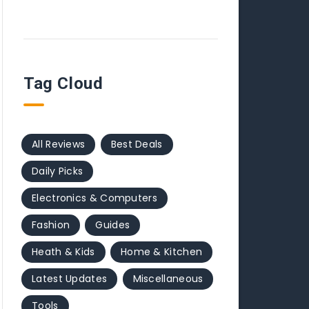
Tag Cloud
All Reviews
Best Deals
Daily Picks
Electronics & Computers
Fashion
Guides
Heath & Kids
Home & Kitchen
Latest Updates
Miscellaneous
Tools