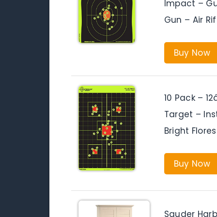
Impact – Gun
Gun – Air Rif
Buy Now
10 Pack – 12
Target – Ins
Bright Flor
Buy Now
Sauder Harb