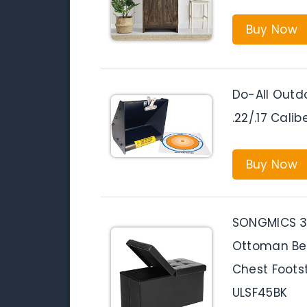
Buy Now
Do-All Outdo
.22/.17 Calib
Buy Now
SONGMICS 30
Ottoman Ben
Chest Footst
ULSF45BK