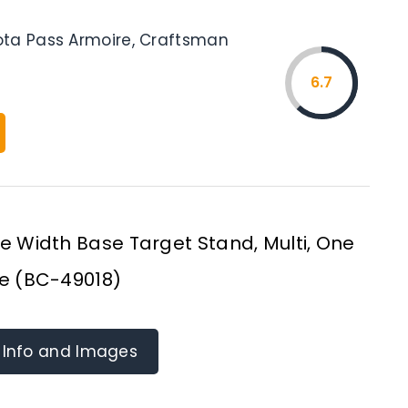
ta Pass Armoire, Craftsman
6.7
 Width Base Target Stand, Multi, One
ze (BC-49018)
 Info and Images