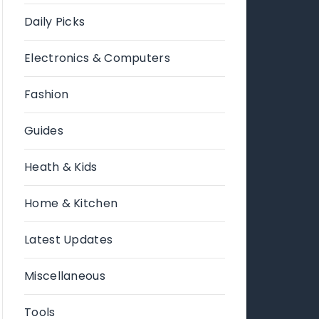
Daily Picks
Electronics & Computers
Fashion
Guides
Heath & Kids
Home & Kitchen
Latest Updates
Miscellaneous
Tools