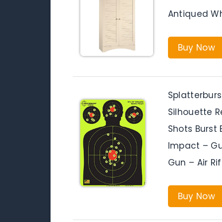
Antiqued Wh
Buy Now
Splatterburs
Silhouette 
Shots Burst 
Impact – Gun
Gun – Air Ri
Buy Now