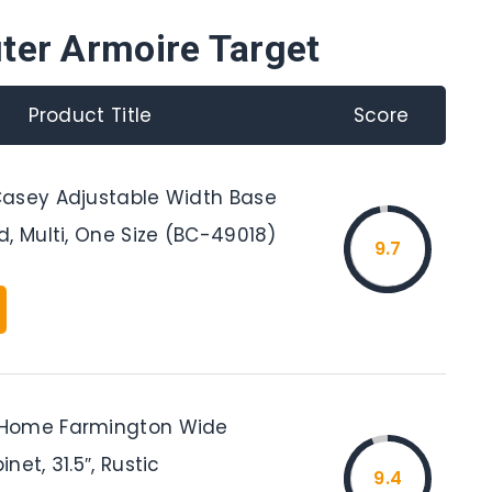
ter Armoire Target
Product Title
Score
asey Adjustable Width Base
, Multi, One Size (BC-49018)
9.7
Home Farmington Wide
net, 31.5″, Rustic
9.4