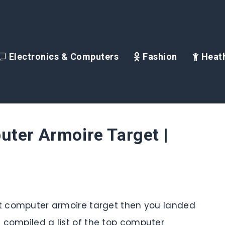
Electronics & Computers
Fashion
Heath
ter Armoire Target |
est computer armoire target then you landed
 compiled a list of the top computer