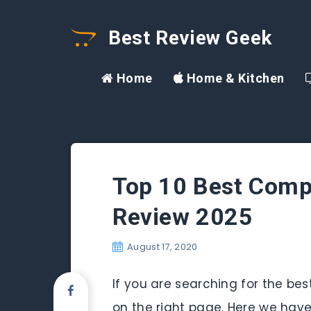
Best Review Geek
Home
Home & Kitchen
Top 10 Best Compu
Review 2025
August 17, 2020
If you are searching for the b
on the right page. Here we have