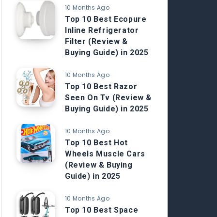
10 Months Ago
Top 10 Best Ecopure
Inline Refrigerator
Filter (Review &
Buying Guide) in 2025
10 Months Ago
Top 10 Best Razor
Seen On Tv (Review &
Buying Guide) in 2025
10 Months Ago
Top 10 Best Hot
Wheels Muscle Cars
(Review & Buying
Guide) in 2025
10 Months Ago
Top 10 Best Space