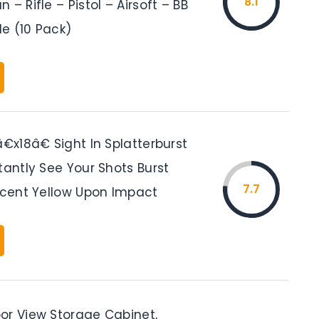
8.1
 – Rifle – Pistol – Airsoft – BB
le (10 Pack)
â€x18â€ Sight In Splatterburst
tantly See Your Shots Burst
7.7
escent Yellow Upon Impact
or View Storage Cabinet,