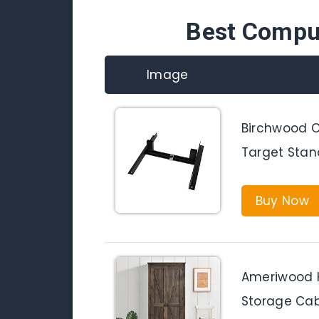
Best Compu
Image
Birchwood C
Target Stand
Buy Now
Ameriwood 
Storage Cabi