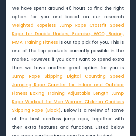
We have spent around 46 hours to find the right
option for you and based on our research
Weighted Ropeless Jump Rope Crossfit Speed
Rope for Double Unders, Exercise, WOD, Boxing,
MMA Training Fitness
is our top pick for you. This is
one of the top products currently possible in the
market. However, if you don’t want to spend extra
then we have another great option for you is
Jump Rope Skipping Digital Counting Speed
Jumping Rope Counter for Indoor and Outdoor
Fitness Boxing Training Adjustable Length Jump
Rope Workout for Men Women Children Cordless
Skipping Rope (Black)
. Below is a review of some
of the best cordless jump rope, together with
their extra features and functions. Listed below
are some cordless jump rope for your budget.