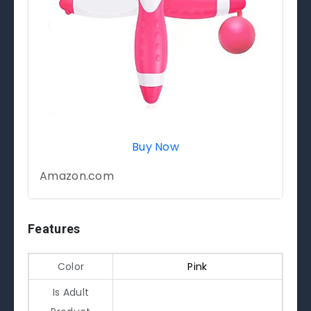
Buy Now
Amazon.com
Features
Color
Pink
Is Adult