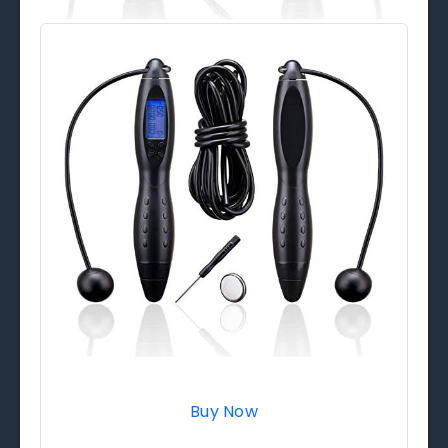
Buy Now