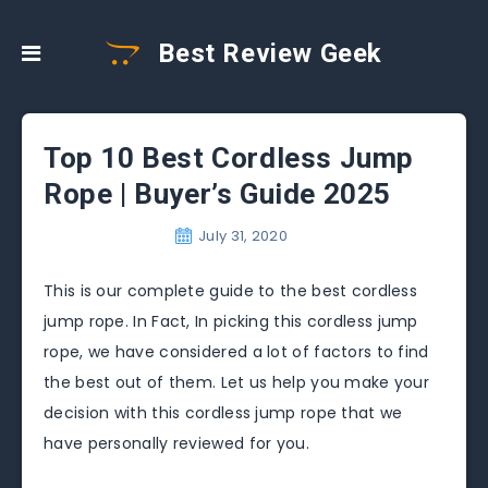
Best Review Geek
Top 10 Best Cordless Jump
Rope | Buyer’s Guide 2025
July 31, 2020
This is our complete guide to the best cordless
jump rope. In Fact, In picking this cordless jump
rope, we have considered a lot of factors to find
the best out of them. Let us help you make your
decision with this cordless jump rope that we
have personally reviewed for you.