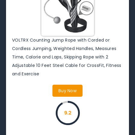
VOLTRX Counting Jump Rope with Corded or
Cordless Jumping, Weighted Handles, Measures
Time, Calorie and Laps, Skipping Rope with 2
Adjustable 10 Feet Steel Cable for CrossFit, Fitness
and Exercise
Buy Now
9.2