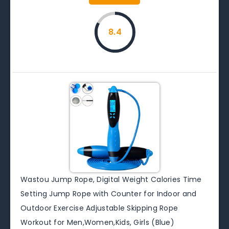
8.4
Wastou Jump Rope, Digital Weight Calories Time
Setting Jump Rope with Counter for Indoor and
Outdoor Exercise Adjustable Skipping Rope
Workout for Men,Women,Kids, Girls (Blue)