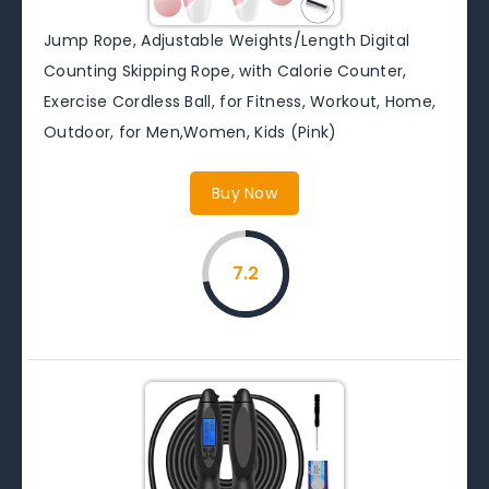
Jump Rope, Adjustable Weights/Length Digital
Counting Skipping Rope, with Calorie Counter,
Exercise Cordless Ball, for Fitness, Workout, Home,
Outdoor, for Men,Women, Kids (Pink)
Buy Now
7.2