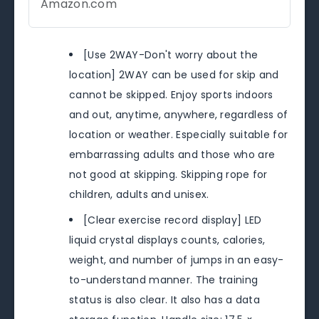
Amazon.com
[Use 2WAY-Don't worry about the
location] 2WAY can be used for skip and
cannot be skipped. Enjoy sports indoors
and out, anytime, anywhere, regardless of
location or weather. Especially suitable for
embarrassing adults and those who are
not good at skipping. Skipping rope for
children, adults and unisex.
[Clear exercise record display] LED
liquid crystal displays counts, calories,
weight, and number of jumps in an easy-
to-understand manner. The training
status is also clear. It also has a data