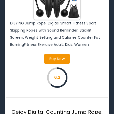
DIEYING Jump Rope, Digital Smart Fitness Sport
Skipping Ropes with Sound Reminder, Backlit
Screen, Weight Setting and Calories Counter Fat
BurningFitness Exercise Adult, Kids, Women
Buy Now
6.3
Gejoy Digital Counting Jump Rope,