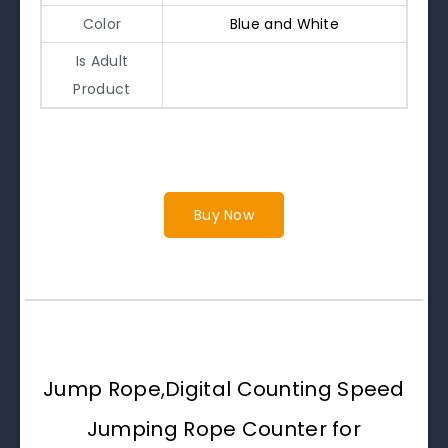
Color
Blue and White
Is Adult
Product
Buy Now
Jump Rope,Digital Counting Speed
Jumping Rope Counter for