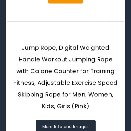
Jump Rope, Digital Weighted
Handle Workout Jumping Rope
with Calorie Counter for Training
Fitness, Adjustable Exercise Speed
Skipping Rope for Men, Women,
Kids, Girls (Pink)
More Info and Images