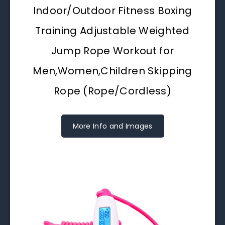
Indoor/Outdoor Fitness Boxing
Training Adjustable Weighted
Jump Rope Workout for
Men,Women,Children Skipping
Rope (Rope/Cordless)
More Info and Images