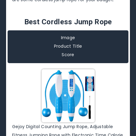
Best Cordless Jump Rope
Image
Product Title
Score
Gejoy Digital Counting Jump Rope, Adjustable
Fitness Jumping Rope with Electronic Time Calorie