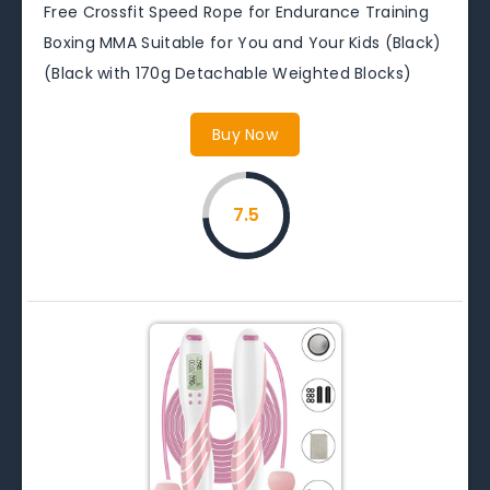
Free Crossfit Speed Rope for Endurance Training
Boxing MMA Suitable for You and Your Kids (Black)
(Black with 170g Detachable Weighted Blocks)
Buy Now
7.5