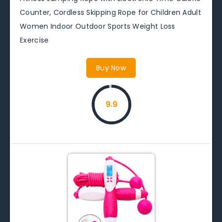
Counter, Cordless Skipping Rope for Children Adult
Women Indoor Outdoor Sports Weight Loss
Exercise
Buy Now
9.9