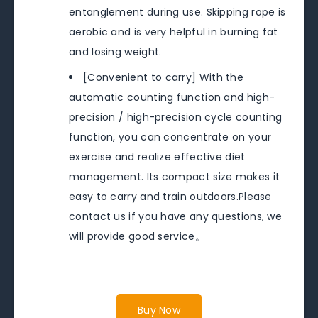
entanglement during use. Skipping rope is
aerobic and is very helpful in burning fat
and losing weight.
[Convenient to carry] With the
automatic counting function and high-
precision / high-precision cycle counting
function, you can concentrate on your
exercise and realize effective diet
management. Its compact size makes it
easy to carry and train outdoors.Please
contact us if you have any questions, we
will provide good service。
Buy Now