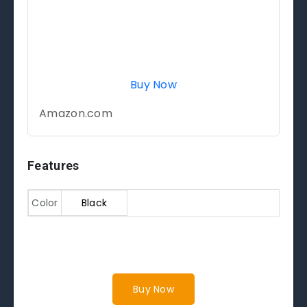
Buy Now
Amazon.com
Features
Color
Black
Buy Now