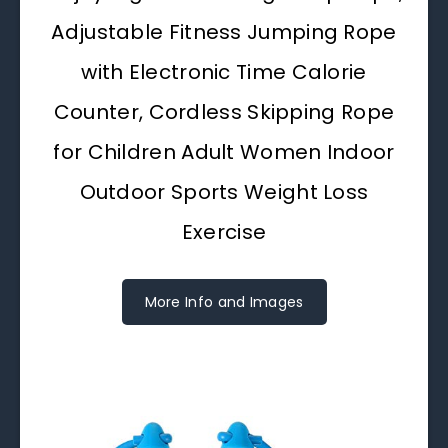
Adjustable Fitness Jumping Rope
with Electronic Time Calorie
Counter, Cordless Skipping Rope
for Children Adult Women Indoor
Outdoor Sports Weight Loss
Exercise
More Info and Images