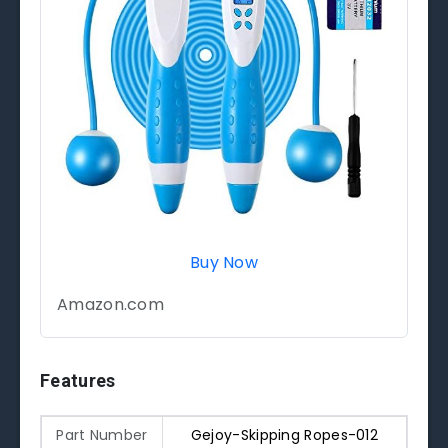
Buy Now
Amazon.com
Features
Part Number
Gejoy-Skipping Ropes-012