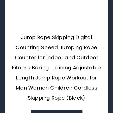
Jump Rope Skipping Digital
Counting Speed Jumping Rope
Counter for Indoor and Outdoor
Fitness Boxing Training Adjustable
Length Jump Rope Workout for
Men Women Children Cordless
Skipping Rope (Black)