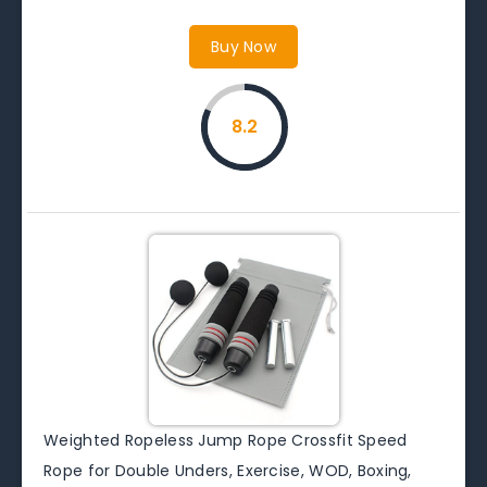
Buy Now
8.2
Weighted Ropeless Jump Rope Crossfit Speed
Rope for Double Unders, Exercise, WOD, Boxing,