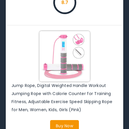
8.7
Jump Rope, Digital Weighted Handle Workout
Jumping Rope with Calorie Counter for Training
Fitness, Adjustable Exercise Speed Skipping Rope
for Men, Women, Kids, Girls (Pink)
Buy Now