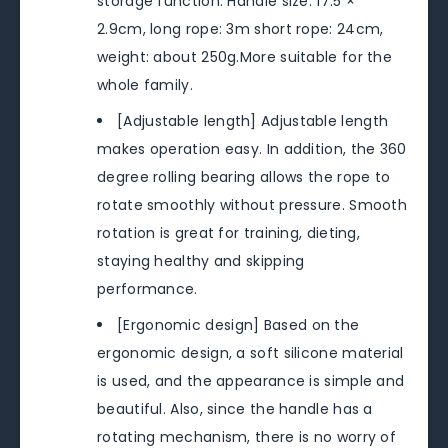
storage function. Handle size: 17.5 ×
2.9cm, long rope: 3m short rope: 24cm,
weight: about 250g.More suitable for the
whole family.
[Adjustable length] Adjustable length
makes operation easy. In addition, the 360
​​degree rolling bearing allows the rope to
rotate smoothly without pressure. Smooth
rotation is great for training, dieting,
staying healthy and skipping
performance.
[Ergonomic design] Based on the
ergonomic design, a soft silicone material
is used, and the appearance is simple and
beautiful. Also, since the handle has a
rotating mechanism, there is no worry of