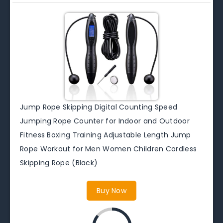
Jump Rope Skipping Digital Counting Speed
Jumping Rope Counter for Indoor and Outdoor
Fitness Boxing Training Adjustable Length Jump
Rope Workout for Men Women Children Cordless
Skipping Rope (Black)
Buy Now