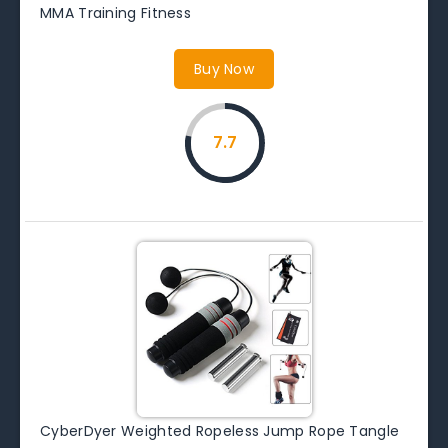
MMA Training Fitness
Buy Now
7.7
CyberDyer Weighted Ropeless Jump Rope Tangle