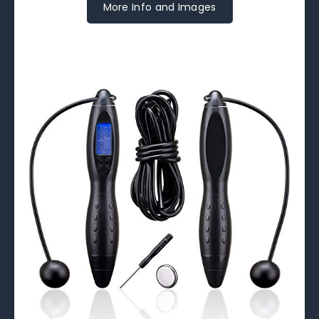
More Info and Images