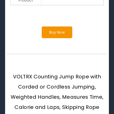
Product
Buy Now
VOLTRX Counting Jump Rope with
Corded or Cordless Jumping,
Weighted Handles, Measures Time,
Calorie and Laps, Skipping Rope