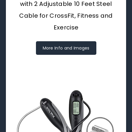
with 2 Adjustable 10 Feet Steel
Cable for CrossFit, Fitness and
Exercise
More Info and Images