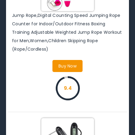
Jump Rope,Digital Counting Speed Jumping Rope
Counter for Indoor/Outdoor Fitness Boxing
Training Adjustable Weighted Jump Rope Workout
for Men,Women,Children Skipping Rope
(Rope/Cordless)
Buy Now
9.4