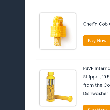
Chef’n Cob C
Buy Now
RSVP Interna
Stripper, 10
from the Cob
Dishwasher 