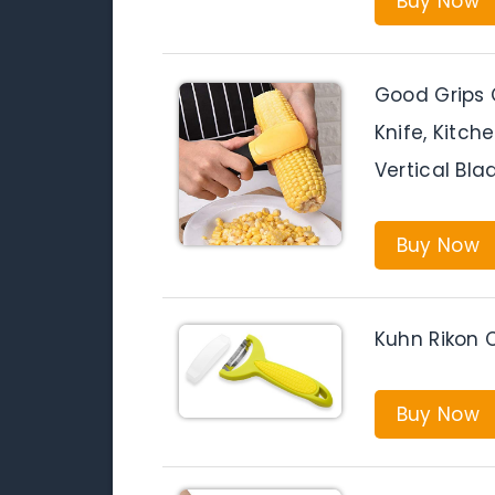
Buy Now
Good Grips C
Knife, Kitc
Vertical Bl
Buy Now
Kuhn Rikon C
Buy Now