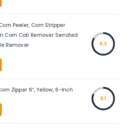
orn Peeler, Corn Stripper
hen Corn Cob Remover Serrated
8.3
ade Remover
orn Zipper 6″, Yellow, 6-Inch
8.1