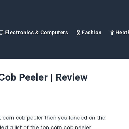
Electronics & Computers
Fashion
Heath
Cob Peeler | Review
st corn cob peeler then you landed on the
d a list of the top corn cob peeler.