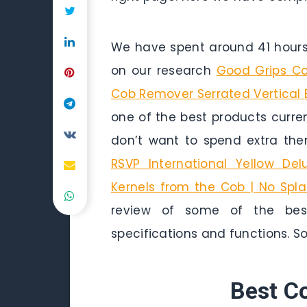
We have spent around 41 hours 
on our research
Good Grips Cor
Cob Remover Serrated Vertical
one of the best products curren
don’t want to spend extra the
RSVP International Yellow Del
Kernels from the Cob | No Spla
review of some of the best
specifications and functions. So 
Best C