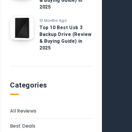
& Buying Guide) in
2025
10 Months Ago
Top 10 Best Usb 3
Backup Drive (Review
& Buying Guide) in
2025
Categories
All Reviews
Best Deals