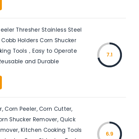
Peeler Thresher Stainless Steel
 Cobb Holders Corn Shucker
king Tools，Easy to Operate
7.1
Reusable and Durable
r, Corn Peeler, Corn Cutter,
orn Shucker Remover, Quick
mover, Kitchen Cooking Tools
6.9