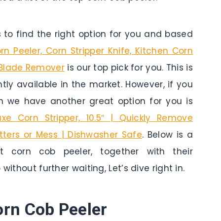
to find the right option for you and based
n Peeler, Corn Stripper Knife, Kitchen Corn
 Blade Remover
is our top pick for you. This is
tly available in the market. However, if you
n we have another great option for you is
uxe Corn Stripper, 10.5″ | Quickly Remove
tters or Mess | Dishwasher Safe
. Below is a
 corn cob peeler, together with their
without further waiting, Let’s dive right in.
orn Cob Peeler