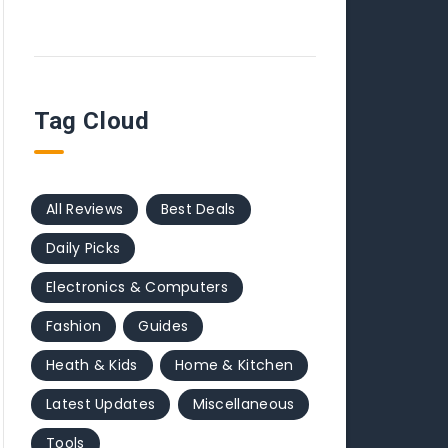
Tag Cloud
All Reviews
Best Deals
Daily Picks
Electronics & Computers
Fashion
Guides
Heath & Kids
Home & Kitchen
Latest Updates
Miscellaneous
Tools