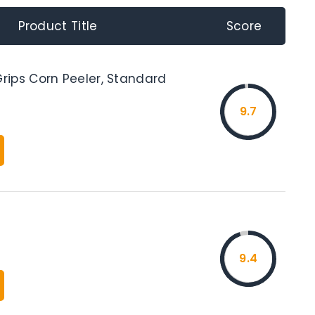
Product Title
Score
ips Corn Peeler, Standard
9.7
9.4