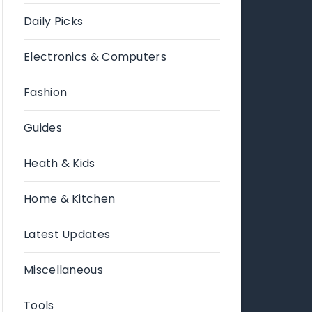
Daily Picks
Electronics & Computers
Fashion
Guides
Heath & Kids
Home & Kitchen
Latest Updates
Miscellaneous
Tools