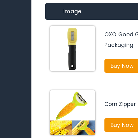
Image
OXO Good Gr
Packaging
Buy Now
Corn Zipper
Buy Now