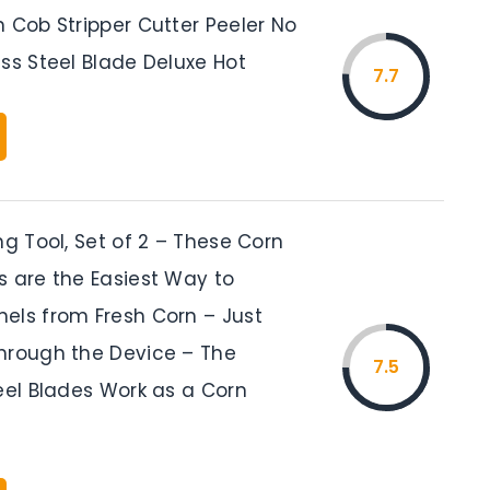
 Cob Stripper Cutter Peeler No
ss Steel Blade Deluxe Hot
7.7
ng Tool, Set of 2 – These Corn
s are the Easiest Way to
els from Fresh Corn – Just
hrough the Device – The
7.5
eel Blades Work as a Corn