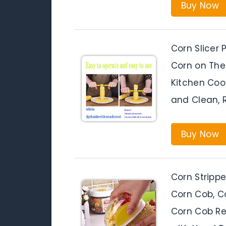
Buy Now
Corn Slicer 
Corn on The
Kitchen Coo
and Clean, 
Buy Now
Corn Strippe
Corn Cob, C
Corn Cob Re