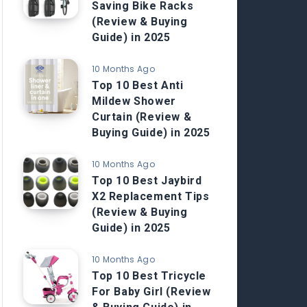
Saving Bike Racks
(Review & Buying
Guide) in 2025
10 Months Ago
Top 10 Best Anti
Mildew Shower
Curtain (Review &
Buying Guide) in 2025
10 Months Ago
Top 10 Best Jaybird
X2 Replacement Tips
(Review & Buying
Guide) in 2025
10 Months Ago
Top 10 Best Tricycle
For Baby Girl (Review