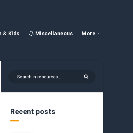
 & Kids
Miscellaneous
More
Recent posts