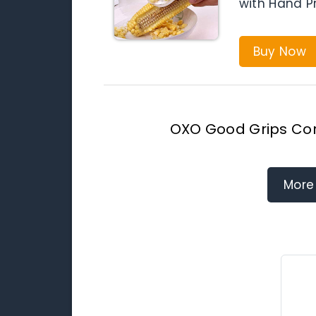
with Hand Pr
Buy Now
OXO Good Grips Cor
More