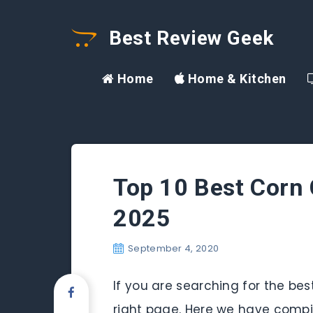
Best Review Geek
Home
Home & Kitchen
Top 10 Best Corn 
2025
September 4, 2020
If you are searching for the be
right page. Here we have compile