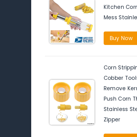
Kitchen Corn
Mess Stainle
Buy Now
Corn Strippi
Cobber Tool
Remove Kern
Push Corn T
Stainless St
Zipper