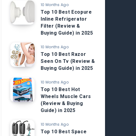
10 Months Ago
Top 10 Best Ecopure
Inline Refrigerator
Filter (Review &
Buying Guide) in 2025
10 Months Ago
Top 10 Best Razor
Seen On Tv (Review &
Buying Guide) in 2025
10 Months Ago
Top 10 Best Hot
Wheels Muscle Cars
(Review & Buying
Guide) in 2025
10 Months Ago
Top 10 Best Space