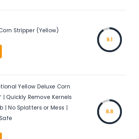
orn Stripper (Yellow)
9.1
tional Yellow Deluxe Corn
.5″ | Quickly Remove Kernels
 | No Splatters or Mess |
8.8
Safe