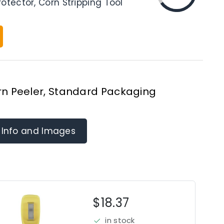
otector, Corn Stripping Tool
n Peeler, Standard Packaging
 Info and Images
$18.37
in stock