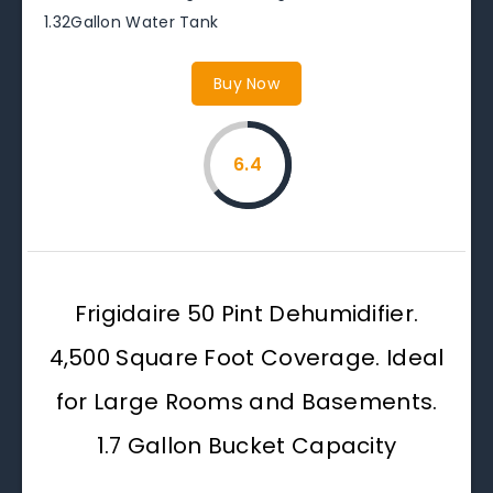
1.32Gallon Water Tank
Buy Now
6.4
Frigidaire 50 Pint Dehumidifier.
4,500 Square Foot Coverage. Ideal
for Large Rooms and Basements.
1.7 Gallon Bucket Capacity