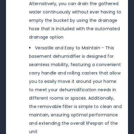
Alternatively, you can drain the gathered
water continuously without ever having to
empty the bucket by using the drainage
hose that is included with the automated
drainage option
Versatile and Easy to Maintain - This
basement dehumidifier is designed for
seamless mobility, featuring a convenient
carry handle and rolling casters that allow
you to easily move it around your home
to meet your dehumidification needs in
different rooms or spaces. Additionally,
the removable filter is simple to clean and
maintain, ensuring optimal performance
and extending the overall lifespan of the
unit