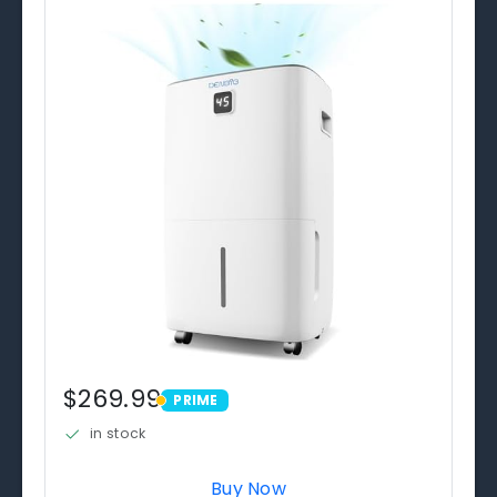
$269.99
PRIME
PRIME
in stock
Buy Now