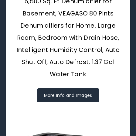
5,500 Sq. Ft Dehumidifier for
Basement, VEAGASO 80 Pints
Dehumidifiers for Home, Large
Room, Bedroom with Drain Hose,
Intelligent Humidity Control, Auto
Shut Off, Auto Defrost, 1.37 Gal
Water Tank
More Info and Images