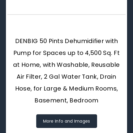
DENBIG 50 Pints Dehumidifier with
Pump for Spaces up to 4,500 Sq. Ft
at Home, with Washable, Reusable
Air Filter, 2 Gal Water Tank, Drain
Hose, for Large & Medium Rooms,
Basement, Bedroom
More Info and Images