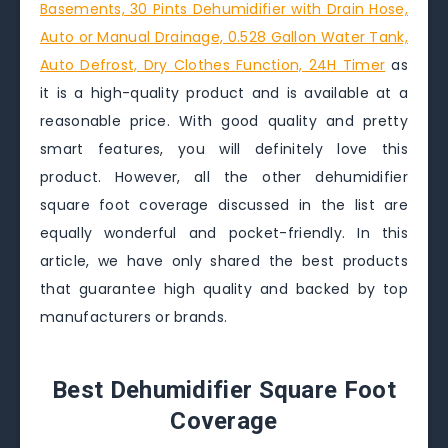
Basements, 30 Pints Dehumidifier with Drain Hose,
Auto or Manual Drainage, 0.528 Gallon Water Tank,
Auto Defrost, Dry Clothes Function, 24H Timer
as
it is a high-quality product and is available at a
reasonable price. With good quality and pretty
smart features, you will definitely love this
product. However, all the other dehumidifier
square foot coverage discussed in the list are
equally wonderful and pocket-friendly. In this
article, we have only shared the best products
that guarantee high quality and backed by top
manufacturers or brands.
Best Dehumidifier Square Foot
Coverage