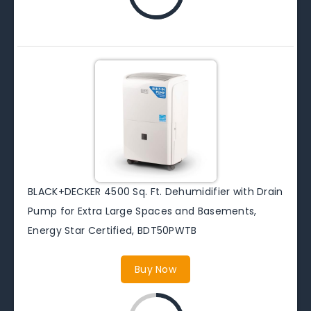
BLACK+DECKER 4500 Sq. Ft. Dehumidifier with Drain
Pump for Extra Large Spaces and Basements,
Energy Star Certified, BDT50PWTB
Buy Now