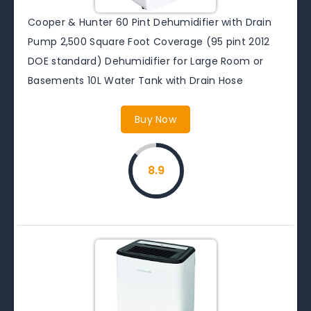
Cooper & Hunter 60 Pint Dehumidifier with Drain
Pump 2,500 Square Foot Coverage (95 pint 2012
DOE standard) Dehumidifier for Large Room or
Basements 10L Water Tank with Drain Hose
Buy Now
8.9