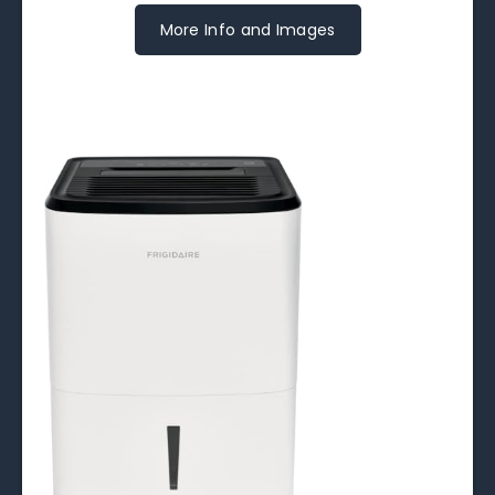
More Info and Images