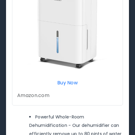
Buy Now
Amazon.com
Powerful Whole-Room
Dehumidification - Our dehumidifier can
efficiently remove up to 80 pints of water