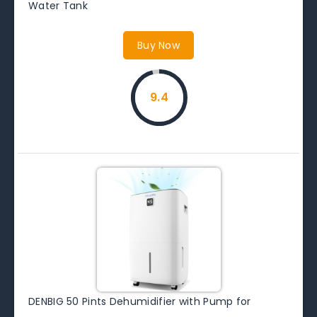
Water Tank
Buy Now
9.4
DENBIG 50 Pints Dehumidifier with Pump for