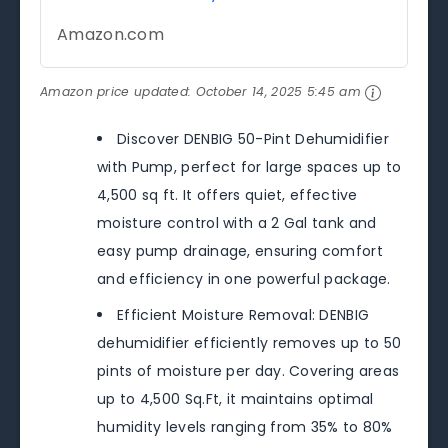
Amazon.com
Amazon price updated:
October 14, 2025 5:45 am
Discover DENBIG 50-Pint Dehumidifier
with Pump, perfect for large spaces up to
4,500 sq ft. It offers quiet, effective
moisture control with a 2 Gal tank and
easy pump drainage, ensuring comfort
and efficiency in one powerful package.
Efficient Moisture Removal: DENBIG
dehumidifier efficiently removes up to 50
pints of moisture per day. Covering areas
up to 4,500 Sq.Ft, it maintains optimal
humidity levels ranging from 35% to 80%