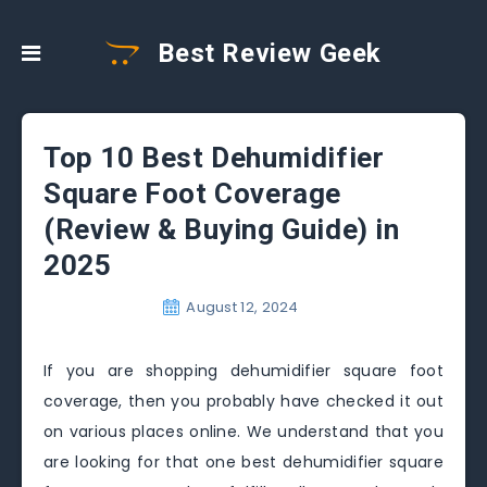
Best Review Geek
Top 10 Best Dehumidifier
Square Foot Coverage
(Review & Buying Guide) in
2025
August 12, 2024
If you are shopping dehumidifier square foot
coverage, then you probably have checked it out
on various places online. We understand that you
are looking for that one best dehumidifier square