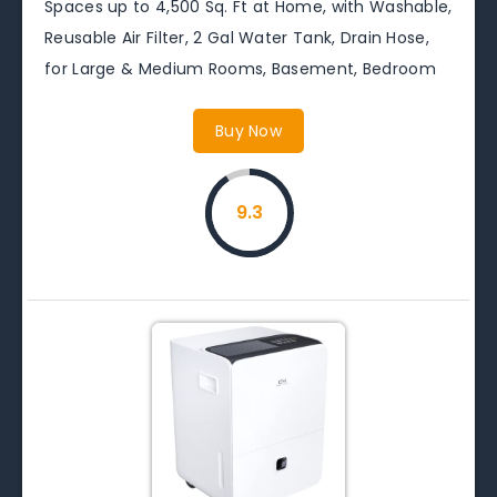
Spaces up to 4,500 Sq. Ft at Home, with Washable,
Reusable Air Filter, 2 Gal Water Tank, Drain Hose,
for Large & Medium Rooms, Basement, Bedroom
Buy Now
9.3