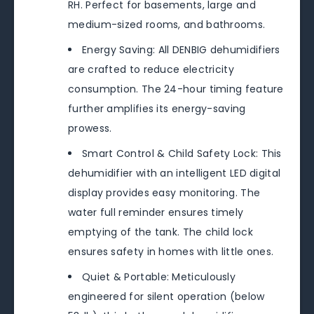
RH. Perfect for basements, large and
medium-sized rooms, and bathrooms.
Energy Saving: All DENBIG dehumidifiers
are crafted to reduce electricity
consumption. The 24-hour timing feature
further amplifies its energy-saving
prowess.
Smart Control & Child Safety Lock: This
dehumidifier with an intelligent LED digital
display provides easy monitoring. The
water full reminder ensures timely
emptying of the tank. The child lock
ensures safety in homes with little ones.
Quiet & Portable: Meticulously
engineered for silent operation (below