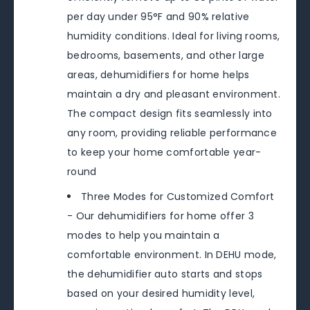
per day under 95°F and 90% relative
humidity conditions. Ideal for living rooms,
bedrooms, basements, and other large
areas, dehumidifiers for home helps
maintain a dry and pleasant environment.
The compact design fits seamlessly into
any room, providing reliable performance
to keep your home comfortable year-
round
Three Modes for Customized Comfort
- Our dehumidifiers for home offer 3
modes to help you maintain a
comfortable environment. In DEHU mode,
the dehumidifier auto starts and stops
based on your desired humidity level,