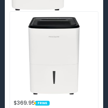
$369.95
PRIME
PRIME