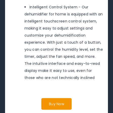
Intelligent Control System - Our
dehumidifier for home is equipped with an
intelligent touchscreen control system,
making it easy to adjust settings and
customize your dehumidification
experience. With just a touch of a button,
you can control the humidity level, set the
timer, adjust the fan speed, and more.
The intuitive interface and easy-to-read
display make it easy to use, even for
those who are not technically inclined
Buy Now