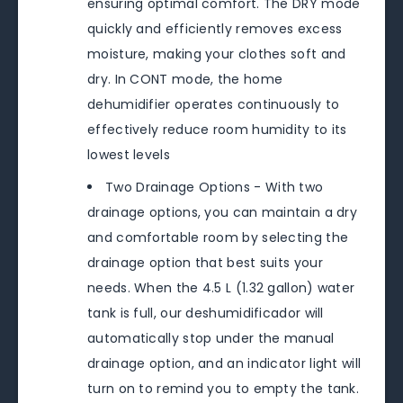
ensuring optimal comfort. The DRY mode
quickly and efficiently removes excess
moisture, making your clothes soft and
dry. In CONT mode, the home
dehumidifier operates continuously to
effectively reduce room humidity to its
lowest levels
Two Drainage Options - With two
drainage options, you can maintain a dry
and comfortable room by selecting the
drainage option that best suits your
needs. When the 4.5 L (1.32 gallon) water
tank is full, our deshumidificador will
automatically stop under the manual
drainage option, and an indicator light will
turn on to remind you to empty the tank.