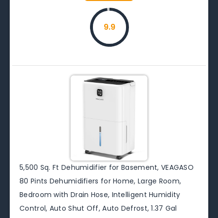
9.9
5,500 Sq. Ft Dehumidifier for Basement, VEAGASO
80 Pints Dehumidifiers for Home, Large Room,
Bedroom with Drain Hose, Intelligent Humidity
Control, Auto Shut Off, Auto Defrost, 1.37 Gal