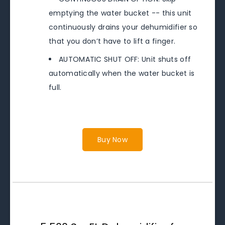
emptying the water bucket -- this unit
continuously drains your dehumidifier so
that you don’t have to lift a finger.
AUTOMATIC SHUT OFF: Unit shuts off
automatically when the water bucket is
full.
Buy Now