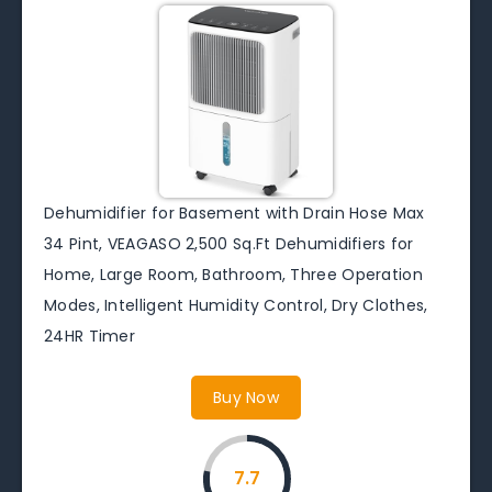
Dehumidifier for Basement with Drain Hose Max
34 Pint, VEAGASO 2,500 Sq.Ft Dehumidifiers for
Home, Large Room, Bathroom, Three Operation
Modes, Intelligent Humidity Control, Dry Clothes,
24HR Timer
Buy Now
7.7