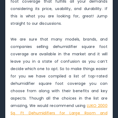
foot coverage that fulfills all your demands
considering its price, usability, and durability. If
this is what you are looking for, great! Jump
straight to our discussions.
We are sure that many models, brands, and
companies selling dehumidifier square foot
coverage are available in the market and it will
leave you in a state of confusion as you can’t
decide which one to opt. So to make things easier
for you we have compiled a list of top-rated
dehumidifier square foot coverage you can
choose from along with their benefits and key
aspects. Though all the choices in the list are
amazing, We would recommend using
LUKO 2000
Sq. Ft Dehumidifiers for Large Room and