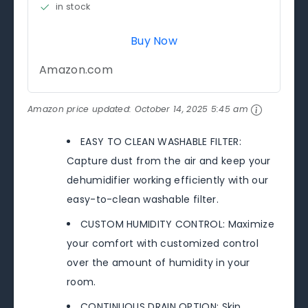
in stock
Buy Now
Amazon.com
Amazon price updated:
October 14, 2025 5:45 am
EASY TO CLEAN WASHABLE FILTER:
Capture dust from the air and keep your
dehumidifier working efficiently with our
easy-to-clean washable filter.
CUSTOM HUMIDITY CONTROL: Maximize
your comfort with customized control
over the amount of humidity in your
room.
CONTINUOUS DRAIN OPTION: Skip