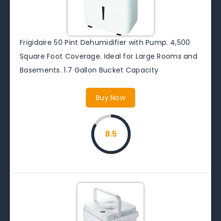
Frigidaire 50 Pint Dehumidifier with Pump. 4,500
Square Foot Coverage. Ideal for Large Rooms and
Basements. 1.7 Gallon Bucket Capacity
Buy Now
8.5