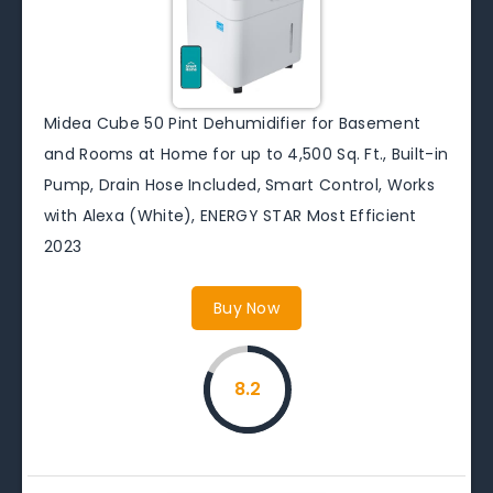
Midea Cube 50 Pint Dehumidifier for Basement
and Rooms at Home for up to 4,500 Sq. Ft., Built-in
Pump, Drain Hose Included, Smart Control, Works
with Alexa (White), ENERGY STAR Most Efficient
2023
Buy Now
8.2