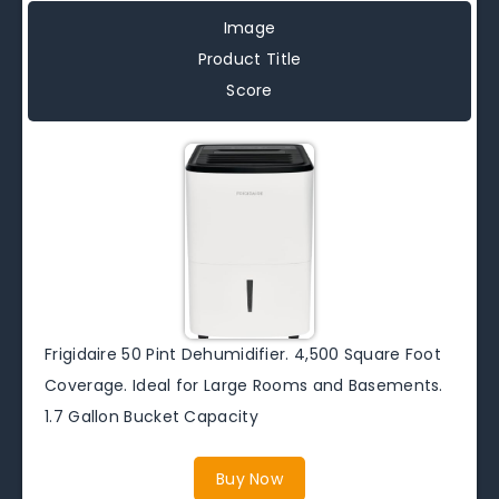
Image
Product Title
Score
Frigidaire 50 Pint Dehumidifier. 4,500 Square Foot
Coverage. Ideal for Large Rooms and Basements.
1.7 Gallon Bucket Capacity
Buy Now