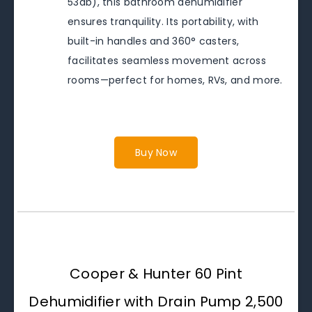
53db), this bathroom dehumidifier
ensures tranquility. Its portability, with
built-in handles and 360° casters,
facilitates seamless movement across
rooms—perfect for homes, RVs, and more.
Buy Now
Cooper & Hunter 60 Pint
Dehumidifier with Drain Pump 2,500