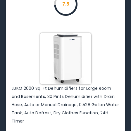
7.5
LUKO 2000 Sq. Ft Dehumidifiers for Large Room
and Basements, 30 Pints Dehumidifier with Drain
Hose, Auto or Manual Drainage, 0.528 Gallon Water
Tank, Auto Defrost, Dry Clothes Function, 24H
Timer