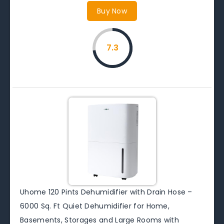
Buy Now
7.3
Uhome 120 Pints Dehumidifier with Drain Hose –
6000 Sq. Ft Quiet Dehumidifier for Home,
Basements, Storages and Large Rooms with