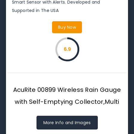
Smart Sensor with Alerts. Developed and
Supported in The USA
Buy Now
6.9
AcuRite 00899 Wireless Rain Gauge
with Self-Emptying Collector,Multi
More Info and Images