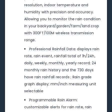
resolution, indoor temperature and
humidity with precision and accuracy.
Allowing you to monitor the rain condition
in your backyard/garden/farm/land crop
with 300FT/100M wireless transmission
range.
Professional Rainfall Data: displays rain
rate, rain event, rainfall total of 1h/24h,
daily, weekly, monthly, yearly record; 24
monthly rain history and the 730 days
have rain rainfall records ; Rain grade
graph display; mm/inch measuring unit
selectable
Programmable Rain Alarm:
customizable alerts for rain rate, rain