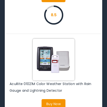
8.5
AcuRite 01021M Color Weather Station with Rain
Gauge and Lightning Detector
Buy Now