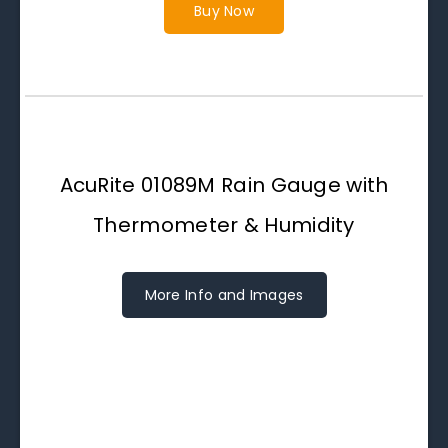
Buy Now
AcuRite 01089M Rain Gauge with
Thermometer & Humidity
More Info and Images