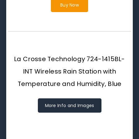
Buy Now
La Crosse Technology 724-1415BL-
INT Wireless Rain Station with
Temperature and Humidity, Blue
More Info and Images