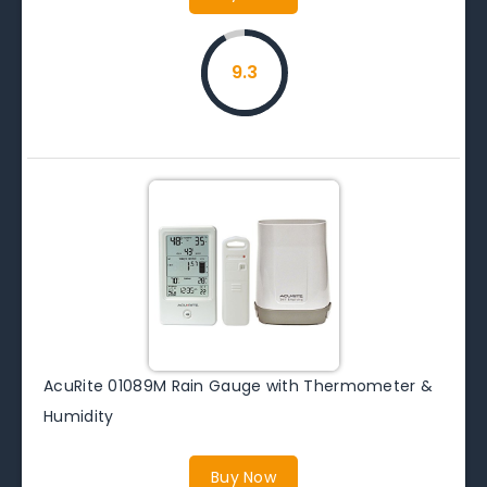
9.3
AcuRite 01089M Rain Gauge with Thermometer &
Humidity
Buy Now