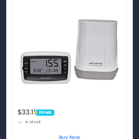
$33.11
PRIME
PRIME
in stock
Buy Now