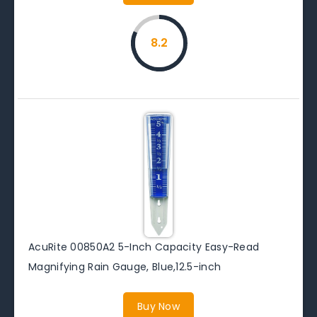
8.2
AcuRite 00850A2 5-Inch Capacity Easy-Read
Magnifying Rain Gauge, Blue,12.5-inch
Buy Now