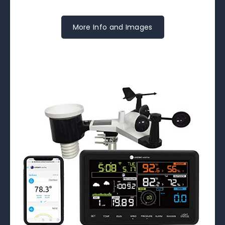
More Info and Images