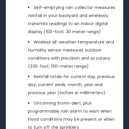
Self-emptying rain collector measures
rainfall in your backyard and wirelessly
transmits readings to an indoor digital
display (100-foot; 30 meter range)
Wireless all-weather temperature and
humidity sensor measures outdoor
conditions with precision and accuracy
(330-foot; 100-meter range)
Rainfall totals for current day, previous
day, current week, month, year and
previous year (inches or millimeters)
Oncoming Storm alert, plus
programmable rain alarm to warn when
Flood conditions may be present or when
to turn off the sprinklers