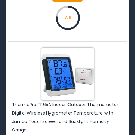
7.6
ThermoPro TP65A Indoor Outdoor Thermometer
Digital Wireless Hygrometer Temperature with
Jumbo Touchscreen and Backlight Humidity
Gauge