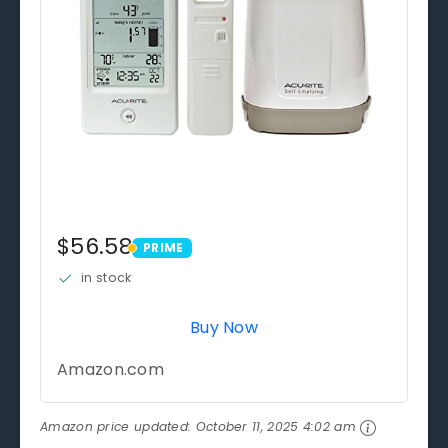
$56.58
PRIME
PRIME
in stock
Buy Now
Amazon.com
Amazon price updated:
October 11, 2025 4:02 am