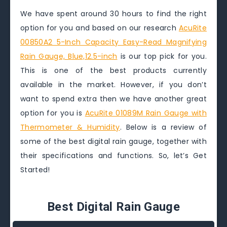
We have spent around 30 hours to find the right
option for you and based on our research
AcuRite
00850A2 5-Inch Capacity Easy-Read Magnifying
Rain Gauge, Blue,12.5-inch
is our top pick for you.
This is one of the best products currently
available in the market. However, if you don’t
want to spend extra then we have another great
option for you is
AcuRite 01089M Rain Gauge with
Thermometer & Humidity
. Below is a review of
some of the best digital rain gauge, together with
their specifications and functions. So, let’s Get
Started!
Best Digital Rain Gauge