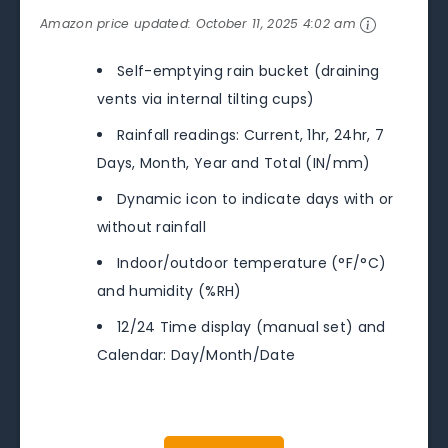
Amazon price updated:
October 11, 2025 4:02 am
Self-emptying rain bucket (draining
vents via internal tilting cups)
Rainfall readings: Current, 1hr, 24hr, 7
Days, Month, Year and Total (IN/mm)
Dynamic icon to indicate days with or
without rainfall
Indoor/outdoor temperature (°F/°C)
and humidity (%RH)
12/24 Time display (manual set) and
Calendar: Day/Month/Date