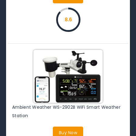
8.6
Ambient Weather WS-2902B WiFi Smart Weather
Station
Buy Now