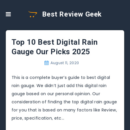
Best Review Geek
Top 10 Best Digital Rain
Gauge Our Picks 2025
August 11, 2020
This is a complete buyer’s guide to best digital
rain gauge. We didn’t just add this digital rain
gauge based on our personal opinion. Our
consideration of finding the top digital rain gauge
for you that is based on many factors like Review,
price, specification, etc…