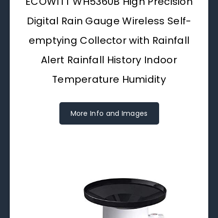
ECOWITT WH5360B High Precision
Digital Rain Gauge Wireless Self-
emptying Collector with Rainfall
Alert Rainfall History Indoor
Temperature Humidity
More Info and Images