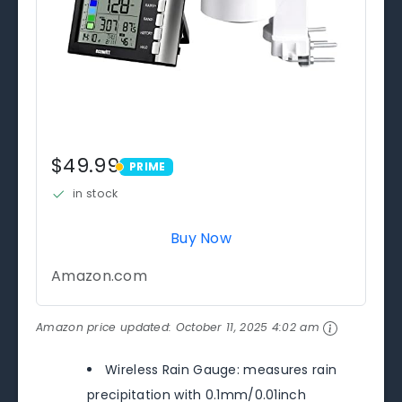
$49.99
PRIME
PRIME
in stock
Buy Now
Amazon.com
Amazon price updated:
October 11, 2025 4:02 am
Wireless Rain Gauge: measures rain
precipitation with 0.1mm/0.01inch