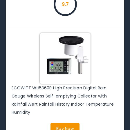
9.7
ECOWITT WH5360B High Precision Digital Rain
Gauge Wireless Self-emptying Collector with
Rainfall Alert Rainfall History Indoor Temperature
Humidity
Buy Now