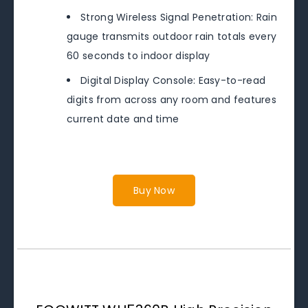
Strong Wireless Signal Penetration: Rain
gauge transmits outdoor rain totals every
60 seconds to indoor display
Digital Display Console: Easy-to-read
digits from across any room and features
current date and time
Buy Now