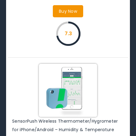
Buy Now
7.3
SensorPush Wireless Thermometer/Hygrometer
for iPhone/Android – Humidity & Temperature