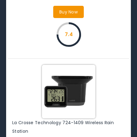
Buy Now
7.4
La Crosse Technology 724-1409 Wireless Rain
Station