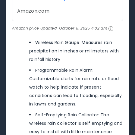
Amazon.com
Amazon price updated:
October 11, 2025 4:02 am
Wireless Rain Gauge: Measures rain
precipitation in inches or milimeters with
rainfall history
Programmable Rain Alarm:
Customizable alerts for rain rate or flood
watch to help indicate if present
conditions can lead to flooding, especially
in lawns and gardens.
Self-Emptying Rain Collector: The
wireless rain collector is self emptying and
easy to install with little maintenance