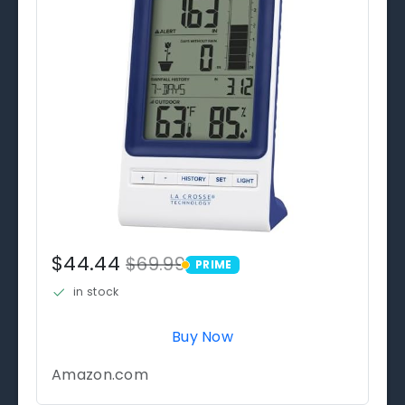
$44.44
$69.99
PRIME
PRIME
in stock
Buy Now
Amazon.com