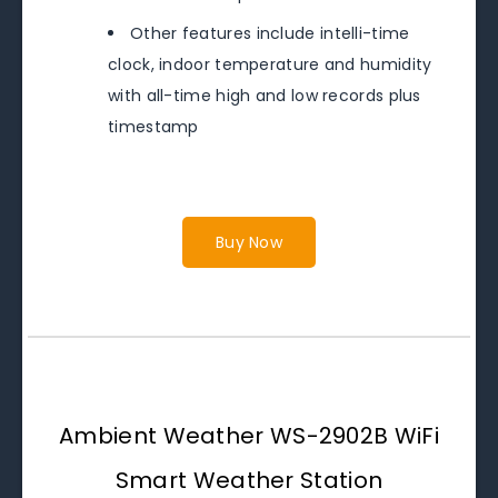
Other features include intelli-time
clock, indoor temperature and humidity
with all-time high and low records plus
timestamp
Buy Now
Ambient Weather WS-2902B WiFi
Smart Weather Station