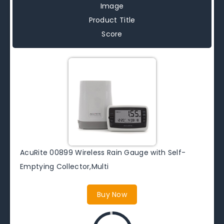
Image
Product Title
Score
AcuRite 00899 Wireless Rain Gauge with Self-
Emptying Collector,Multi
Buy Now