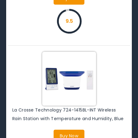
9.5
La Crosse Technology 724-1415BL-INT Wireless
Rain Station with Temperature and Humidity, Blue
Buy Now