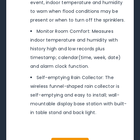
event, indoor temperature and humidity
to warn when flood conditions may be
present or when to turn off the sprinklers.
Monitor Room Comfort: Measures
indoor temperature and humidity with
history high and low records plus
timestamp; calendar(time, week, date)
and alarm clock function.
Self-emptying Rain Collector: The
wireless funnel-shaped rain collector is
self-emptying and easy to install; wall-
mountable display base station with built-
in table stand and back light.