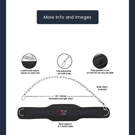
More Info and Images