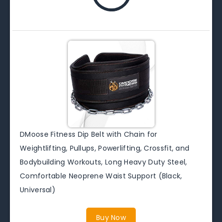
DMoose Fitness Dip Belt with Chain for
Weightlifting, Pullups, Powerlifting, Crossfit, and
Bodybuilding Workouts, Long Heavy Duty Steel,
Comfortable Neoprene Waist Support (Black,
Universal)
Buy Now