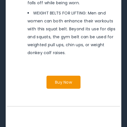
falls off while being worn.
WEIGHT BELTS FOR LIFTING: Men and
women can both enhance their workouts
with this squat belt. Beyond its use for dips
and squats, the gym belt can be used for
weighted pull ups, chin ups, or weight
donkey calf raises.
Buy Now