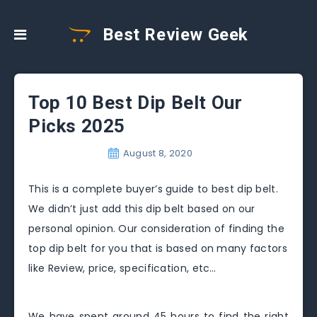
Best Review Geek
Top 10 Best Dip Belt Our
Picks 2025
August 8, 2020
This is a complete buyer’s guide to best dip belt.
We didn’t just add this dip belt based on our
personal opinion. Our consideration of finding the
top dip belt for you that is based on many factors
like Review, price, specification, etc…
We have spent around 45 hours to find the right