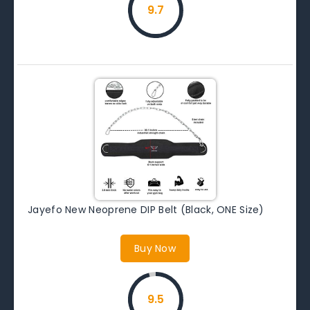
9.7
Jayefo New Neoprene DIP Belt (Black, ONE Size)
Buy Now
9.5