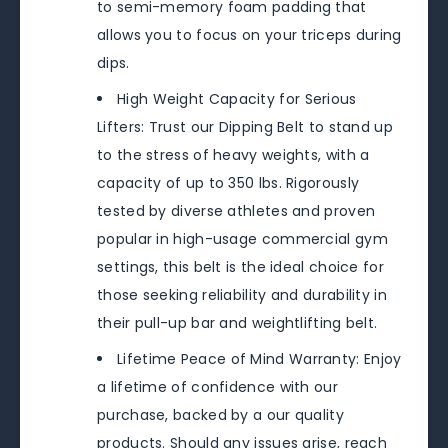
to semi-memory foam padding that
allows you to focus on your triceps during
dips.
High Weight Capacity for Serious
Lifters: Trust our Dipping Belt to stand up
to the stress of heavy weights, with a
capacity of up to 350 lbs. Rigorously
tested by diverse athletes and proven
popular in high-usage commercial gym
settings, this belt is the ideal choice for
those seeking reliability and durability in
their pull-up bar and weightlifting belt.
Lifetime Peace of Mind Warranty: Enjoy
a lifetime of confidence with our
purchase, backed by a our quality
products. Should any issues arise, reach