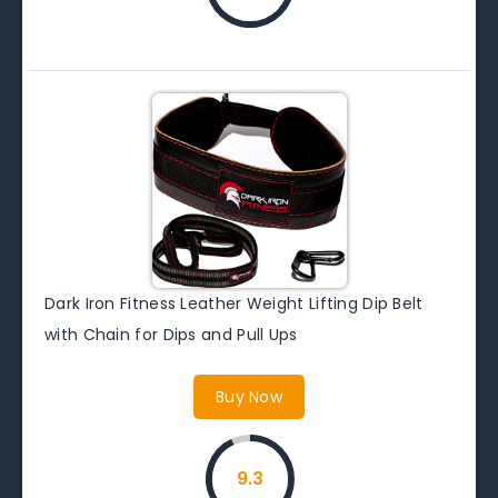
Dark Iron Fitness Leather Weight Lifting Dip Belt
with Chain for Dips and Pull Ups
Buy Now
9.3