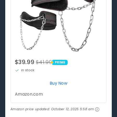
$39.99
$41.99
PRIME
PRIME
in stock
Buy Now
Amazon.com
Amazon price updated:
October 12, 2025 5:58 am