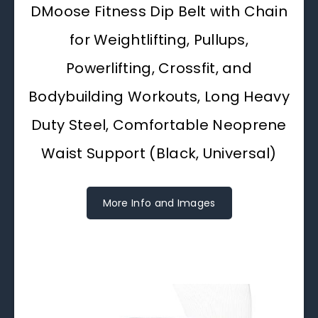
DMoose Fitness Dip Belt with Chain
for Weightlifting, Pullups,
Powerlifting, Crossfit, and
Bodybuilding Workouts, Long Heavy
Duty Steel, Comfortable Neoprene
Waist Support (Black, Universal)
More Info and Images