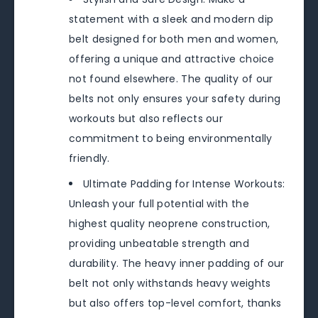
statement with a sleek and modern dip
belt designed for both men and women,
offering a unique and attractive choice
not found elsewhere. The quality of our
belts not only ensures your safety during
workouts but also reflects our
commitment to being environmentally
friendly.
Ultimate Padding for Intense Workouts:
Unleash your full potential with the
highest quality neoprene construction,
providing unbeatable strength and
durability. The heavy inner padding of our
belt not only withstands heavy weights
but also offers top-level comfort, thanks