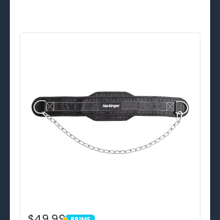
$49.99
PRIME