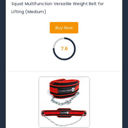
Squat Multifunction Versatile Weight Belt for
Lifting (Medium)
Buy Now
7.6