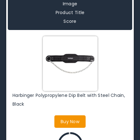
Image
Product Title
Score
Harbinger Polypropylene Dip Belt with Steel Chain,
Black
Buy Now