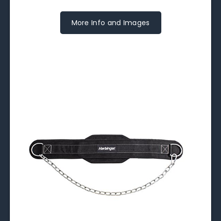
More Info and Images