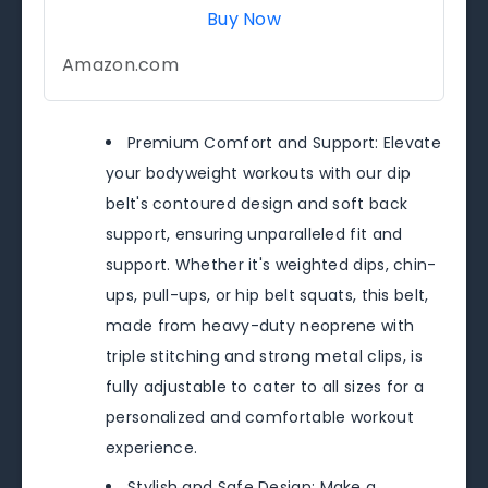
Buy Now
Amazon.com
Premium Comfort and Support: Elevate
your bodyweight workouts with our dip
belt's contoured design and soft back
support, ensuring unparalleled fit and
support. Whether it's weighted dips, chin-
ups, pull-ups, or hip belt squats, this belt,
made from heavy-duty neoprene with
triple stitching and strong metal clips, is
fully adjustable to cater to all sizes for a
personalized and comfortable workout
experience.
Stylish and Safe Design: Make a