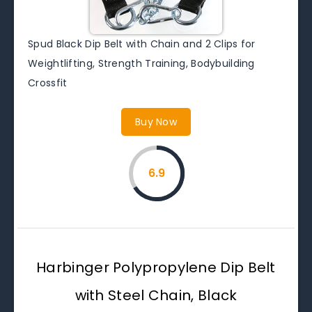
Spud Black Dip Belt with Chain and 2 Clips for
Weightlifting, Strength Training, Bodybuilding
Crossfit
Buy Now
6.9
Harbinger Polypropylene Dip Belt
with Steel Chain, Black