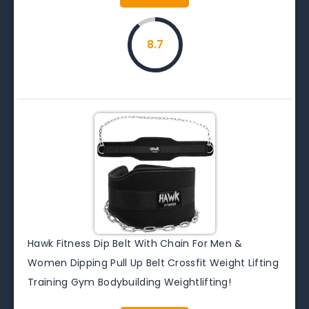
8.7
Hawk Fitness Dip Belt With Chain For Men &
Women Dipping Pull Up Belt Crossfit Weight Lifting
Training Gym Bodybuilding Weightlifting!