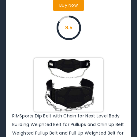
Buy Now
8.5
RIMSports Dip Belt with Chain for Next Level Body
Building Weighted Belt for Pullups and Chin Up Belt
Weighted Pullup Belt and Pull Up Weighted Belt for