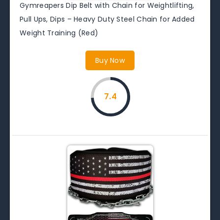
Gymreapers Dip Belt with Chain for Weightlifting,
Pull Ups, Dips – Heavy Duty Steel Chain for Added
Weight Training (Red)
Buy Now
7.4