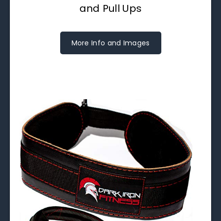
and Pull Ups
More Info and Images