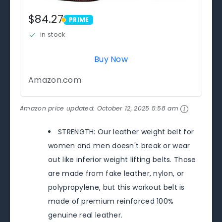
$84.27
PRIME
PRIME
in stock
Buy Now
Amazon.com
Amazon price updated:
October 12, 2025 5:58 am
STRENGTH: Our leather weight belt for
women and men doesn't break or wear
out like inferior weight lifting belts. Those
are made from fake leather, nylon, or
polypropylene, but this workout belt is
made of premium reinforced 100%
genuine real leather.