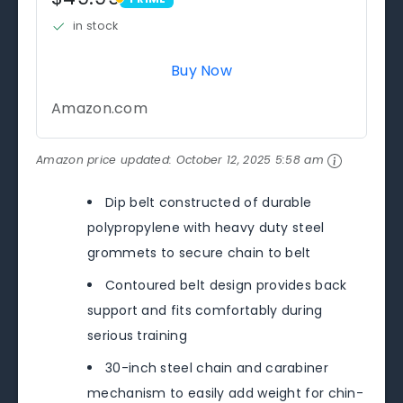
PRIME
in stock
Buy Now
Amazon.com
Amazon price updated:
October 12, 2025 5:58 am
Dip belt constructed of durable
polypropylene with heavy duty steel
grommets to secure chain to belt
Contoured belt design provides back
support and fits comfortably during
serious training
30-inch steel chain and carabiner
mechanism to easily add weight for chin-