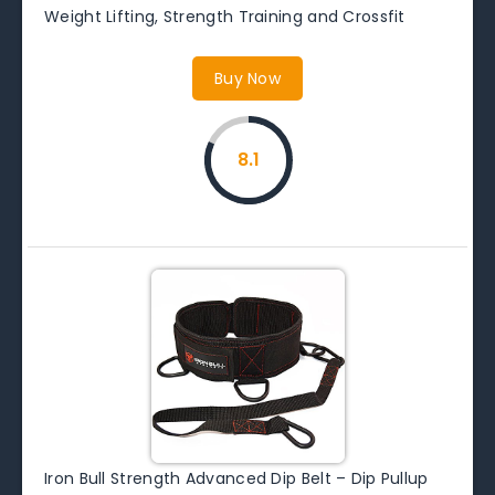
Weight Lifting, Strength Training and Crossfit
Buy Now
8.1
Iron Bull Strength Advanced Dip Belt – Dip Pullup