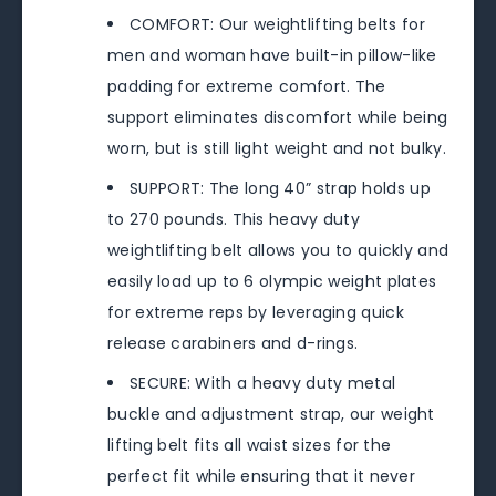
COMFORT: Our weightlifting belts for
men and woman have built-in pillow-like
padding for extreme comfort. The
support eliminates discomfort while being
worn, but is still light weight and not bulky.
SUPPORT: The long 40” strap holds up
to 270 pounds. This heavy duty
weightlifting belt allows you to quickly and
easily load up to 6 olympic weight plates
for extreme reps by leveraging quick
release carabiners and d-rings.
SECURE: With a heavy duty metal
buckle and adjustment strap, our weight
lifting belt fits all waist sizes for the
perfect fit while ensuring that it never