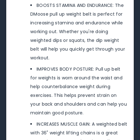
BOOSTS STAMINA AND ENDURANCE: The
DMoose pull up weight belt is perfect for
increasing stamina and endurance while
working out. Whether you're doing
weighted dips or squats, the dip weight
belt will help you quickly get through your
workout.
IMPROVES BODY POSTURE: Pull up belt
for weights is worn around the waist and
help counterbalance weight during
exercises. This helps prevent strain on
your back and shoulders and can help you
maintain good posture.
INCREASES MUSCLE GAIN: A weighted belt
with 36" weight lifting chains is a great