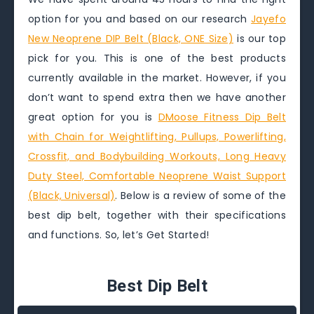
option for you and based on our research
Jayefo
New Neoprene DIP Belt (Black, ONE Size)
is our top
pick for you. This is one of the best products
currently available in the market. However, if you
don’t want to spend extra then we have another
great option for you is
DMoose Fitness Dip Belt
with Chain for Weightlifting, Pullups, Powerlifting,
Crossfit, and Bodybuilding Workouts, Long Heavy
Duty Steel, Comfortable Neoprene Waist Support
(Black, Universal)
. Below is a review of some of the
best dip belt, together with their specifications
and functions. So, let’s Get Started!
Best Dip Belt