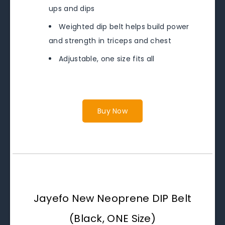
ups and dips
Weighted dip belt helps build power
and strength in triceps and chest
Adjustable, one size fits all
Buy Now
Jayefo New Neoprene DIP Belt
(Black, ONE Size)