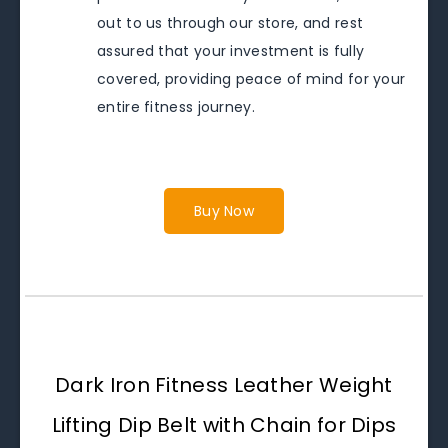
out to us through our store, and rest
assured that your investment is fully
covered, providing peace of mind for your
entire fitness journey.
Buy Now
Dark Iron Fitness Leather Weight
Lifting Dip Belt with Chain for Dips