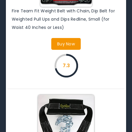
Fire Team Fit Weight Belt with Chain, Dip Belt for
Weighted Pull Ups and Dips Redline, Small (for
Waist 40 Inches or Less)
Buy Now
7.3