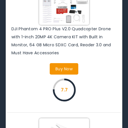
DJI Phantom 4 PRO Plus V2.0 Quadcopter Drone
with 1-inch 20MP 4K Camera KIT with Built in
Monitor, 64 GB Micro SDXC Card, Reader 3.0 and
Must Have Accessories
Buy Now
7.7