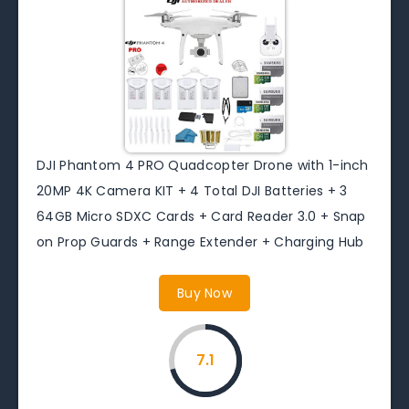
DJI Phantom 4 PRO Quadcopter Drone with 1-inch
20MP 4K Camera KIT + 4 Total DJI Batteries + 3
64GB Micro SDXC Cards + Card Reader 3.0 + Snap
on Prop Guards + Range Extender + Charging Hub
Buy Now
7.1