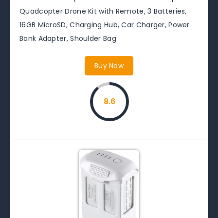
Quadcopter Drone Kit with Remote, 3 Batteries,
16GB MicroSD, Charging Hub, Car Charger, Power
Bank Adapter, Shoulder Bag
Buy Now
8.6