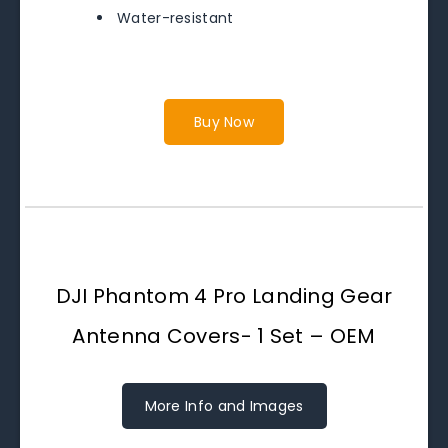
Water-resistant
Buy Now
DJI Phantom 4 Pro Landing Gear
Antenna Covers- 1 Set – OEM
More Info and Images