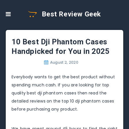
Best Review Geek
10 Best Dji Phantom Cases
Handpicked for You in 2025
August 2, 2020
Everybody wants to get the best product without
spending much cash. If you are looking for top
quality best dji phantom cases then read the
detailed reviews on the top 10 dji phantom cases
before purchasing any product.
We have spent around 45 hours to find the right