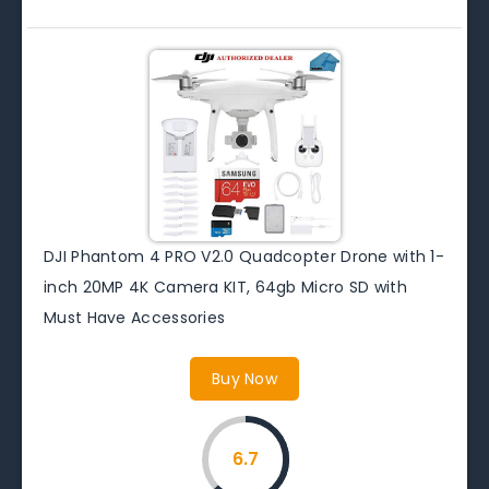
DJI Phantom 4 PRO V2.0 Quadcopter Drone with 1-
inch 20MP 4K Camera KIT, 64gb Micro SD with
Must Have Accessories
Buy Now
6.7