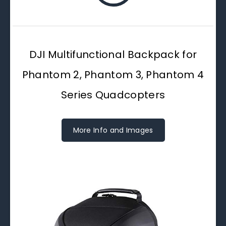
DJI Multifunctional Backpack for
Phantom 2, Phantom 3, Phantom 4
Series Quadcopters
More Info and Images