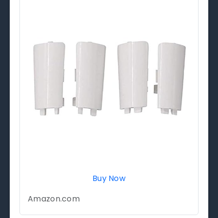
Buy Now
Amazon.com