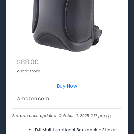
$88.00
out of stock
Buy Now
Amazon.com
Amazon price updated:
October 11, 2025 2:17 pm
DJI Multifunctional Backpack - Sticker