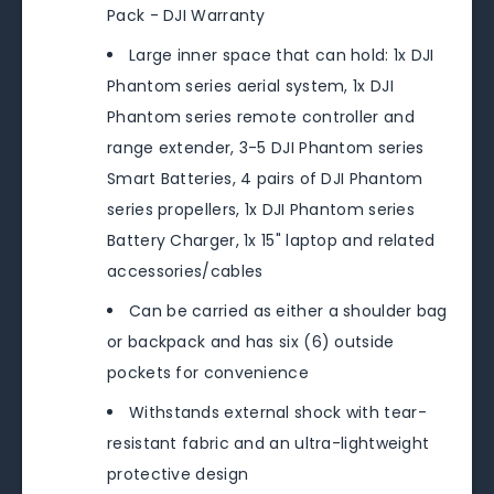
Pack - DJI Warranty
Large inner space that can hold: 1x DJI
Phantom series aerial system, 1x DJI
Phantom series remote controller and
range extender, 3-5 DJI Phantom series
Smart Batteries, 4 pairs of DJI Phantom
series propellers, 1x DJI Phantom series
Battery Charger, 1x 15" laptop and related
accessories/cables
Can be carried as either a shoulder bag
or backpack and has six (6) outside
pockets for convenience
Withstands external shock with tear-
resistant fabric and an ultra-lightweight
protective design