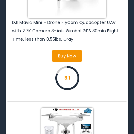
DJI Mavic Mini – Drone FlyCam Quadcopter UAV
with 2.7K Camera 3-Axis Gimbal GPS 30min Flight
Time, less than 0.55lbs, Gray
Buy Now
8.1