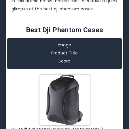
in this article below! before that let’s have a quick
glimpse of the best dji phantom cases.
Best Dji Phantom Cases
Image
Product Title
Score