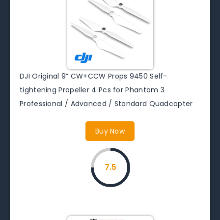
DJI Original 9” CW+CCW Props 9450 Self-
tightening Propeller 4 Pcs for Phantom 3
Professional / Advanced / Standard Quadcopter
Buy Now
7.5