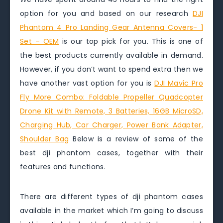
option for you and based on our research
DJI
Phantom 4 Pro Landing Gear Antenna Covers- 1
Set – OEM
is our top pick for you. This is one of
the best products currently available in demand.
However, if you don’t want to spend extra then we
have another vast option for you is
DJI Mavic Pro
Fly More Combo: Foldable Propeller Quadcopter
Drone Kit with Remote, 3 Batteries, 16GB MicroSD,
Charging Hub, Car Charger, Power Bank Adapter,
Shoulder Bag
Below is a review of some of the
best dji phantom cases, together with their
features and functions.
There are different types of dji phantom cases
available in the market which I’m going to discuss