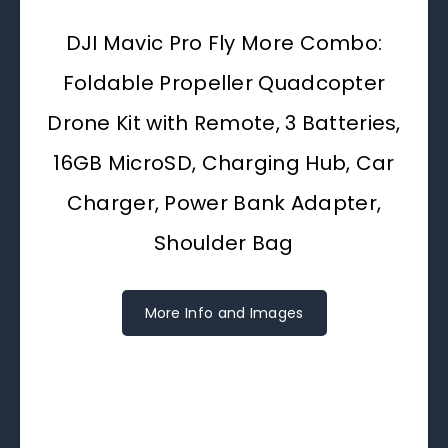
DJI Mavic Pro Fly More Combo:
Foldable Propeller Quadcopter
Drone Kit with Remote, 3 Batteries,
16GB MicroSD, Charging Hub, Car
Charger, Power Bank Adapter,
Shoulder Bag
More Info and Images