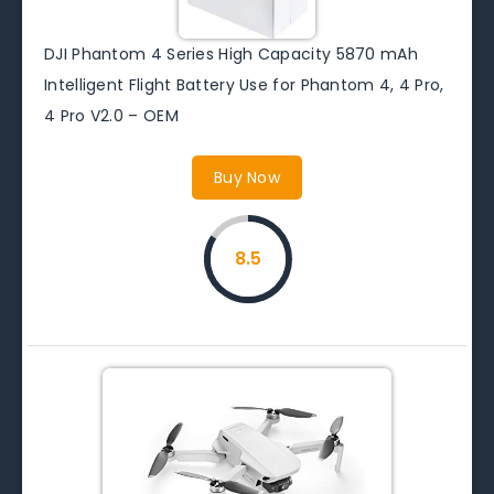
DJI Phantom 4 Series High Capacity 5870 mAh
Intelligent Flight Battery Use for Phantom 4, 4 Pro,
4 Pro V2.0 – OEM
Buy Now
8.5