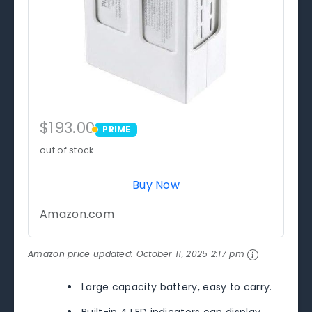
$193.00
PRIME
PRIME
out of stock
Buy Now
Amazon.com
Amazon price updated:
October 11, 2025 2:17 pm
Large capacity battery, easy to carry.
Built-in 4 LED indicators can display