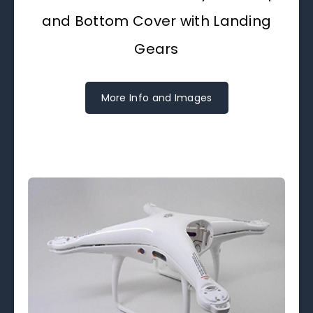
and Bottom Cover with Landing
Gears
More Info and Images