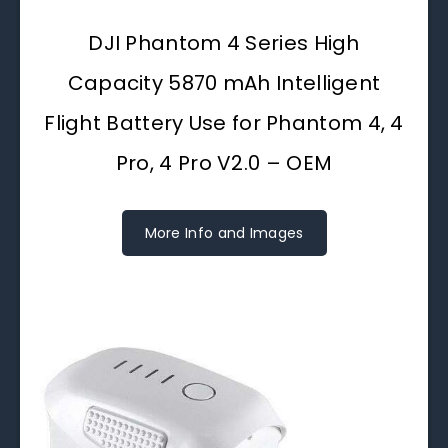
DJI Phantom 4 Series High
Capacity 5870 mAh Intelligent
Flight Battery Use for Phantom 4, 4
Pro, 4 Pro V2.0 – OEM
More Info and Images