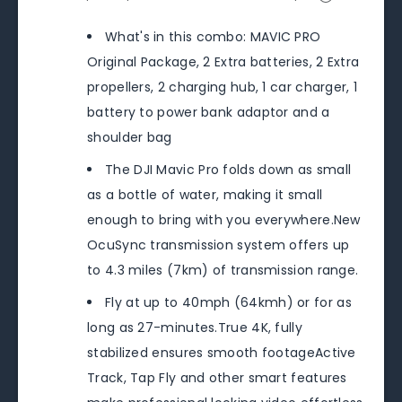
What's in this combo: MAVIC PRO
Original Package, 2 Extra batteries, 2 Extra
propellers, 2 charging hub, 1 car charger, 1
battery to power bank adaptor and a
shoulder bag
The DJI Mavic Pro folds down as small
as a bottle of water, making it small
enough to bring with you everywhere.New
OcuSync transmission system offers up
to 4.3 miles (7km) of transmission range.
Fly at up to 40mph (64kmh) or for as
long as 27-minutes.True 4K, fully
stabilized ensures smooth footageActive
Track, Tap Fly and other smart features