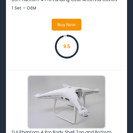
1 Set – OEM
Buy Now
9.5
DJI Phantom 4 Pro Body Shell Top and Bottom