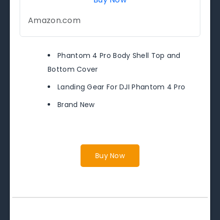
Amazon.com
Phantom 4 Pro Body Shell Top and
Bottom Cover
Landing Gear For DJI Phantom 4 Pro
Brand New
Buy Now