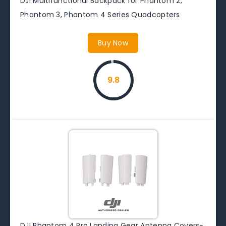
DJI Multifunctional Backpack for Phantom 2,
Phantom 3, Phantom 4 Series Quadcopters
Buy Now
9.8
DJI Phantom 4 Pro Landing Gear Antenna Covers-