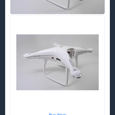
Buy Now