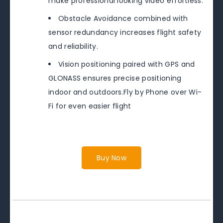
make professional looking video effortless.
Obstacle Avoidance combined with
sensor redundancy increases flight safety
and reliability.
Vision positioning paired with GPS and
GLONASS ensures precise positioning
indoor and outdoors.Fly by Phone over Wi-
Fi for even easier flight
Buy Now