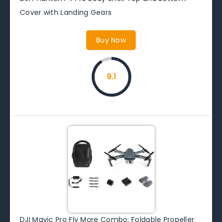
Cover with Landing Gears
Buy Now
9.1
DJI Mavic Pro Fly More Combo: Foldable Propeller