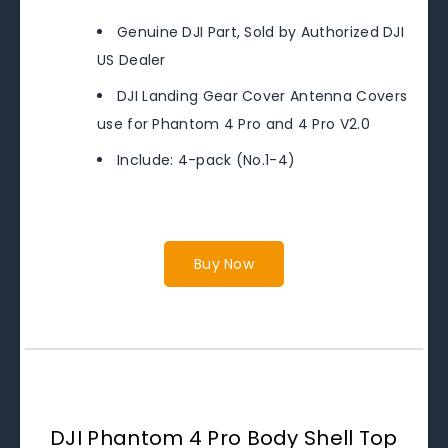
Genuine DJI Part, Sold by Authorized DJI
US Dealer
DJI Landing Gear Cover Antenna Covers
use for Phantom 4 Pro and 4 Pro V2.0
Include: 4-pack (No.1-4)
Buy Now
DJI Phantom 4 Pro Body Shell Top