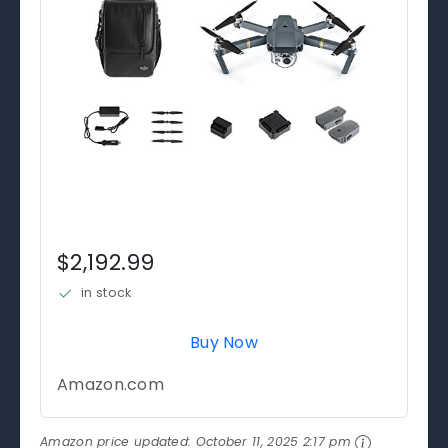
$2,192.99
in stock
Buy Now
Amazon.com
Amazon price updated:
October 11, 2025 2:17 pm