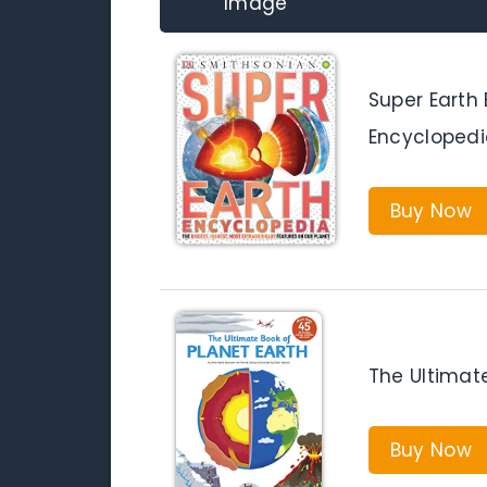
Image
Super Earth
Encyclopedi
Buy Now
The Ultimate
Buy Now