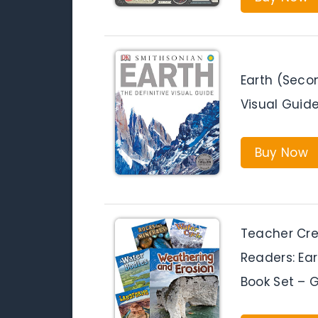
Earth (Secon
Visual Guid
Buy Now
Teacher Cre
Readers: Ea
Book Set – 