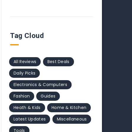
Tag Cloud
All Reviews
Best Deals
Daily Picks
Electronics & Computers
Fashion
Guides
Heath & Kids
Home & Kitchen
Latest Updates
Miscellaneous
Tools