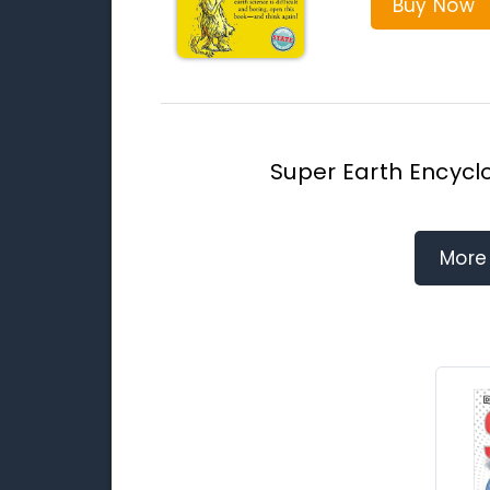
Buy Now
Super Earth Encycl
More