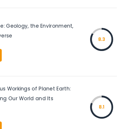
e: Geology, the Environment,
verse
8.3
s Workings of Planet Earth:
ng Our World and Its
8.1