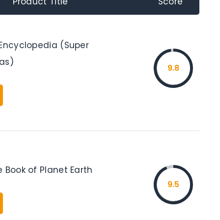
Product Title
Score
 Encyclopedia (Super
as)
9.8
 Book of Planet Earth
9.5