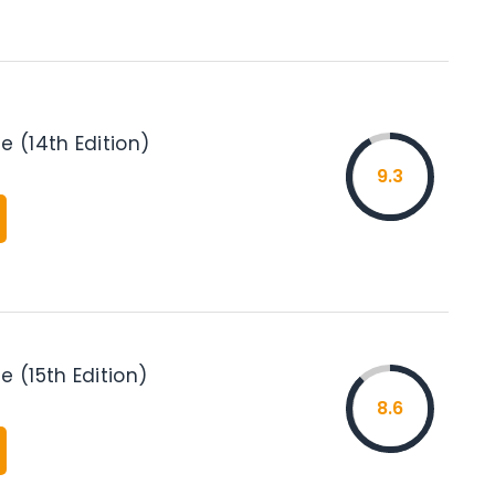
e (14th Edition)
9.3
e (15th Edition)
8.6