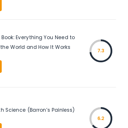
 Book: Everything You Need to
the World and How It Works
7.3
th Science (Barron’s Painless)
6.2