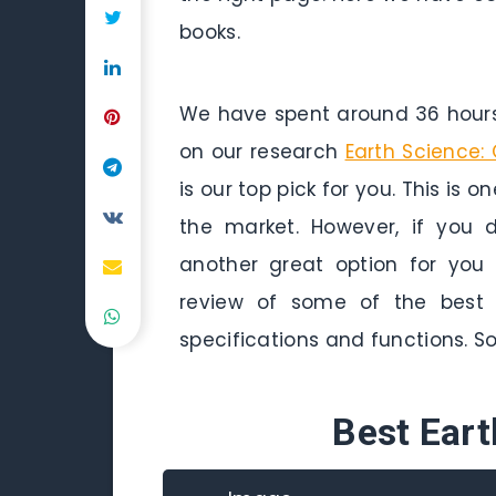
books.
We have spent around 36 hours 
on our research
Earth Science:
is our top pick for you. This is 
the market. However, if you
another great option for you
review of some of the best e
specifications and functions. So 
Best Ear