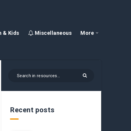
 & Kids
Miscellaneous
More
Recent posts