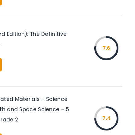
d Edition): The Definitive
e
7.6
ated Materials – Science
rth and Space Science – 5
7.4
Grade 2