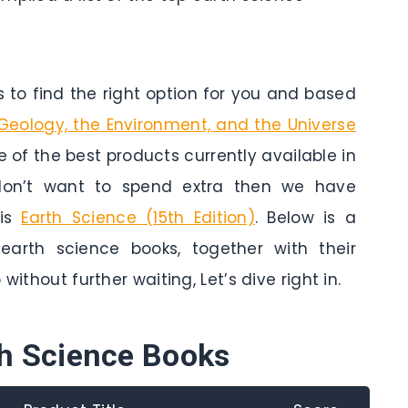
to find the right option for you and based
 Geology, the Environment, and the Universe
one of the best products currently available in
 don’t want to spend extra then we have
 is
Earth Science (15th Edition)
. Below is a
arth science books, together with their
without further waiting, Let’s dive right in.
th Science Books