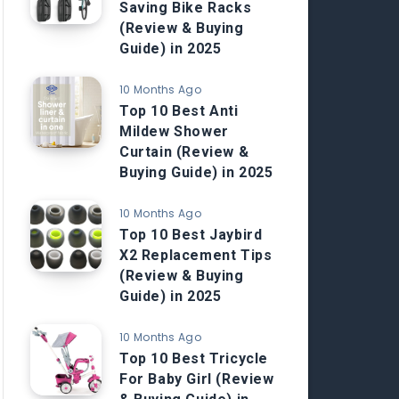
Saving Bike Racks
(Review & Buying
Guide) in 2025
10 Months Ago
Top 10 Best Anti
Mildew Shower
Curtain (Review &
Buying Guide) in 2025
10 Months Ago
Top 10 Best Jaybird
X2 Replacement Tips
(Review & Buying
Guide) in 2025
10 Months Ago
Top 10 Best Tricycle
For Baby Girl (Review