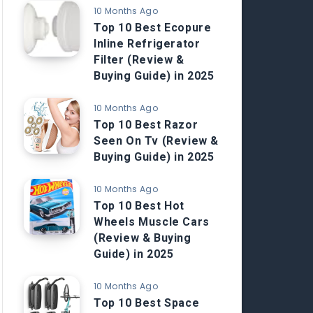
10 Months Ago
Top 10 Best Ecopure
Inline Refrigerator
Filter (Review &
Buying Guide) in 2025
10 Months Ago
Top 10 Best Razor
Seen On Tv (Review &
Buying Guide) in 2025
10 Months Ago
Top 10 Best Hot
Wheels Muscle Cars
(Review & Buying
Guide) in 2025
10 Months Ago
Top 10 Best Space