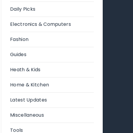
Daily Picks
Electronics & Computers
Fashion
Guides
Heath & Kids
Home & Kitchen
Latest Updates
Miscellaneous
Tools