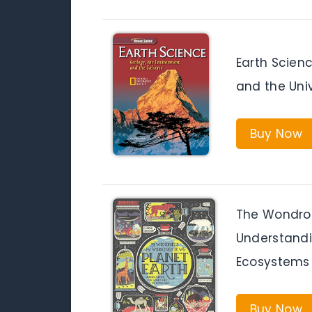
Earth Scienc
and the Uni
Buy Now
The Wondrou
Understandi
Ecosystems
Buy Now