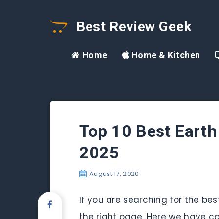
Best Review Geek
Home
Home & Kitchen
Top 10 Best Earth
2025
August 17, 2020
If you are searching for the be
the right page. Here we have co