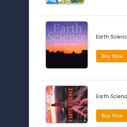
Earth Scienc
Buy Now
Earth Scienc
Buy Now