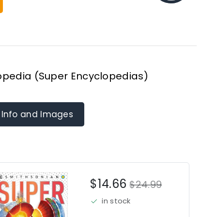
opedia (Super Encyclopedias)
 Info and Images
$14.66
$24.99
in stock