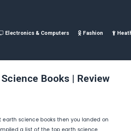
Electronics & Computers
Fashion
Heath
 Science Books | Review
st earth science books then you landed on
mpiled a list of the top earth science