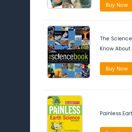
Buy Now
The Science
Know About 
Buy Now
Painless Ear