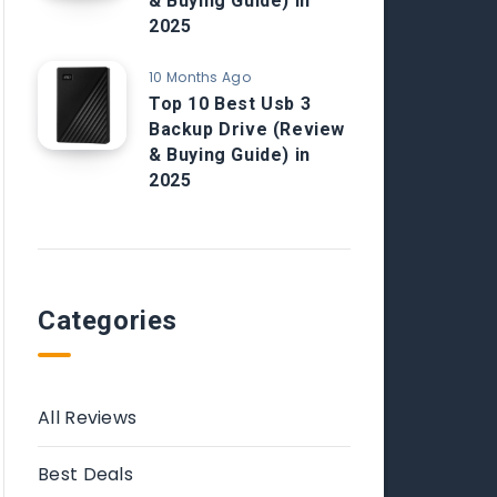
& Buying Guide) in
2025
10 Months Ago
Top 10 Best Usb 3
Backup Drive (Review
& Buying Guide) in
2025
Categories
All Reviews
Best Deals