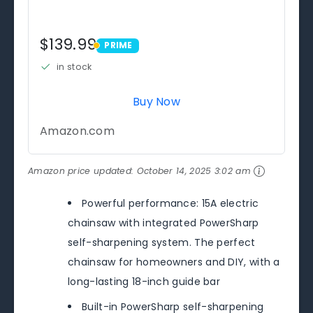
$139.99
PRIME
PRIME
in stock
Buy Now
Amazon.com
Amazon price updated:
October 14, 2025 3:02 am
Powerful performance: 15A electric
chainsaw with integrated PowerSharp
self-sharpening system. The perfect
chainsaw for homeowners and DIY, with a
long-lasting 18-inch guide bar
Built-in PowerSharp self-sharpening