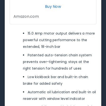
Buy Now
Amazon.com
15.0 Amp motor output delivers a more
powerful cutting performance to the
extended, 18-inch bar
Patented auto-tension chain system
prevents over-tightening; stays at the
right tension for hundreds of uses
Low kickback bar and built-in chain
brake for added safety
Automatic oil lubrication and built-in oil
reservoir with window level indicator