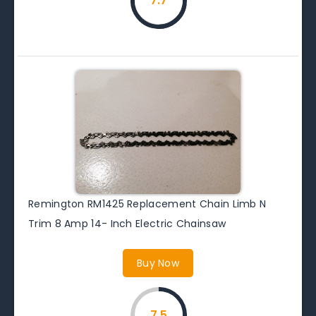
7.7
Remington RM1425 Replacement Chain Limb N
Trim 8 Amp 14- Inch Electric Chainsaw
Buy Now
7.5