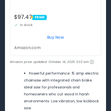
$97.47
PRIME
PRIME
in stock
Buy Now
Amazon.com
Amazon price updated:
October 14, 2025 3:02 am
Powerful performance: 15 amp electric
chainsaw with integrated chain brake.
Ideal saw for professionals and
homeowners who cut wood in harsh
environments. Low vibration, low kickback
saw