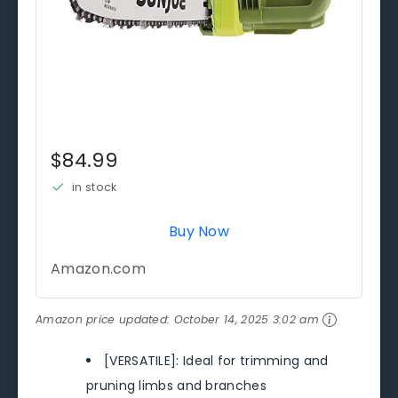
$84.99
in stock
Buy Now
Amazon.com
Amazon price updated:
October 14, 2025 3:02 am
[VERSATILE]: Ideal for trimming and
pruning limbs and branches