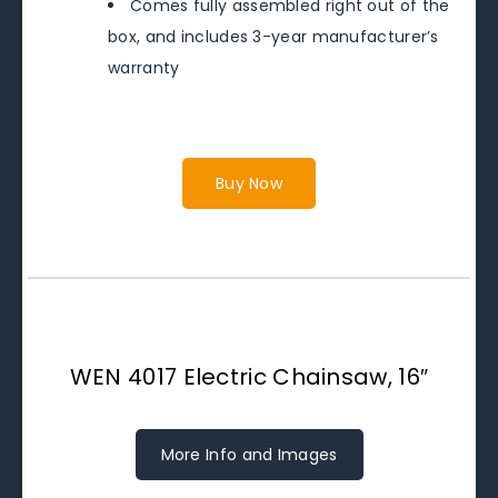
Comes fully assembled right out of the
box, and includes 3-year manufacturer’s
warranty
Buy Now
WEN 4017 Electric Chainsaw, 16″
More Info and Images