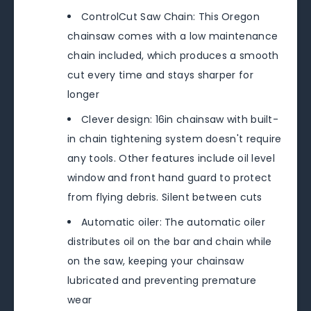
ControlCut Saw Chain: This Oregon
chainsaw comes with a low maintenance
chain included, which produces a smooth
cut every time and stays sharper for
longer
Clever design: 16in chainsaw with built-
in chain tightening system doesn't require
any tools. Other features include oil level
window and front hand guard to protect
from flying debris. Silent between cuts
Automatic oiler: The automatic oiler
distributes oil on the bar and chain while
on the saw, keeping your chainsaw
lubricated and preventing premature
wear