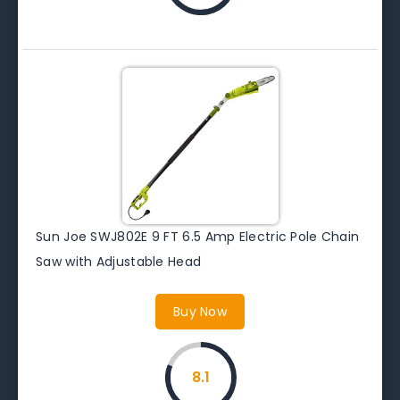
Sun Joe SWJ802E 9 FT 6.5 Amp Electric Pole Chain
Saw with Adjustable Head
Buy Now
8.1