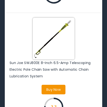
Sun Joe SWJ800E 8-Inch 6.5-Amp Telescoping
Electric Pole Chain Saw with Automatic Chain
Lubrication System
Buy Now