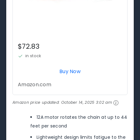
$72.83
in stock
Buy Now
Amazon.com
Amazon price updated:
October 14, 2025 3:02 am
12A motor rotates the chain at up to 44
feet per second
Lightweight design limits fatigue to the