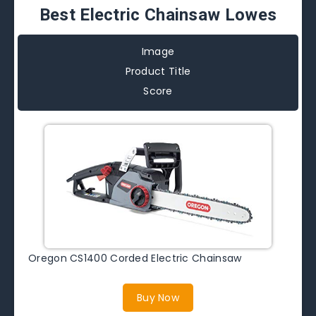
Best Electric Chainsaw Lowes
Image
Product Title
Score
Oregon CS1400 Corded Electric Chainsaw
Buy Now