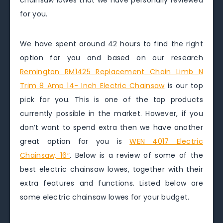
chainsaw lowes that we have personally reviewed
for you.
We have spent around 42 hours to find the right
option for you and based on our research
Remington RM1425 Replacement Chain Limb N
Trim 8 Amp 14- Inch Electric Chainsaw
is our top
pick for you. This is one of the top products
currently possible in the market. However, if you
don’t want to spend extra then we have another
great option for you is
WEN 4017 Electric
Chainsaw, 16″
. Below is a review of some of the
best electric chainsaw lowes, together with their
extra features and functions. Listed below are
some electric chainsaw lowes for your budget.