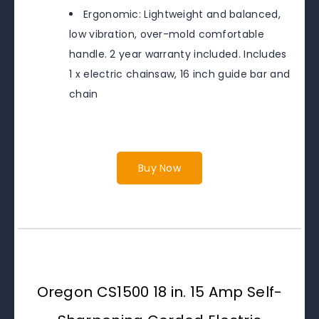
Ergonomic: Lightweight and balanced,
low vibration, over-mold comfortable
handle. 2 year warranty included. Includes
1 x electric chainsaw, 16 inch guide bar and
chain
Buy Now
Oregon CS1500 18 in. 15 Amp Self-