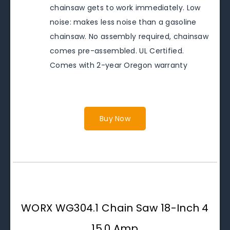
chainsaw gets to work immediately. Low
noise: makes less noise than a gasoline
chainsaw. No assembly required, chainsaw
comes pre-assembled. UL Certified.
Comes with 2-year Oregon warranty
Buy Now
WORX WG304.1 Chain Saw 18-Inch 4
15.0 Amp