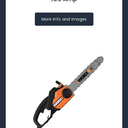
More Info and Images