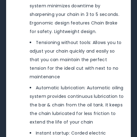
system minimizes downtime by
sharpening your chain in 3 to 5 seconds.
Ergonomic design features Chain Brake
for safety. Lightweight design.
Tensioning without tools: Allows you to
adjust your chain quickly and easily so
that you can maintain the perfect
tension for the ideal cut with next to no
maintenance
Automatic lubrication: Automatic oiling
system provides continuous lubrication to
the bar & chain from the oil tank. It keeps
the chain lubricated for less friction to
extend the life of your chain
Instant startup: Corded electric