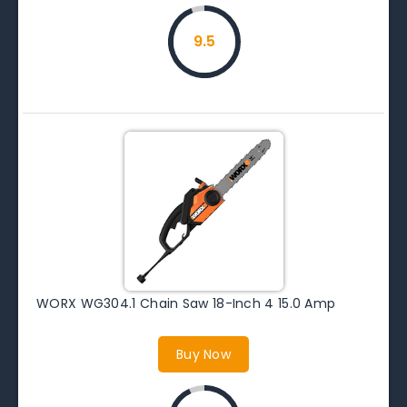
9.5
WORX WG304.1 Chain Saw 18-Inch 4 15.0 Amp
Buy Now