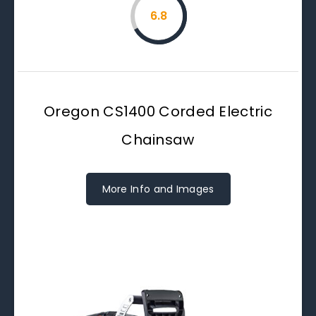
6.8
Oregon CS1400 Corded Electric
Chainsaw
More Info and Images