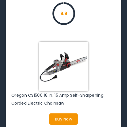
9.9
Oregon CS1500 18 in. 15 Amp Self-Sharpening
Corded Electric Chainsaw
Buy Now