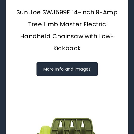
Sun Joe SWJ599E 14-inch 9-Amp
Tree Limb Master Electric
Handheld Chainsaw with Low-
Kickback
More Info and Images