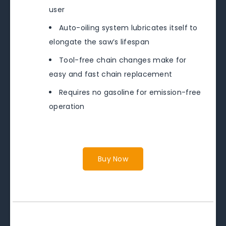
user
Auto-oiling system lubricates itself to
elongate the saw’s lifespan
Tool-free chain changes make for
easy and fast chain replacement
Requires no gasoline for emission-free
operation
Buy Now