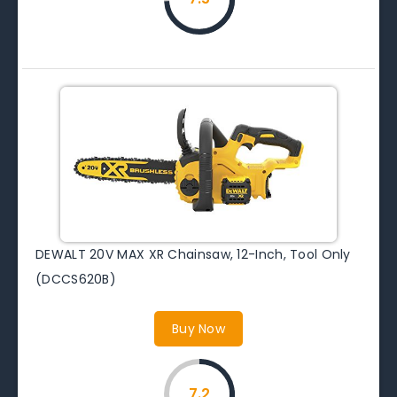
DEWALT 20V MAX XR Chainsaw, 12-Inch, Tool Only
(DCCS620B)
Buy Now
7.2