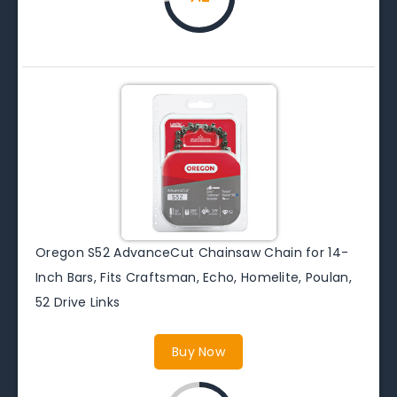
Oregon S52 AdvanceCut Chainsaw Chain for 14-
Inch Bars, Fits Craftsman, Echo, Homelite, Poulan,
52 Drive Links
Buy Now