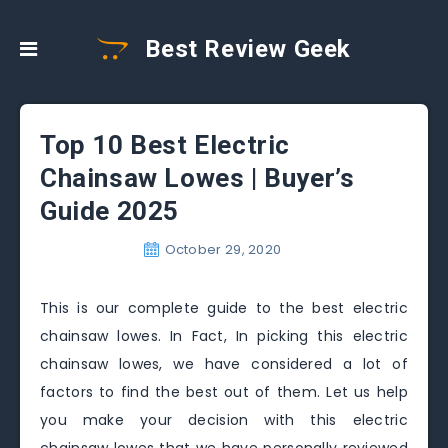
Best Review Geek
Top 10 Best Electric
Chainsaw Lowes | Buyer’s
Guide 2025
October 29, 2020
This is our complete guide to the best electric
chainsaw lowes. In Fact, In picking this electric
chainsaw lowes, we have considered a lot of
factors to find the best out of them. Let us help
you make your decision with this electric