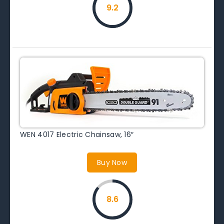
9.2
WEN 4017 Electric Chainsaw, 16″
Buy Now
8.6