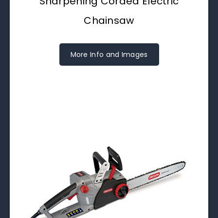
Sharpening Corded Electric
Chainsaw
More Info and Images