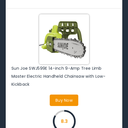
Sun Joe SWJ599E 14-inch 9-Amp Tree Limb
Master Electric Handheld Chainsaw with Low-
Kickback
Buy Now
8.3