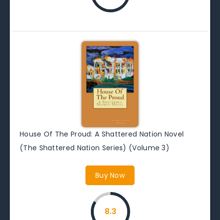
House Of The Proud: A Shattered Nation Novel
(The Shattered Nation Series) (Volume 3)
Buy Now
8.3