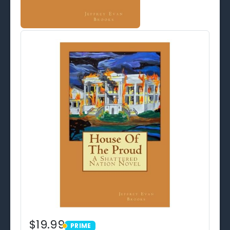
$19.99
PRIME
PRIME