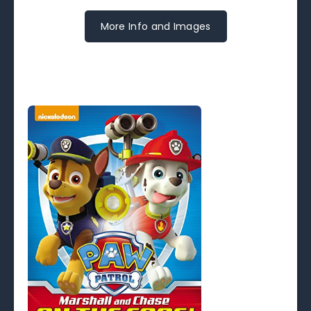
More Info and Images