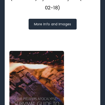
02-18)
More Info and Images