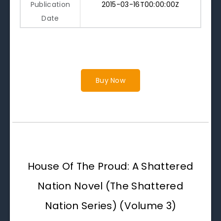
Publication
2015-03-16T00:00:00Z
Date
Buy Now
House Of The Proud: A Shattered
Nation Novel (The Shattered
Nation Series) (Volume 3)