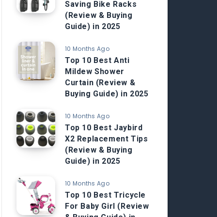
Saving Bike Racks
(Review & Buying
Guide) in 2025
10 Months Ago
Top 10 Best Anti
Mildew Shower
Curtain (Review &
Buying Guide) in 2025
10 Months Ago
Top 10 Best Jaybird
X2 Replacement Tips
(Review & Buying
Guide) in 2025
10 Months Ago
Top 10 Best Tricycle
For Baby Girl (Review