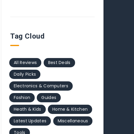
Tag Cloud
All Reviews
Best Deals
Daily Picks
Electronics & Computers
Fashion
Guides
Heath & Kids
Home & Kitchen
Latest Updates
Miscellaneous
Tools