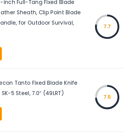
-inch Full-Tang Fixed Blade
eather Sheath, Clip Point Blade
ndle, for Outdoor Survival,
7.7
Recon Tanto Fixed Blade Knife
 SK-5 Steel, 7.0″ (49LRT)
7.5