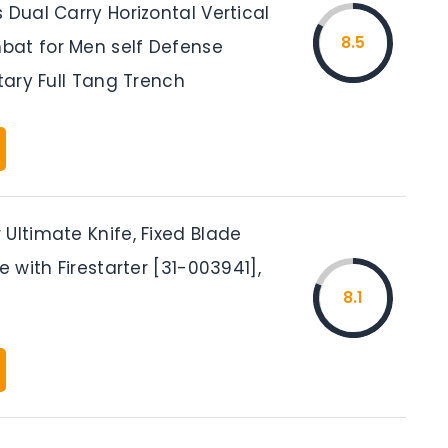
 Dual Carry Horizontal Vertical
8.5
at for Men self Defense
itary Full Tang Trench
Ultimate Knife, Fixed Blade
fe with Firestarter [31-003941],
8.1