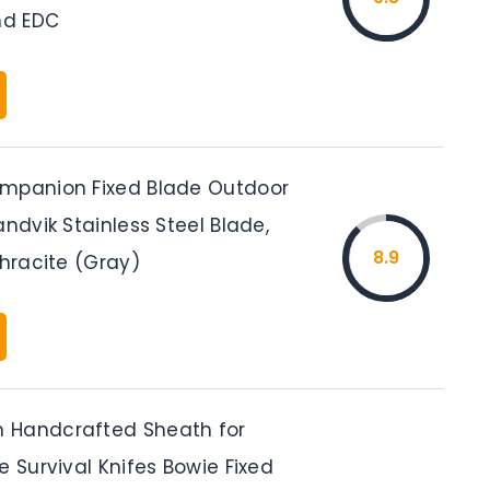
d EDC
mpanion Fixed Blade Outdoor
andvik Stainless Steel Blade,
8.9
thracite (Gray)
 Handcrafted Sheath for
e Survival Knifes Bowie Fixed