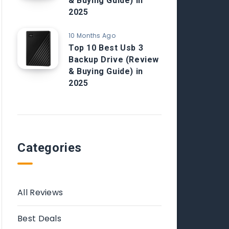
& Buying Guide) in
2025
10 Months Ago
Top 10 Best Usb 3
Backup Drive (Review
& Buying Guide) in
2025
Categories
All Reviews
Best Deals