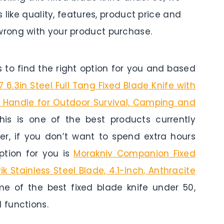
 like quality, features, product price and
rong with your product purchase.
to find the right option for you and based
6.3in Steel Full Tang Fixed Blade Knife with
0 Handle for Outdoor Survival, Camping and
his is one of the best products currently
er, if you don’t want to spend extra hours
tion for you is
Morakniv Companion Fixed
 Stainless Steel Blade, 4.1-Inch, Anthracite
me of the best fixed blade knife under 50,
 functions.