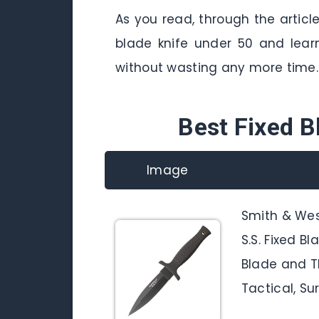
As you read, through the articl
blade knife under 50 and lear
without wasting any more time.
Best Fixed B
Image
Smith & We
S.S. Fixed B
Blade and T
Tactical, Su