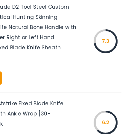
de D2 Tool Steel Custom
tical Hunting Skinning
fe Natural Bone Handle with
r Right or Left Hand
7.3
ixed Blade Knife Sheath
strike Fixed Blade Knife
ith Ankle Wrap [30-
6.2
ck