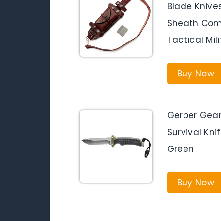
Blade Knives
Sheath Comb
Tactical Mil
Buy Now
Gerber Gear 
Survival Kni
Green
Buy Now