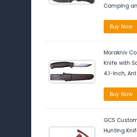
Camping an
Buy Now
Morakniv Co
Knife with S
4.1-Inch, An
Buy Now
GCS Custom
Hunting Knif