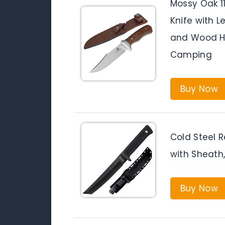
Mossy Oak 11
Knife with L
and Wood Ha
Camping
Buy Now
Cold Steel 
with Sheath,
Buy Now