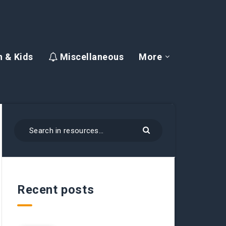
 & Kids
Miscellaneous
More
Recent posts