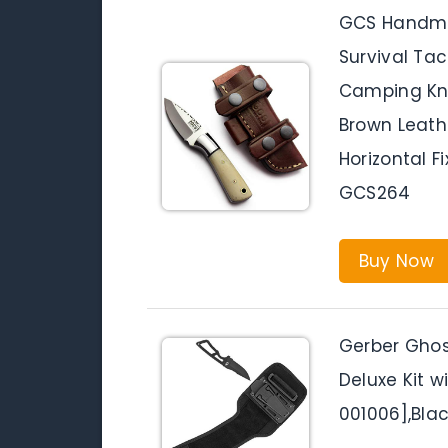
GCS Handma
Survival Tac
Camping Kni
Brown Leathe
Horizontal F
GCS264
Buy Now
Gerber Ghost
Deluxe Kit w
001006],Bla