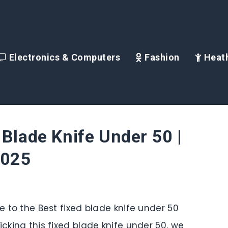
Electronics & Computers
Fashion
Heath
 Blade Knife Under 50 |
2025
de to the Best fixed blade knife under 50
icking this fixed blade knife under 50, we