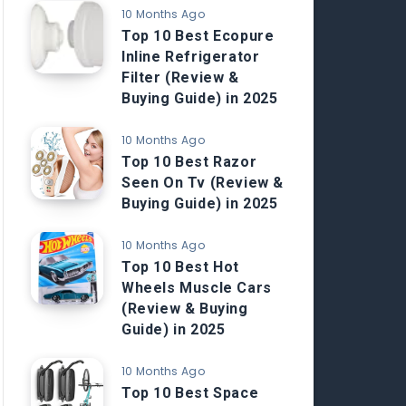
10 Months Ago
Top 10 Best Ecopure
Inline Refrigerator
Filter (Review &
Buying Guide) in 2025
10 Months Ago
Top 10 Best Razor
Seen On Tv (Review &
Buying Guide) in 2025
10 Months Ago
Top 10 Best Hot
Wheels Muscle Cars
(Review & Buying
Guide) in 2025
10 Months Ago
Top 10 Best Space