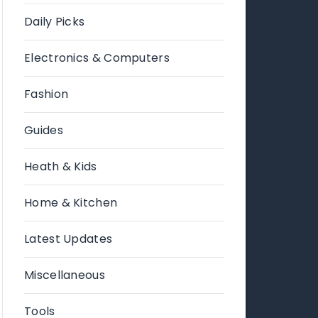
Daily Picks
Electronics & Computers
Fashion
Guides
Heath & Kids
Home & Kitchen
Latest Updates
Miscellaneous
Tools