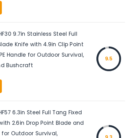
30 9.7in Stainless Steel Full
lade Knife with 4.9in Clip Point
E Handle for Outdoor Survival,
9.5
d Bushcraft
57 6.3in Steel Full Tang Fixed
with 2.6in Drop Point Blade and
for Outdoor Survival,
9.3