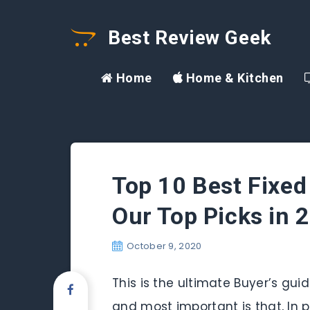
Best Review Geek
Home
Home & Kitchen
Top 10 Best Fixed
Our Top Picks in 
October 9, 2020
This is the ultimate Buyer’s gui
and most important is that, In p