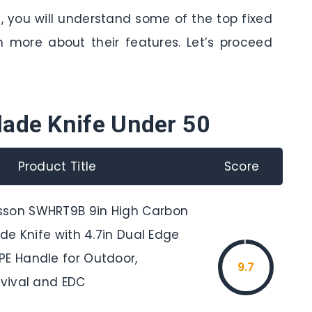
e, you will understand some of the top fixed
n more about their features. Let’s proceed
lade Knife Under 50
Product Title
Score
sson SWHRT9B 9in High Carbon
lade Knife with 4.7in Dual Edge
PE Handle for Outdoor,
9.7
rvival and EDC