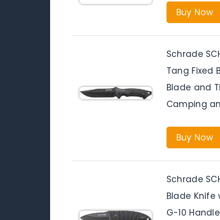
Buy Now
Schrade SCHF
Tang Fixed B
Blade and TP
Camping an
Buy Now
Schrade SCHF
Blade Knife 
G-10 Handle 