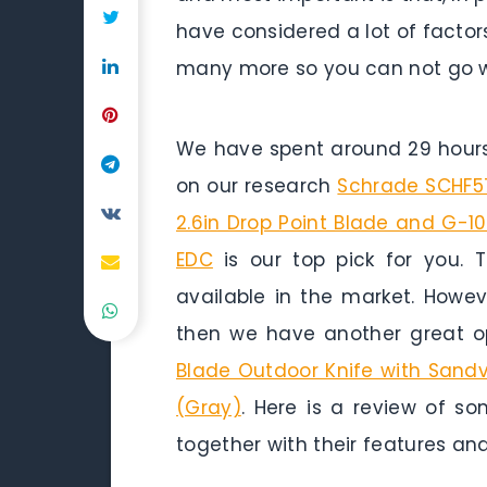
have considered a lot of factors
many more so you can not go w
We have spent around 29 hours 
on our research
Schrade SCHF57 
2.6in Drop Point Blade and G-1
EDC
is our top pick for you. T
available in the market. Howev
then we have another great op
Blade Outdoor Knife with Sandvik
(Gray)
. Here is a review of so
together with their features and