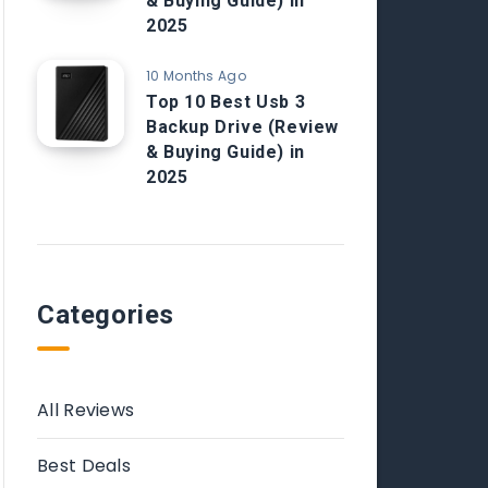
& Buying Guide) in
2025
10 Months Ago
Top 10 Best Usb 3
Backup Drive (Review
& Buying Guide) in
2025
Categories
All Reviews
Best Deals