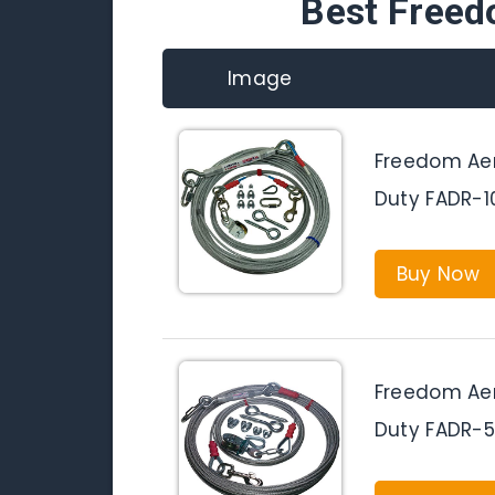
Best Freed
Image
Freedom Aer
Duty FADR-
Buy Now
Freedom Aer
Duty FADR-