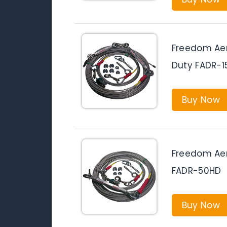
Freedom Aer
Duty FADR-1
Buy Now
Freedom Aer
FADR-50HD
Buy Now