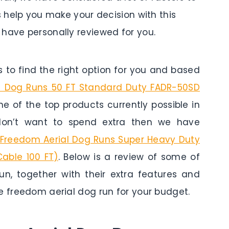
s help you make your decision with this
have personally reviewed for you.
to find the right option for you and based
l Dog Runs 50 FT Standard Duty FADR-50SD
 one of the top products currently possible in
 don’t want to spend extra then we have
Freedom Aerial Dog Runs Super Heavy Duty
Cable 100 FT)
. Below is a review of some of
un, together with their extra features and
e freedom aerial dog run for your budget.