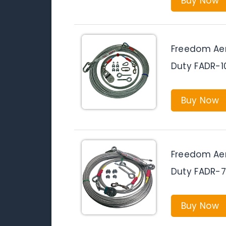
Buy Now
Freedom Aer
Duty FADR-
Buy Now
Freedom Aer
Duty FADR-
Buy Now