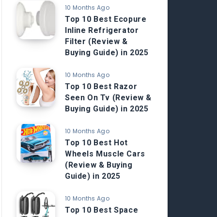
10 Months Ago
Top 10 Best Ecopure
Inline Refrigerator
Filter (Review &
Buying Guide) in 2025
10 Months Ago
Top 10 Best Razor
Seen On Tv (Review &
Buying Guide) in 2025
10 Months Ago
Top 10 Best Hot
Wheels Muscle Cars
(Review & Buying
Guide) in 2025
10 Months Ago
Top 10 Best Space