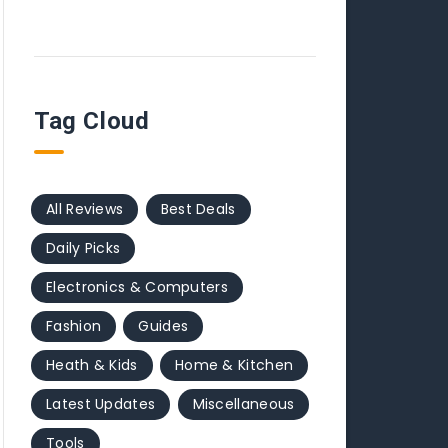
Tag Cloud
All Reviews
Best Deals
Daily Picks
Electronics & Computers
Fashion
Guides
Heath & Kids
Home & Kitchen
Latest Updates
Miscellaneous
Tools