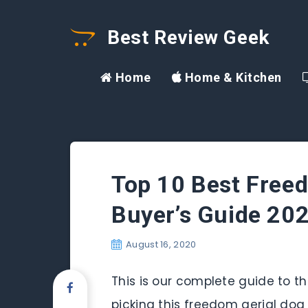
Best Review Geek
Home
Home & Kitchen
Top 10 Best Freed
Buyer’s Guide 20
August 16, 2020
This is our complete guide to th
picking this freedom aerial dog