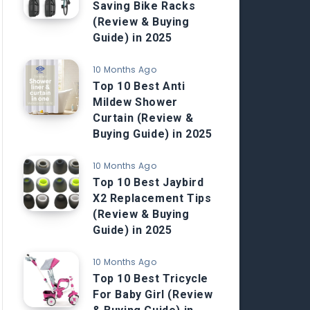
Saving Bike Racks
(Review & Buying
Guide) in 2025
10 Months Ago
Top 10 Best Anti
Mildew Shower
Curtain (Review &
Buying Guide) in 2025
10 Months Ago
Top 10 Best Jaybird
X2 Replacement Tips
(Review & Buying
Guide) in 2025
10 Months Ago
Top 10 Best Tricycle
For Baby Girl (Review