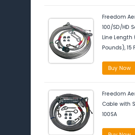
Freedom Aer
100/SD/HD S
Line Length
Pounds), 15 
Buy Now
Freedom Aer
Cable with 
100SA
Buy Now