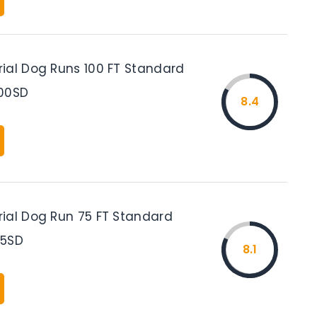
ial Dog Runs 100 FT Standard
100SD
8.4
ial Dog Run 75 FT Standard
75SD
8.1