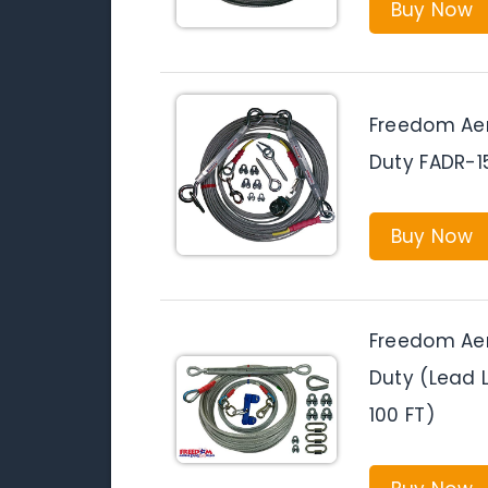
Buy Now
Freedom Aer
Duty FADR-
Buy Now
Freedom Aer
Duty (Lead L
100 FT)