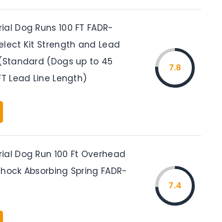
ial Dog Runs 100 FT FADR-
elect Kit Strength and Lead
 (Standard (Dogs up to 45
7.8
FT Lead Line Length)
ial Dog Run 100 Ft Overhead
Shock Absorbing Spring FADR-
7.4