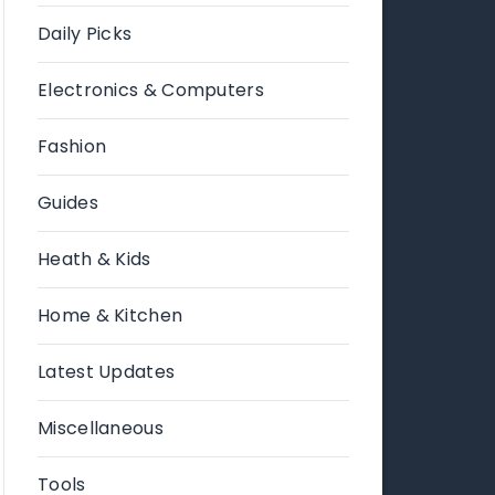
Daily Picks
Electronics & Computers
Fashion
Guides
Heath & Kids
Home & Kitchen
Latest Updates
Miscellaneous
Tools