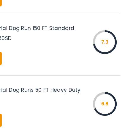
ial Dog Run 150 FT Standard
50SD
7.3
ial Dog Runs 50 FT Heavy Duty
6.8