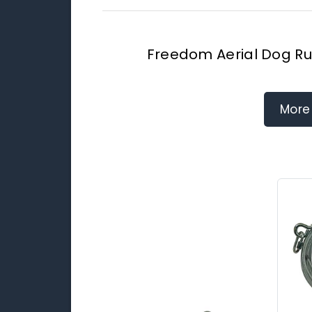
Freedom Aerial Dog Ru
More