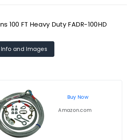
ns 100 FT Heavy Duty FADR-100HD
 Info and Images
Buy Now
Amazon.com