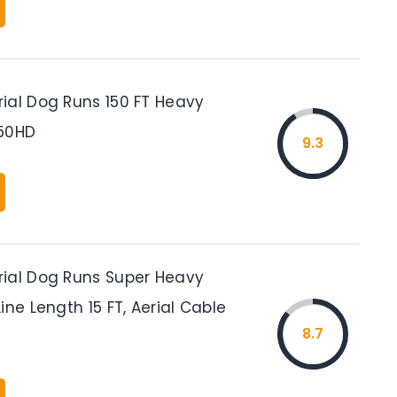
ial Dog Runs 150 FT Heavy
150HD
9.3
ial Dog Runs Super Heavy
ine Length 15 FT, Aerial Cable
8.7