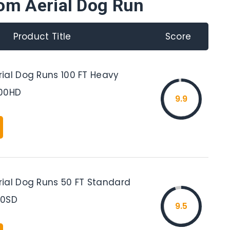
om Aerial Dog Run
Product Title
Score
ial Dog Runs 100 FT Heavy
100HD
9.9
ial Dog Runs 50 FT Standard
50SD
9.5