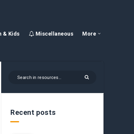
 & Kids
Miscellaneous
More
Recent posts