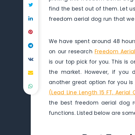
find the best out of them. Let u
freedom aerial dog run that we 
We have spent around 48 hours 
on our research
Freedom Aeria
is our top pick for you. This is
the market. However, if you
another great option for you is
(Lead Line Length 15 FT, Aerial 
the best freedom aerial dog r
functions. Listed below are som