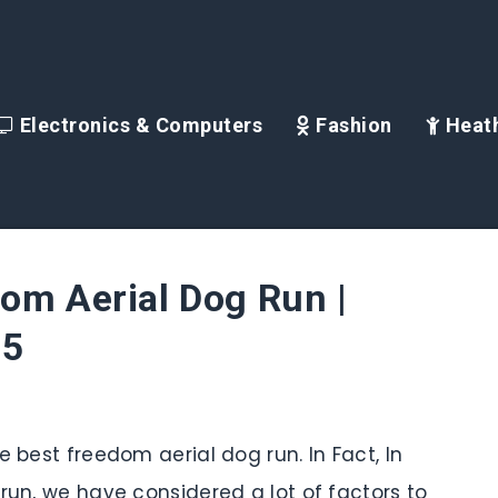
Electronics & Computers
Fashion
Heath
om Aerial Dog Run |
25
e best freedom aerial dog run. In Fact, In
 run, we have considered a lot of factors to