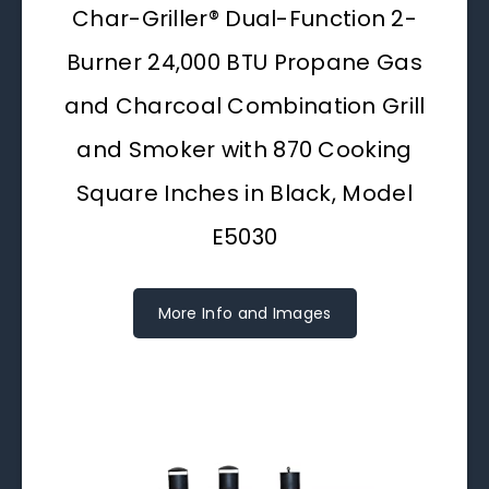
Char-Griller® Dual-Function 2-
Burner 24,000 BTU Propane Gas
and Charcoal Combination Grill
and Smoker with 870 Cooking
Square Inches in Black, Model
E5030
More Info and Images