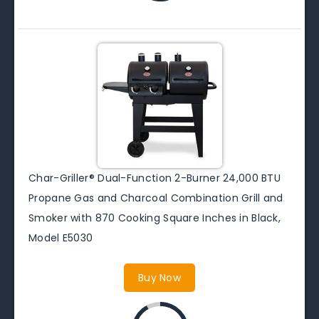
Char-Griller® Dual-Function 2-Burner 24,000 BTU
Propane Gas and Charcoal Combination Grill and
Smoker with 870 Cooking Square Inches in Black,
Model E5030
Buy Now