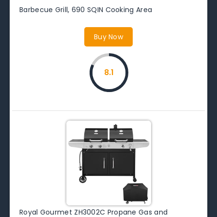
Barbecue Grill, 690 SQIN Cooking Area
Buy Now
8.1
Royal Gourmet ZH3002C Propane Gas and