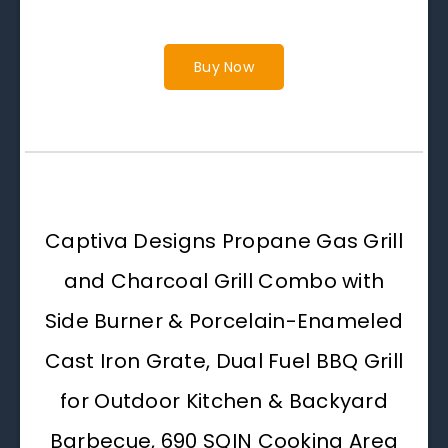
Buy Now
Captiva Designs Propane Gas Grill
and Charcoal Grill Combo with
Side Burner & Porcelain-Enameled
Cast Iron Grate, Dual Fuel BBQ Grill
for Outdoor Kitchen & Backyard
Barbecue, 690 SQIN Cooking Area