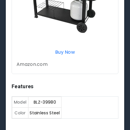
Buy Now
Amazon.com
Features
Model
BLZ-39980
Color
Stainless Steel