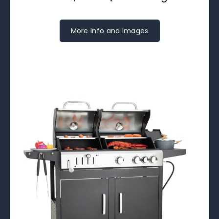
More Info and Images