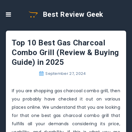
Best Review Geek
Top 10 Best Gas Charcoal
Combo Grill (Review & Buying
Guide) in 2025
September 27, 2024
If you are shopping gas charcoal combo grill, then
you probably have checked it out on various
places online. We understand that you are looking
for that one best gas charcoal combo grill that
fulfills all your demands considering its price,