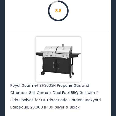
8.8
Royal Gourmet ZH3002N Propane Gas and
Charcoal Grill Combo, Dual Fuel BBQ Grill with 2
Side Shelves for Outdoor Patio Garden Backyard
Barbecue, 20,000 BTUs, Silver & Black