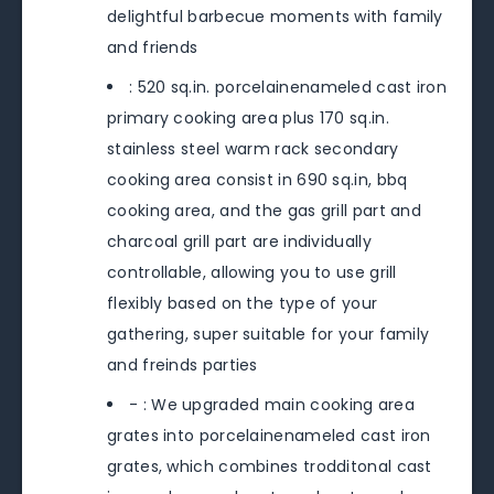
delightful barbecue moments with family
and friends
: 520 sq.in. porcelainenameled cast iron
primary cooking area plus 170 sq.in.
stainless steel warm rack secondary
cooking area consist in 690 sq.in, bbq
cooking area, and the gas grill part and
charcoal grill part are individually
controllable, allowing you to use grill
flexibly based on the type of your
gathering, super suitable for your family
and freinds parties
- : We upgraded main cooking area
grates into porcelainenameled cast iron
grates, which combines trodditonal cast