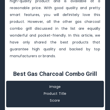
high-quality product and is available at a
reasonable price. With good quality and pretty
smart features, you will definitely love this
product. However, all the other gas charcoal
combo grill discussed in the list are equally
wonderful and pocket-friendly. In this article, we
have only shared the best products that
guarantee high quality and backed by top
manufacturers or brands.
Best Gas Charcoal Combo Grill
Image
Product Title
Score