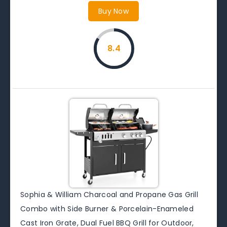
Buy Now
8.4
Sophia & William Charcoal and Propane Gas Grill
Combo with Side Burner & Porcelain-Enameled
Cast Iron Grate, Dual Fuel BBQ Grill for Outdoor,