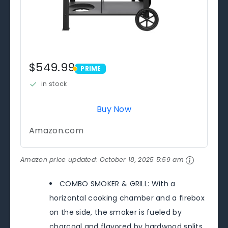
$549.99
PRIME
PRIME
in stock
Buy Now
Amazon.com
Amazon price updated:
October 18, 2025 5:59 am
COMBO SMOKER & GRILL: With a
horizontal cooking chamber and a firebox
on the side, the smoker is fueled by
charcoal and flavored by hardwood splits