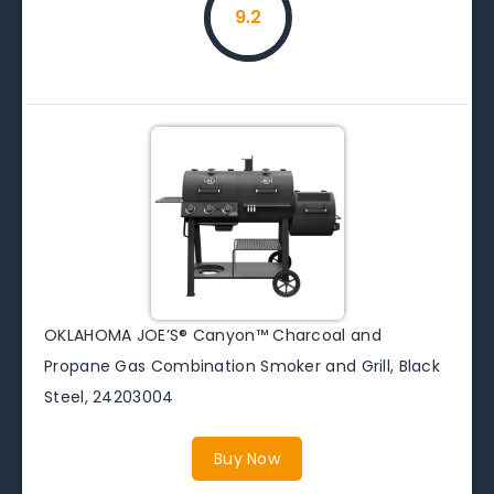
9.2
OKLAHOMA JOE’S® Canyon™ Charcoal and
Propane Gas Combination Smoker and Grill, Black
Steel, 24203004
Buy Now