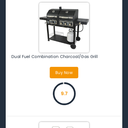
Dual Fuel Combination Charcoal/Gas Grill
Buy Now
9.7