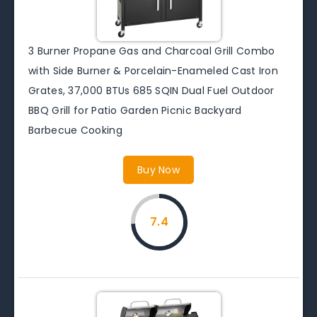
3 Burner Propane Gas and Charcoal Grill Combo
with Side Burner & Porcelain-Enameled Cast Iron
Grates, 37,000 BTUs 685 SQIN Dual Fuel Outdoor
BBQ Grill for Patio Garden Picnic Backyard
Barbecue Cooking
Buy Now
7.4