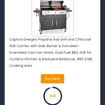
Captiva Designs Propane Gas Grill and Charcoal
Grill Combo with Side Burner & Porcelain-
Enameled Cast Iron Grate, Dual Fuel BBQ Grill for
Outdoor Kitchen & Backyard Barbecue, 690 SQIN
Cooking Area
Buy Now
9.6