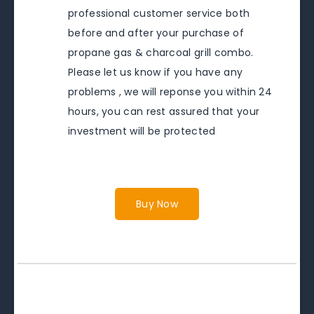
professional customer service both
before and after your purchase of
propane gas & charcoal grill combo.
Please let us know if you have any
problems , we will reponse you within 24
hours, you can rest assured that your
investment will be protected
Buy Now