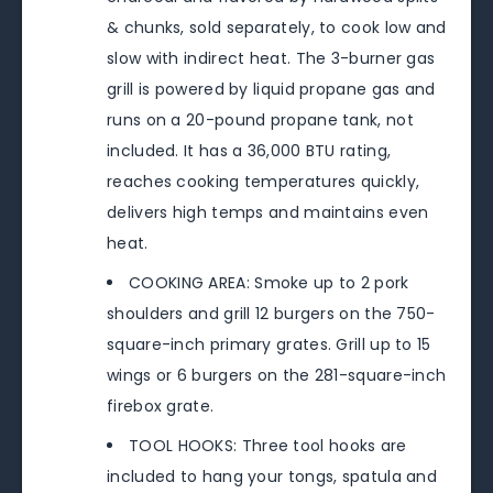
& chunks, sold separately, to cook low and
slow with indirect heat. The 3-burner gas
grill is powered by liquid propane gas and
runs on a 20-pound propane tank, not
included. It has a 36,000 BTU rating,
reaches cooking temperatures quickly,
delivers high temps and maintains even
heat.
COOKING AREA: Smoke up to 2 pork
shoulders and grill 12 burgers on the 750-
square-inch primary grates. Grill up to 15
wings or 6 burgers on the 281-square-inch
firebox grate.
TOOL HOOKS: Three tool hooks are
included to hang your tongs, spatula and