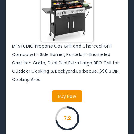
MFSTUDIO Propane Gas Grill and Charcoal Grill
Combo with Side Burner, Porcelain-Enameled
Cast Iron Grate, Dual Fuel Extra Large BBQ Grill for
Outdoor Cooking & Backyard Barbecue, 690 SQIN
Cooking Area
Buy Now
7.2