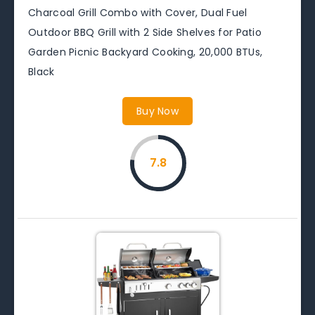
Charcoal Grill Combo with Cover, Dual Fuel
Outdoor BBQ Grill with 2 Side Shelves for Patio
Garden Picnic Backyard Cooking, 20,000 BTUs,
Black
Buy Now
7.8