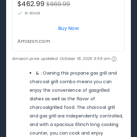
$462.99
$669.99
in stock
Buy Now
Amazon.com
Amazon price updated:
October 18, 2025 5:59 am
& : Owning this propane gas grill and
charcoal grill combo means you can
enjoy the convenience of gasgrilled
dishes as well as the flavor of
charcoalgrilled food. The charcoal grill
and gas grill are independently controlled,
and with a spacious 61inch long cooking
counter, you can cook and enjoy