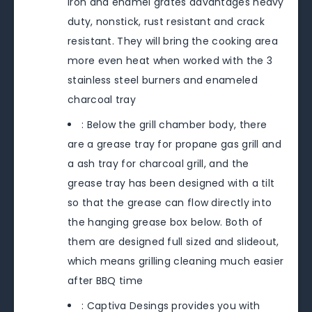
iron and enamel grates advantages heavy
duty, nonstick, rust resistant and crack
resistant. They will bring the cooking area
more even heat when worked with the 3
stainless steel burners and enameled
charcoal tray
: Below the grill chamber body, there
are a grease tray for propane gas grill and
a ash tray for charcoal grill, and the
grease tray has been designed with a tilt
so that the grease can flow directly into
the hanging grease box below. Both of
them are designed full sized and slideout,
which means grilling cleaning much easier
after BBQ time
: Captiva Desings provides you with