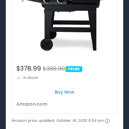
$378.99
$399.99
PRIME
PRIME
in stock
Buy Now
Amazon.com
Amazon price updated:
October 18, 2025 5:59 am