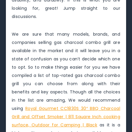
usability, and durability. If this is what you are
looking for, great! Jump straight to our
discussions.
We are sure that many models, brands, and
companies selling gas charcoal combo grill are
available in the market and it will leave you in a
state of confusion as you can’t decide which one
to opt. So to make things easier for you we have
compiled a list of top-rated gas charcoal combo
grill you can choose from along with their
benefits and key aspects. Though all the choices
in the list are amazing, We would recommend
using
Royal Gourmet CC1830S 30″ BBQ Charcoal
Grill and Offset Smoker | 811 Square Inch cooking
surface, Outdoor for Camping | Black
as it is a