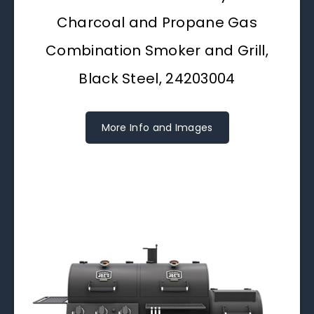
Charcoal and Propane Gas
Combination Smoker and Grill,
Black Steel, 24203004
More Info and Images