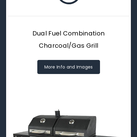
Dual Fuel Combination
Charcoal/Gas Grill
More Info and Images