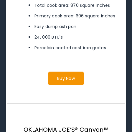
Total cook area: 870 square inches
Primary cook area: 606 square inches
Easy dump ash pan
24, 000 BTU's
Porcelain coated cast iron grates
Buy Now
OKLAHOMA JOE’S® Canyon™