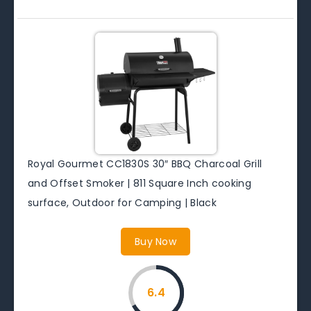
Royal Gourmet CC1830S 30″ BBQ Charcoal Grill
and Offset Smoker | 811 Square Inch cooking
surface, Outdoor for Camping | Black
Buy Now
6.4