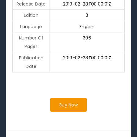
Release Date
2019-02-28T00:00:01Z
Edition
3
Language
English
Number Of
306
Pages
Publication
2019-02-28T00:00:01Z
Date
Buy Now