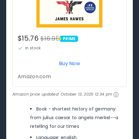
$15.76
$16.95
PRIME
PRIME
in stock
Buy Now
Amazon.com
Amazon price updated:
October 13, 2025 12:34 pm
Book - shortest history of germany:
from julius caesar to angela merkel--a
retelling for our times
Language: english