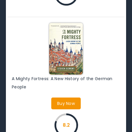
A Mighty Fortress: A New History of the German
People
Buy Now
8.2