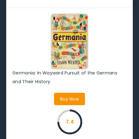
Germania: In Wayward Pursuit of the Germans
and Their History
Buy Now
7.4