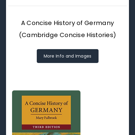
A Concise History of Germany
(Cambridge Concise Histories)
More Info and Images