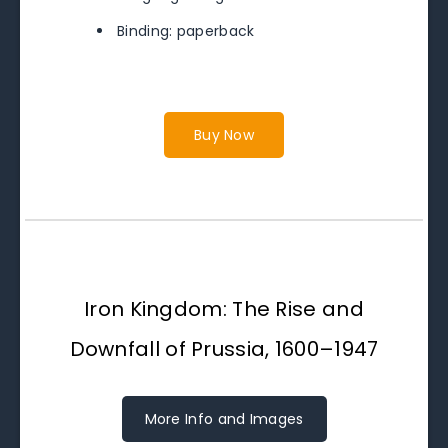
Binding: paperback
Buy Now
Iron Kingdom: The Rise and
Downfall of Prussia, 1600–1947
More Info and Images