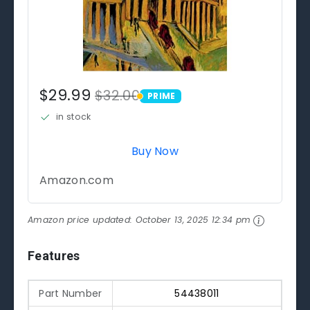
$29.99
$32.00
PRIME
PRIME
in stock
Buy Now
Amazon.com
Amazon price updated:
October 13, 2025 12:34 pm
Features
Part Number
54438011