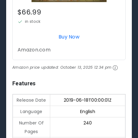
$66.99
in stock
Buy Now
Amazon.com
Amazon price updated:
October 13, 2025 12:34 pm
Features
Release Date
2019-06-18T00:00:01Z
Language
English
Number Of
240
Pages