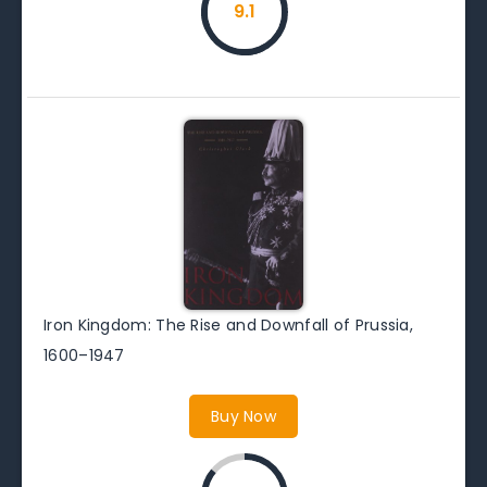
9.1
Iron Kingdom: The Rise and Downfall of Prussia,
1600–1947
Buy Now