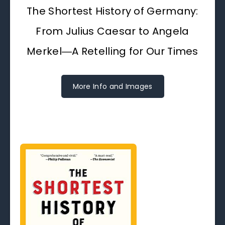
The Shortest History of Germany:
From Julius Caesar to Angela
Merkel―A Retelling for Our Times
More Info and Images