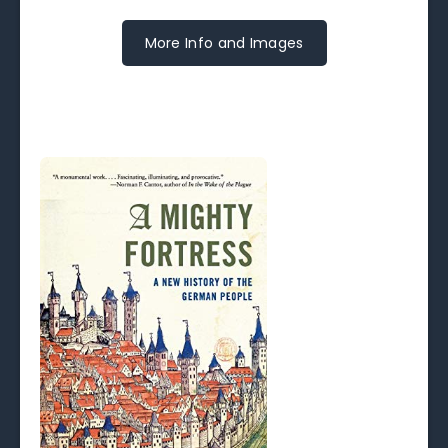
More Info and Images