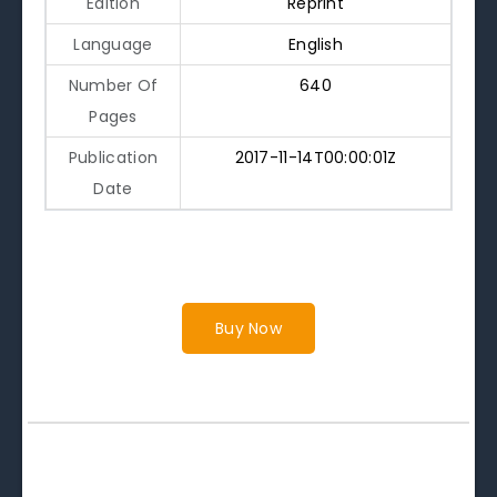
Edition
Reprint
Language
English
Number Of
640
Pages
Publication
2017-11-14T00:00:01Z
Date
Buy Now