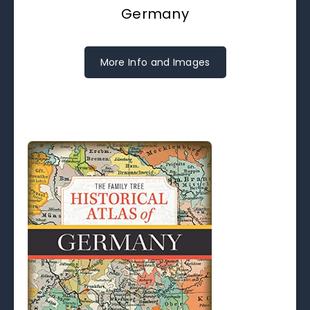
Germany
More Info and Images