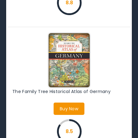
8.8
The Family Tree Historical Atlas of Germany
Buy Now
8.5