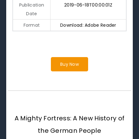
Publication
2019-06-18T00:00:01Z
Date
Format
Download: Adobe Reader
Buy Now
A Mighty Fortress: A New History of
the German People