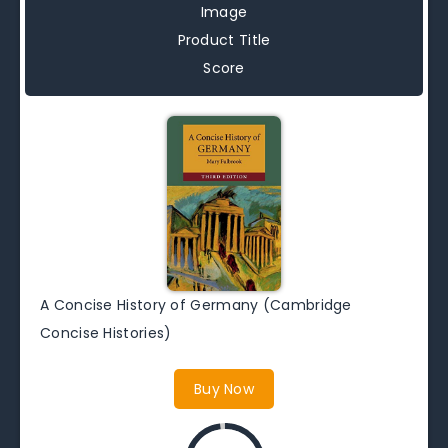
Image
Product Title
Score
A Concise History of Germany (Cambridge
Concise Histories)
Buy Now