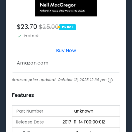
$23.70
$25.00
PRIME
PRIME
in stock
Buy Now
Amazon.com
Amazon price updated:
October 13, 2025 12:34 pm
Features
Part Number
unknown
Release Date
2017-11-14T00:00:01Z