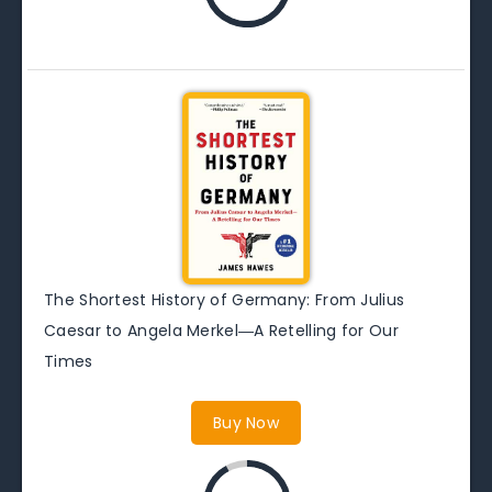
The Shortest History of Germany: From Julius
Caesar to Angela Merkel―A Retelling for Our
Times
Buy Now