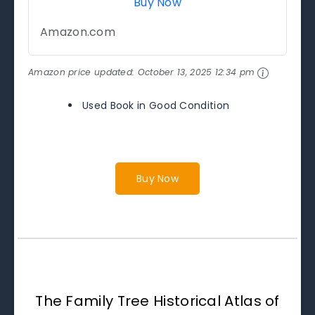
Buy Now
Amazon.com
Amazon price updated:
October 13, 2025 12:34 pm
Used Book in Good Condition
Buy Now
The Family Tree Historical Atlas of