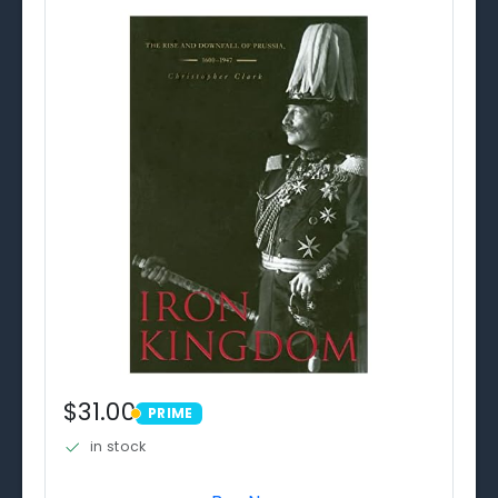
$31.00
PRIME
PRIME
in stock