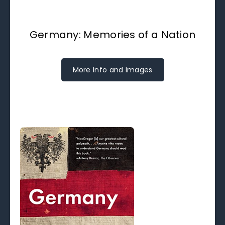
Germany: Memories of a Nation
More Info and Images