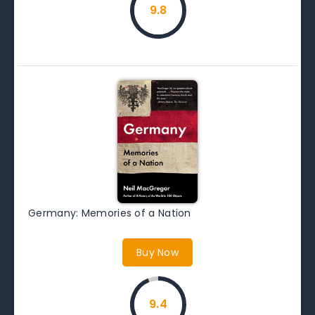
9.8
Germany: Memories of a Nation
Buy Now
9.4