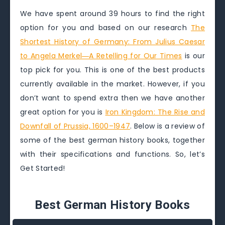
We have spent around 39 hours to find the right
option for you and based on our research
The
Shortest History of Germany: From Julius Caesar
to Angela Merkel―A Retelling for Our Times
is our
top pick for you. This is one of the best products
currently available in the market. However, if you
don’t want to spend extra then we have another
great option for you is
Iron Kingdom: The Rise and
Downfall of Prussia, 1600–1947
. Below is a review of
some of the best german history books, together
with their specifications and functions. So, let’s
Get Started!
Best German History Books