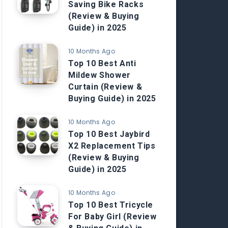
Saving Bike Racks
(Review & Buying
Guide) in 2025
10 Months Ago
Top 10 Best Anti
Mildew Shower
Curtain (Review &
Buying Guide) in 2025
10 Months Ago
Top 10 Best Jaybird
X2 Replacement Tips
(Review & Buying
Guide) in 2025
10 Months Ago
Top 10 Best Tricycle
For Baby Girl (Review