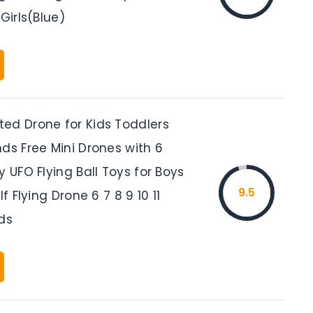
 Girls(Blue)
ed Drone for Kids Toddlers
ds Free Mini Drones with 6
y UFO Flying Ball Toys for Boys
9.5
lf Flying Drone 6 7 8 9 10 11
ds