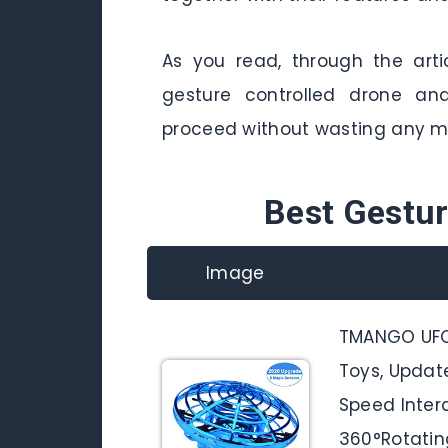
As you read, through the arti
gesture controlled drone and
proceed without wasting any m
Best Gestur
Image
TMANGO UFO
Toys, Updat
Speed Intera
360°Rotating