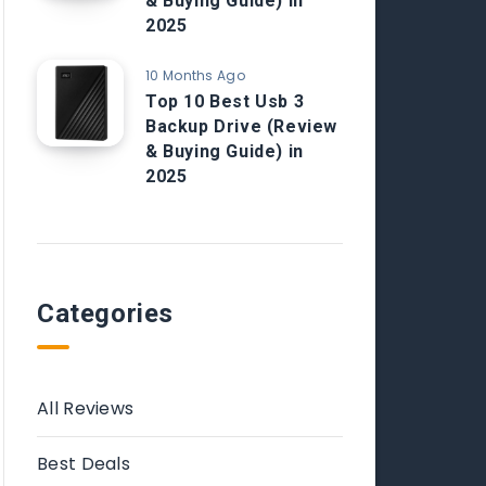
& Buying Guide) in
2025
10 Months Ago
Top 10 Best Usb 3
Backup Drive (Review
& Buying Guide) in
2025
Categories
All Reviews
Best Deals