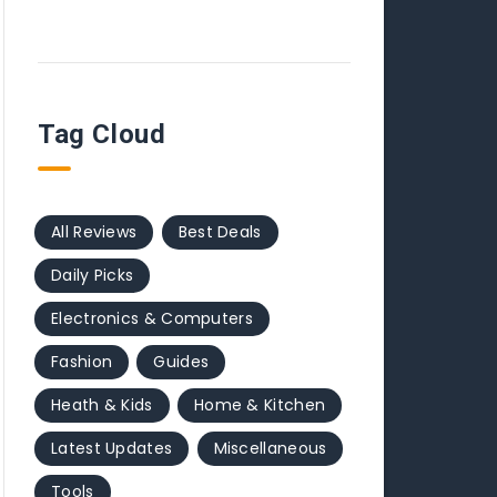
Tag Cloud
All Reviews
Best Deals
Daily Picks
Electronics & Computers
Fashion
Guides
Heath & Kids
Home & Kitchen
Latest Updates
Miscellaneous
Tools