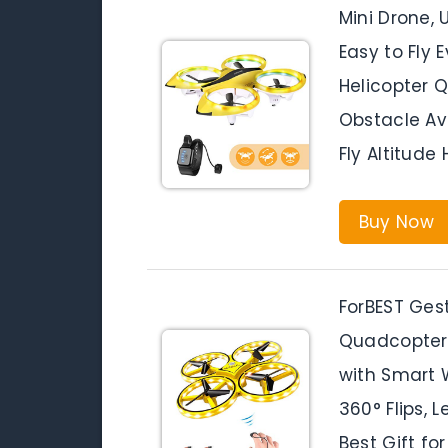
Mini Drone,
Easy to Fly 
Helicopter 
Obstacle Av
Fly Altitude
Buy Now
ForBEST Ges
Quadcopter 
with Smart W
360° Flips, 
Best Gift for