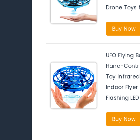
Drone Toys f
Buy Now
UFO Flying B
Hand-Contro
Toy Infrared
Indoor Flye
Flashing LED
Buy Now