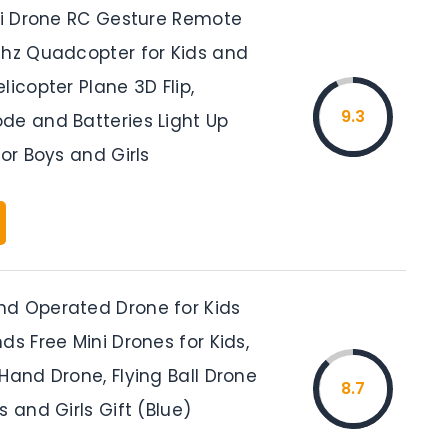
ini Drone RC Gesture Remote
Ghz Quadcopter for Kids and
licopter Plane 3D Flip,
9.3
de and Batteries Light Up
for Boys and Girls
d Operated Drone for Kids
ds Free Mini Drones for Kids,
Hand Drone, Flying Ball Drone
8.7
s and Girls Gift (Blue)