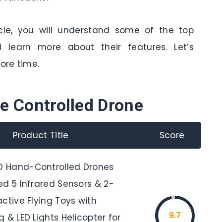
cle, you will understand some of the top
 learn more about their features. Let’s
ore time.
e Controlled Drone
Product Title
Score
 Hand-Controlled Drones
ed 5 Infrared Sensors & 2-
ctive Flying Toys with
9.7
 & LED Lights Helicopter for