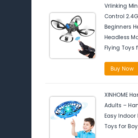
Vrlinking M
Control 2.4
Beginners He
Headless Mo
Flying Toys 
Buy Now
XINHOME Han
Adults – Han
Easy Indoor 
Toys for Boy