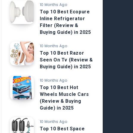
10 Months Ago
Top 10 Best Ecopure
Inline Refrigerator
Filter (Review &
Buying Guide) in 2025
10 Months Ago
Top 10 Best Razor
Seen On Tv (Review &
Buying Guide) in 2025
10 Months Ago
Top 10 Best Hot
Wheels Muscle Cars
(Review & Buying
Guide) in 2025
10 Months Ago
Top 10 Best Space