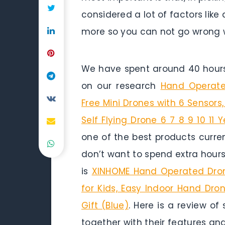
considered a lot of factors like
more so you can not go wrong w
We have spent around 40 hours 
on our research
Hand Operate
Free Mini Drones with 6 Sensors,
Self Flying Drone 6 7 8 9 10 11 
one of the best products curren
don’t want to spend extra hour
is
XINHOME Hand Operated Drone
for Kids, Easy Indoor Hand Dron
Gift (Blue)
. Here is a review of
together with their features and