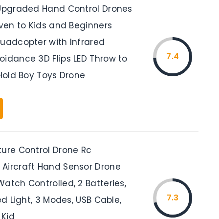
 Upgraded Hand Control Drones
Even to Kids and Beginners
Quadcopter with Infrared
7.4
oidance 3D Flips LED Throw to
 Hold Boy Toys Drone
ture Control Drone Rc
Aircraft Hand Sensor Drone
atch Controlled, 2 Batteries,
7.3
Led Light, 3 Modes, USB Cable,
 Kid