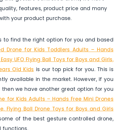
 quality, features, product price and many
ith your product purchase.
to find the right option for you and based
d Drone for Kids Toddlers Adults – Hands
 Easy UFO Flying Ball Toys for Boys and Girls,
Years Old Kids
is our top pick for you. This is
tly available in the market. However, if you
s then we have another great option for you
 for Kids Adults – Hands Free Mini Drones
e, Flying Ball Drone Toys for Boys and Girls
 some of the best gesture controlled drone,
 functions.