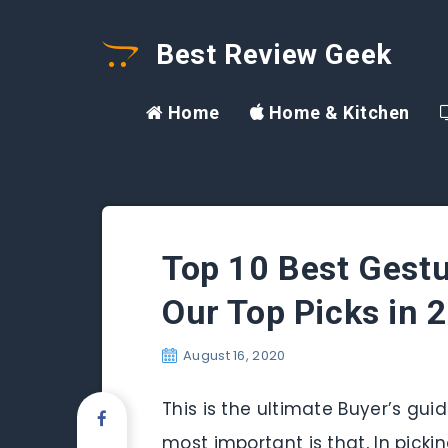
Best Review Geek
Home
Home & Kitchen
Top 10 Best Gestu
Our Top Picks in 
August 16, 2020
This is the ultimate Buyer’s gui
most important is that, In picki