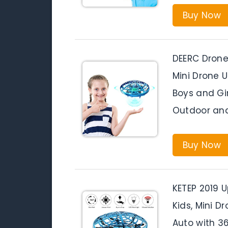
Buy Now
DEERC Drone
Mini Drone U
Boys and Gir
Outdoor and
Buy Now
KETEP 2019 
Kids, Mini D
Auto with 3