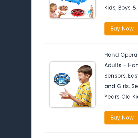
Kids, Boys &
Buy Now
Hand Operat
Adults – Han
Sensors, Eas
and Girls, Se
Years Old Ki
Buy Now