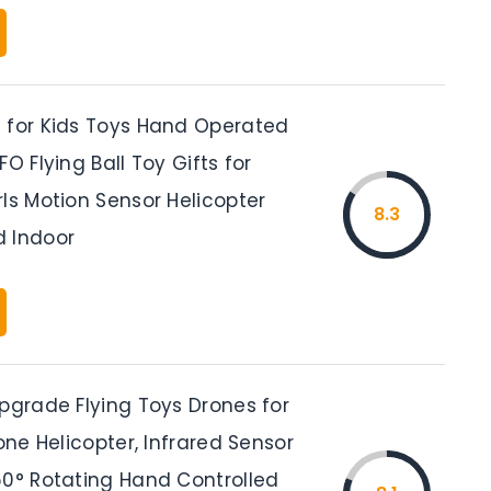
 for Kids Toys Hand Operated
FO Flying Ball Toy Gifts for
ls Motion Sensor Helicopter
8.3
 Indoor
Upgrade Flying Toys Drones for
rone Helicopter, Infrared Sensor
60° Rotating Hand Controlled