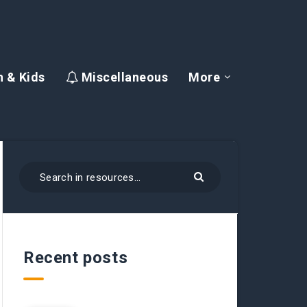
 & Kids
Miscellaneous
More
Recent posts