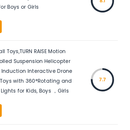
8.1
or Boys or Girls
all Toys,TURN RAISE Motion
lled Suspension Helicopter
 Induction Interactive Drone
7.7
r Toys with 360°Rotating and
 Lights for Kids, Boys ，Girls