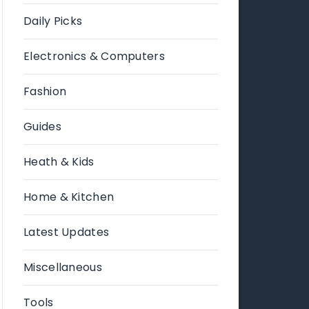
Daily Picks
Electronics & Computers
Fashion
Guides
Heath & Kids
Home & Kitchen
Latest Updates
Miscellaneous
Tools