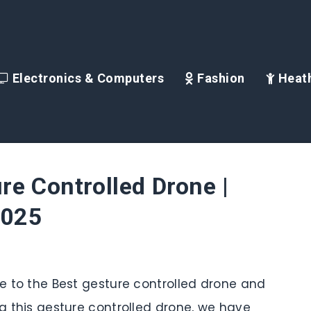
Electronics & Computers
Fashion
Heath
re Controlled Drone |
2025
de to the Best gesture controlled drone and
ng this gesture controlled drone, we have