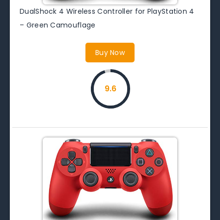
DualShock 4 Wireless Controller for PlayStation 4
– Green Camouflage
Buy Now
9.6