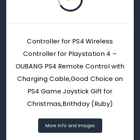
Controller for PS4 Wireless
Controller for Playstation 4 –
OUBANG PS4 Remote Control with
Charging Cable,Good Choice on
PS4 Game Joystick Gift for
Christmas,Brithday (Ruby)
More Info and Images