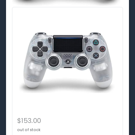
$153.00
out of stock