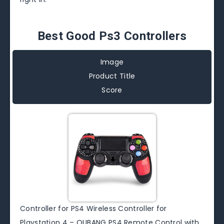
Best Good Ps3 Controllers
Image
Product Title
Score
Controller for PS4 Wireless Controller for
Playstation 4 – OUBANG PS4 Remote Control with