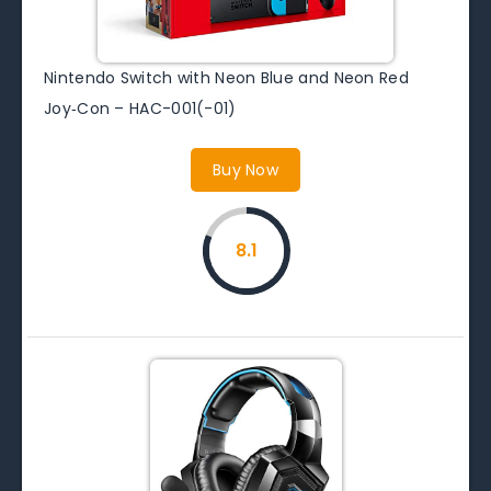
Nintendo Switch with Neon Blue and Neon Red
Joy‑Con – HAC-001(-01)
Buy Now
8.1