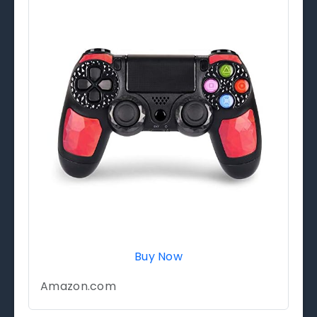
Buy Now
Amazon.com