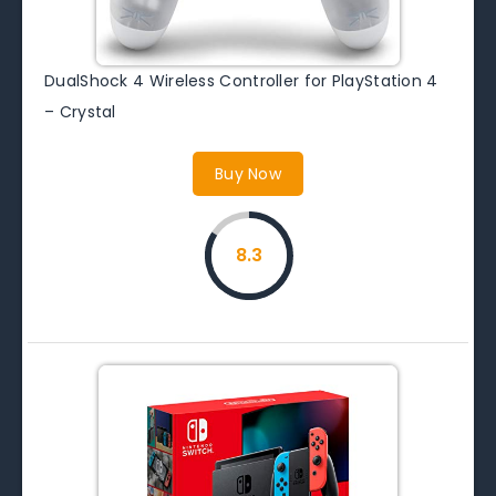
DualShock 4 Wireless Controller for PlayStation 4
– Crystal
Buy Now
8.3