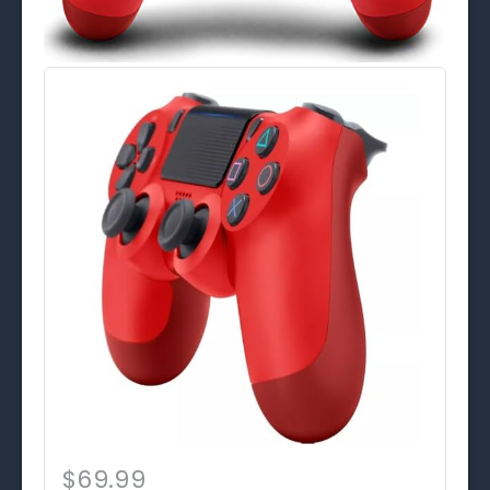
$69.99