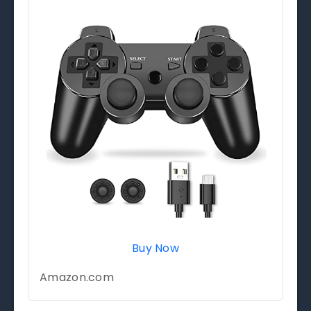
Buy Now
Amazon.com