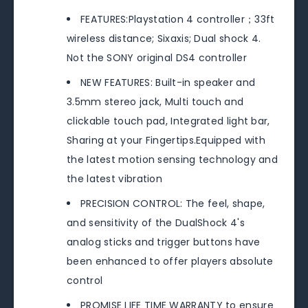
FEATURES:Playstation 4 controller；33ft
wireless distance; Sixaxis; Dual shock 4.
Not the SONY original DS4 controller
NEW FEATURES: Built-in speaker and
3.5mm stereo jack, Multi touch and
clickable touch pad, Integrated light bar,
Sharing at your Fingertips.Equipped with
the latest motion sensing technology and
the latest vibration
PRECISION CONTROL: The feel, shape,
and sensitivity of the DualShock 4's
analog sticks and trigger buttons have
been enhanced to offer players absolute
control
PROMISE LIFE TIME WARRANTY to ensure