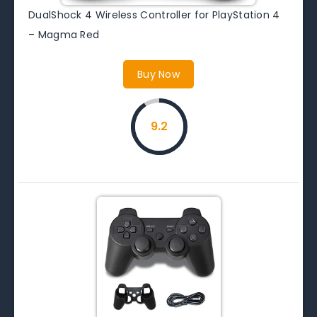
DualShock 4 Wireless Controller for PlayStation 4
– Magma Red
Buy Now
9.2