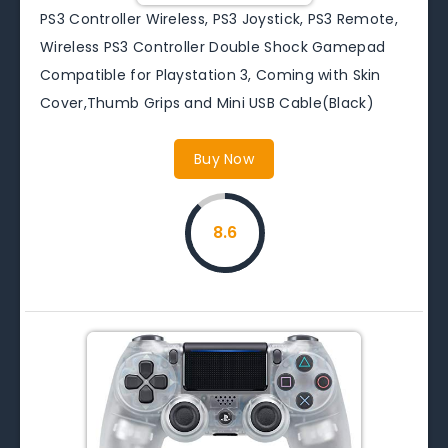
PS3 Controller Wireless, PS3 Joystick, PS3 Remote,
Wireless PS3 Controller Double Shock Gamepad
Compatible for Playstation 3, Coming with Skin
Cover,Thumb Grips and Mini USB Cable(Black)
Buy Now
8.6