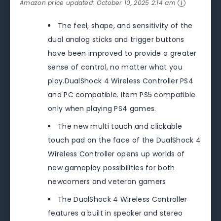
Amazon price updated:
October 10, 2025 2:14 am
The feel, shape, and sensitivity of the
dual analog sticks and trigger buttons
have been improved to provide a greater
sense of control, no matter what you
play.DualShock 4 Wireless Controller PS4
and PC compatible. Item PS5 compatible
only when playing PS4 games.
The new multi touch and clickable
touch pad on the face of the DualShock 4
Wireless Controller opens up worlds of
new gameplay possibilities for both
newcomers and veteran gamers
The DualShock 4 Wireless Controller
features a built in speaker and stereo