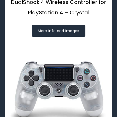
DualShock 4 Wireless Controller for
PlayStation 4 – Crystal
More Info and Images