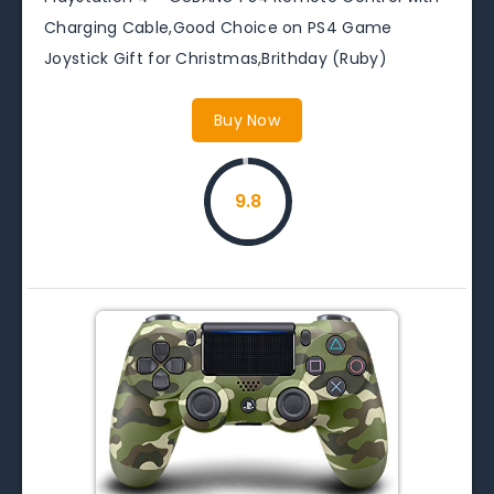
Charging Cable,Good Choice on PS4 Game
Joystick Gift for Christmas,Brithday (Ruby)
Buy Now
9.8