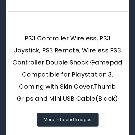
PS3 Controller Wireless, PS3
Joystick, PS3 Remote, Wireless PS3
Controller Double Shock Gamepad
Compatible for Playstation 3,
Coming with Skin Cover,Thumb
Grips and Mini USB Cable(Black)
More Info and Images