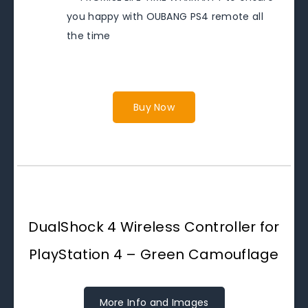
you happy with OUBANG PS4 remote all
the time
Buy Now
DualShock 4 Wireless Controller for
PlayStation 4 – Green Camouflage
More Info and Images