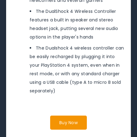
newcomers and veteran gamers
The DualShock 4 Wireless Controller
features a built in speaker and stereo
headset jack, putting several new audio
options in the player's hands
The Dualshock 4 wireless controller can
be easily recharged by plugging it into
your PlayStation 4 system, even when in
rest mode, or with any standard charger
using a USB cable (type A to micro B sold
separately)
Buy Now