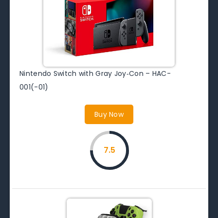
Nintendo Switch with Gray Joy‑Con – HAC-
001(-01)
Buy Now
7.5