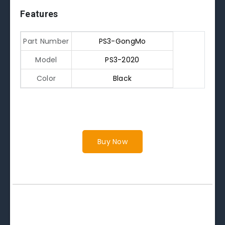
Features
Part Number
PS3-GongMo
Model
PS3-2020
Color
Black
Buy Now