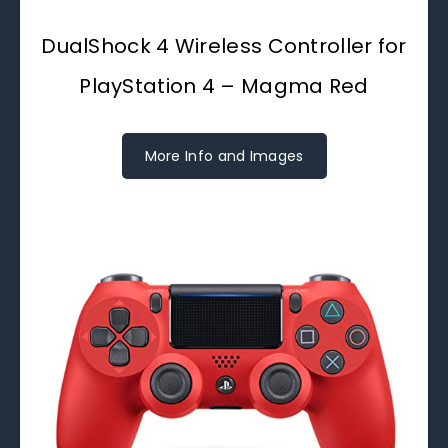
DualShock 4 Wireless Controller for
PlayStation 4 – Magma Red
More Info and Images