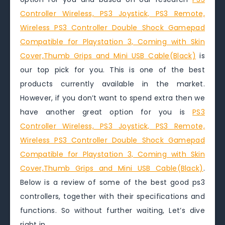
Controller Wireless, PS3 Joystick, PS3 Remote,
Wireless PS3 Controller Double Shock Gamepad
Compatible for Playstation 3, Coming with Skin
Cover,Thumb Grips and Mini USB Cable(Black)
is
our top pick for you. This is one of the best
products currently available in the market.
However, if you don’t want to spend extra then we
have another great option for you is
PS3
Controller Wireless, PS3 Joystick, PS3 Remote,
Wireless PS3 Controller Double Shock Gamepad
Compatible for Playstation 3, Coming with Skin
Cover,Thumb Grips and Mini USB Cable(Black)
.
Below is a review of some of the best good ps3
controllers, together with their specifications and
functions. So without further waiting, Let’s dive
right in.