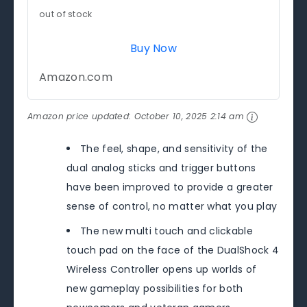
out of stock
Buy Now
Amazon.com
Amazon price updated:
October 10, 2025 2:14 am
The feel, shape, and sensitivity of the
dual analog sticks and trigger buttons
have been improved to provide a greater
sense of control, no matter what you play
The new multi touch and clickable
touch pad on the face of the DualShock 4
Wireless Controller opens up worlds of
new gameplay possibilities for both