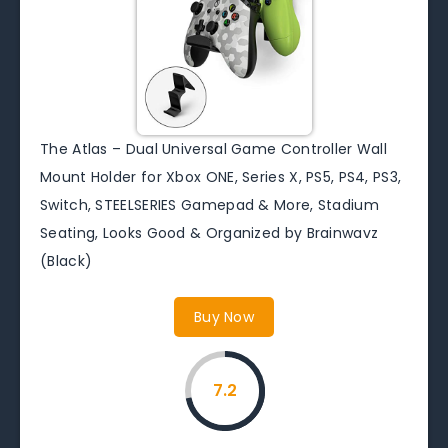
The Atlas – Dual Universal Game Controller Wall
Mount Holder for Xbox ONE, Series X, PS5, PS4, PS3,
Switch, STEELSERIES Gamepad & More, Stadium
Seating, Looks Good & Organized by Brainwavz
(Black)
Buy Now
7.2