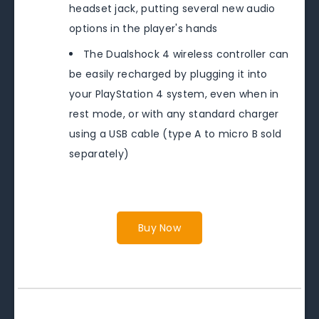
headset jack, putting several new audio
options in the player's hands
The Dualshock 4 wireless controller can
be easily recharged by plugging it into
your PlayStation 4 system, even when in
rest mode, or with any standard charger
using a USB cable (type A to micro B sold
separately)
Buy Now