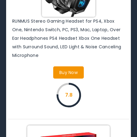
RUNMUS Stereo Gaming Headset for PS4, Xbox
One, Nintendo Switch, PC, PS3, Mac, Laptop, Over
Ear Headphones PS4 Headset Xbox One Headset
with Surround Sound, LED Light & Noise Canceling
Microphone
Buy Now
7.8