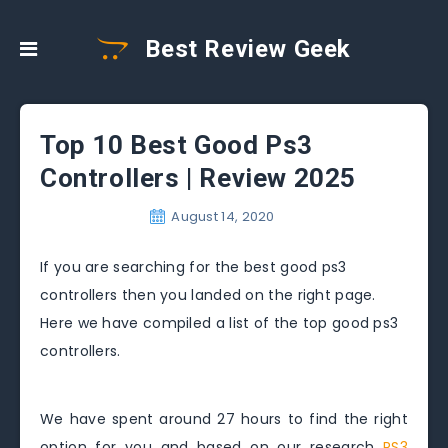
Best Review Geek
Top 10 Best Good Ps3
Controllers | Review 2025
August 14, 2020
If you are searching for the best good ps3
controllers then you landed on the right page.
Here we have compiled a list of the top good ps3
controllers.
We have spent around 27 hours to find the right
option for you and based on our research
PS3