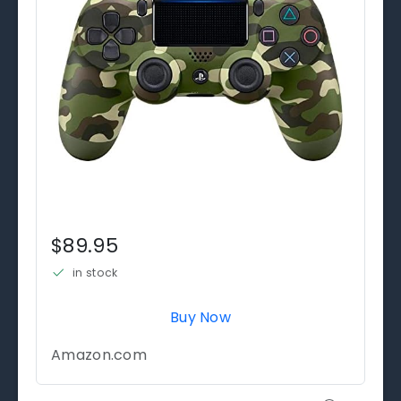
$89.95
in stock
Buy Now
Amazon.com