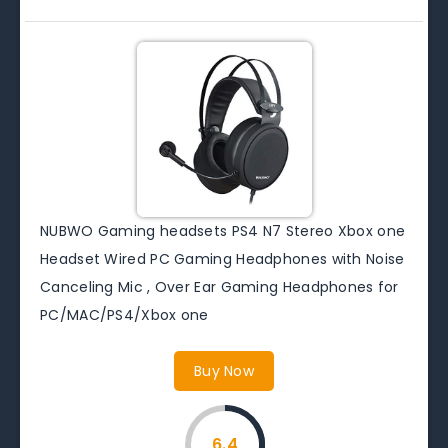
NUBWO Gaming headsets PS4 N7 Stereo Xbox one
Headset Wired PC Gaming Headphones with Noise
Canceling Mic , Over Ear Gaming Headphones for
PC/MAC/PS4/Xbox one
Buy Now
6.4