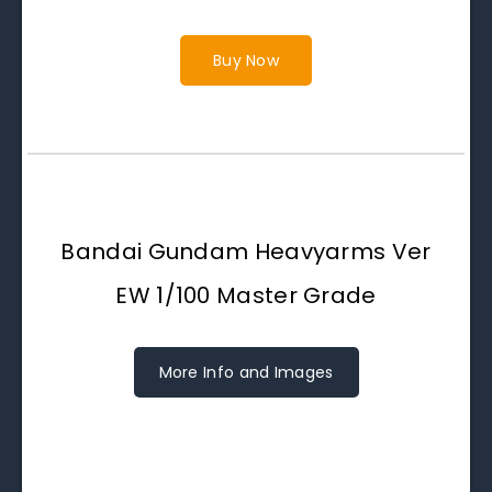
Buy Now
Bandai Gundam Heavyarms Ver
EW 1/100 Master Grade
More Info and Images