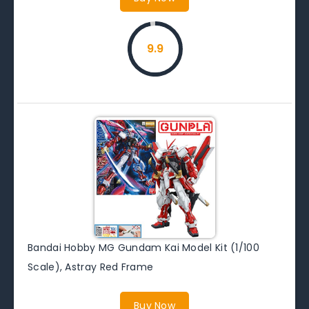
9.9
Bandai Hobby MG Gundam Kai Model Kit (1/100
Scale), Astray Red Frame
Buy Now