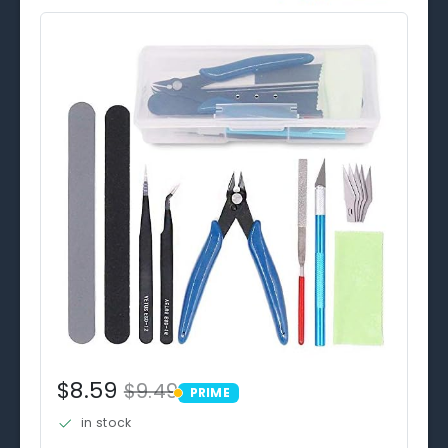
$8.59
$9.49
PRIME
PRIME
in stock