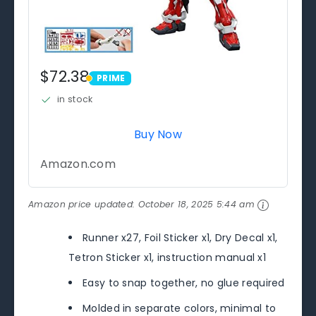
$72.38
PRIME
PRIME
in stock
Buy Now
Amazon.com
Amazon price updated:
October 18, 2025 5:44 am
Runner x27, Foil Sticker x1, Dry Decal x1,
Tetron Sticker x1, instruction manual x1
Easy to snap together, no glue required
Molded in separate colors, minimal to