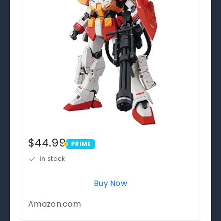
$44.99
PRIME
PRIME
in stock
Buy Now
Amazon.com