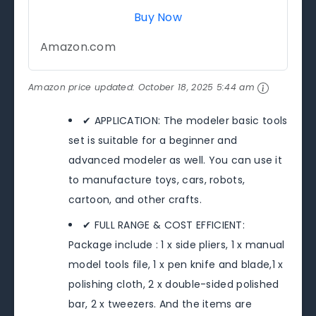
Buy Now
Amazon.com
Amazon price updated:
October 18, 2025 5:44 am
✔ APPLICATION: The modeler basic tools
set is suitable for a beginner and
advanced modeler as well. You can use it
to manufacture toys, cars, robots,
cartoon, and other crafts.
✔ FULL RANGE & COST EFFICIENT:
Package include : 1 x side pliers, 1 x manual
model tools file, 1 x pen knife and blade,1 x
polishing cloth, 2 x double-sided polished
bar, 2 x tweezers. And the items are