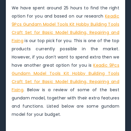
We have spent around 25 hours to find the right
option for you and based on our research
Keadic
9Pcs Gundam Model Tools Kit Hobby Building Tools
Craft Set for Basic Model Building, Repairing and
Fixing
is our top pick for you. This is one of the top
products currently possible in the market.
However, if you don’t want to spend extra then we
have another great option for you is
Keadic 9Pcs
Gundam Model Tools Kit Hobby Building Tools
Craft Set for Basic Model Building, Repairing and
Fixing
. Below is a review of some of the best
gundam model, together with their extra features
and functions. Listed below are some gundam
model for your budget.