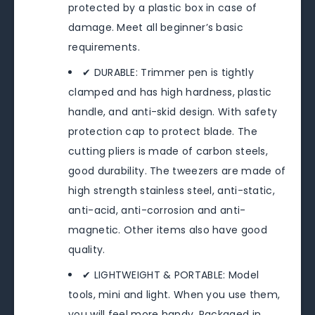
protected by a plastic box in case of
damage. Meet all beginner’s basic
requirements.
✔ DURABLE: Trimmer pen is tightly
clamped and has high hardness, plastic
handle, and anti-skid design. With safety
protection cap to protect blade. The
cutting pliers is made of carbon steels,
good durability. The tweezers are made of
high strength stainless steel, anti-static,
anti-acid, anti-corrosion and anti-
magnetic. Other items also have good
quality.
✔ LIGHTWEIGHT & PORTABLE: Model
tools, mini and light. When you use them,
you will feel more handy. Packaged in