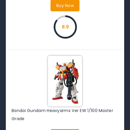
Buy Now
8.9
Bandai Gundam Heavyarms Ver EW 1/100 Master
Grade