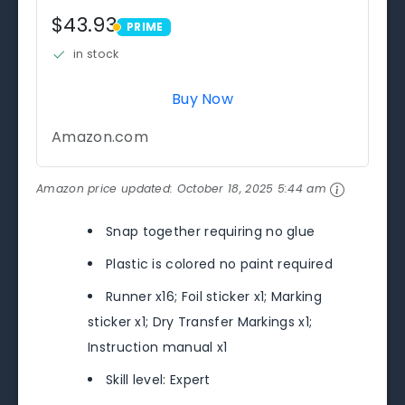
$43.93
PRIME
PRIME
in stock
Buy Now
Amazon.com
Amazon price updated:
October 18, 2025 5:44 am
Snap together requiring no glue
Plastic is colored no paint required
Runner x16; Foil sticker x1; Marking
sticker x1; Dry Transfer Markings x1;
Instruction manual x1
Skill level: Expert