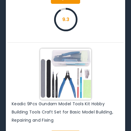
9.3
Keadic 9Pcs Gundam Model Tools Kit Hobby
Building Tools Craft Set for Basic Model Building,
Repairing and Fixing