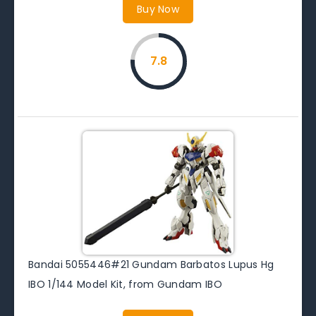
Buy Now
7.8
Bandai 5055446#21 Gundam Barbatos Lupus Hg
IBO 1/144 Model Kit, from Gundam IBO