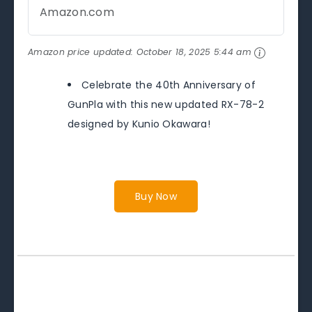
Amazon.com
Amazon price updated:
October 18, 2025 5:44 am
Celebrate the 40th Anniversary of
GunPla with this new updated RX-78-2
designed by Kunio Okawara!
Buy Now