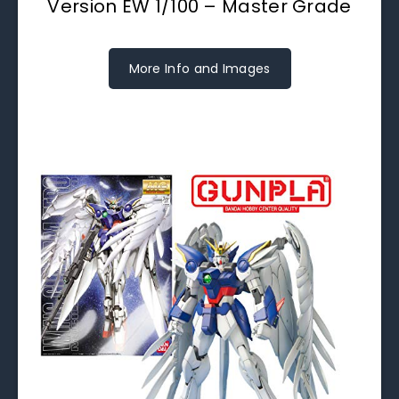
Version EW 1/100 – Master Grade
More Info and Images