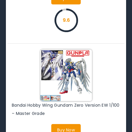
9.6
Bandai Hobby Wing Gundam Zero Version EW 1/100
– Master Grade
Buy Now