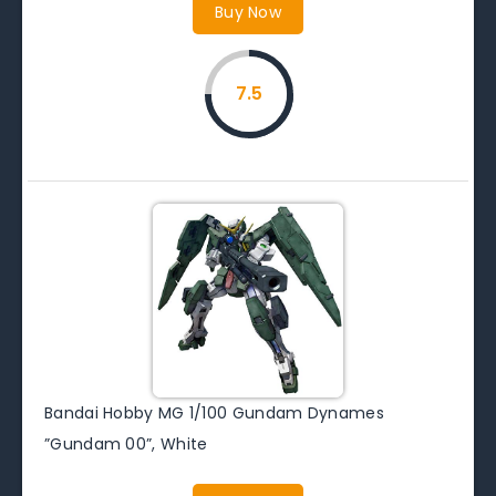
Buy Now
7.5
Bandai Hobby MG 1/100 Gundam Dynames
”Gundam 00”, White