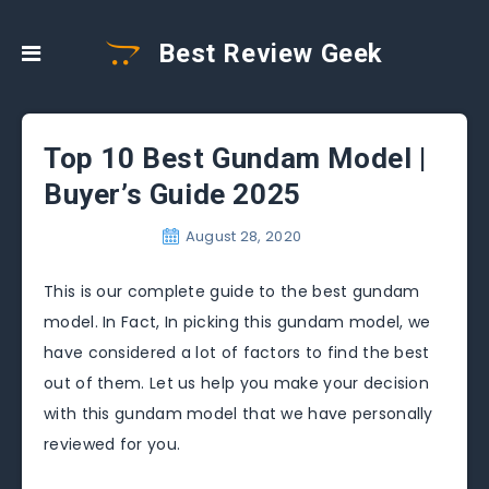
Best Review Geek
Top 10 Best Gundam Model |
Buyer’s Guide 2025
August 28, 2020
This is our complete guide to the best gundam
model. In Fact, In picking this gundam model, we
have considered a lot of factors to find the best
out of them. Let us help you make your decision
with this gundam model that we have personally
reviewed for you.