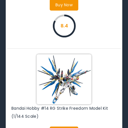
Buy Now
8.4
Bandai Hobby #14 RG Strike Freedom Model Kit
(1/144 Scale)