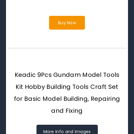
Buy Now
Keadic 9Pcs Gundam Model Tools
Kit Hobby Building Tools Craft Set
for Basic Model Building, Repairing
and Fixing
More Info and Images