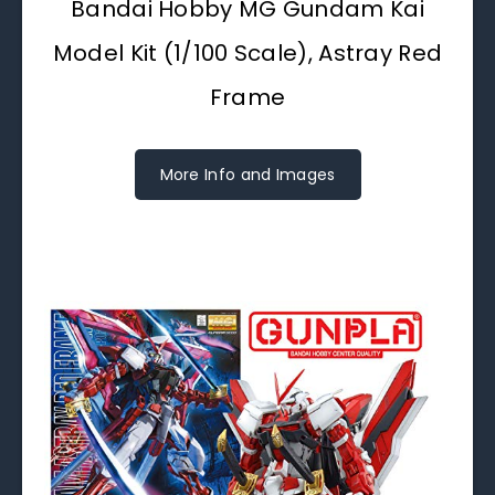
Bandai Hobby MG Gundam Kai
Model Kit (1/100 Scale), Astray Red
Frame
More Info and Images