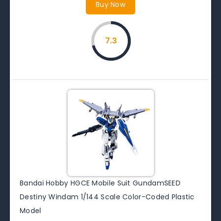
Buy Now
7.3
Bandai Hobby HGCE Mobile Suit GundamSEED
Destiny Windam 1/144 Scale Color-Coded Plastic
Model