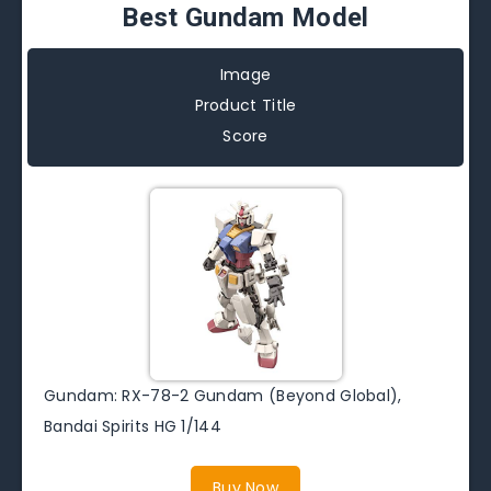
Best Gundam Model
Image
Product Title
Score
Gundam: RX-78-2 Gundam (Beyond Global),
Bandai Spirits HG 1/144
Buy Now