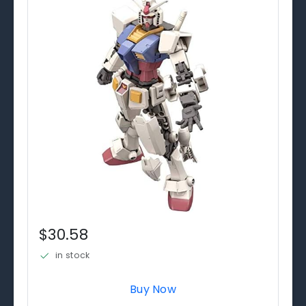
$30.58
in stock
Buy Now