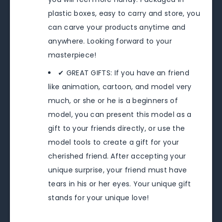
plastic boxes, easy to carry and store, you
can carve your products anytime and
anywhere. Looking forward to your
masterpiece!
✔ GREAT GIFTS: If you have an friend
like animation, cartoon, and model very
much, or she or he is a beginners of
model, you can present this model as a
gift to your friends directly, or use the
model tools to create a gift for your
cherished friend. After accepting your
unique surprise, your friend must have
tears in his or her eyes. Your unique gift
stands for your unique love!