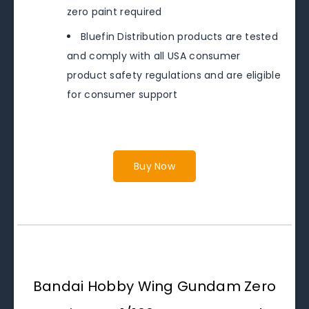
zero paint required
Bluefin Distribution products are tested
and comply with all USA consumer
product safety regulations and are eligible
for consumer support
Buy Now
Bandai Hobby Wing Gundam Zero