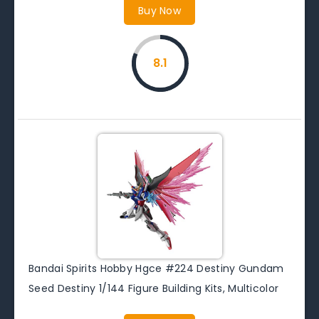
Buy Now
8.1
Bandai Spirits Hobby Hgce #224 Destiny Gundam
Seed Destiny 1/144 Figure Building Kits, Multicolor