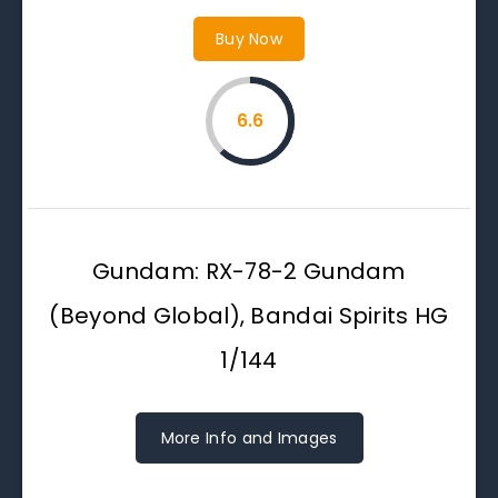
Buy Now
6.6
Gundam: RX-78-2 Gundam
(Beyond Global), Bandai Spirits HG
1/144
More Info and Images