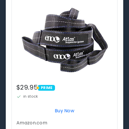
$29.95
PRIME
PRIME
in stock
Buy Now
Amazon.com