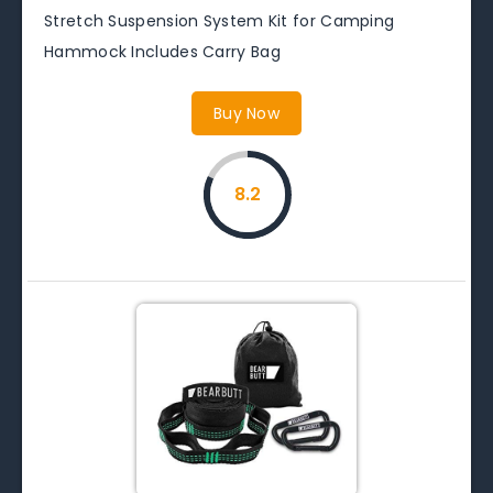
Stretch Suspension System Kit for Camping
Hammock Includes Carry Bag
Buy Now
8.2