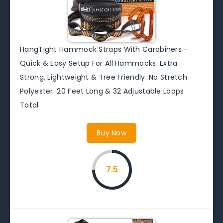
HangTight Hammock Straps With Carabiners –
Quick & Easy Setup For All Hammocks. Extra
Strong, Lightweight & Tree Friendly. No Stretch
Polyester. 20 Feet Long & 32 Adjustable Loops
Total
Buy Now
7.5