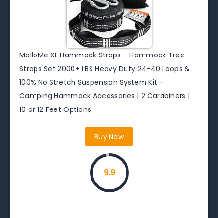
MalloMe XL Hammock Straps – Hammock Tree
Straps Set 2000+ LBS Heavy Duty 24-40 Loops &
100% No Stretch Suspension System Kit –
Camping Hammock Accessories | 2 Carabiners |
10 or 12 Feet Options
Buy Now
9.9