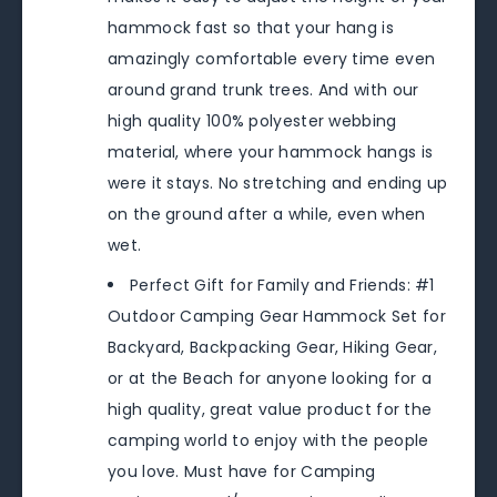
hammock fast so that your hang is
amazingly comfortable every time even
around grand trunk trees. And with our
high quality 100% polyester webbing
material, where your hammock hangs is
were it stays. No stretching and ending up
on the ground after a while, even when
wet.
Perfect Gift for Family and Friends: #1
Outdoor Camping Gear Hammock Set for
Backyard, Backpacking Gear, Hiking Gear,
or at the Beach for anyone looking for a
high quality, great value product for the
camping world to enjoy with the people
you love. Must have for Camping