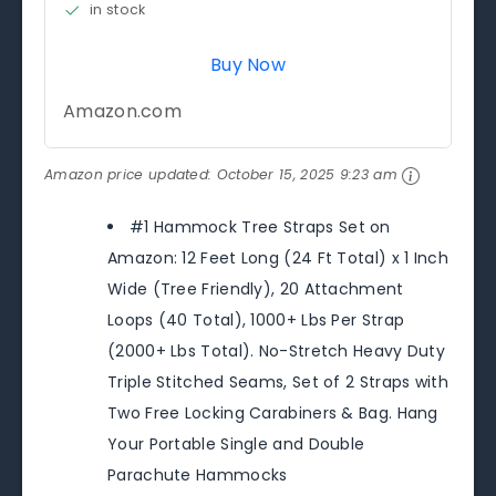
in stock
Buy Now
Amazon.com
Amazon price updated:
October 15, 2025 9:23 am
#1 Hammock Tree Straps Set on
Amazon: 12 Feet Long (24 Ft Total) x 1 Inch
Wide (Tree Friendly), 20 Attachment
Loops (40 Total), 1000+ Lbs Per Strap
(2000+ Lbs Total). No-Stretch Heavy Duty
Triple Stitched Seams, Set of 2 Straps with
Two Free Locking Carabiners & Bag. Hang
Your Portable Single and Double
Parachute Hammocks