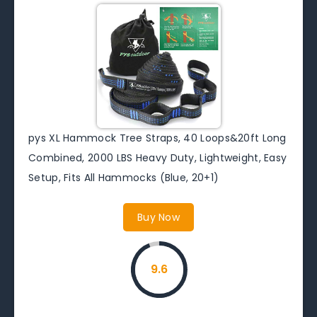
pys XL Hammock Tree Straps, 40 Loops&20ft Long
Combined, 2000 LBS Heavy Duty, Lightweight, Easy
Setup, Fits All Hammocks (Blue, 20+1)
Buy Now
9.6