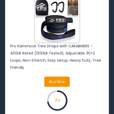
Pro Hammock Tree Straps with CARABINERS –
400LB Rated (1200LB Tested), Adjustable 30+2
Loops, Non-Stretch, Easy Setup, Heavy Duty, Tree
Friendly
Buy Now
7.1