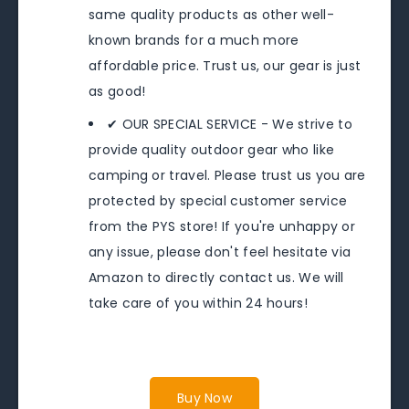
same quality products as other well-
known brands for a much more
affordable price. Trust us, our gear is just
as good!
✔ OUR SPECIAL SERVICE - We strive to
provide quality outdoor gear who like
camping or travel. Please trust us you are
protected by special customer service
from the PYS store! If you're unhappy or
any issue, please don't feel hesitate via
Amazon to directly contact us. We will
take care of you within 24 hours!
Buy Now