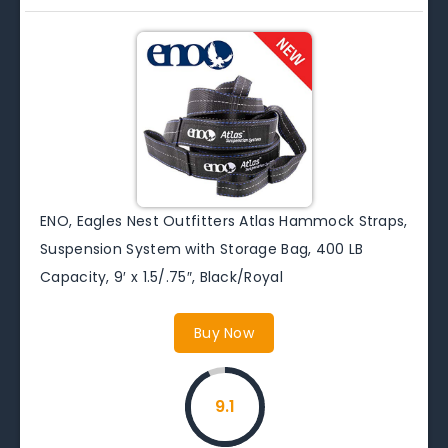
ENO, Eagles Nest Outfitters Atlas Hammock Straps,
Suspension System with Storage Bag, 400 LB
Capacity, 9′ x 1.5/.75″, Black/Royal
Buy Now
9.1