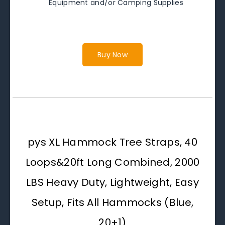
Equipment and/or Camping Supplies
Buy Now
pys XL Hammock Tree Straps, 40
Loops&20ft Long Combined, 2000
LBS Heavy Duty, Lightweight, Easy
Setup, Fits All Hammocks (Blue,
20+1)