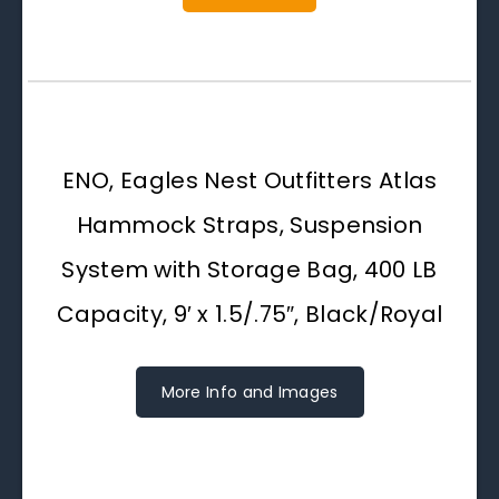
ENO, Eagles Nest Outfitters Atlas
Hammock Straps, Suspension
System with Storage Bag, 400 LB
Capacity, 9′ x 1.5/.75″, Black/Royal
More Info and Images