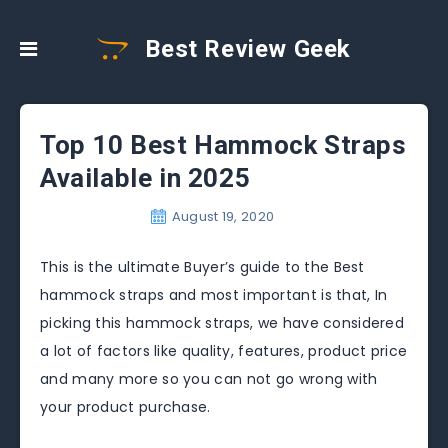
Best Review Geek
Top 10 Best Hammock Straps
Available in 2025
August 19, 2020
This is the ultimate Buyer’s guide to the Best
hammock straps and most important is that, In
picking this hammock straps, we have considered
a lot of factors like quality, features, product price
and many more so you can not go wrong with
your product purchase.