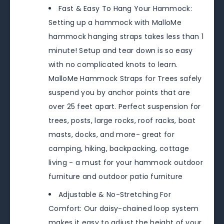
Fast & Easy To Hang Your Hammock:
Setting up a hammock with MalloMe
hammock hanging straps takes less than 1
minute! Setup and tear down is so easy
with no complicated knots to learn.
MalloMe Hammock Straps for Trees safely
suspend you by anchor points that are
over 25 feet apart. Perfect suspension for
trees, posts, large rocks, roof racks, boat
masts, docks, and more- great for
camping, hiking, backpacking, cottage
living - a must for your hammock outdoor
furniture and outdoor patio furniture
Adjustable & No-Stretching For
Comfort: Our daisy-chained loop system
makes it easy to adjust the height of your