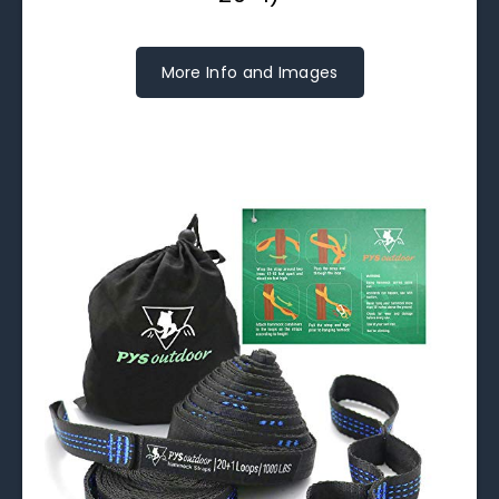
More Info and Images