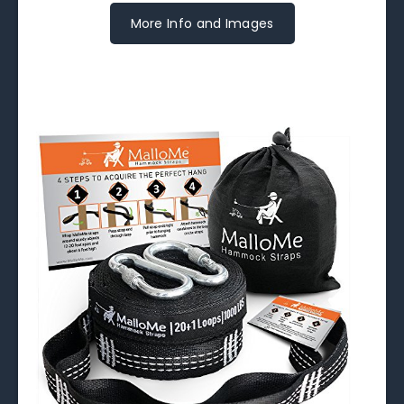
More Info and Images