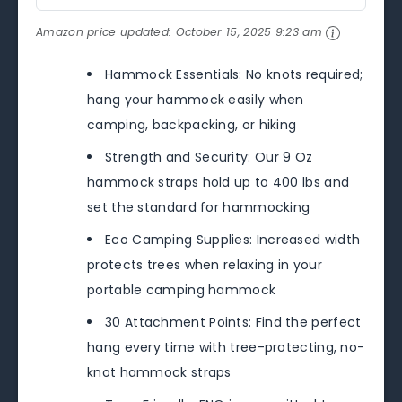
Amazon price updated:
October 15, 2025 9:23 am
Hammock Essentials: No knots required;
hang your hammock easily when
camping, backpacking, or hiking
Strength and Security: Our 9 Oz
hammock straps hold up to 400 lbs and
set the standard for hammocking
Eco Camping Supplies: Increased width
protects trees when relaxing in your
portable camping hammock
30 Attachment Points: Find the perfect
hang every time with tree-protecting, no-
knot hammock straps