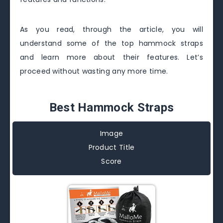
As you read, through the article, you will
understand some of the top hammock straps
and learn more about their features. Let’s
proceed without wasting any more time.
Best Hammock Straps
Image
Product Title
Score