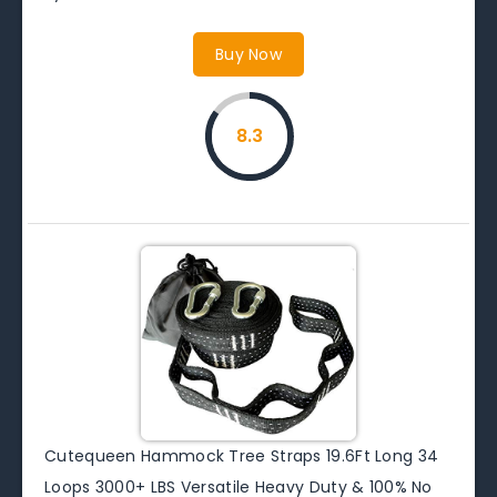
Buy Now
8.3
Cutequeen Hammock Tree Straps 19.6Ft Long 34
Loops 3000+ LBS Versatile Heavy Duty & 100% No