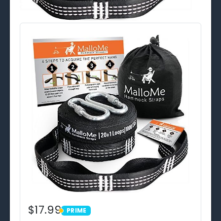
$17.99
PRIME
PRIME