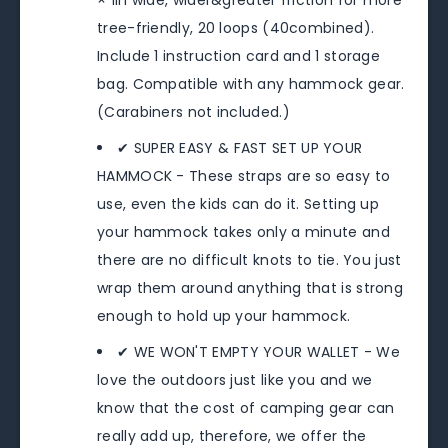
× 1in wide, wider&greater friction for more
tree-friendly, 20 loops (40combined).
Include 1 instruction card and 1 storage
bag. Compatible with any hammock gear.
(Carabiners not included.)
✔ SUPER EASY & FAST SET UP YOUR
HAMMOCK - These straps are so easy to
use, even the kids can do it. Setting up
your hammock takes only a minute and
there are no difficult knots to tie. You just
wrap them around anything that is strong
enough to hold up your hammock.
✔ WE WON'T EMPTY YOUR WALLET - We
love the outdoors just like you and we
know that the cost of camping gear can
really add up, therefore, we offer the