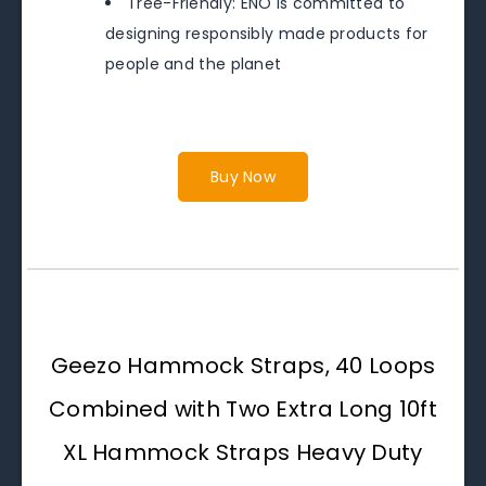
Tree-Friendly: ENO is committed to
designing responsibly made products for
people and the planet
Buy Now
Geezo Hammock Straps, 40 Loops
Combined with Two Extra Long 10ft
XL Hammock Straps Heavy Duty