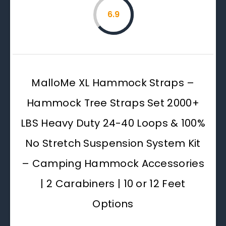
6.9
MalloMe XL Hammock Straps –
Hammock Tree Straps Set 2000+
LBS Heavy Duty 24-40 Loops & 100%
No Stretch Suspension System Kit
– Camping Hammock Accessories
| 2 Carabiners | 10 or 12 Feet
Options