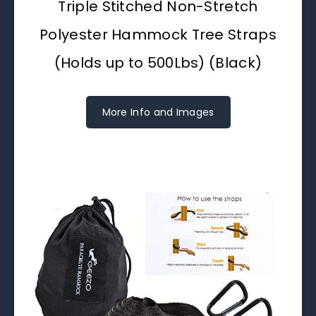
Triple Stitched Non-Stretch
Polyester Hammock Tree Straps
(Holds up to 500Lbs) (Black)
More Info and Images