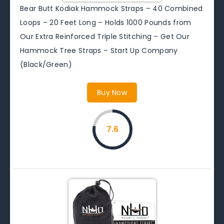
Bear Butt Kodiak Hammock Straps – 40 Combined
Loops – 20 Feet Long – Holds 1000 Pounds from
Our Extra Reinforced Triple Stitching – Get Our
Hammock Tree Straps – Start Up Company
(Black/Green)
Buy Now
7.6