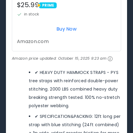
$25.99
PRIME
PRIME
in stock
Buy Now
Amazon.com
Amazon price updated:
October 15, 2025 9:23 am
✔ HEAVY DUTY HAMMOCK STRAPS - PYS
tree straps with reinforced double-power
stitching. 2000 LBS combined heavy duty
breaking strength tested. 100% no-stretch
polyester webbing.
✔ SPECIFICATION&PACKING: 12ft long per
strap with blue stitching (24ft combined)