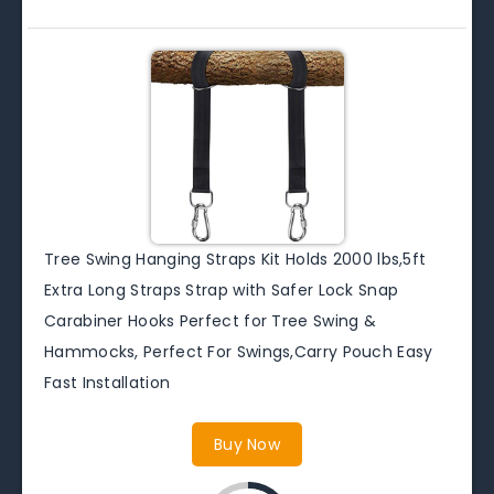
Tree Swing Hanging Straps Kit Holds 2000 lbs,5ft
Extra Long Straps Strap with Safer Lock Snap
Carabiner Hooks Perfect for Tree Swing &
Hammocks, Perfect For Swings,Carry Pouch Easy
Fast Installation
Buy Now