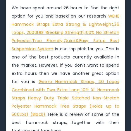
We have spent around 26 hours to find the right
option for you and based on our research
WEHE
Hammock Straps Extra Strong & Lightweight,36
Loops, 2000LBS Breaking Strength,100% No Stretch
Polyester,Tree Friendly,Quick&Easy Setup Best
Suspension System
is our top pick for you. This is
one of the best products currently available in
the market. However, if you don’t want to spend
extra hours then we have another great option
for you is
Geezo Hammock Straps, 40 Loops
Combined with Two Extra Long 10ft XL Hammock
Straps Heavy Duty Triple Stitched Non-Stretch
Polyester Hammock Tree Straps (Holds up to
500Lbs) (Black)
. Here is a review of some of the
best hammock straps, together with their
features and functions.