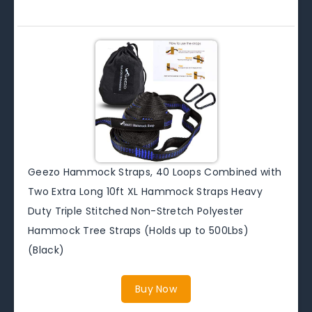
Geezo Hammock Straps, 40 Loops Combined with
Two Extra Long 10ft XL Hammock Straps Heavy
Duty Triple Stitched Non-Stretch Polyester
Hammock Tree Straps (Holds up to 500Lbs)
(Black)
Buy Now