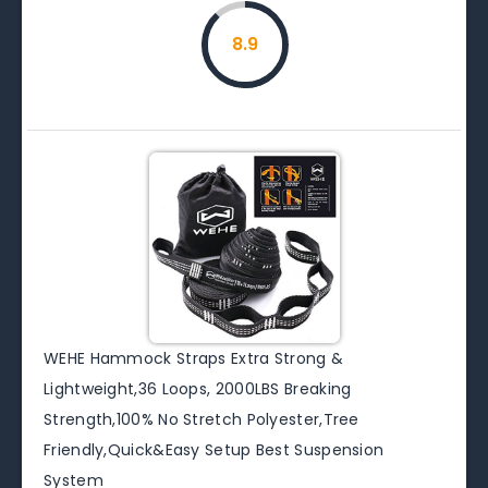
8.9
WEHE Hammock Straps Extra Strong &
Lightweight,36 Loops, 2000LBS Breaking
Strength,100% No Stretch Polyester,Tree
Friendly,Quick&Easy Setup Best Suspension
System