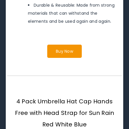
Durable & Reusable: Made from strong
materials that can withstand the
elements and be used again and again.
Buy Now
4 Pack Umbrella Hat Cap Hands
Free with Head Strap for Sun Rain
Red White Blue