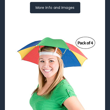
More Info and Images