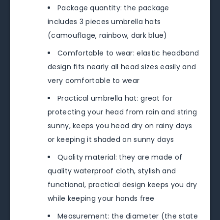
Package quantity: the package
includes 3 pieces umbrella hats
(camouflage, rainbow, dark blue)
Comfortable to wear: elastic headband
design fits nearly all head sizes easily and
very comfortable to wear
Practical umbrella hat: great for
protecting your head from rain and string
sunny, keeps you head dry on rainy days
or keeping it shaded on sunny days
Quality material: they are made of
quality waterproof cloth, stylish and
functional, practical design keeps you dry
while keeping your hands free
Measurement: the diameter (the state