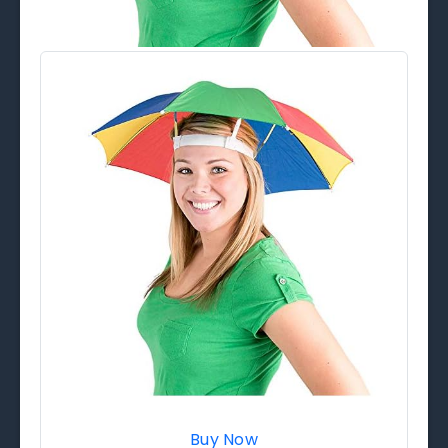
Buy Now