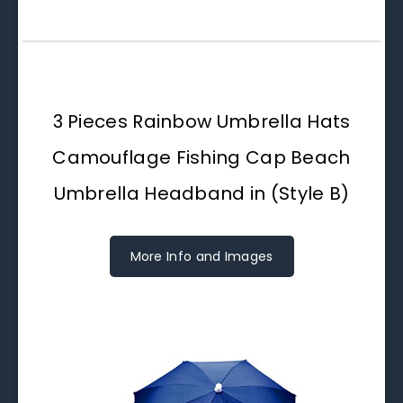
3 Pieces Rainbow Umbrella Hats
Camouflage Fishing Cap Beach
Umbrella Headband in (Style B)
More Info and Images