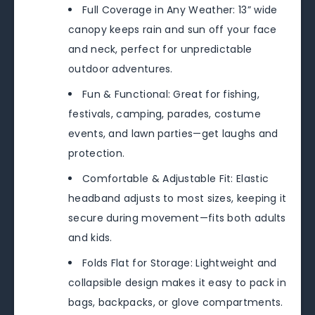
Full Coverage in Any Weather: 13” wide
canopy keeps rain and sun off your face
and neck, perfect for unpredictable
outdoor adventures.
Fun & Functional: Great for fishing,
festivals, camping, parades, costume
events, and lawn parties—get laughs and
protection.
Comfortable & Adjustable Fit: Elastic
headband adjusts to most sizes, keeping it
secure during movement—fits both adults
and kids.
Folds Flat for Storage: Lightweight and
collapsible design makes it easy to pack in
bags, backpacks, or glove compartments.