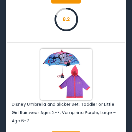
8.2
Disney Umbrella and Slicker Set, Toddler or Little
Girl Rainwear Ages 2-7, Vampirina Purple, Large –
Age 6-7