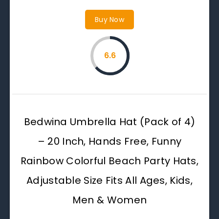
Buy Now
6.6
Bedwina Umbrella Hat (Pack of 4)
– 20 Inch, Hands Free, Funny
Rainbow Colorful Beach Party Hats,
Adjustable Size Fits All Ages, Kids,
Men & Women