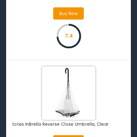
Buy Now
7.4
totes InBrella Reverse Close Umbrella, Clear