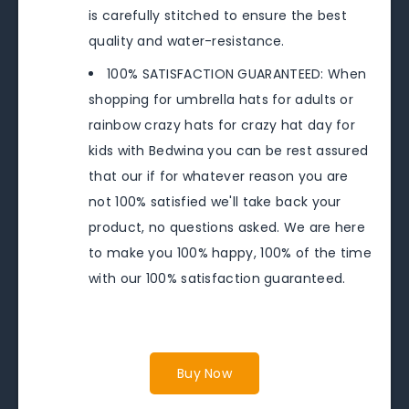
is carefully stitched to ensure the best
quality and water-resistance.
100% SATISFACTION GUARANTEED: When
shopping for umbrella hats for adults or
rainbow crazy hats for crazy hat day for
kids with Bedwina you can be rest assured
that our if for whatever reason you are
not 100% satisfied we'll take back your
product, no questions asked. We are here
to make you 100% happy, 100% of the time
with our 100% satisfaction guaranteed.
Buy Now