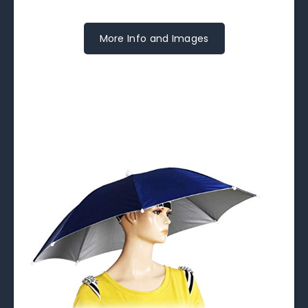
More Info and Images