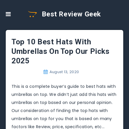
Best Review Geek
Top 10 Best Hats With
Umbrellas On Top Our Picks
2025
August 13, 2020
This is a complete buyer’s guide to best hats with
umbrellas on top. We didn’t just add this hats with
umbrellas on top based on our personal opinion.
Our consideration of finding the top hats with
umbrellas on top for you that is based on many
factors like Review, price, specification, etc…