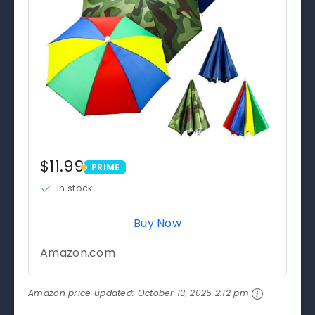
$11.99
PRIME
PRIME
in stock
Buy Now
Amazon.com
Amazon price updated:
October 13, 2025 2:12 pm