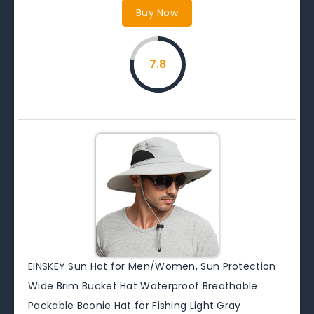
Buy Now
7.8
EINSKEY Sun Hat for Men/Women, Sun Protection
Wide Brim Bucket Hat Waterproof Breathable
Packable Boonie Hat for Fishing Light Gray