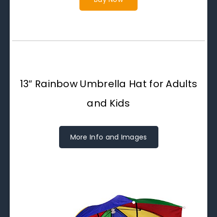
13″ Rainbow Umbrella Hat for Adults
and Kids
More Info and Images