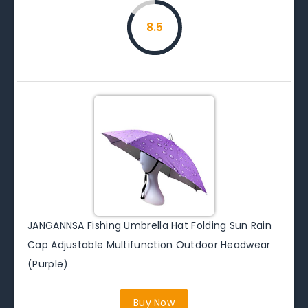
8.5
JANGANNSA Fishing Umbrella Hat Folding Sun Rain
Cap Adjustable Multifunction Outdoor Headwear
(Purple)
Buy Now