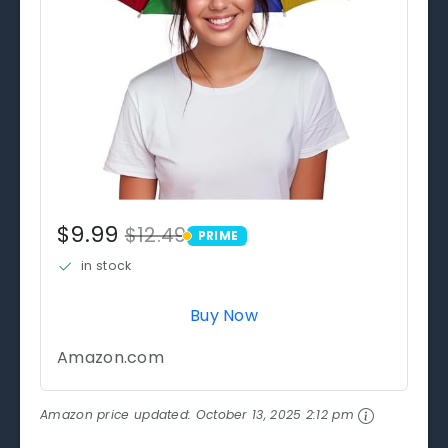
$9.99
$12.49
PRIME
PRIME
in stock
Buy Now
Amazon.com
Amazon price updated:
October 13, 2025 2:12 pm