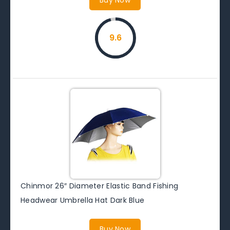
9.6
Chinmor 26″ Diameter Elastic Band Fishing
Headwear Umbrella Hat Dark Blue
Buy Now