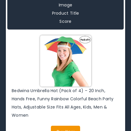
Image
Product Title
Score
Bedwina Umbrella Hat (Pack of 4) – 20 Inch,
Hands Free, Funny Rainbow Colorful Beach Party
Hats, Adjustable Size Fits All Ages, Kids, Men &
Women