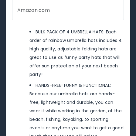
Amazon.com
BULK PACK OF 4 UMBRELLA HATS: Each
order of rainbow umbrella hats includes 4
high quality, adjustable folding hats are
great to use as funny party hats that will
offer sun protection at your next beach
party!
HANDS-FREE! FUNNY & FUNCTIONAL:
Because our umbrella hats are hands-
free, lightweight and durable, you can
wear it while working in the garden, at the
beach, fishing, kayaking, to sporting
events or anytime you want to get a good