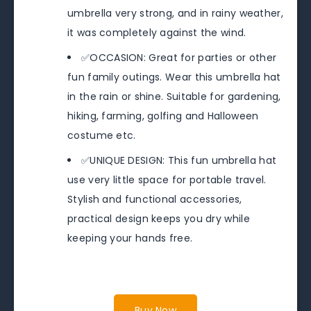
umbrella very strong, and in rainy weather,
it was completely against the wind.
✅OCCASION: Great for parties or other
fun family outings. Wear this umbrella hat
in the rain or shine. Suitable for gardening,
hiking, farming, golfing and Halloween
costume etc.
✅UNIQUE DESIGN: This fun umbrella hat
use very little space for portable travel.
Stylish and functional accessories,
practical design keeps you dry while
keeping your hands free.
Buy Now