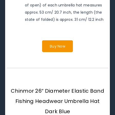
of open) of each umbrella hat measures
approx. 53 cm/ 20.7 inch, the length (the
state of folded) is approx. 31 cm/ 12.2 inch
Buy Now
Chinmor 26″ Diameter Elastic Band
Fishing Headwear Umbrella Hat
Dark Blue