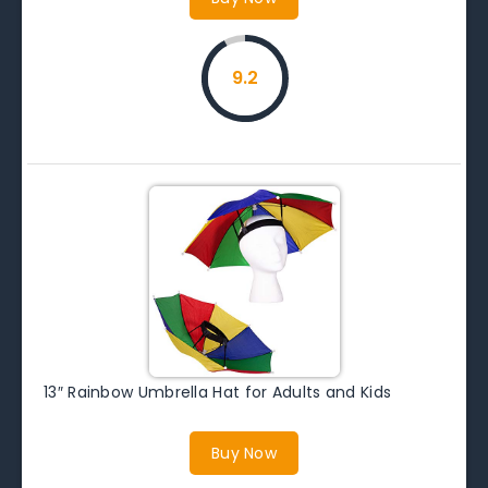
9.2
13″ Rainbow Umbrella Hat for Adults and Kids
Buy Now