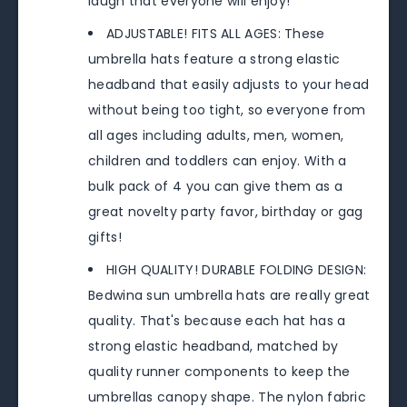
laugh that everyone will enjoy!
ADJUSTABLE! FITS ALL AGES: These
umbrella hats feature a strong elastic
headband that easily adjusts to your head
without being too tight, so everyone from
all ages including adults, men, women,
children and toddlers can enjoy. With a
bulk pack of 4 you can give them as a
great novelty party favor, birthday or gag
gifts!
HIGH QUALITY! DURABLE FOLDING DESIGN:
Bedwina sun umbrella hats are really great
quality. That's because each hat has a
strong elastic headband, matched by
quality runner components to keep the
umbrellas canopy shape. The nylon fabric