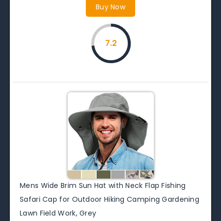
Buy Now
7.2
Mens Wide Brim Sun Hat with Neck Flap Fishing
Safari Cap for Outdoor Hiking Camping Gardening
Lawn Field Work, Grey