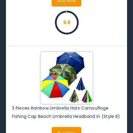
Buy Now
9.8
3 Pieces Rainbow Umbrella Hats Camouflage
Fishing Cap Beach Umbrella Headband in (Style B)
Buy Now