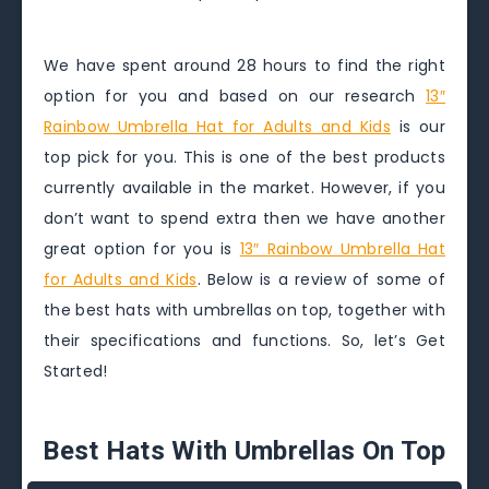
We have spent around 28 hours to find the right
option for you and based on our research
13″
Rainbow Umbrella Hat for Adults and Kids
is our
top pick for you. This is one of the best products
currently available in the market. However, if you
don’t want to spend extra then we have another
great option for you is
13″ Rainbow Umbrella Hat
for Adults and Kids
. Below is a review of some of
the best hats with umbrellas on top, together with
their specifications and functions. So, let’s Get
Started!
Best Hats With Umbrellas On Top