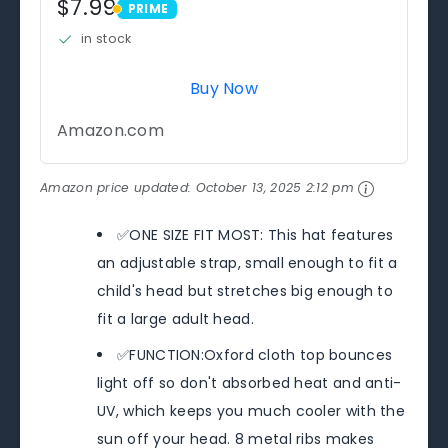
$7.99
PRIME
PRIME
in stock
Buy Now
Amazon.com
Amazon price updated:
October 13, 2025 2:12 pm
✅ONE SIZE FIT MOST: This hat features
an adjustable strap, small enough to fit a
child's head but stretches big enough to
fit a large adult head.
✅FUNCTION:Oxford cloth top bounces
light off so don't absorbed heat and anti-
UV, which keeps you much cooler with the
sun off your head. 8 metal ribs makes