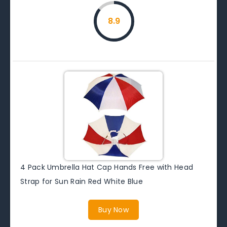
8.9
4 Pack Umbrella Hat Cap Hands Free with Head
Strap for Sun Rain Red White Blue
Buy Now