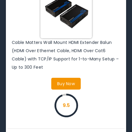
Cable Matters Wall Mount HDMI Extender Balun
(HDMI Over Ethernet Cable, HDMI Over Cat6
Cable) with TCP/IP Support for 1-to-Many Setup –
Up to 300 Feet
Buy Now
9.5