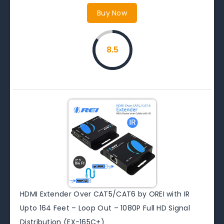
Buy Now
8.5
HDMI Extender Over CAT5/CAT6 by OREI with IR
Upto 164 Feet – Loop Out – 1080P Full HD Signal
Distribution (EX-165C+)