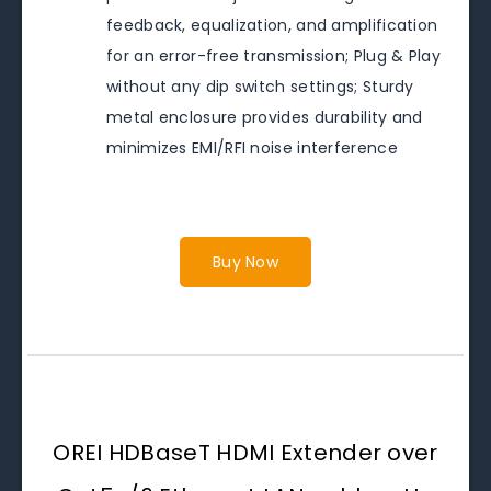
feedback, equalization, and amplification
for an error-free transmission; Plug & Play
without any dip switch settings; Sturdy
metal enclosure provides durability and
minimizes EMI/RFI noise interference
Buy Now
OREI HDBaseT HDMI Extender over