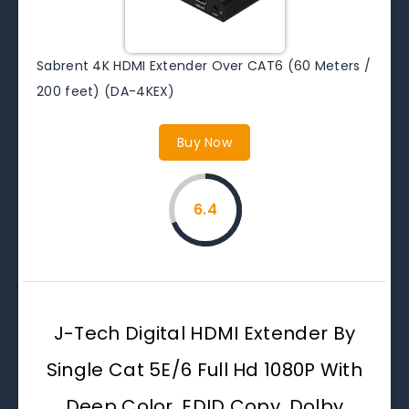
Sabrent 4K HDMI Extender Over CAT6 (60 Meters /
200 feet) (DA-4KEX)
Buy Now
6.4
J-Tech Digital HDMI Extender By
Single Cat 5E/6 Full Hd 1080P With
Deep Color, EDID Copy, Dolby