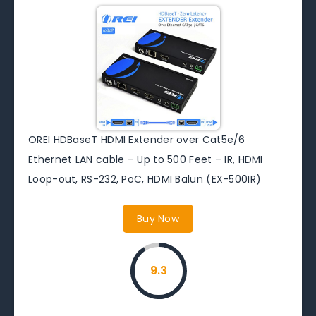
OREI HDBaseT HDMI Extender over Cat5e/6
Ethernet LAN cable – Up to 500 Feet – IR, HDMI
Loop-out, RS-232, PoC, HDMI Balun (EX-500IR)
Buy Now
9.3