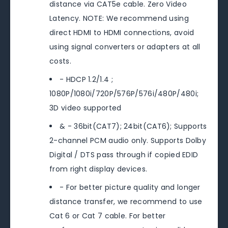
distance via CAT5e cable. Zero Video
Latency. NOTE: We recommend using
direct HDMI to HDMI connections, avoid
using signal converters or adapters at all
costs.
- HDCP 1.2/1.4 ;
1080P/1080i/720P/576P/576i/480P/480i;
3D video supported
& - 36bit(CAT7); 24bit(CAT6); Supports
2-channel PCM audio only. Supports Dolby
Digital / DTS pass through if copied EDID
from right display devices.
- For better picture quality and longer
distance transfer, we recommend to use
Cat 6 or Cat 7 cable. For better