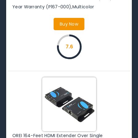
Year Warranty (P167-000),Multicolor
Buy Now
7.6
OREI 164-Feet HDMI Extender Over Single