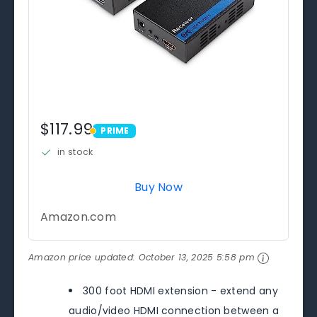
$117.99
PRIME
PRIME
in stock
Buy Now
Amazon.com
Amazon price updated:
October 13, 2025 5:58 pm
300 foot HDMI extension - extend any
audio/video HDMI connection between a