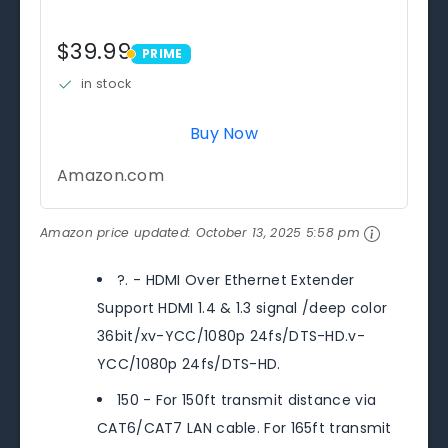
$39.99
PRIME
PRIME
in stock
Buy Now
Amazon.com
Amazon price updated:
October 13, 2025 5:58 pm
?. - HDMI Over Ethernet Extender
Support HDMI 1.4 & 1.3 signal /deep color
36bit/xv-YCC/1080p 24fs/DTS-HD.v-
YCC/1080p 24fs/DTS-HD.
150 - For 150ft transmit distance via
CAT6/CAT7 LAN cable. For 165ft transmit