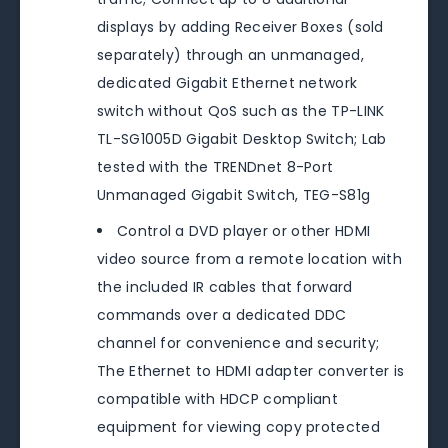
displays by adding Receiver Boxes (sold
separately) through an unmanaged,
dedicated Gigabit Ethernet network
switch without QoS such as the TP-LINK
TL-SG1005D Gigabit Desktop Switch; Lab
tested with the TRENDnet 8-Port
Unmanaged Gigabit Switch, TEG-S81g
Control a DVD player or other HDMI
video source from a remote location with
the included IR cables that forward
commands over a dedicated DDC
channel for convenience and security;
The Ethernet to HDMI adapter converter is
compatible with HDCP compliant
equipment for viewing copy protected