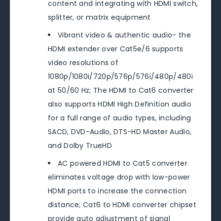
content and integrating with HDMI switch,
splitter, or matrix equipment
Vibrant video & authentic audio- the
HDMI extender over Cat5e/6 supports
video resolutions of
1080p/1080i/720p/576p/576i/480p/480i
at 50/60 Hz; The HDMI to Cat6 converter
also supports HDMI High Definition audio
for a full range of audio types, including
SACD, DVD-Audio, DTS-HD Master Audio,
and Dolby TrueHD
AC powered HDMI to Cat5 converter
eliminates voltage drop with low-power
HDMI ports to increase the connection
distance; Cat6 to HDMI converter chipset
provide auto adjustment of signal