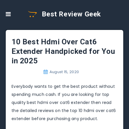
Best Review Geek
10 Best Hdmi Over Cat6
Extender Handpicked for You
in 2025
August 15, 2020
Everybody wants to get the best product without
spending much cash. If you are looking for top
quality best hdmi over cat6 extender then read
the detailed reviews on the top 10 hdmi over cat6
extender before purchasing any product.