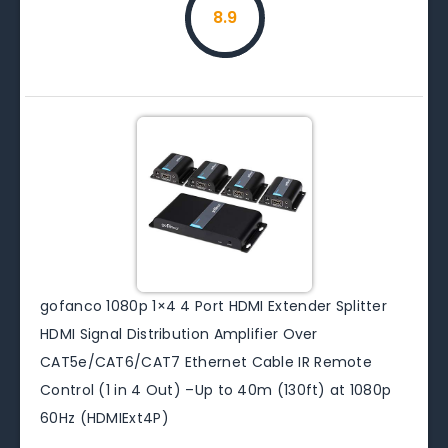
8.9
gofanco 1080p 1×4 4 Port HDMI Extender Splitter
HDMI Signal Distribution Amplifier Over
CAT5e/CAT6/CAT7 Ethernet Cable IR Remote
Control (1 in 4 Out) –Up to 40m (130ft) at 1080p
60Hz (HDMIExt4P)