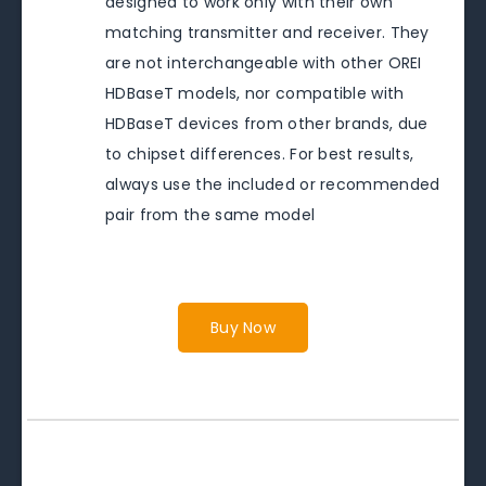
designed to work only with their own
matching transmitter and receiver. They
are not interchangeable with other OREI
HDBaseT models, nor compatible with
HDBaseT devices from other brands, due
to chipset differences. For best results,
always use the included or recommended
pair from the same model
Buy Now