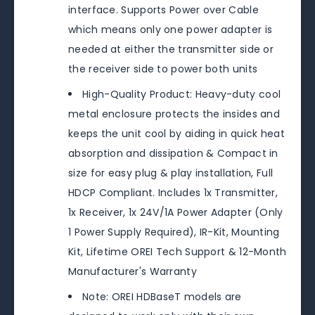
interface. Supports Power over Cable
which means only one power adapter is
needed at either the transmitter side or
the receiver side to power both units
High-Quality Product: Heavy-duty cool
metal enclosure protects the insides and
keeps the unit cool by aiding in quick heat
absorption and dissipation & Compact in
size for easy plug & play installation, Full
HDCP Compliant. Includes 1x Transmitter,
1x Receiver, 1x 24V/1A Power Adapter (Only
1 Power Supply Required), IR-Kit, Mounting
Kit, Lifetime OREI Tech Support & 12-Month
Manufacturer's Warranty
Note: OREI HDBaseT models are