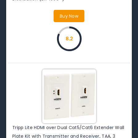
Buy Now
8.2
Tripp Lite HDMI over Dual Cat5/Cat6 Extender Wall
Plate Kit with Transmitter and Receiver, TAA, 3