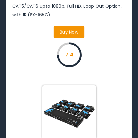
CAT5/CAT6 upto 1080p, Full HD, Loop Out Option,
with IR (EX-165C)
Buy Now
7.4