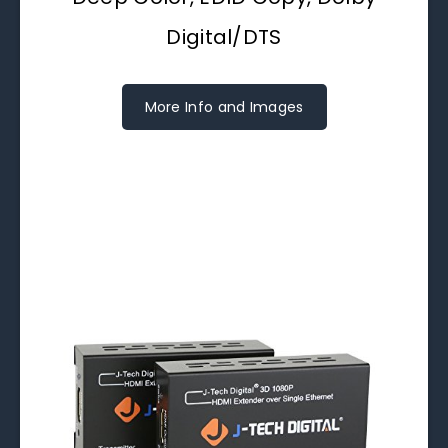
Digital/DTS
More Info and Images