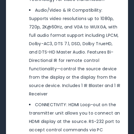
Audio/Video & IR Compatibility:
Supports video resolutions up to 1080p,
720p, 2K@60Hz, and VGA to WUXGA, with
full audio format support including LPCM,
Dolby-AC3, DTS 7.1, DSD, Dolby TrueHD,
and DTS-HD Master Audio. Features Bi-
Directional IR for remote control
functionality—control the source device
from the display or the display from the
source device. Includes 1 IR Blaster and 1 IR
Receiver
CONNECTIVITY: HDMI Loop-out on the
transmitter unit allows you to connect an
HDMI display at the source. RS-232 port to
accept control commands via PC