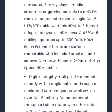
computer, Blu-ray player, media
streamer, or gaming console to a HDTV,
monitor or projector over a single Cat 6
UTP/STP cable with this HDMI to Ethernet
adapter converter; HDMI over Cat5/Cat6
cabling operates up to 300 feet; HDMI
Balun Extender boxes are surface
mountable with included brackets and
screws; Comes with bonus 2-Pack of High
Speed HDMI cables
Digital integrity multiplied - connect
directly with a single cable or through a
dedicated unmanaged network switch
over Cat 6 cabling; Do not connect
through a LAN or router with other data
traffic; Connect up to 8 additional