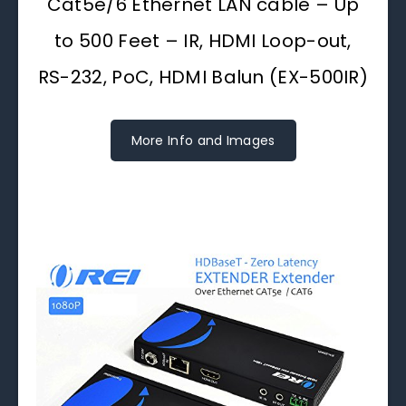
Cat5e/6 Ethernet LAN cable – Up
to 500 Feet – IR, HDMI Loop-out,
RS-232, PoC, HDMI Balun (EX-500IR)
More Info and Images