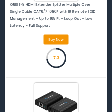
OREI 1×8 HDMI Extender Splitter Multiple Over
Single Cable CAT6/7 1080P with IR Remote EDID
Management – Up to 165 Ft – Loop Out – Low
Latency – Full Support
Buy Now
7.3