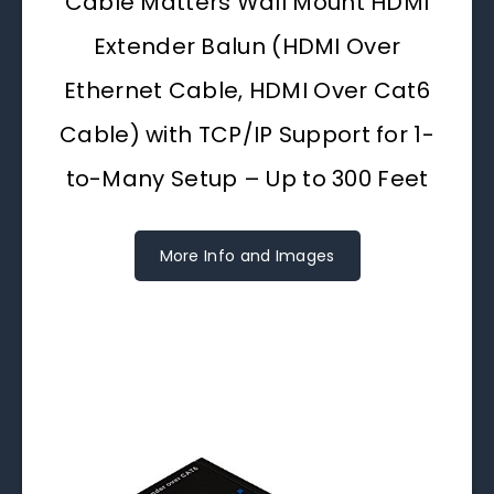
Cable Matters Wall Mount HDMI
Extender Balun (HDMI Over
Ethernet Cable, HDMI Over Cat6
Cable) with TCP/IP Support for 1-
to-Many Setup – Up to 300 Feet
More Info and Images