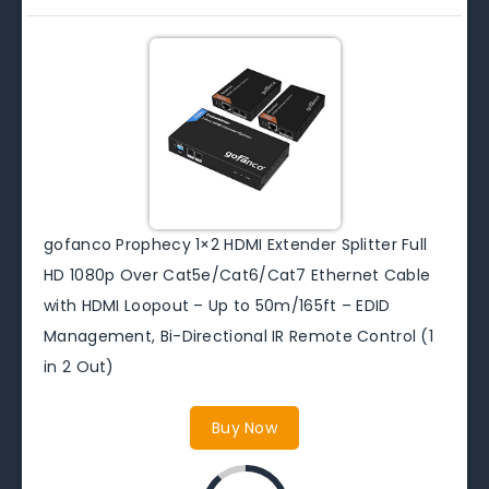
gofanco Prophecy 1×2 HDMI Extender Splitter Full
HD 1080p Over Cat5e/Cat6/Cat7 Ethernet Cable
with HDMI Loopout – Up to 50m/165ft – EDID
Management, Bi-Directional IR Remote Control (1
in 2 Out)
Buy Now