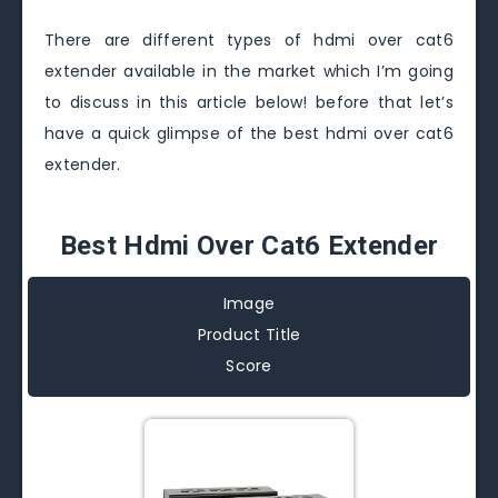
There are different types of hdmi over cat6
extender available in the market which I’m going
to discuss in this article below! before that let’s
have a quick glimpse of the best hdmi over cat6
extender.
Best Hdmi Over Cat6 Extender
Image
Product Title
Score