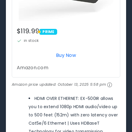
$119.99
PRIME
PRIME
in stock
Buy Now
Amazon.com
Amazon price updated:
October 13, 2025 5:58 pm
HDMI OVER ETHERNET: EX-500IR allows
you to extend 1080p HDMI audio/video up
to 500 feet (152m) with zero latency over
Cat5e/6 Ethernet | Uses HDBaseT
Technology for video transmission