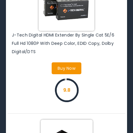
J-Tech Digital HDMI Extender By Single Cat 5E/6
Full Hd 1080P With Deep Color, EDID Copy, Dolby
Digital/DTS
Buy Now
9.8