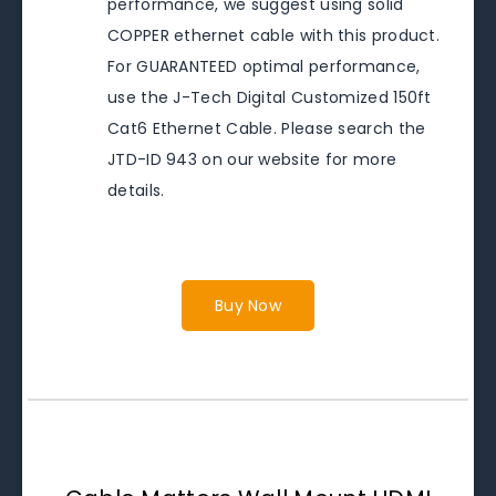
performance, we suggest using solid
COPPER ethernet cable with this product.
For GUARANTEED optimal performance,
use the J-Tech Digital Customized 150ft
Cat6 Ethernet Cable. Please search the
JTD-ID 943 on our website for more
details.
Buy Now