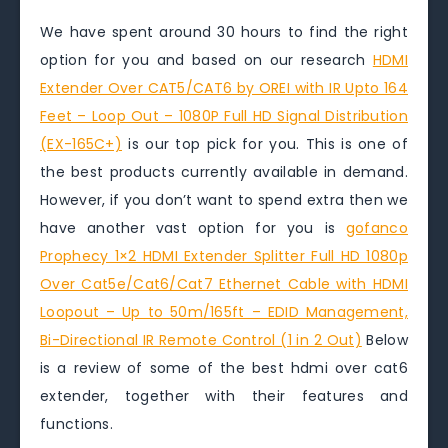
We have spent around 30 hours to find the right
option for you and based on our research
HDMI
Extender Over CAT5/CAT6 by OREI with IR Upto 164
Feet – Loop Out – 1080P Full HD Signal Distribution
(EX-165C+)
is our top pick for you. This is one of
the best products currently available in demand.
However, if you don’t want to spend extra then we
have another vast option for you is
gofanco
Prophecy 1×2 HDMI Extender Splitter Full HD 1080p
Over Cat5e/Cat6/Cat7 Ethernet Cable with HDMI
Loopout – Up to 50m/165ft – EDID Management,
Bi-Directional IR Remote Control (1 in 2 Out)
Below
is a review of some of the best hdmi over cat6
extender, together with their features and
functions.