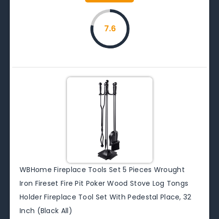
7.6
WBHome Fireplace Tools Set 5 Pieces Wrought
Iron Fireset Fire Pit Poker Wood Stove Log Tongs
Holder Fireplace Tool Set With Pedestal Place, 32
Inch (Black All)