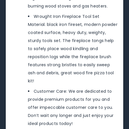
burning wood stoves and gas heaters.
Wrought Iron Fireplace Tool Set
Material. black iron fireset, modern powder
coated surface, heavy duty, weighty,
sturdy tools set. The fireplace tongs help
to safely place wood kindling and
reposition logs while the fireplace brush
features strong bristles to easily sweep
ash and debris, great wood fire pizza tool
kit!
Customer Care: We are dedicated to
provide premium products for you and
offer impeccable customer care to you.
Don’t wait any longer and just enjoy your
ideal products today!