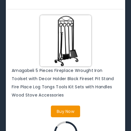
Amagabeli 5 Pieces Fireplace Wrought Iron
Toolset with Decor Holder Black Fireset Pit Stand
Fire Place Log Tongs Tools Kit Sets with Handles
Wood Stove Accessories
Buy Now