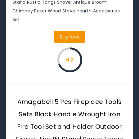
Stand Rustic Tongs Shovel Antique Broom
Chimney Poker Wood Stove Hearth Accessories
Set
Buy Now
6.2
Amagabeli 5 Pcs Fireplace Tools
Sets Black Handle Wrought Iron
Fire Tool Set and Holder Outdoor
Fireset Fire Pit Stand Rustic Tongs