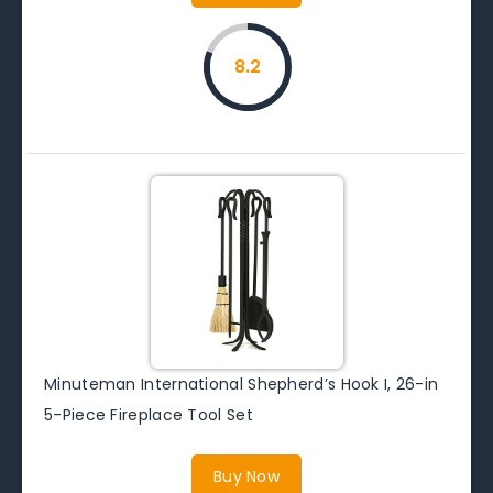
8.2
Minuteman International Shepherd’s Hook I, 26-in
5-Piece Fireplace Tool Set
Buy Now