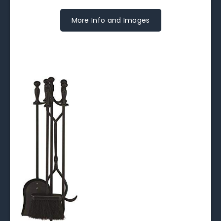
More Info and Images