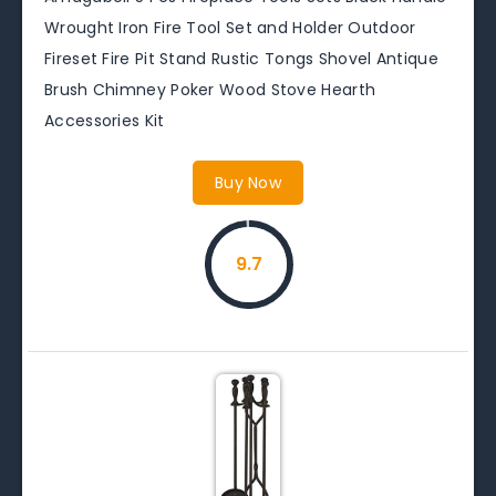
Wrought Iron Fire Tool Set and Holder Outdoor
Fireset Fire Pit Stand Rustic Tongs Shovel Antique
Brush Chimney Poker Wood Stove Hearth
Accessories Kit
Buy Now
9.7