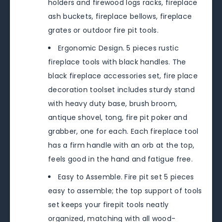
holders and firewood logs racks, fireplace
ash buckets, fireplace bellows, fireplace
grates or outdoor fire pit tools.
Ergonomic Design. 5 pieces rustic
fireplace tools with black handles. The
black fireplace accessories set, fire place
decoration toolset includes sturdy stand
with heavy duty base, brush broom,
antique shovel, tong, fire pit poker and
grabber, one for each. Each fireplace tool
has a firm handle with an orb at the top,
feels good in the hand and fatigue free.
Easy to Assemble. Fire pit set 5 pieces
easy to assemble; the top support of tools
set keeps your firepit tools neatly
organized, matching with all wood-