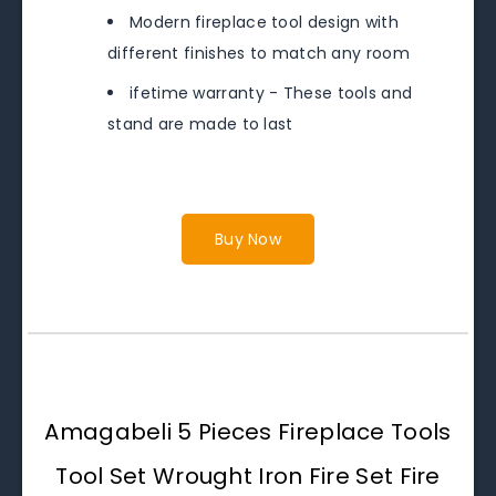
Modern fireplace tool design with
different finishes to match any room
ifetime warranty - These tools and
stand are made to last
Buy Now
Amagabeli 5 Pieces Fireplace Tools
Tool Set Wrought Iron Fire Set Fire