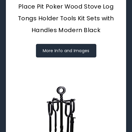
Place Pit Poker Wood Stove Log
Tongs Holder Tools Kit Sets with
Handles Modern Black
More Info and Images