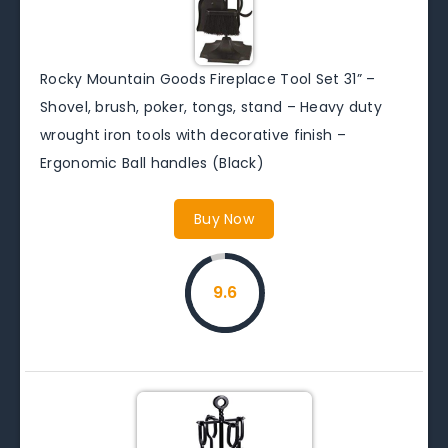
Rocky Mountain Goods Fireplace Tool Set 31” –
Shovel, brush, poker, tongs, stand – Heavy duty
wrought iron tools with decorative finish –
Ergonomic Ball handles (Black)
Buy Now
9.6