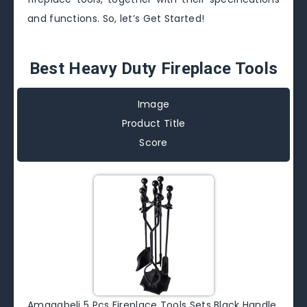
and functions. So, let’s Get Started!
Best Heavy Duty Fireplace Tools
Image
Product Title
Score
Amagabeli 5 Pcs Fireplace Tools Sets Black Handle