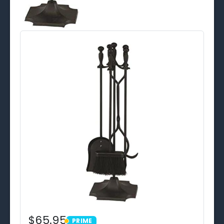
$65.95
PRIME
PRIME