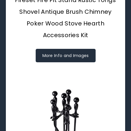
Shovel Antique Brush Chimney
Poker Wood Stove Hearth
Accessories Kit
More Info and Images