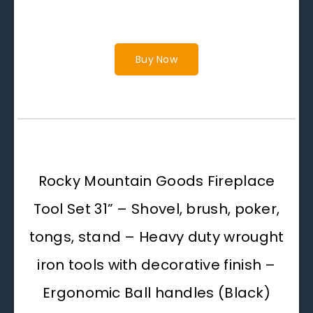
Buy Now
Rocky Mountain Goods Fireplace
Tool Set 31” – Shovel, brush, poker,
tongs, stand – Heavy duty wrought
iron tools with decorative finish –
Ergonomic Ball handles (Black)