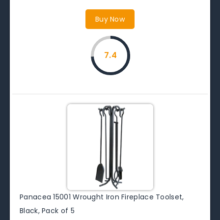
Buy Now
7.4
Panacea 15001 Wrought Iron Fireplace Toolset,
Black, Pack of 5