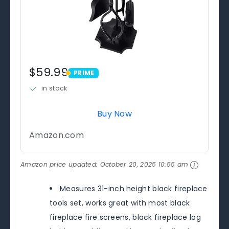
$59.99
PRIME
PRIME
in stock
Buy Now
Amazon.com
Amazon price updated:
October 20, 2025 10:55 am
Measures 31-inch height black fireplace
tools set, works great with most black
fireplace fire screens, black fireplace log