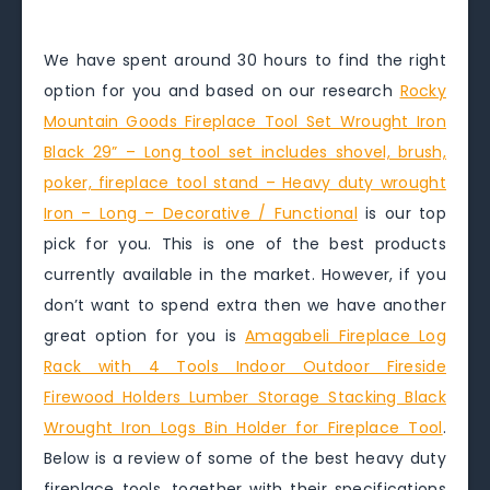
We have spent around 30 hours to find the right
option for you and based on our research
Rocky
Mountain Goods Fireplace Tool Set Wrought Iron
Black 29” – Long tool set includes shovel, brush,
poker, fireplace tool stand – Heavy duty wrought
Iron – Long – Decorative / Functional
is our top
pick for you. This is one of the best products
currently available in the market. However, if you
don’t want to spend extra then we have another
great option for you is
Amagabeli Fireplace Log
Rack with 4 Tools Indoor Outdoor Fireside
Firewood Holders Lumber Storage Stacking Black
Wrought Iron Logs Bin Holder for Fireplace Tool
.
Below is a review of some of the best heavy duty
fireplace tools, together with their specifications