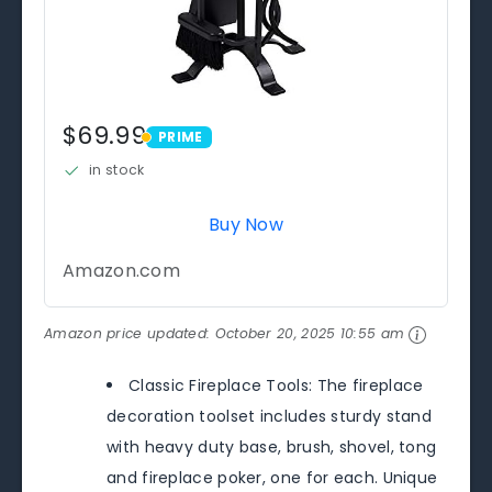
$69.99
PRIME
PRIME
in stock
Buy Now
Amazon.com
Amazon price updated:
October 20, 2025 10:55 am
Classic Fireplace Tools: The fireplace
decoration toolset includes sturdy stand
with heavy duty base, brush, shovel, tong
and fireplace poker, one for each. Unique