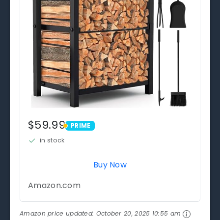
$59.99
PRIME
PRIME
in stock
Buy Now
Amazon.com
Amazon price updated:
October 20, 2025 10:55 am