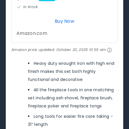
in stock
Buy Now
Amazon.com
Amazon price updated:
October 20, 2025 10:55 am
Heavy duty wrought iron with high end
finish makes this set both highly
functional and decorative
All the fireplace tools in one matching
set including ash shovel, fireplace brush,
fireplace poker and fireplace tongs
Long tools for easier fire care taking -
31” length