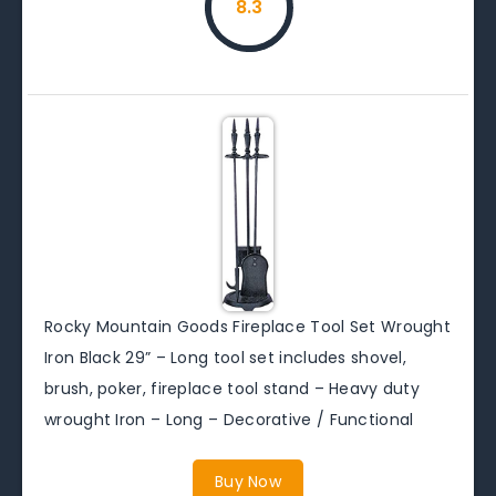
8.3
Rocky Mountain Goods Fireplace Tool Set Wrought
Iron Black 29” – Long tool set includes shovel,
brush, poker, fireplace tool stand – Heavy duty
wrought Iron – Long – Decorative / Functional
Buy Now