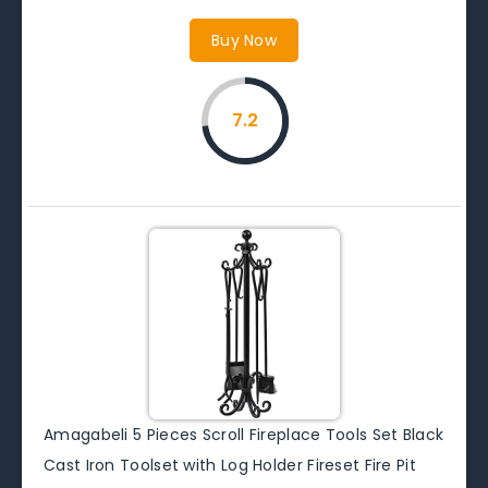
Buy Now
7.2
Amagabeli 5 Pieces Scroll Fireplace Tools Set Black
Cast Iron Toolset with Log Holder Fireset Fire Pit