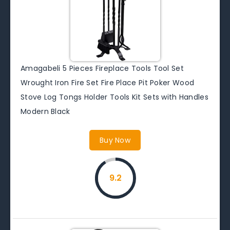
Amagabeli 5 Pieces Fireplace Tools Tool Set
Wrought Iron Fire Set Fire Place Pit Poker Wood
Stove Log Tongs Holder Tools Kit Sets with Handles
Modern Black
Buy Now
9.2