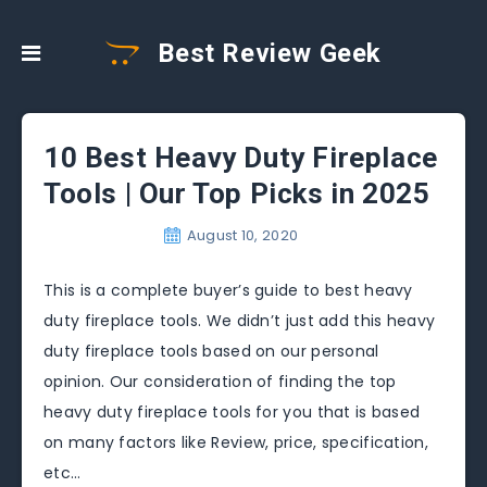
Best Review Geek
10 Best Heavy Duty Fireplace
Tools | Our Top Picks in 2025
August 10, 2020
This is a complete buyer’s guide to best heavy
duty fireplace tools. We didn’t just add this heavy
duty fireplace tools based on our personal
opinion. Our consideration of finding the top
heavy duty fireplace tools for you that is based
on many factors like Review, price, specification,
etc…