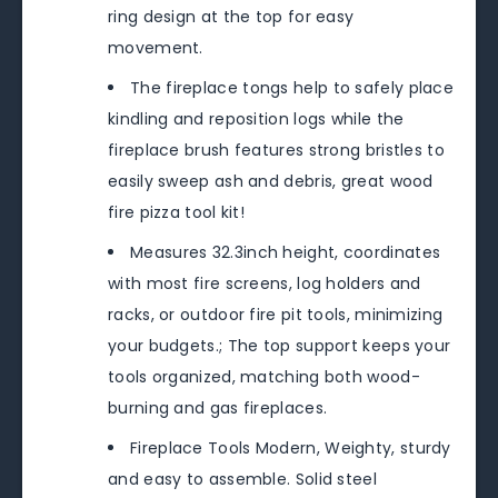
ring design at the top for easy
movement.
The fireplace tongs help to safely place
kindling and reposition logs while the
fireplace brush features strong bristles to
easily sweep ash and debris, great wood
fire pizza tool kit!
Measures 32.3inch height, coordinates
with most fire screens, log holders and
racks, or outdoor fire pit tools, minimizing
your budgets.; The top support keeps your
tools organized, matching both wood-
burning and gas fireplaces.
Fireplace Tools Modern, Weighty, sturdy
and easy to assemble. Solid steel