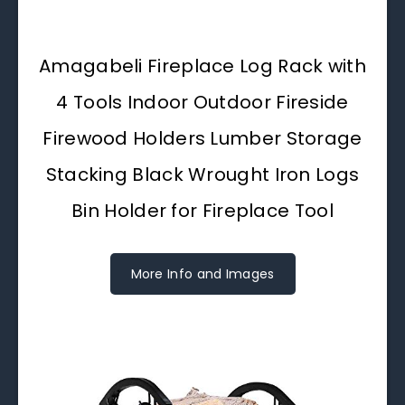
Amagabeli Fireplace Log Rack with
4 Tools Indoor Outdoor Fireside
Firewood Holders Lumber Storage
Stacking Black Wrought Iron Logs
Bin Holder for Fireplace Tool
More Info and Images