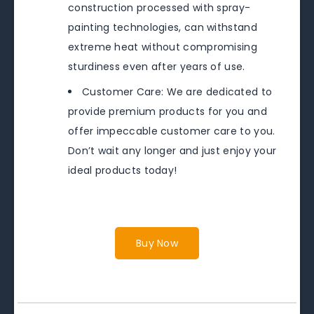
construction processed with spray-
painting technologies, can withstand
extreme heat without compromising
sturdiness even after years of use.
Customer Care: We are dedicated to
provide premium products for you and
offer impeccable customer care to you.
Don’t wait any longer and just enjoy your
ideal products today!
Buy Now