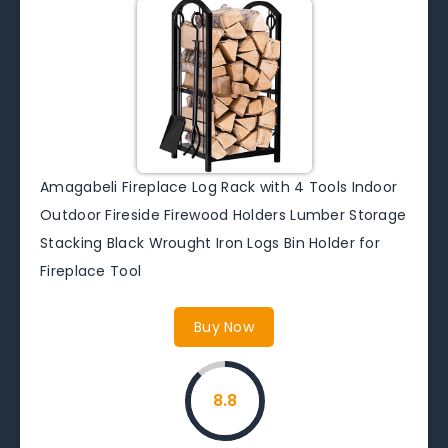
Amagabeli Fireplace Log Rack with 4 Tools Indoor
Outdoor Fireside Firewood Holders Lumber Storage
Stacking Black Wrought Iron Logs Bin Holder for
Fireplace Tool
Buy Now
8.8