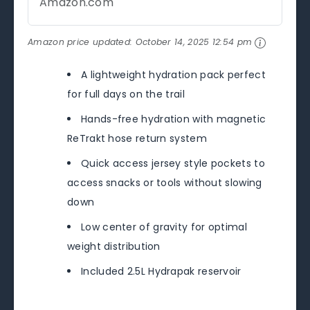
Amazon.com
Amazon price updated:
October 14, 2025 12:54 pm
A lightweight hydration pack perfect
for full days on the trail
Hands-free hydration with magnetic
ReTrakt hose return system
Quick access jersey style pockets to
access snacks or tools without slowing
down
Low center of gravity for optimal
weight distribution
Included 2.5L Hydrapak reservoir