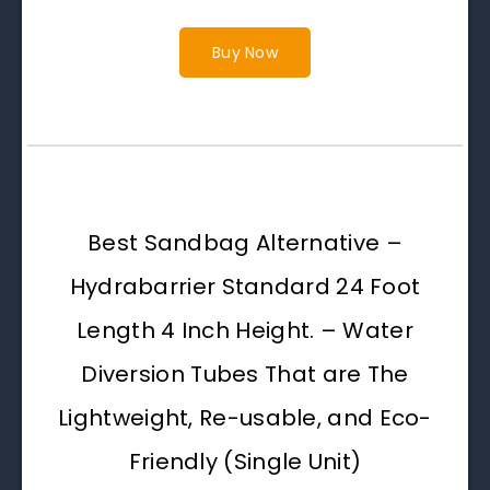
Buy Now
Best Sandbag Alternative –
Hydrabarrier Standard 24 Foot
Length 4 Inch Height. – Water
Diversion Tubes That are The
Lightweight, Re-usable, and Eco-
Friendly (Single Unit)