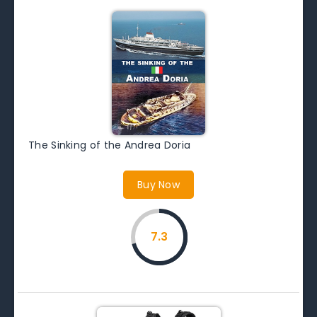
The Sinking of the Andrea Doria
Buy Now
7.3