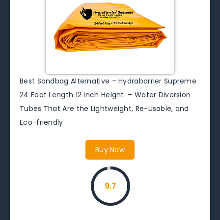
Best Sandbag Alternative – Hydrabarrier Supreme
24 Foot Length 12 Inch Height. – Water Diversion
Tubes That Are the Lightweight, Re-usable, and
Eco-friendly
Buy Now
9.7