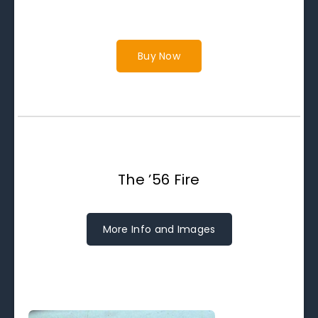
Buy Now
The ’56 Fire
More Info and Images