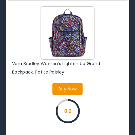
Vera Bradley Women’s Lighten Up Grand
Backpack, Petite Paisley
Buy Now
8.2