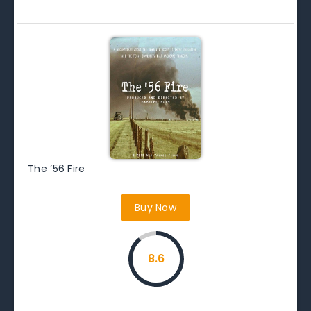
The ’56 Fire
Buy Now
8.6