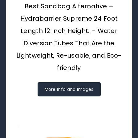
Best Sandbag Alternative –
Hydrabarrier Supreme 24 Foot
Length 12 Inch Height. – Water
Diversion Tubes That Are the
Lightweight, Re-usable, and Eco-
friendly
More Info and Images