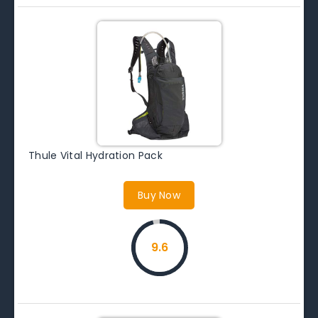
Thule Vital Hydration Pack
Buy Now
9.6