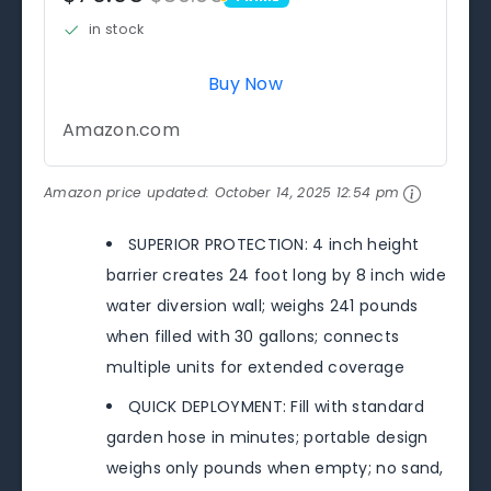
PRIME
in stock
Buy Now
Amazon.com
Amazon price updated:
October 14, 2025 12:54 pm
SUPERIOR PROTECTION: 4 inch height
barrier creates 24 foot long by 8 inch wide
water diversion wall; weighs 241 pounds
when filled with 30 gallons; connects
multiple units for extended coverage
QUICK DEPLOYMENT: Fill with standard
garden hose in minutes; portable design
weighs only pounds when empty; no sand,