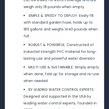
can be linked for extra coverage and are
weigh only 18 pounds when empty
SIMPLE & SPEEDY TO DEPLOY: Easily fill
with standard garden hose, holds up to
180 gallons and weighs 1440 pounds when
full
ROBUST & POWERFUL: Constructed of
industrial strength PVC material for long-
lasting use and powerful water diversion
MULTI-USE & SUSTAINABLE: Simply empty
when done, fold up for storage and re-use
when needed
BY LEADING WATER CONTROL EXPERTS:
Designed and supported in the USA by
leading water control experts, founded in