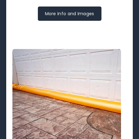
More Info and Images