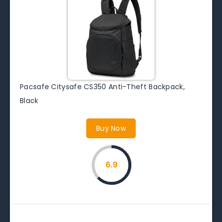
Pacsafe Citysafe CS350 Anti-Theft Backpack,
Black
Buy Now
6.9