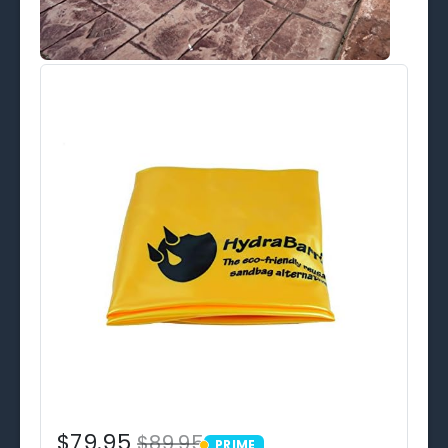
$79.95
$89.95
PRIME