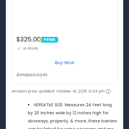
$325.00
PRIME
PRIME
in stock
Buy Now
Amazon.com
Amazon price updated:
October 14, 2025 12:54 pm
VERSATILE SIZE: Measures 24 feet long
by 20 inches wide by 12 inches high for
doorways, property, & more, these barriers