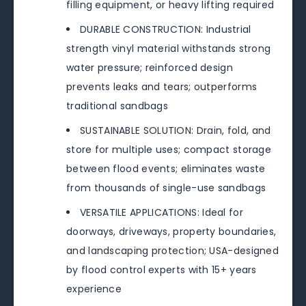
filling equipment, or heavy lifting required
DURABLE CONSTRUCTION: Industrial
strength vinyl material withstands strong
water pressure; reinforced design
prevents leaks and tears; outperforms
traditional sandbags
SUSTAINABLE SOLUTION: Drain, fold, and
store for multiple uses; compact storage
between flood events; eliminates waste
from thousands of single-use sandbags
VERSATILE APPLICATIONS: Ideal for
doorways, driveways, property boundaries,
and landscaping protection; USA-designed
by flood control experts with 15+ years
experience