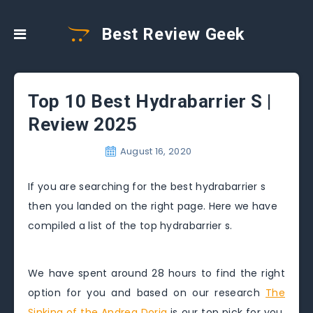
Best Review Geek
Top 10 Best Hydrabarrier S |
Review 2025
August 16, 2020
If you are searching for the best hydrabarrier s
then you landed on the right page. Here we have
compiled a list of the top hydrabarrier s.
We have spent around 28 hours to find the right
option for you and based on our research
The
Sinking of the Andrea Doria
is our top pick for you.