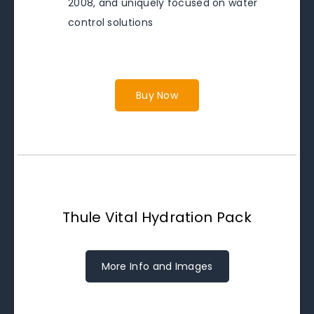
2008, and uniquely focused on water
control solutions
Buy Now
Thule Vital Hydration Pack
More Info and Images