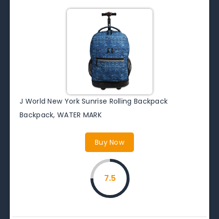
J World New York Sunrise Rolling Backpack
Backpack, WATER MARK
Buy Now
7.5