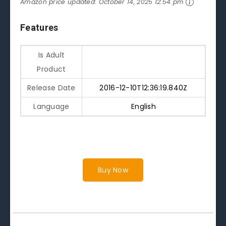
Amazon price updated:
October 14, 2025 12:54 pm
Features
Is Adult
Product
Release Date
2016-12-10T12:36:19.840Z
Language
English
Buy Now