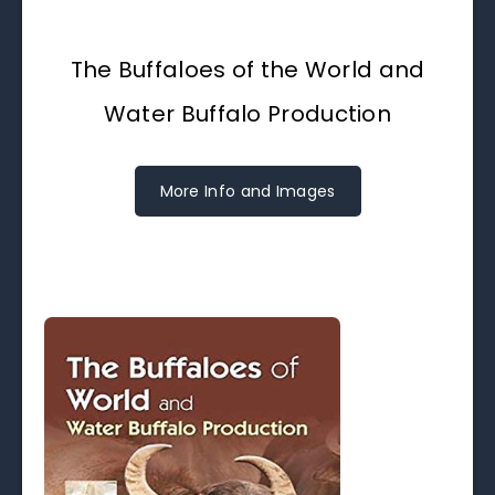
The Buffaloes of the World and
Water Buffalo Production
More Info and Images