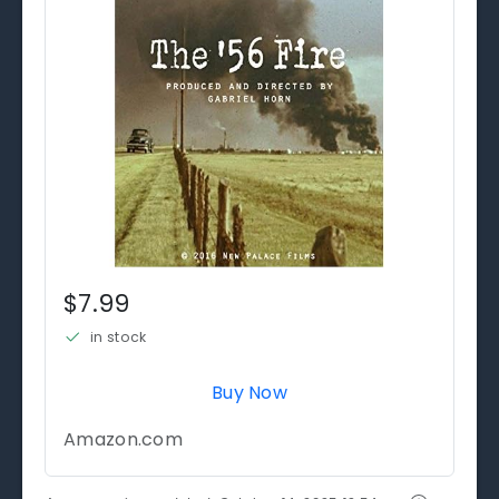
$7.99
in stock
Buy Now
Amazon.com