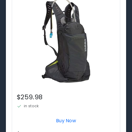
$259.98
in stock
Buy Now