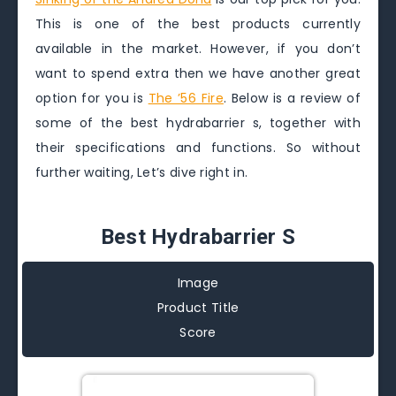
This is one of the best products currently
available in the market. However, if you don’t
want to spend extra then we have another great
option for you is
The ’56 Fire
. Below is a review of
some of the best hydrabarrier s, together with
their specifications and functions. So without
further waiting, Let’s dive right in.
Best Hydrabarrier S
Image
Product Title
Score