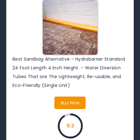
Best Sandbag Alternative – Hydrabarrier Standard
24 Foot Length 4 Inch Height. – Water Diversion
Tubes That are The Lightweight, Re-usable, and
Eco-Friendly (Single Unit)
Buy Now
9.3