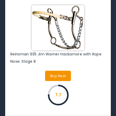
Reinsman 935 Jim Warner Hackamore with Rope
Nose; Stage B
Buy Now
7.7