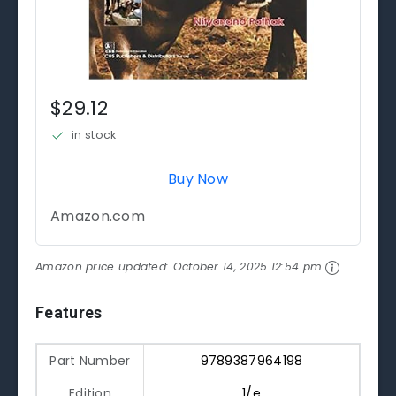
$29.12
in stock
Buy Now
Amazon.com
Amazon price updated:
October 14, 2025 12:54 pm
Features
Part Number
9789387964198
Edition
1/e