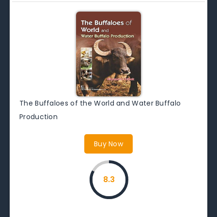
The Buffaloes of the World and Water Buffalo
Production
Buy Now
8.3