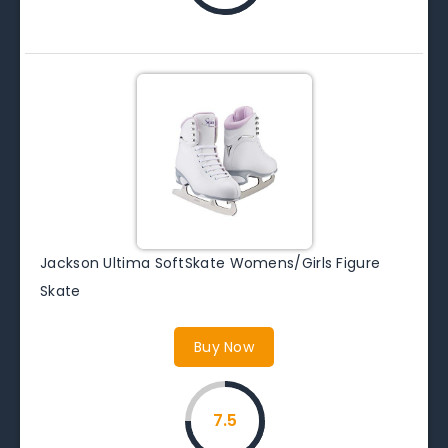
Jackson Ultima SoftSkate Womens/Girls Figure
Skate
Buy Now
7.5