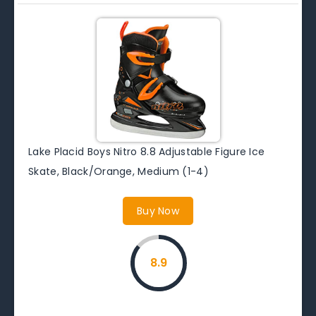
Lake Placid Boys Nitro 8.8 Adjustable Figure Ice
Skate, Black/Orange, Medium (1-4)
Buy Now
8.9