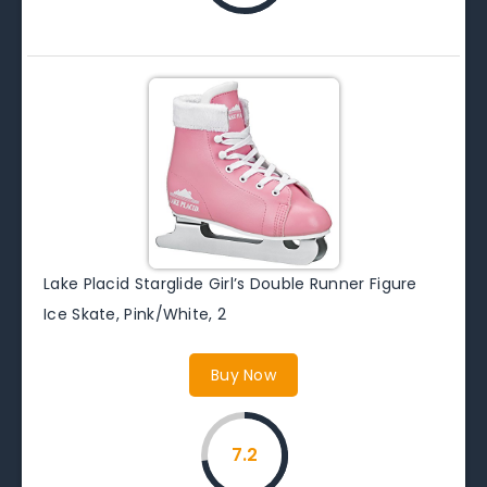
Lake Placid Starglide Girl’s Double Runner Figure
Ice Skate, Pink/White, 2
Buy Now
7.2