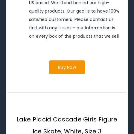
US based. We stand behind our high-
quality products. Our goal is to have 100%
satisfied customers. Please contact us
first with any issues - our information is
on every box of the products that we sell.
Buy Now
Lake Placid Cascade Girls Figure
Ice Skate, White, Size 3