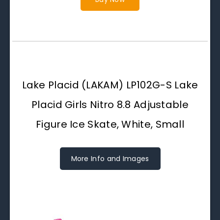
Lake Placid (LAKAM) LP102G-S Lake
Placid Girls Nitro 8.8 Adjustable
Figure Ice Skate, White, Small
More Info and Images