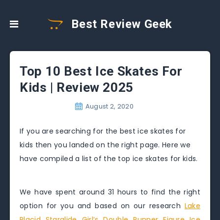
Best Review Geek
Top 10 Best Ice Skates For
Kids | Review 2025
August 2, 2020
If you are searching for the best ice skates for
kids then you landed on the right page. Here we
have compiled a list of the top ice skates for kids.
We have spent around 31 hours to find the right
option for you and based on our research
Lake
Placid Starglide Girl’s Double Runner Figure Ice