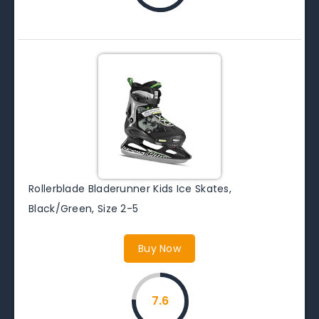
Rollerblade Bladerunner Kids Ice Skates,
Black/Green, Size 2-5
Buy Now
7.6