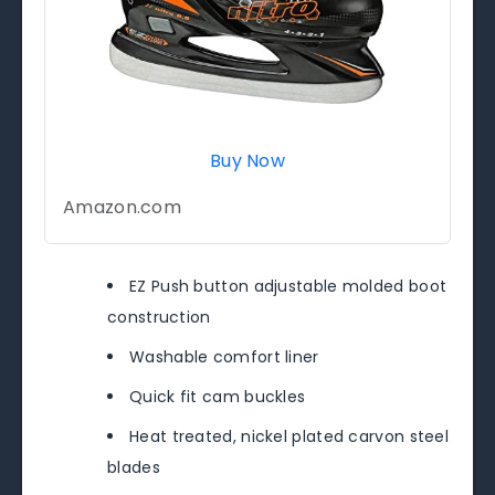
Buy Now
Amazon.com
EZ Push button adjustable molded boot
construction
Washable comfort liner
Quick fit cam buckles
Heat treated, nickel plated carvon steel
blades