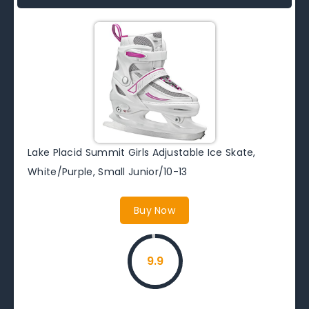
Lake Placid Summit Girls Adjustable Ice Skate,
White/Purple, Small Junior/10-13
Buy Now
9.9