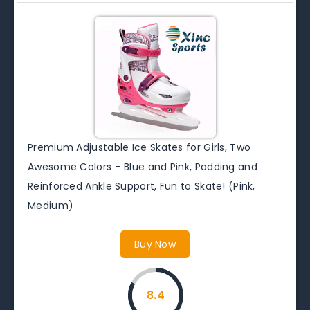
Premium Adjustable Ice Skates for Girls, Two
Awesome Colors – Blue and Pink, Padding and
Reinforced Ankle Support, Fun to Skate! (Pink,
Medium)
Buy Now
8.4