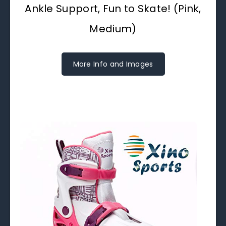
Ankle Support, Fun to Skate! (Pink,
Medium)
More Info and Images