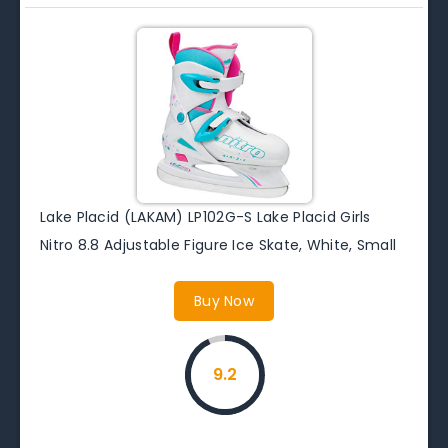
Lake Placid (LAKAM) LP102G-S Lake Placid Girls
Nitro 8.8 Adjustable Figure Ice Skate, White, Small
Buy Now
9.2