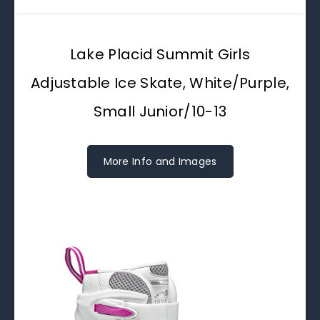
Lake Placid Summit Girls
Adjustable Ice Skate, White/Purple,
Small Junior/10-13
More Info and Images