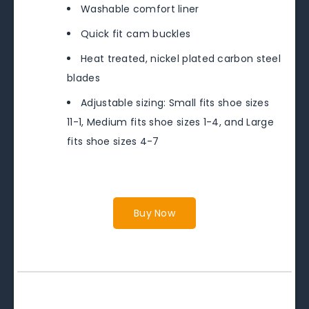
Washable comfort liner
Quick fit cam buckles
Heat treated, nickel plated carbon steel
blades
Adjustable sizing: Small fits shoe sizes
11-1, Medium fits shoe sizes 1-4, and Large
fits shoe sizes 4-7
Buy Now