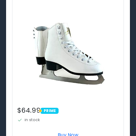
$64.99
PRIME
PRIME
in stock
Buy Now