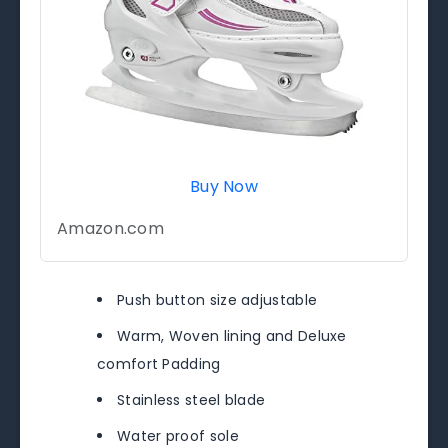
Buy Now
Amazon.com
Push button size adjustable
Warm, Woven lining and Deluxe
comfort Padding
Stainless steel blade
Water proof sole