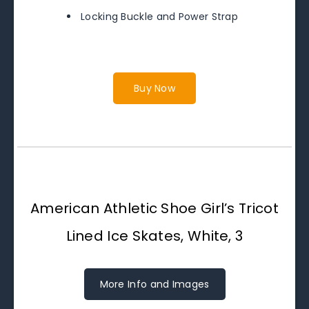
Locking Buckle and Power Strap
Buy Now
American Athletic Shoe Girl’s Tricot
Lined Ice Skates, White, 3
More Info and Images