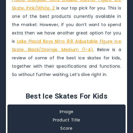
Skate, Pink/White, 2
is our top pick for you. This is
one of the best products currently available in
the market. However, if you don’t want to spend
extra then we have another great option for you
is
Lake Placid Boys Nitro 8.8 Adjustable Figure Ice
Skate, Black/Orange, Medium (1-4)
. Below is a
review of some of the best ice skates for kids,
together with their specifications and functions.
So without further waiting, Let’s dive right in.
Best Ice Skates For Kids
Image
Product Title
Score