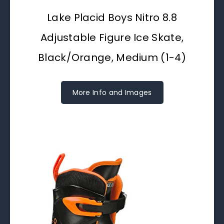
Lake Placid Boys Nitro 8.8
Adjustable Figure Ice Skate,
Black/Orange, Medium (1-4)
More Info and Images