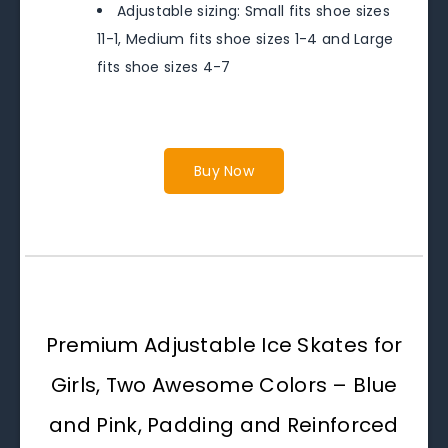
Adjustable sizing: Small fits shoe sizes
11-1, Medium fits shoe sizes 1-4 and Large
fits shoe sizes 4-7
Buy Now
Premium Adjustable Ice Skates for
Girls, Two Awesome Colors – Blue
and Pink, Padding and Reinforced