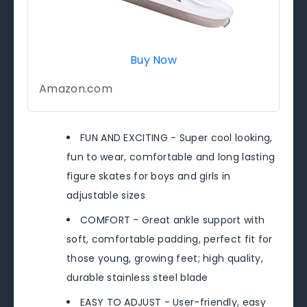
Buy Now
Amazon.com
FUN AND EXCITING - Super cool looking,
fun to wear, comfortable and long lasting
figure skates for boys and girls in
adjustable sizes
COMFORT - Great ankle support with
soft, comfortable padding, perfect fit for
those young, growing feet; high quality,
durable stainless steel blade
EASY TO ADJUST - User-friendly, easy