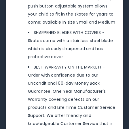
push button adjustable system allows
your child to fit in the skates for years to
come; available in size Small and Medium
SHARPENED BLADES WITH COVERS -
Skates come with a stainless steel blade
which is already sharpened and has
protective cover
BEST WARRANTY ON THE MARKET! -
Order with confidence due to our
unconditional 60-day Money Back
Guarantee, One Year Manufacturer's
Warranty covering defects on our
products and Life Time Customer Service
Support. We offer friendly and
knowledgeable Customer Service that is