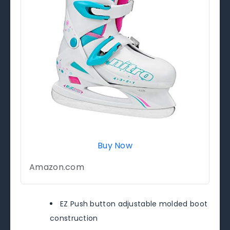
Buy Now
Amazon.com
EZ Push button adjustable molded boot
construction