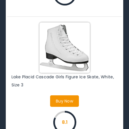
Lake Placid Cascade Girls Figure Ice Skate, White,
Size 3
Buy Now
8.1