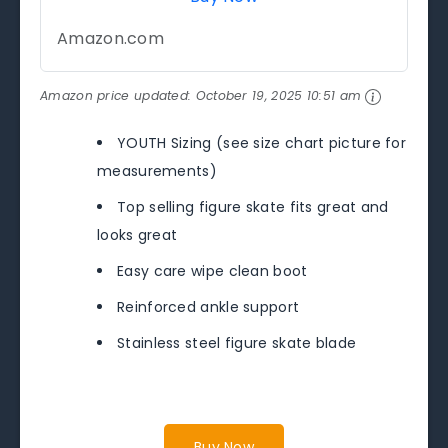
Amazon.com
Amazon price updated:
October 19, 2025 10:51 am
YOUTH Sizing (see size chart picture for
measurements)
Top selling figure skate fits great and
looks great
Easy care wipe clean boot
Reinforced ankle support
Stainless steel figure skate blade
Buy Now