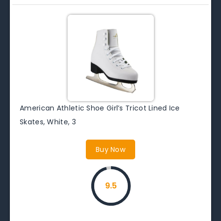
American Athletic Shoe Girl’s Tricot Lined Ice
Skates, White, 3
Buy Now
9.5