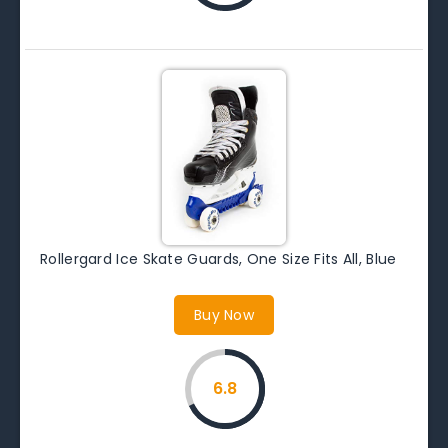
Rollergard Ice Skate Guards, One Size Fits All, Blue
Buy Now
6.8