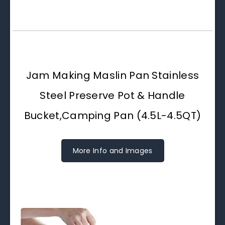
Jam Making Maslin Pan Stainless
Steel Preserve Pot & Handle
Bucket,Camping Pan (4.5L-4.5QT)
More Info and Images