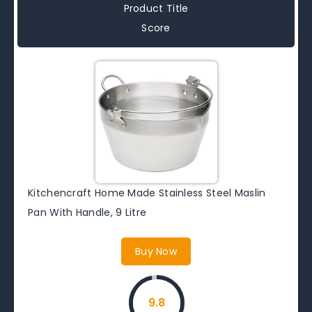
Product Title
Score
Kitchencraft Home Made Stainless Steel Maslin
Pan With Handle, 9 Litre
Buy Now
9.8