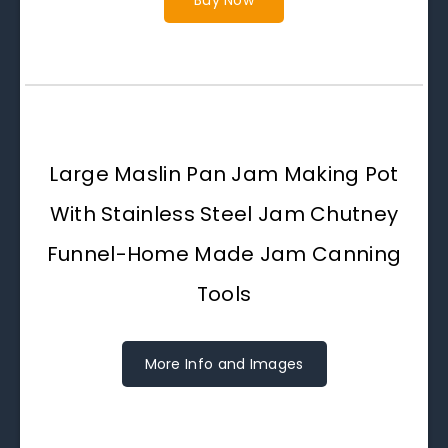
Buy Now
Large Maslin Pan Jam Making Pot
With Stainless Steel Jam Chutney
Funnel-Home Made Jam Canning
Tools
More Info and Images