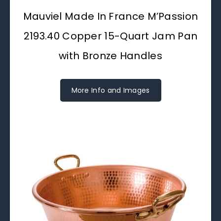
Mauviel Made In France M’Passion
2193.40 Copper 15-Quart Jam Pan
with Bronze Handles
More Info and Images