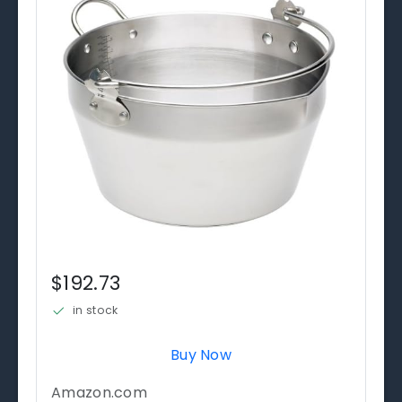
$192.73
in stock
Buy Now
Amazon.com