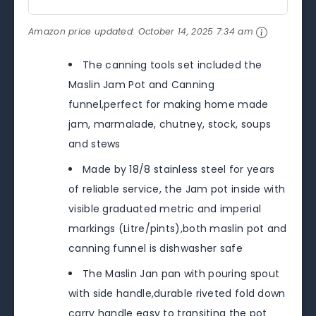
Amazon price updated:
October 14, 2025 7:34 am
The canning tools set included the
Maslin Jam Pot and Canning
funnel,perfect for making home made
jam, marmalade, chutney, stock, soups
and stews
Made by 18/8 stainless steel for years
of reliable service, the Jam pot inside with
visible graduated metric and imperial
markings (Litre/pints),both maslin pot and
canning funnel is dishwasher safe
The Maslin Jan pan with pouring spout
with side handle,durable riveted fold down
carry handle easy to transiting the pot