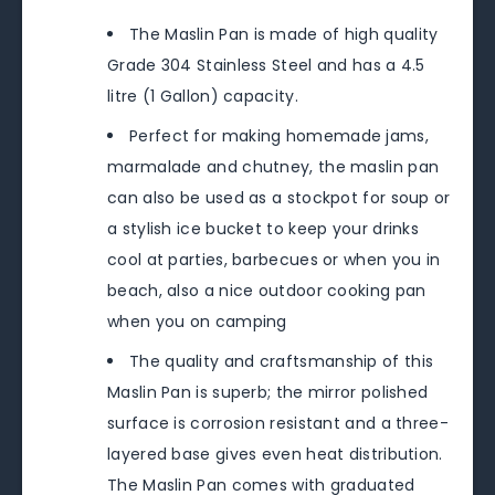
The Maslin Pan is made of high quality
Grade 304 Stainless Steel and has a 4.5
litre (1 Gallon) capacity.
Perfect for making homemade jams,
marmalade and chutney, the maslin pan
can also be used as a stockpot for soup or
a stylish ice bucket to keep your drinks
cool at parties, barbecues or when you in
beach, also a nice outdoor cooking pan
when you on camping
The quality and craftsmanship of this
Maslin Pan is superb; the mirror polished
surface is corrosion resistant and a three-
layered base gives even heat distribution.
The Maslin Pan comes with graduated