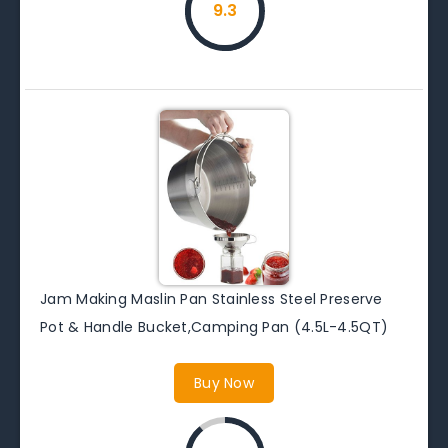
9.3
Jam Making Maslin Pan Stainless Steel Preserve
Pot & Handle Bucket,Camping Pan (4.5L-4.5QT)
Buy Now