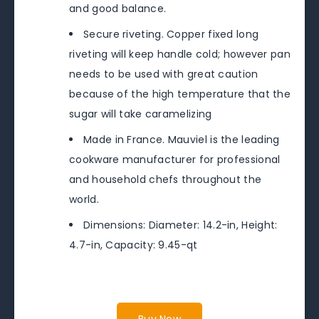
and good balance.
Secure riveting. Copper fixed long
riveting will keep handle cold; however pan
needs to be used with great caution
because of the high temperature that the
sugar will take caramelizing
Made in France. Mauviel is the leading
cookware manufacturer for professional
and household chefs throughout the
world.
Dimensions: Diameter: 14.2-in, Height:
4.7-in, Capacity: 9.45-qt