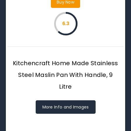
Buy Now
6.3
Kitchencraft Home Made Stainless
Steel Maslin Pan With Handle, 9
Litre
More Info and Images