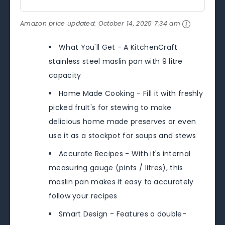
Amazon price updated:
October 14, 2025 7:34 am
What You'll Get - A KitchenCraft
stainless steel maslin pan with 9 litre
capacity
Home Made Cooking - Fill it with freshly
picked fruIt's for stewing to make
delicious home made preserves or even
use it as a stockpot for soups and stews
Accurate Recipes - With it's internal
measuring gauge (pints / litres), this
maslin pan makes it easy to accurately
follow your recipes
Smart Design - Features a double-