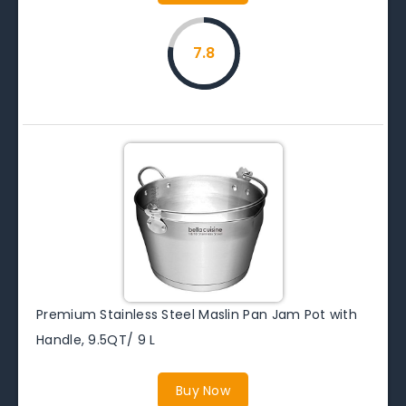
7.8
Premium Stainless Steel Maslin Pan Jam Pot with
Handle, 9.5QT/ 9 L
Buy Now