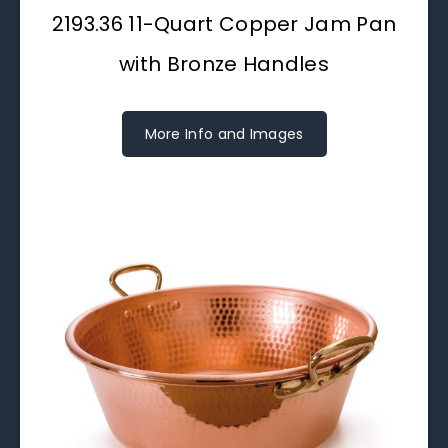
2193.36 11-Quart Copper Jam Pan
with Bronze Handles
More Info and Images