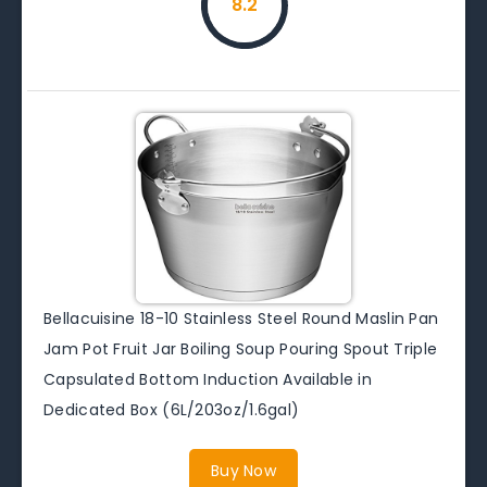
8.2
Bellacuisine 18-10 Stainless Steel Round Maslin Pan
Jam Pot Fruit Jar Boiling Soup Pouring Spout Triple
Capsulated Bottom Induction Available in
Dedicated Box (6L/203oz/1.6gal)
Buy Now