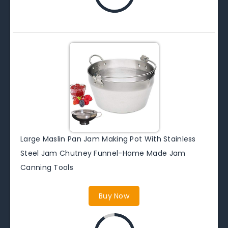
Large Maslin Pan Jam Making Pot With Stainless
Steel Jam Chutney Funnel-Home Made Jam
Canning Tools
Buy Now