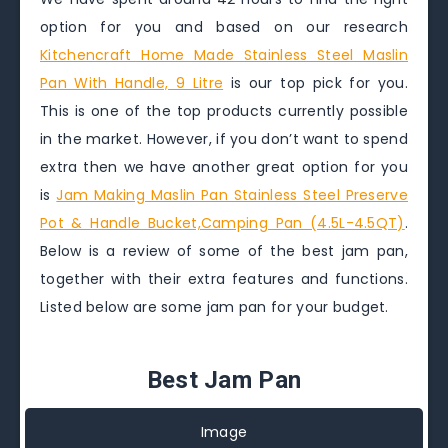
option for you and based on our research
Kitchencraft Home Made Stainless Steel Maslin
Pan With Handle, 9 Litre
is our top pick for you.
This is one of the top products currently possible
in the market. However, if you don’t want to spend
extra then we have another great option for you
is
Jam Making Maslin Pan Stainless Steel Preserve
Pot & Handle Bucket,Camping Pan (4.5L-4.5QT)
.
Below is a review of some of the best jam pan,
together with their extra features and functions.
Listed below are some jam pan for your budget.
Best Jam Pan
Image