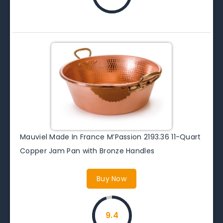
Mauviel Made In France M’Passion 2193.36 11-Quart
Copper Jam Pan with Bronze Handles
Buy Now
9.4