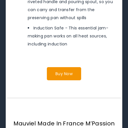
riveted handle and pouring spout, so you
can carry and transfer from the
preserving pan without spills
Induction Safe - This essential jam-
making pan works on all heat sources,
including induction
Buy Now
Mauviel Made In France M’Passion