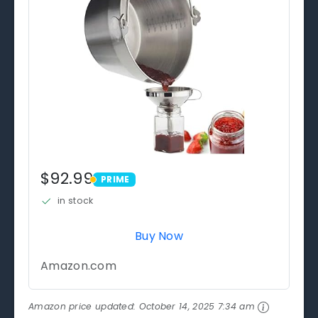
$92.99
PRIME
PRIME
in stock
Buy Now
Amazon.com
Amazon price updated:
October 14, 2025 7:34 am