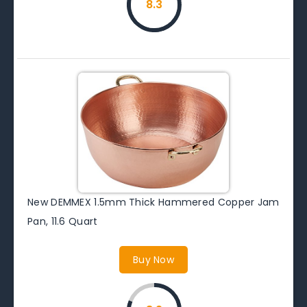
8.3
New DEMMEX 1.5mm Thick Hammered Copper Jam
Pan, 11.6 Quart
Buy Now