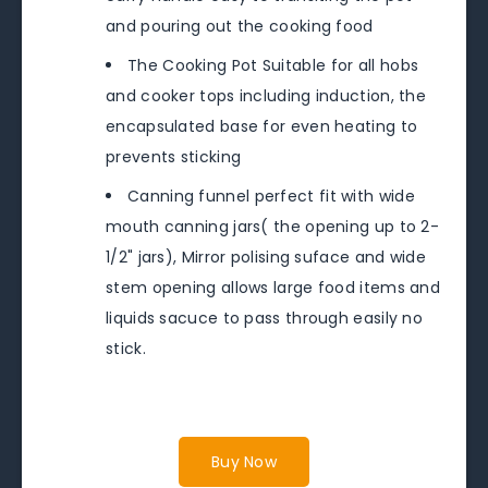
and pouring out the cooking food
The Cooking Pot Suitable for all hobs
and cooker tops including induction, the
encapsulated base for even heating to
prevents sticking
Canning funnel perfect fit with wide
mouth canning jars( the opening up to 2-
1/2" jars), Mirror polising suface and wide
stem opening allows large food items and
liquids sacuce to pass through easily no
stick.
Buy Now