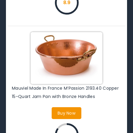
8.9
Mauviel Made In France M’Passion 2193.40 Copper
15-Quart Jam Pan with Bronze Handles
Buy Now