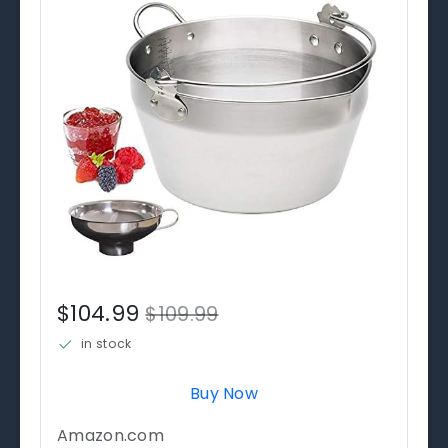
$104.99
$109.99
in stock
Buy Now
Amazon.com