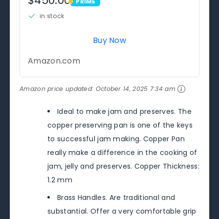
$450.00
PRIME
PRIME
in stock
Buy Now
Amazon.com
Amazon price updated:
October 14, 2025 7:34 am
Ideal to make jam and preserves. The
copper preserving pan is one of the keys
to successful jam making. Copper Pan
really make a difference in the cooking of
jam, jelly and preserves. Copper Thickness:
1.2 mm
Brass Handles. Are traditional and
substantial. Offer a very comfortable grip