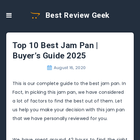
Best Review Geek
Top 10 Best Jam Pan |
Buyer’s Guide 2025
August 16, 2020
This is our complete guide to the best jam pan. In
Fact, In picking this jam pan, we have considered
a lot of factors to find the best out of them. Let
us help you make your decision with this jam pan
that we have personally reviewed for you.
We have spent around 42 hours to find the right