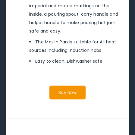
imperial and metric markings on the
inside, a pouring spout, carry handle and
helper handle to make pouring hot jam
safe and easy.
The Maslin Pan is suitable for All heat
sources including induction hobs
Easy to clean, Dishwasher safe
Buy Now