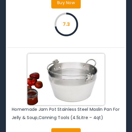
Buy Now
7.3
Homemade Jam Pot Stainless Steel Maslin Pan For
Jelly & Soup,Canning Tools (4.5Litre – 4qt)