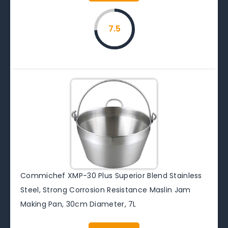
7.5
Commichef XMP-30 Plus Superior Blend Stainless
Steel, Strong Corrosion Resistance Maslin Jam
Making Pan, 30cm Diameter, 7L