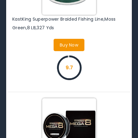
KastKing Superpower Braided Fishing Line,Moss
Green,8 LB,327 Yds
Buy Now
9.7