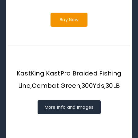
Buy Now
KastKing KastPro Braided Fishing
Line,Combat Green,300Yds,30LB
More Info and Images