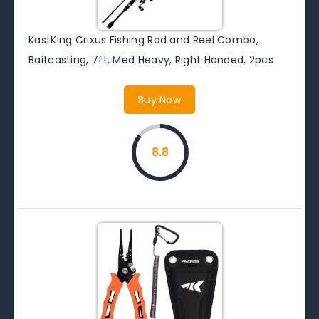
KastKing Crixus Fishing Rod and Reel Combo,
Baitcasting, 7ft, Med Heavy, Right Handed, 2pcs
Buy Now
8.8