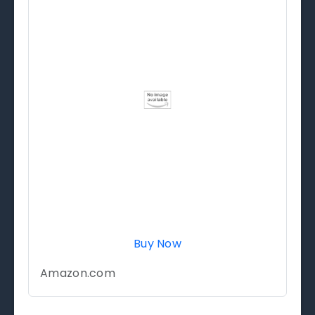
Buy Now
Amazon.com