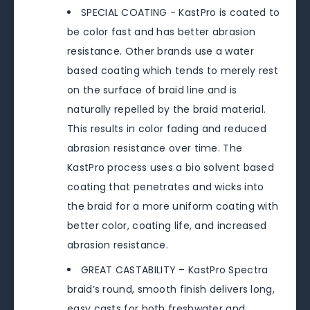
SPECIAL COATING - KastPro is coated to
be color fast and has better abrasion
resistance. Other brands use a water
based coating which tends to merely rest
on the surface of braid line and is
naturally repelled by the braid material.
This results in color fading and reduced
abrasion resistance over time. The
KastPro process uses a bio solvent based
coating that penetrates and wicks into
the braid for a more uniform coating with
better color, coating life, and increased
abrasion resistance.
GREAT CASTABILITY – KastPro Spectra
braid’s round, smooth finish delivers long,
easy casts for both freshwater and