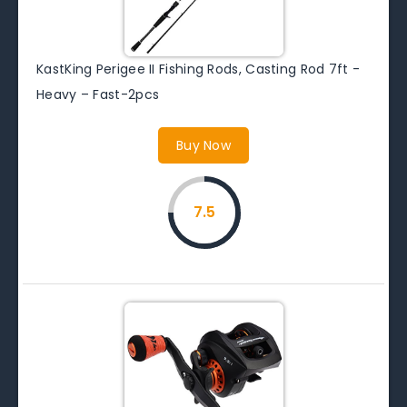
KastKing Perigee II Fishing Rods, Casting Rod 7ft -
Heavy – Fast-2pcs
Buy Now
7.5