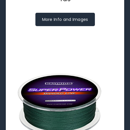
More Info and Images