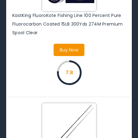
KastKing FluoroKote Fishing Line 100 Percent Pure
Fluorocarbon Coated 15LB 300Yds 274M Premium
Spool Clear
Buy Now
7.8