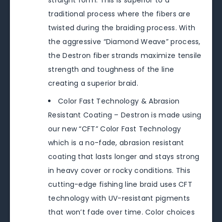
straight form. This is superior to a
traditional process where the fibers are
twisted during the braiding process. With
the aggressive “Diamond Weave” process,
the Destron fiber strands maximize tensile
strength and toughness of the line
creating a superior braid.
Color Fast Technology & Abrasion
Resistant Coating – Destron is made using
our new “CFT” Color Fast Technology
which is a no-fade, abrasion resistant
coating that lasts longer and stays strong
in heavy cover or rocky conditions. This
cutting-edge fishing line braid uses CFT
technology with UV-resistant pigments
that won’t fade over time. Color choices