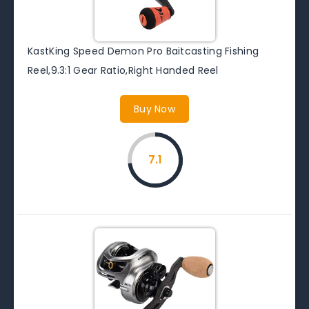
KastKing Speed Demon Pro Baitcasting Fishing
Reel,9.3:1 Gear Ratio,Right Handed Reel
Buy Now
7.1