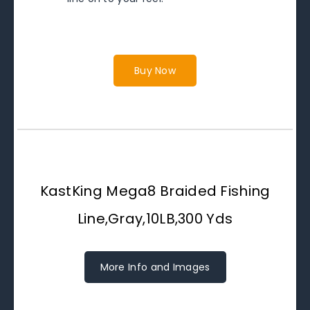
Buy Now
KastKing Mega8 Braided Fishing
Line,Gray,10LB,300 Yds
More Info and Images