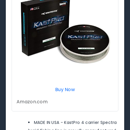
Buy Now
Amazon.com
MADE IN USA - KastPro 4 carrier Spectra