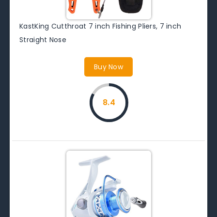
KastKing Cutthroat 7 inch Fishing Pliers, 7 inch
Straight Nose
Buy Now
8.4