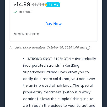
$14.99
$17.00
PRIME
PRIME
in stock
Buy Now
Amazon.com
Amazon price updated:
October 15, 2025 1:48 am
STRONG KNOT STRENGTH – dynamically
incorporated strands in KastKing
SuperPower Braided Lines allow you to
easily tie a more solid knot; you can even
tie an improved clinch knot. The special
proprietary treatment (without a waxy
coating) allows the supple fishing line to
zip through the guides to your target and