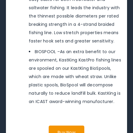
saltwater fishing. It leads the industry with
the thinnest possible diameters per rated
breaking strength in a 4-strand braided
fishing line. Low stretch properties means
faster hook sets and greater sensitivity.
BIOSPOOL –As an extra benefit to our
environment, KastKing KastPro fishing lines
are spooled on our KastKing BioSpools,
which are made with wheat straw. Unlike
plastic spools, BioSpool will decompose
naturally to reduce landfill bulk. KastKing is
an ICAST award-winning manufacturer.
Buy Now