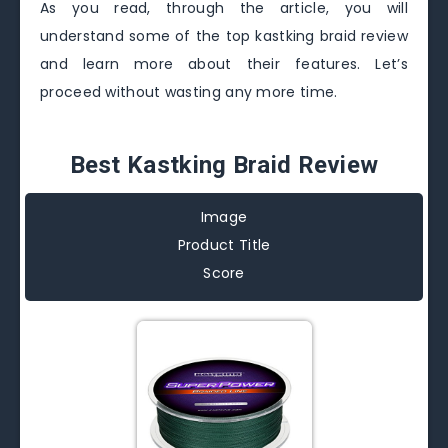
As you read, through the article, you will
understand some of the top kastking braid review
and learn more about their features. Let’s
proceed without wasting any more time.
Best Kastking Braid Review
Image
Product Title
Score