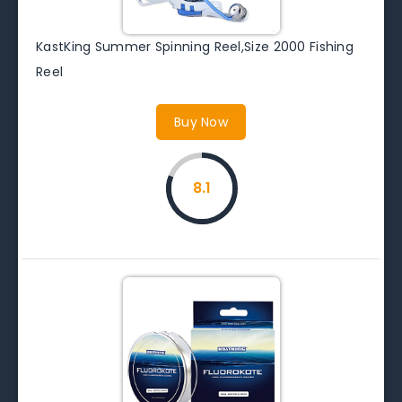
KastKing Summer Spinning Reel,Size 2000 Fishing
Reel
Buy Now
8.1