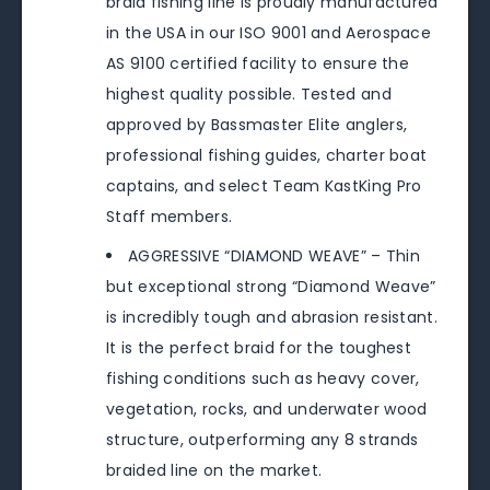
braid fishing line is proudly manufactured
in the USA in our ISO 9001 and Aerospace
AS 9100 certified facility to ensure the
highest quality possible. Tested and
approved by Bassmaster Elite anglers,
professional fishing guides, charter boat
captains, and select Team KastKing Pro
Staff members.
AGGRESSIVE “DIAMOND WEAVE” – Thin
but exceptional strong “Diamond Weave”
is incredibly tough and abrasion resistant.
It is the perfect braid for the toughest
fishing conditions such as heavy cover,
vegetation, rocks, and underwater wood
structure, outperforming any 8 strands
braided line on the market.