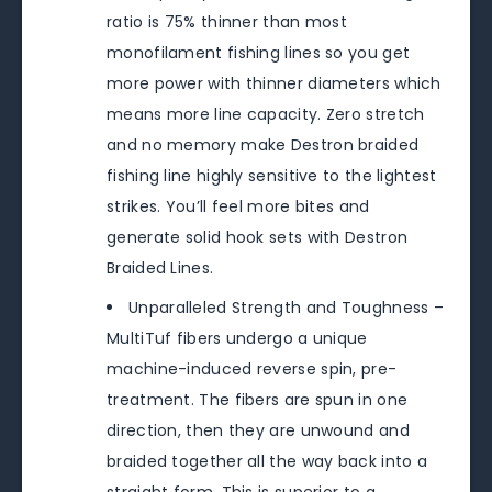
ratio is 75% thinner than most
monofilament fishing lines so you get
more power with thinner diameters which
means more line capacity. Zero stretch
and no memory make Destron braided
fishing line highly sensitive to the lightest
strikes. You’ll feel more bites and
generate solid hook sets with Destron
Braided Lines.
Unparalleled Strength and Toughness –
MultiTuf fibers undergo a unique
machine-induced reverse spin, pre-
treatment. The fibers are spun in one
direction, then they are unwound and
braided together all the way back into a