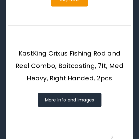
KastKing Crixus Fishing Rod and
Reel Combo, Baitcasting, 7ft, Med
Heavy, Right Handed, 2pcs
More Info and Images