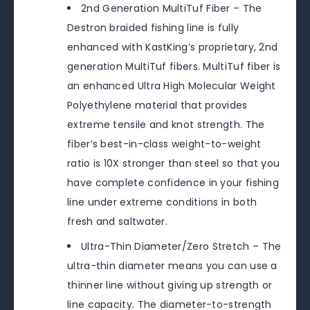
2nd Generation MultiTuf Fiber – The
Destron braided fishing line is fully
enhanced with KastKing’s proprietary, 2nd
generation MultiTuf fibers. MultiTuf fiber is
an enhanced Ultra High Molecular Weight
Polyethylene material that provides
extreme tensile and knot strength. The
fiber’s best-in-class weight-to-weight
ratio is 10X stronger than steel so that you
have complete confidence in your fishing
line under extreme conditions in both
fresh and saltwater.
Ultra-Thin Diameter/Zero Stretch – The
ultra-thin diameter means you can use a
thinner line without giving up strength or
line capacity. The diameter-to-strength