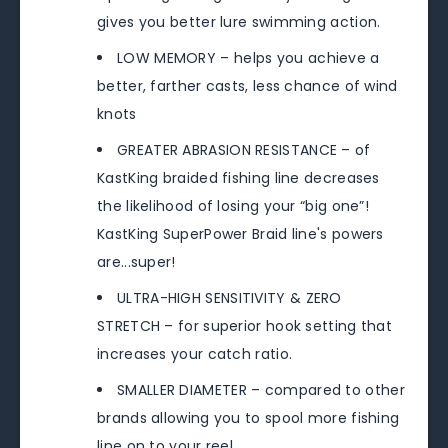
gives you better lure swimming action.
LOW MEMORY – helps you achieve a
better, farther casts, less chance of wind
knots
GREATER ABRASION RESISTANCE – of
KastKing braided fishing line decreases
the likelihood of losing your “big one”!
KastKing SuperPower Braid line's powers
are...super!
ULTRA-HIGH SENSITIVITY & ZERO
STRETCH – for superior hook setting that
increases your catch ratio.
SMALLER DIAMETER – compared to other
brands allowing you to spool more fishing
line on to your reel.