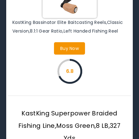
KastKing Bassinator Elite Baitcasting Reels,Classic
Version,8.1:1 Gear Ratio,Left Handed Fishing Reel
Buy Now
6.8
KastKing Superpower Braided
Fishing Line,Moss Green,8 LB,327
Yds