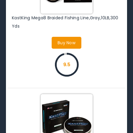
KastKing Mega8 Braided Fishing Line,Gray,10LB,300
Yds
Buy Now
9.5