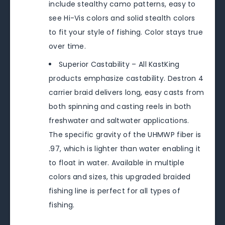
include stealthy camo patterns, easy to
see Hi-Vis colors and solid stealth colors
to fit your style of fishing. Color stays true
over time.
Superior Castability – All KastKing
products emphasize castability. Destron 4
carrier braid delivers long, easy casts from
both spinning and casting reels in both
freshwater and saltwater applications.
The specific gravity of the UHMWP fiber is
.97, which is lighter than water enabling it
to float in water. Available in multiple
colors and sizes, this upgraded braided
fishing line is perfect for all types of
fishing.