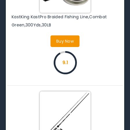
KastKing KastPro Braided Fishing Line,Combat
Green,300Yds,30LB
Buy Now
9.1