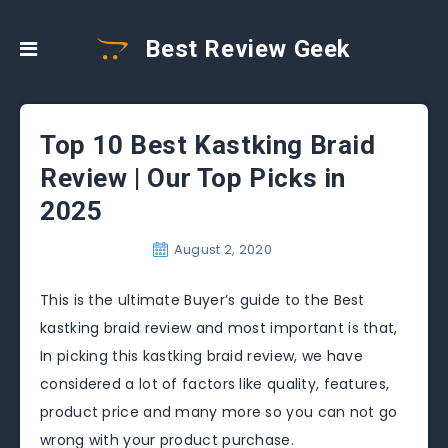
Best Review Geek
Top 10 Best Kastking Braid
Review | Our Top Picks in
2025
August 2, 2020
This is the ultimate Buyer’s guide to the Best
kastking braid review and most important is that,
In picking this kastking braid review, we have
considered a lot of factors like quality, features,
product price and many more so you can not go
wrong with your product purchase.