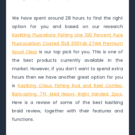
We have spent around 28 hours to find the right
option for you and based on our research
KastKing FluoroKote Fishing Line 100 Percent Pure
Fluorocarbon Coated 15LB 300Yds 274M Premium
Spool Clear
is our top pick for you. This is one of
the best products currently available in the
market. However, if you don’t want to spend extra
hours then we have another great option for you
is
KastKing Crixus Fishing Rod and Reel Combo,
Baitcasting, 7ft, Med Heavy, Right Handed, 2pcs
.
Here is a review of some of the best kastking
braid review, together with their features and
functions.