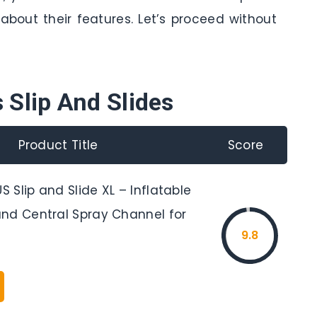
about their features. Let’s proceed without
 Slip And Slides
Product Title
Score
Slip and Slide XL – Inflatable
nd Central Spray Channel for
9.8