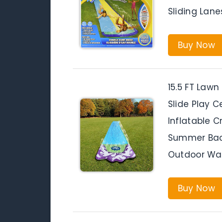
Sliding Lane
Buy Now
15.5 FT Lawn
Slide Play C
Inflatable C
Summer Bac
Outdoor Wat
Buy Now