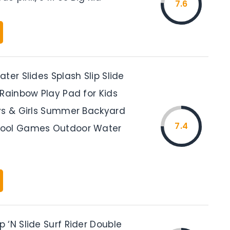
7.6
ter Slides Splash Slip Slide
 Rainbow Play Pad for Kids
ys & Girls Summer Backyard
7.4
ool Games Outdoor Water
 ‘N Slide Surf Rider Double