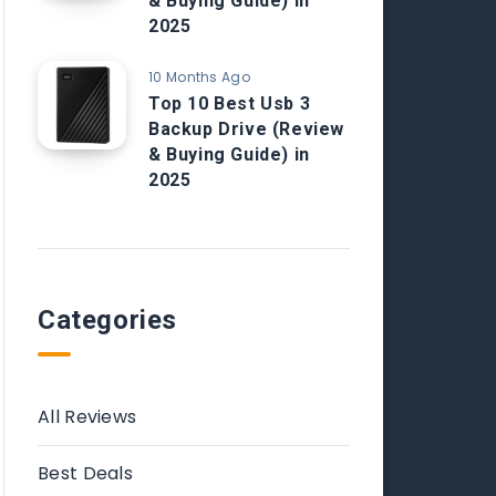
& Buying Guide) in
2025
10 Months Ago
Top 10 Best Usb 3
Backup Drive (Review
& Buying Guide) in
2025
Categories
All Reviews
Best Deals