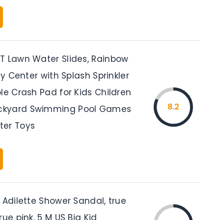
T Lawn Water Slides, Rainbow
lay Center with Splash Sprinkler
le Crash Pad for Kids Children
8.2
kyard Swimming Pool Games
ter Toys
 Adilette Shower Sandal, true
rue pink, 5 M US Big Kid