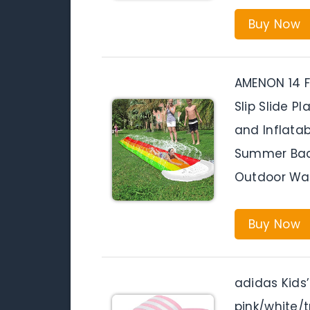
Buy Now
AMENON 14 F
Slip Slide P
and Inflatab
Summer Bac
Outdoor Wa
Buy Now
adidas Kids’
pink/white/t