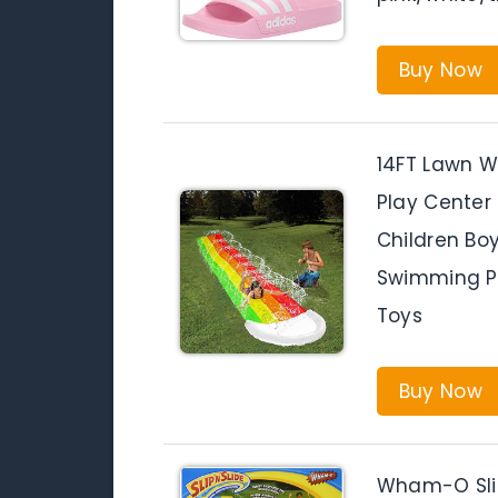
Buy Now
14FT Lawn Wa
Play Center
Children Bo
Swimming P
Toys
Buy Now
Wham-O Slip