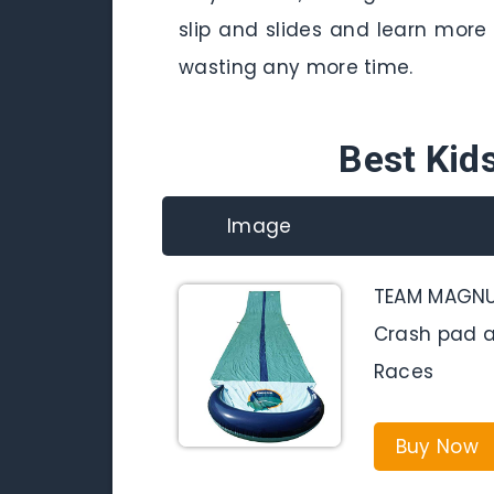
slip and slides and learn more 
wasting any more time.
Best Kids
Image
TEAM MAGNUS 
Crash pad a
Races
Buy Now