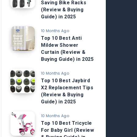
Saving Bike Racks
(Review & Buying
Guide) in 2025
10 Months Ago
Top 10 Best Anti
Mildew Shower
Curtain (Review &
Buying Guide) in 2025
10 Months Ago
Top 10 Best Jaybird
X2 Replacement Tips
(Review & Buying
Guide) in 2025
10 Months Ago
Top 10 Best Tricycle
For Baby Girl (Review