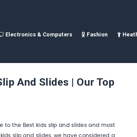
Electronics & Computers
Fashion
Heath
lip And Slides | Our Top
de to the Best kids slip and slides and most
s kids slip and slides, we have considered a