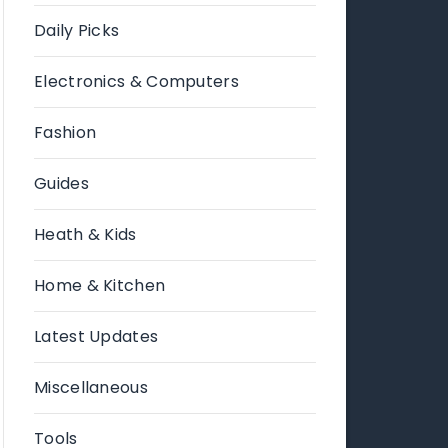
Daily Picks
Electronics & Computers
Fashion
Guides
Heath & Kids
Home & Kitchen
Latest Updates
Miscellaneous
Tools