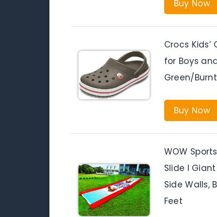
Buy Now
Crocs Kids’
for Boys and
Green/Burnt 
Buy Now
WOW Sports 
Slide l Gian
Side Walls, B
Feet