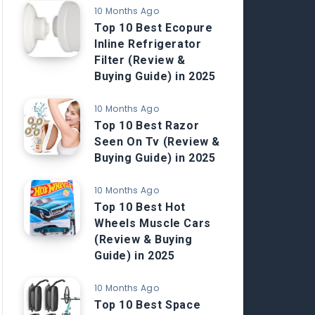
10 Months Ago
Top 10 Best Ecopure
Inline Refrigerator
Filter (Review &
Buying Guide) in 2025
10 Months Ago
Top 10 Best Razor
Seen On Tv (Review &
Buying Guide) in 2025
10 Months Ago
Top 10 Best Hot
Wheels Muscle Cars
(Review & Buying
Guide) in 2025
10 Months Ago
Top 10 Best Space