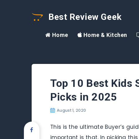
Best Review Geek
Home
Home & Kitchen
Top 10 Best Kids S
Picks in 2025
August 1, 2020
This is the ultimate Buyer’s gui
important is that, In picking thi