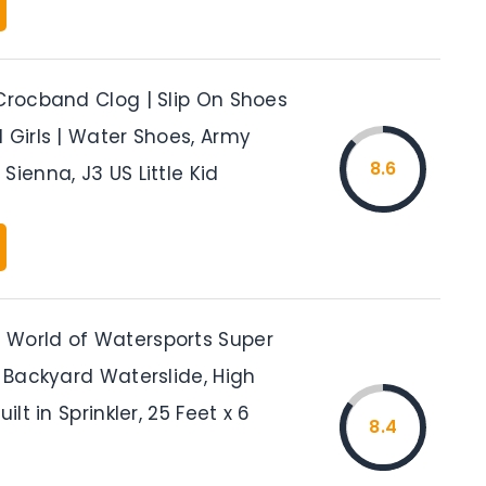
 Crocband Clog | Slip On Shoes
 Girls | Water Shoes, Army
8.6
Sienna, J3 US Little Kid
World of Watersports Super
t Backyard Waterslide, High
uilt in Sprinkler, 25 Feet x 6
8.4