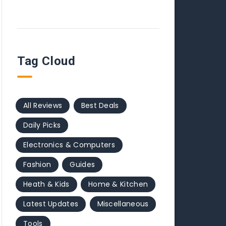
Tag Cloud
All Reviews
Best Deals
Daily Picks
Electronics & Computers
Fashion
Guides
Heath & Kids
Home & Kitchen
Latest Updates
Miscellaneous
Tools