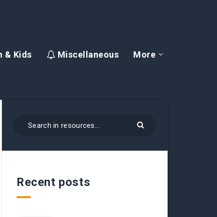
 & Kids
Miscellaneous
More
Recent posts