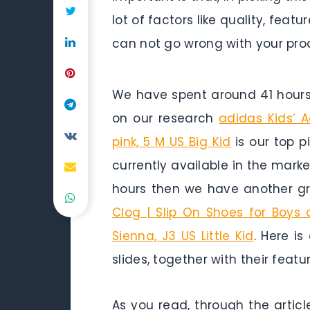
lot of factors like quality, fea
can not go wrong with your pro
We have spent around 41 hours 
on our research
adidas Kids’ A
pink, 5 M US Big Kid
is our top p
currently available in the marke
hours then we have another gr
Clog | Slip On Shoes for Boys
Sienna, J3 US Little Kid
. Here i
slides, together with their feat
As you read, through the articl