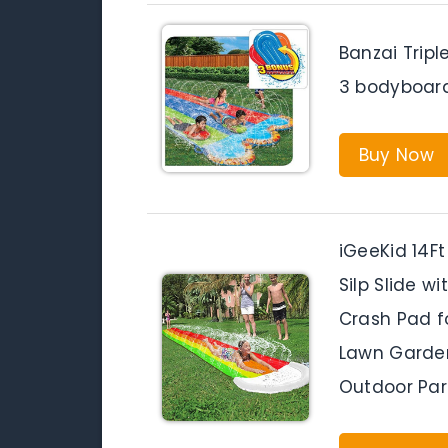
Banzai Tripl
3 bodyboard
Buy Now
iGeeKid 14F
Silp Slide w
Crash Pad fo
Lawn Garde
Outdoor Par