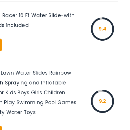
e Racer 16 Ft Water Slide-with
s included
9.4
t Lawn Water Slides Rainbow
ith Spraying and Inflatable
r Kids Boys Girls Children
9.2
n Play Swimming Pool Games
ty Water Toys