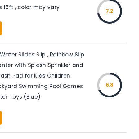
s 16ft , color may vary
7.2
 Water Slides Slip , Rainbow Slip
enter with Splash Sprinkler and
rash Pad for Kids Children
6.8
kyard Swimming Pool Games
er Toys (Blue)