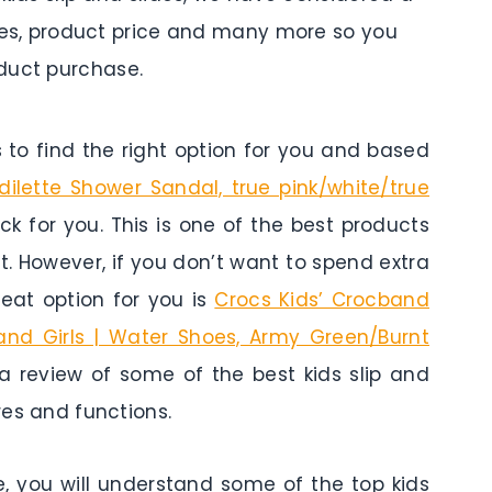
tures, product price and many more so you
duct purchase.
to find the right option for you and based
dilette Shower Sandal, true pink/white/true
ick for you. This is one of the best products
t. However, if you don’t want to spend extra
eat option for you is
Crocs Kids’ Crocband
 and Girls | Water Shoes, Army Green/Burnt
s a review of some of the best kids slip and
ures and functions.
e, you will understand some of the top kids