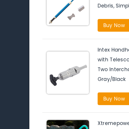
Debris, Sim
Buy Now
Intex Hand
with Telesc
Two Interch
Gray/Black
Buy Now
Xtremepower