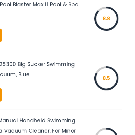
ool Blaster Max Li Pool & Spa
8.8
 28300 Big Sucker Swimming
acuum, Blue
8.5
Manual Handheld Swimming
a Vacuum Cleaner, For Minor