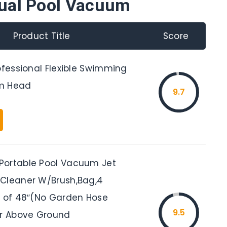
ual Pool Vacuum
Product Title
Score
ofessional Flexible Swimming
m Head
9.7
Portable Pool Vacuum Jet
Cleaner W/Brush,Bag,4
e of 48″(No Garden Hose
9.5
or Above Ground