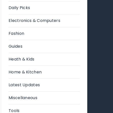
Daily Picks
Electronics & Computers
Fashion
Guides
Heath & Kids
Home & Kitchen
Latest Updates
Miscellaneous
Tools