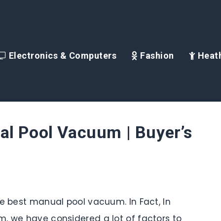
Electronics & Computers
Fashion
Heath
al Pool Vacuum | Buyer’s
he best manual pool vacuum. In Fact, In
, we have considered a lot of factors to