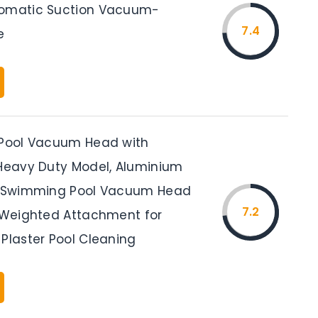
tomatic Suction Vacuum-
7.4
e
 Pool Vacuum Head with
 Heavy Duty Model, Aluminium
ex Swimming Pool Vacuum Head
7.2
, Weighted Attachment for
 Plaster Pool Cleaning