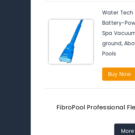
Water Tech 
Battery-Pow
Spa Vacuum 
ground, Abo
Pools
Buy Now
FibroPool Professional 
More