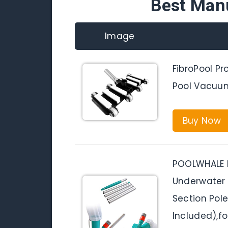
Best Man
Image
FibroPool Pr
Pool Vacuu
Buy Now
POOLWHALE 
Underwater 
Section Pol
Included),f