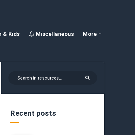
 & Kids
Miscellaneous
More
Recent posts