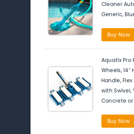
Cleaner Au
Generic, Blu
Buy Now
Aquatix Pro
Wheels, 14″
Handle, Fl
with Swivel
Concrete or
Buy Now