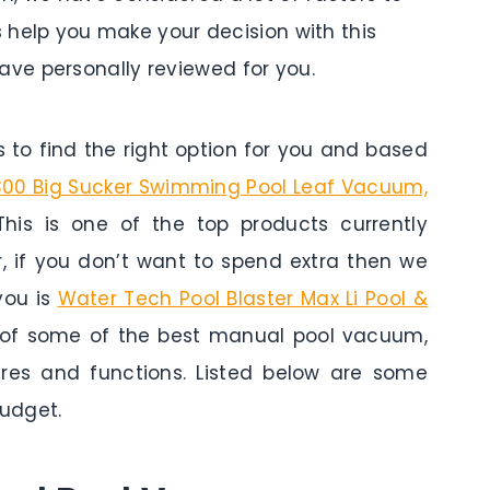
s help you make your decision with this
ve personally reviewed for you.
to find the right option for you and based
00 Big Sucker Swimming Pool Leaf Vacuum,
This is one of the top products currently
r, if you don’t want to spend extra then we
you is
Water Tech Pool Blaster Max Li Pool &
w of some of the best manual pool vacuum,
tures and functions. Listed below are some
udget.