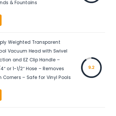
onds & Fountains
upply Weighted Transparent
Pool Vacuum Head with Swivel
tion and EZ Clip Handle –
9.2
/4″ or 1-1/2″ Hose – Removes
n Corners – Safe for Vinyl Pools