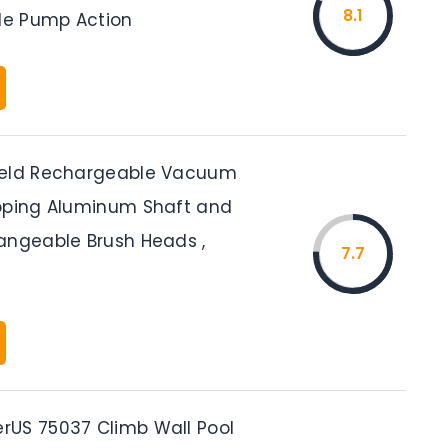
8.1
ple Pump Action
held Rechargeable Vacuum
oping Aluminum Shaft and
angeable Brush Heads ,
7.7
US 75037 Climb Wall Pool