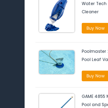
Water Tech P
Cleaner
Buy Now
Poolmaster
Pool Leaf V
Buy Now
GAME 4855 
Pool and Sp