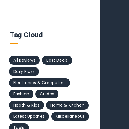
Tag Cloud
All Reviews
Best Deals
Daily Picks
Electronics & Computers
Fashion
Guides
Heath & Kids
Home & Kitchen
Latest Updates
Miscellaneous
Tools