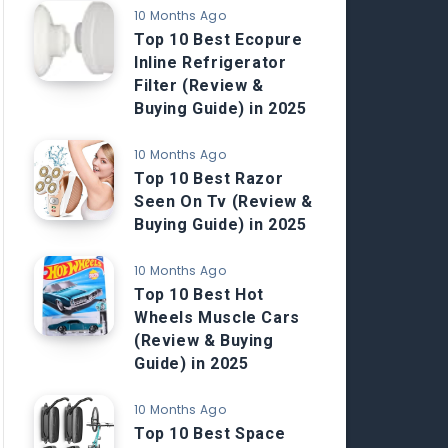
10 Months Ago
Top 10 Best Ecopure
Inline Refrigerator
Filter (Review &
Buying Guide) in 2025
10 Months Ago
Top 10 Best Razor
Seen On Tv (Review &
Buying Guide) in 2025
10 Months Ago
Top 10 Best Hot
Wheels Muscle Cars
(Review & Buying
Guide) in 2025
10 Months Ago
Top 10 Best Space