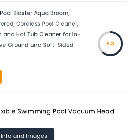
Pool Blaster Aqua Broom,
ered, Cordless Pool Cleaner,
and Hot Tub Cleaner for In-
6.3
ve Ground and Soft-Sided
Flexible Swimming Pool Vacuum Head
 Info and Images