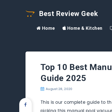
Best Review Geek
Home
Home & Kitchen
Top 10 Best Manu
Guide 2025
August 28, 2020
This is our complete guide to t
picking this manual pool vacuum