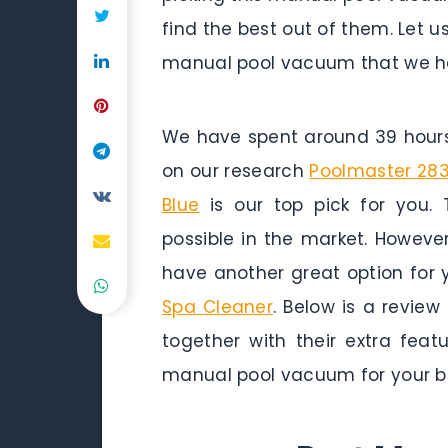
find the best out of them. Let u
manual pool vacuum that we ha
We have spent around 39 hours 
on our research
Poolmaster 283
Blue
is our top pick for you. 
possible in the market. Howeve
have another great option for 
Spa Cleaner
. Below is a revie
together with their extra fea
manual pool vacuum for your b