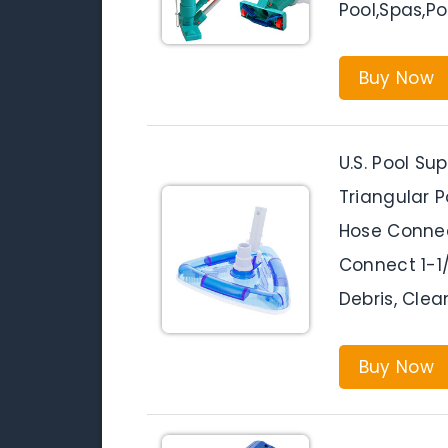
Pool,Spas,P
Buy Now
U.S. Pool S
Triangular 
Hose Connec
Connect 1-1
Debris, Clea
Buy Now