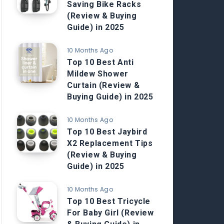
Saving Bike Racks
(Review & Buying
Guide) in 2025
10 Months Ago
Top 10 Best Anti
Mildew Shower
Curtain (Review &
Buying Guide) in 2025
10 Months Ago
Top 10 Best Jaybird
X2 Replacement Tips
(Review & Buying
Guide) in 2025
10 Months Ago
Top 10 Best Tricycle
For Baby Girl (Review