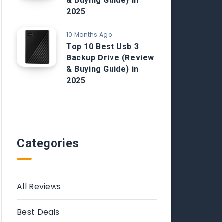
& Buying Guide) in
2025
10 Months Ago
Top 10 Best Usb 3
Backup Drive (Review
& Buying Guide) in
2025
Categories
All Reviews
Best Deals