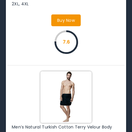
2XL, 4XL
Buy Now
7.6
Men’s Natural Turkish Cotton Terry Velour Body