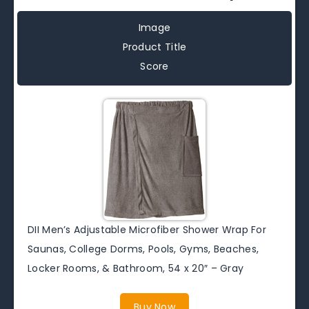
Image
Product Title
Score
DII Men’s Adjustable Microfiber Shower Wrap For
Saunas, College Dorms, Pools, Gyms, Beaches,
Locker Rooms, & Bathroom, 54 x 20″ – Gray
Buy Now