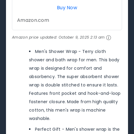
Buy Now
Amazon.com
Amazon price updated:
October 9, 2025 2:13 am
Men's Shower Wrap - Terry cloth
shower and bath wrap for men. This body
wrap is designed for comfort and
absorbency. The super absorbent shower
wrap is double stitched to ensure it lasts.
Features front pocket and hook-and-loop
fastener closure. Made from high quality
cotton, this men's wrap is machine
washable.
Perfect Gift - Men's shower wrap is the