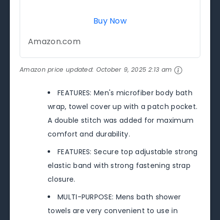
Buy Now
Amazon.com
Amazon price updated:
October 9, 2025 2:13 am
FEATURES: Men's microfiber body bath
wrap, towel cover up with a patch pocket.
A double stitch was added for maximum
comfort and durability.
FEATURES: Secure top adjustable strong
elastic band with strong fastening strap
closure.
MULTI-PURPOSE: Mens bath shower
towels are very convenient to use in