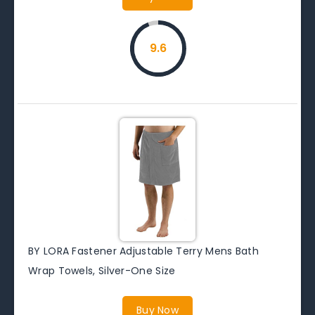
9.6
BY LORA Fastener Adjustable Terry Mens Bath
Wrap Towels, Silver-One Size
Buy Now