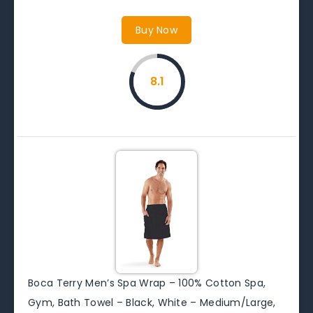
Buy Now
8.1
Boca Terry Men’s Spa Wrap – 100% Cotton Spa,
Gym, Bath Towel – Black, White – Medium/Large,