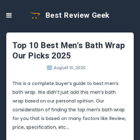
Best Review Geek
Top 10 Best Men’s Bath Wrap
Our Picks 2025
August 10, 2020
This is a complete buyer’s guide to best men’s
bath wrap. We didn’t just add this men’s bath
wrap based on our personal opinion. Our
consideration of finding the top men’s bath wrap
for you that is based on many factors like Review,
price, specification, etc…