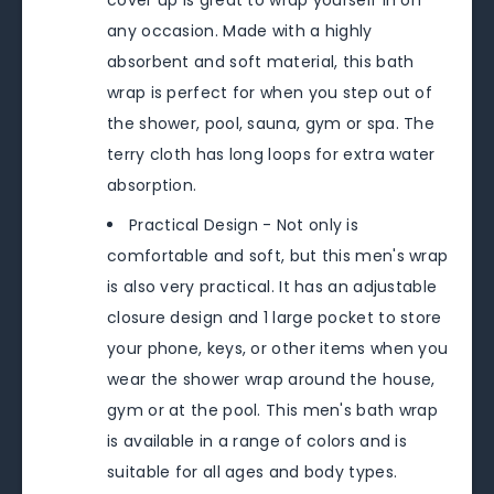
cover up is great to wrap yourself in on
any occasion. Made with a highly
absorbent and soft material, this bath
wrap is perfect for when you step out of
the shower, pool, sauna, gym or spa. The
terry cloth has long loops for extra water
absorption.
Practical Design - Not only is
comfortable and soft, but this men's wrap
is also very practical. It has an adjustable
closure design and 1 large pocket to store
your phone, keys, or other items when you
wear the shower wrap around the house,
gym or at the pool. This men's bath wrap
is available in a range of colors and is
suitable for all ages and body types.