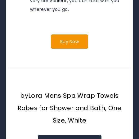
very convenient, you can take with you
wherever you go.
Buy Now
byLora Mens Spa Wrap Towels
Robes for Shower and Bath, One
Size, White