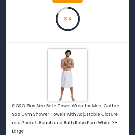
8.4
SIORO Plus Size Bath Towel Wrap for Men, Cotton
Spa Gym Shower Towels with Adjustable Closure
and Pocket, Beach and Bath Robe,Pure White X-
Large