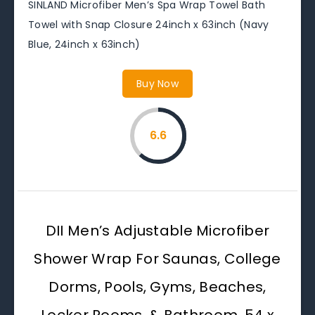
SINLAND Microfiber Men’s Spa Wrap Towel Bath
Towel with Snap Closure 24inch x 63inch (Navy
Blue, 24inch x 63inch)
Buy Now
6.6
DII Men’s Adjustable Microfiber
Shower Wrap For Saunas, College
Dorms, Pools, Gyms, Beaches,
Locker Rooms, & Bathroom, 54 x