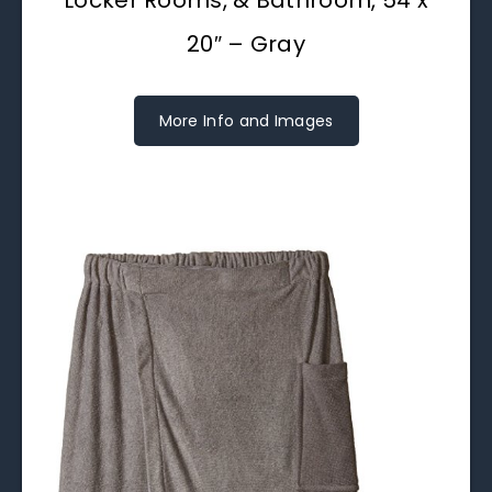
20″ – Gray
More Info and Images