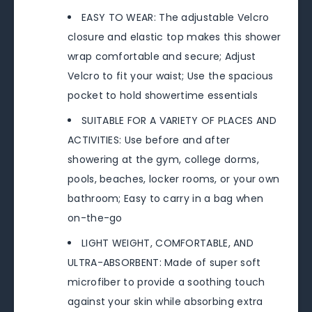
EASY TO WEAR: The adjustable Velcro
closure and elastic top makes this shower
wrap comfortable and secure; Adjust
Velcro to fit your waist; Use the spacious
pocket to hold showertime essentials
SUITABLE FOR A VARIETY OF PLACES AND
ACTIVITIES: Use before and after
showering at the gym, college dorms,
pools, beaches, locker rooms, or your own
bathroom; Easy to carry in a bag when
on-the-go
LIGHT WEIGHT, COMFORTABLE, AND
ULTRA-ABSORBENT: Made of super soft
microfiber to provide a soothing touch
against your skin while absorbing extra