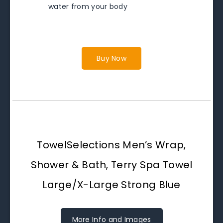
water from your body
Buy Now
TowelSelections Men’s Wrap,
Shower & Bath, Terry Spa Towel
Large/X-Large Strong Blue
More Info and Images