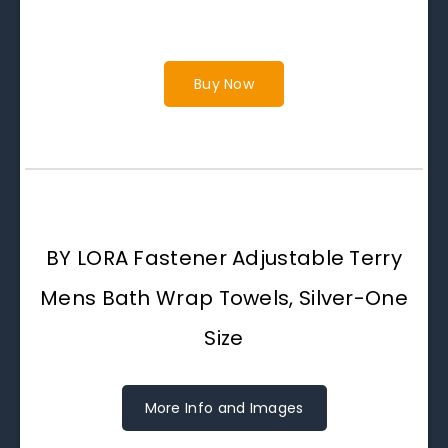
Buy Now
BY LORA Fastener Adjustable Terry
Mens Bath Wrap Towels, Silver-One
Size
More Info and Images