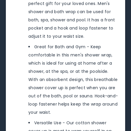
perfect gift for your loved ones. Men's
shower and bath wrap can be used for
bath, spa, shower and pool. It has a front
pocket and a hook and loop fastener to
adjust it to your waist size.
Great for Bath and Gym - Keep
comfortable in this men's shower wrap,
which is ideal for using at home after a
shower, at the spa, or at the poolside.
With an absorbent design, this breathable
shower cover up is perfect when you are
out of the bath, pool or sauna. Hook-and-
loop fastener helps keep the wrap around
your waist.
Versatile Use - Our cotton shower