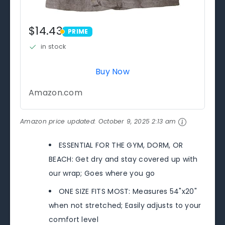
$14.43
PRIME
PRIME
in stock
Buy Now
Amazon.com
Amazon price updated:
October 9, 2025 2:13 am
ESSENTIAL FOR THE GYM, DORM, OR
BEACH: Get dry and stay covered up with
our wrap; Goes where you go
ONE SIZE FITS MOST: Measures 54"x20"
when not stretched; Easily adjusts to your
comfort level