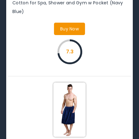
Cotton for Spa, Shower and Gym w Pocket (Navy
Blue)
Buy Now
7.3