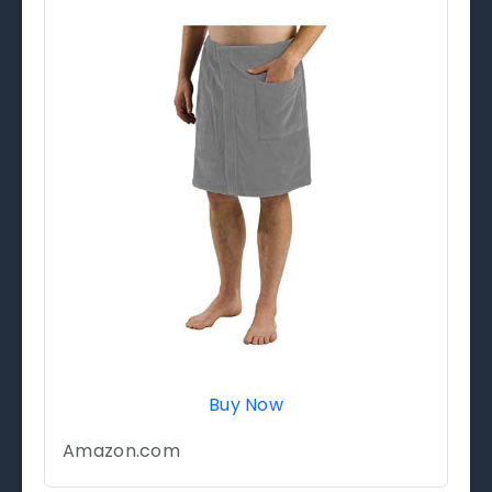
Buy Now
Amazon.com