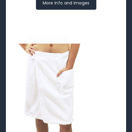
More Info and Images