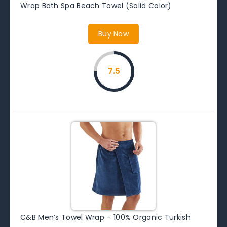
Wrap Bath Spa Beach Towel (Solid Color)
Buy Now
7.5
C&B Men’s Towel Wrap – 100% Organic Turkish