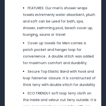
FEATURES: Our men's shower wraps
towels extremenly water absorbent, plush
and soft can be used for bath, spa,
shower, swimming pool, beach cover up,
lounging, sauna or travel
Cover up towels for Men comes a
patch pocket and hanger loop for
convenience . A double stitch was added
for maximum comfort and durability.
Secure Top Elastic Band with hook and
loop fasterner closure. It is constructed of
thick terry with double stitch for durability
ECO FRIENDLY soft loop terry cloth on
the inside and velour cut terry outside. It is