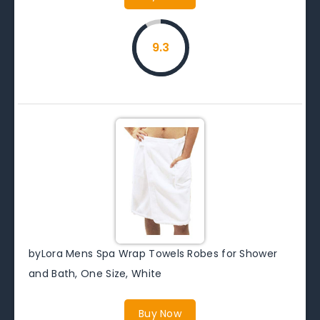
9.3
byLora Mens Spa Wrap Towels Robes for Shower
and Bath, One Size, White
Buy Now