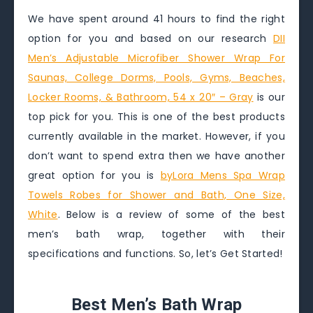
We have spent around 41 hours to find the right
option for you and based on our research
DII
Men’s Adjustable Microfiber Shower Wrap For
Saunas, College Dorms, Pools, Gyms, Beaches,
Locker Rooms, & Bathroom, 54 x 20″ – Gray
is our
top pick for you. This is one of the best products
currently available in the market. However, if you
don’t want to spend extra then we have another
great option for you is
byLora Mens Spa Wrap
Towels Robes for Shower and Bath, One Size,
White
. Below is a review of some of the best
men’s bath wrap, together with their
specifications and functions. So, let’s Get Started!
Best Men’s Bath Wrap