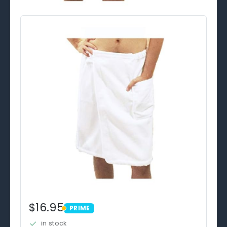
$16.95
PRIME
PRIME
in stock