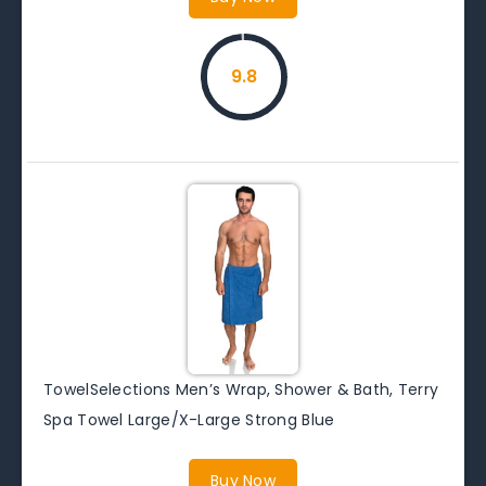
9.8
TowelSelections Men’s Wrap, Shower & Bath, Terry
Spa Towel Large/X-Large Strong Blue
Buy Now