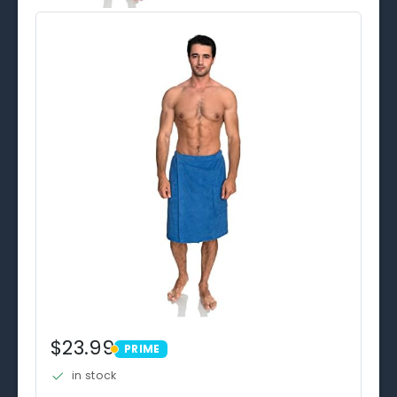
$23.99
PRIME
PRIME
in stock