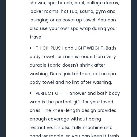
shower, spa, beach, pool, college dorms,
locker rooms, hot tub, sauna, gym and
lounging or as cover up towel. You can
also use your own spa wrap during your
travel.
THICK, PLUSH and LIGHTWEIGHT: Bath
body towel for men is made from very
durable fabric doesn't shrink after
washing. Dries quicker than cotton spa
body towel and no lint after washing.
PERFECT GIFT - Shower and bath body
wrap is the perfect gift for your loved
ones. The knee-length design provides
enough coverage without being
restrictive. It's also fully machine and
hand washable, so you can keep it fresh