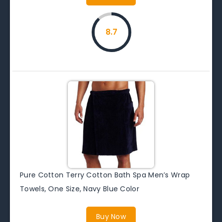
8.7
Pure Cotton Terry Cotton Bath Spa Men’s Wrap
Towels, One Size, Navy Blue Color
Buy Now