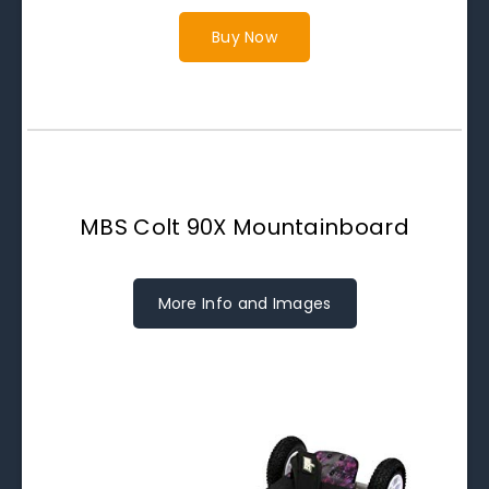
Buy Now
MBS Colt 90X Mountainboard
More Info and Images