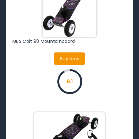
MBS Colt 90 Mountainboard
Buy Now
9.1