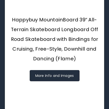
Happybuy MountainBoard 39″ All-
Terrain Skateboard Longboard Off
Road Skateboard with Bindings for
Cruising, Free-Style, Downhill and
Dancing (Flame)
More Info and Images