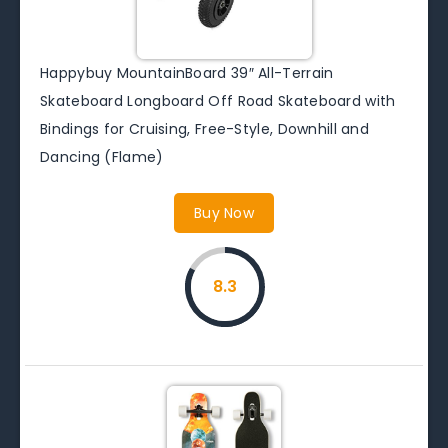
Happybuy MountainBoard 39″ All-Terrain
Skateboard Longboard Off Road Skateboard with
Bindings for Cruising, Free-Style, Downhill and
Dancing (Flame)
Buy Now
8.3