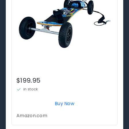
$199.95
in stock
Buy Now
Amazon.com