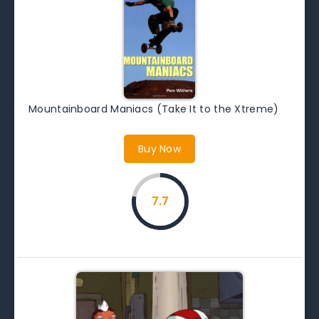
Mountainboard Maniacs (Take It to the Xtreme)
Buy Now
7.7