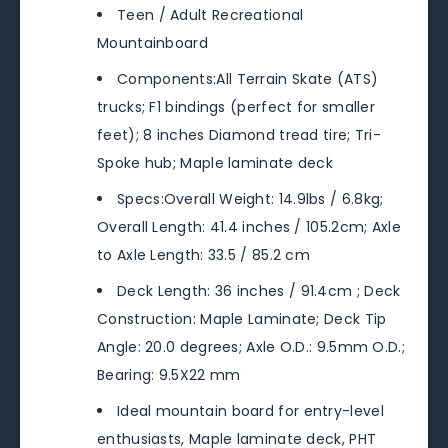
Teen / Adult Recreational
Mountainboard
Components:All Terrain Skate (ATS)
trucks; F1 bindings (perfect for smaller
feet); 8 inches Diamond tread tire; Tri-
Spoke hub; Maple laminate deck
Specs:Overall Weight: 14.9lbs / 6.8kg;
Overall Length: 41.4 inches / 105.2cm; Axle
to Axle Length: 33.5 / 85.2 cm
Deck Length: 36 inches / 91.4cm ; Deck
Construction: Maple Laminate; Deck Tip
Angle: 20.0 degrees; Axle O.D.: 9.5mm O.D.;
Bearing: 9.5X22 mm
Ideal mountain board for entry-level
enthusiasts, Maple laminate deck, PHT