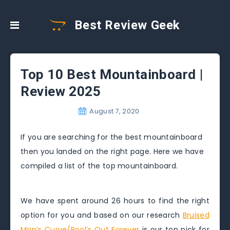
Best Review Geek
Top 10 Best Mountainboard |
Review 2025
August 7, 2020
If you are searching for the best mountainboard
then you landed on the right page. Here we have
compiled a list of the top mountainboard.
We have spent around 26 hours to find the right
option for you and based on our research
Bruised
Man’s Curve/Pool’s Out Forever
is our top pick for