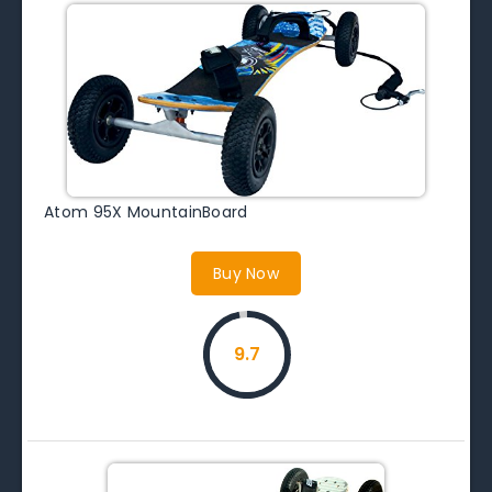
Atom 95X MountainBoard
Buy Now
9.7