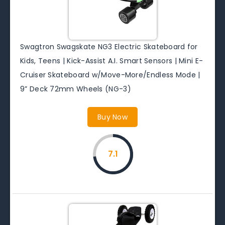
Swagtron Swagskate NG3 Electric Skateboard for
Kids, Teens | Kick-Assist A.I. Smart Sensors | Mini E-
Cruiser Skateboard w/Move-More/Endless Mode |
9” Deck 72mm Wheels (NG-3)
Buy Now
7.1