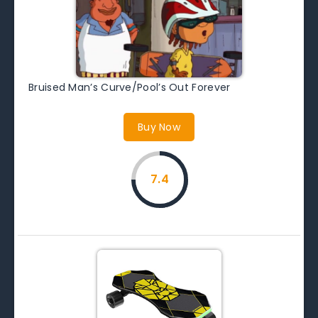
Bruised Man’s Curve/Pool’s Out Forever
Buy Now
7.4