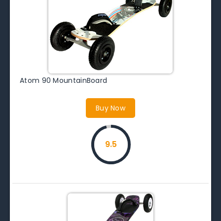
Atom 90 MountainBoard
Buy Now
9.5