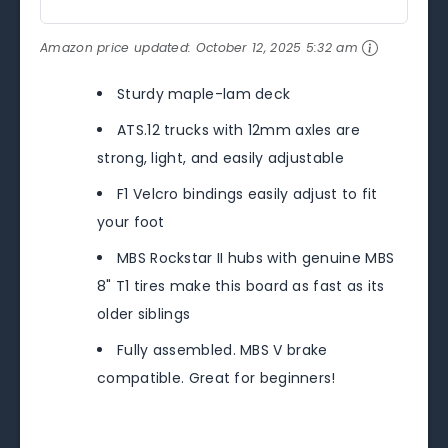
Amazon price updated:
October 12, 2025 5:32 am
Sturdy maple-lam deck
ATS.12 trucks with 12mm axles are
strong, light, and easily adjustable
F1 Velcro bindings easily adjust to fit
your foot
MBS Rockstar II hubs with genuine MBS
8" T1 tires make this board as fast as its
older siblings
Fully assembled. MBS V brake
compatible. Great for beginners!