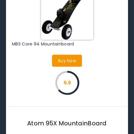
MBS Core 94 Mountainboard
Buy Now
6.9
Atom 95X MountainBoard