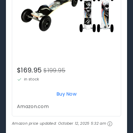
$169.95
$199.95
in stock
Buy Now
Amazon.com
Amazon price updated:
October 12, 2025 5:32 am