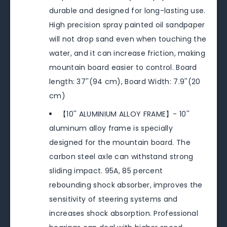
durable and designed for long-lasting use.
High precision spray painted oil sandpaper
will not drop sand even when touching the
water, and it can increase friction, making
mountain board easier to control. Board
length: 37''(94 cm), Board Width: 7.9''(20
cm)
【10'' ALUMINIUM ALLOY FRAME】- 10''
aluminum alloy frame is specially
designed for the mountain board. The
carbon steel axle can withstand strong
sliding impact. 95A, 85 percent
rebounding shock absorber, improves the
sensitivity of steering systems and
increases shock absorption. Professional