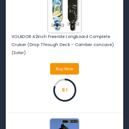
VOLADOR 42inch Freeride Longboard Complete
Cruiser (Drop Through Deck – Camber concave)
(Solar)
Buy Now
8.1