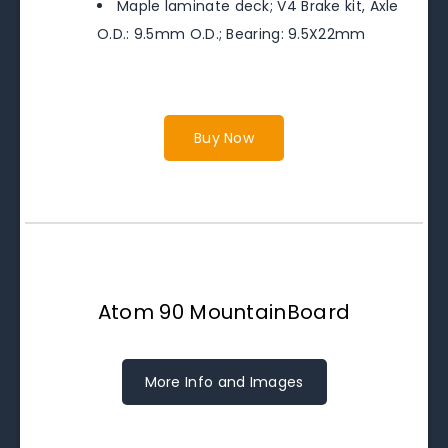
Maple laminate deck; V4 Brake kit, Axle
O.D.: 9.5mm O.D.; Bearing: 9.5X22mm
Buy Now
Atom 90 MountainBoard
More Info and Images