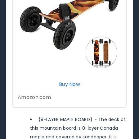
Buy Now
Amazon.com
【8-LAYER MAPLE BOARD】- The deck of
this mountain board is 8-layer Canada
maple and covered by sandpaper, it is