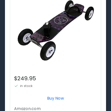
$249.95
in stock
Buy Now
Amazon.com