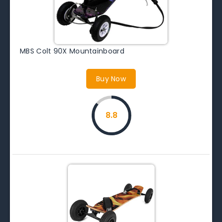
MBS Colt 90X Mountainboard
Buy Now
8.8