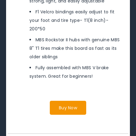
strong, light, and easily adjustable
F1 Velcro bindings easily adjust to fit
your foot and tire type- T1(8 inch)-
200*50
MBS Rockstar II hubs with genuine MBS
8" T1 tires make this board as fast as its
older siblings
Fully assembled with MBS V brake
system. Great for beginners!
Buy Now