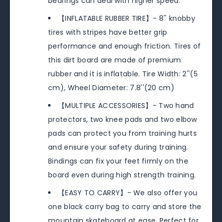
bearings can deal with higher speed.
【INFLATABLE RUBBER TIRE】- 8'' knobby
tires with stripes have better grip
performance and enough friction. Tires of
this dirt board are made of premium
rubber and it is inflatable. Tire Width: 2''(5
cm), Wheel Diameter: 7.8''(20 cm)
【MULTIPLE ACCESSORIES】- Two hand
protectors, two knee pads and two elbow
pads can protect you from training hurts
and ensure your safety during training.
Bindings can fix your feet firmly on the
board even during high strength training.
【EASY TO CARRY】- We also offer you
one black carry bag to carry and store the
mountain skateboard at ease. Perfect for