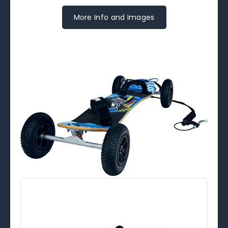
More Info and Images