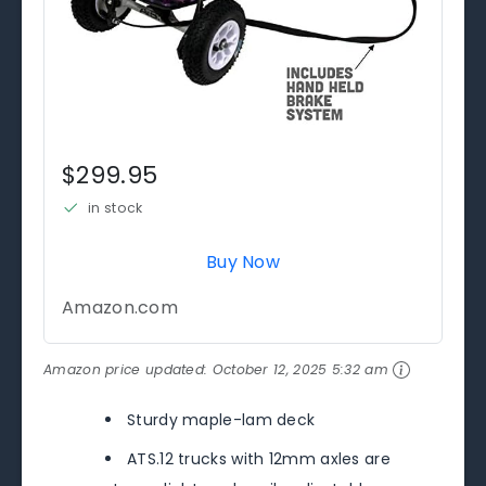
$299.95
in stock
Buy Now
Amazon.com
Amazon price updated:
October 12, 2025 5:32 am
Sturdy maple-lam deck
ATS.12 trucks with 12mm axles are