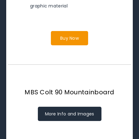
graphic material
Buy Now
MBS Colt 90 Mountainboard
More Info and Images