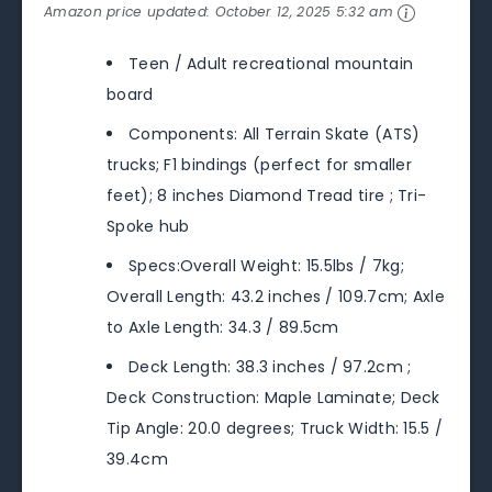
Amazon price updated:
October 12, 2025 5:32 am
Teen / Adult recreational mountain
board
Components: All Terrain Skate (ATS)
trucks; F1 bindings (perfect for smaller
feet); 8 inches Diamond Tread tire ; Tri-
Spoke hub
Specs:Overall Weight: 15.5lbs / 7kg;
Overall Length: 43.2 inches / 109.7cm; Axle
to Axle Length: 34.3 / 89.5cm
Deck Length: 38.3 inches / 97.2cm ;
Deck Construction: Maple Laminate; Deck
Tip Angle: 20.0 degrees; Truck Width: 15.5 /
39.4cm