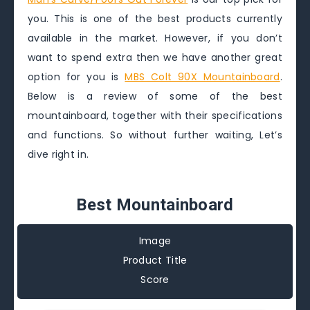
you. This is one of the best products currently
available in the market. However, if you don’t
want to spend extra then we have another great
option for you is
MBS Colt 90X Mountainboard
.
Below is a review of some of the best
mountainboard, together with their specifications
and functions. So without further waiting, Let’s
dive right in.
Best Mountainboard
Image
Product Title
Score