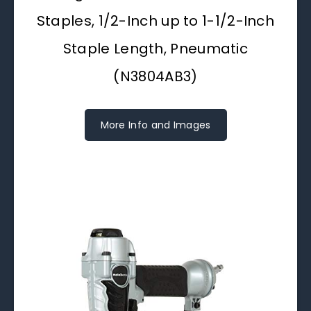
Staples, 1/2-Inch up to 1-1/2-Inch
Staple Length, Pneumatic
(N3804AB3)
More Info and Images