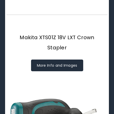
Makita XTS01Z 18V LXT Crown
Stapler
More Info and Images