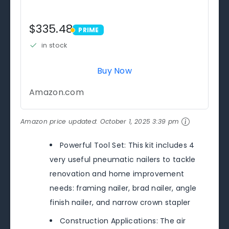
$335.48
PRIME
PRIME
in stock
Buy Now
Amazon.com
Amazon price updated:
October 1, 2025 3:39 pm
Powerful Tool Set: This kit includes 4
very useful pneumatic nailers to tackle
renovation and home improvement
needs: framing nailer, brad nailer, angle
finish nailer, and narrow crown stapler
Construction Applications: The air