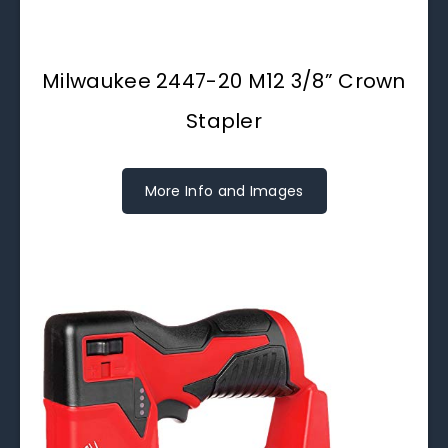
Milwaukee 2447-20 M12 3/8” Crown
Stapler
More Info and Images