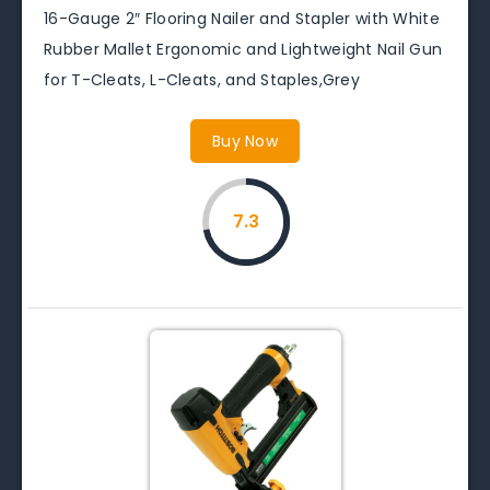
16-Gauge 2″ Flooring Nailer and Stapler with White
Rubber Mallet Ergonomic and Lightweight Nail Gun
for T-Cleats, L-Cleats, and Staples,Grey
Buy Now
7.3