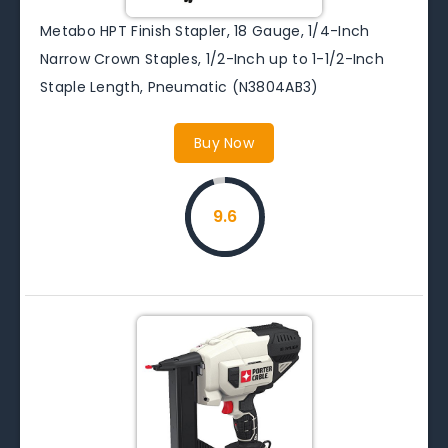
Metabo HPT Finish Stapler, 18 Gauge, 1/4-Inch
Narrow Crown Staples, 1/2-Inch up to 1-1/2-Inch
Staple Length, Pneumatic (N3804AB3)
Buy Now
9.6