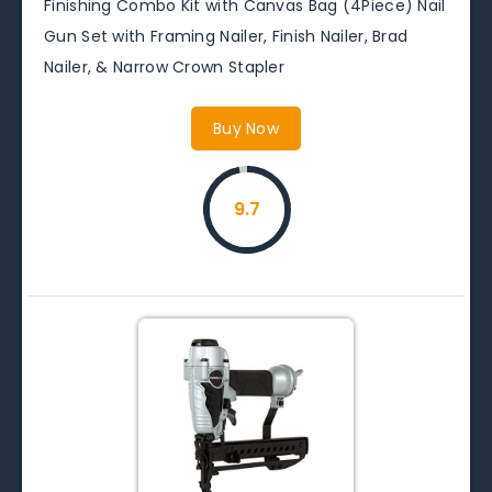
Finishing Combo Kit with Canvas Bag (4Piece) Nail
Gun Set with Framing Nailer, Finish Nailer, Brad
Nailer, & Narrow Crown Stapler
Buy Now
9.7