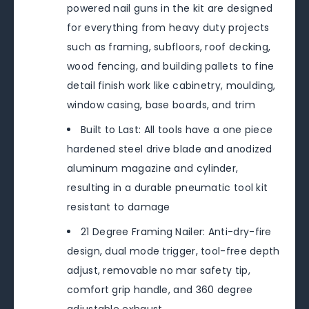
powered nail guns in the kit are designed
for everything from heavy duty projects
such as framing, subfloors, roof decking,
wood fencing, and building pallets to fine
detail finish work like cabinetry, moulding,
window casing, base boards, and trim
Built to Last: All tools have a one piece
hardened steel drive blade and anodized
aluminum magazine and cylinder,
resulting in a durable pneumatic tool kit
resistant to damage
21 Degree Framing Nailer: Anti-dry-fire
design, dual mode trigger, tool-free depth
adjust, removable no mar safety tip,
comfort grip handle, and 360 degree