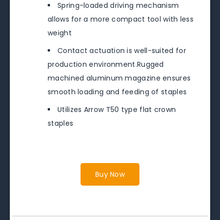
Spring-loaded driving mechanism
allows for a more compact tool with less
weight
Contact actuation is well-suited for
production environment.Rugged
machined aluminum magazine ensures
smooth loading and feeding of staples
Utilizes Arrow T50 type flat crown
staples
Buy Now