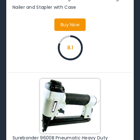
Nailer and Stapler with Case
Buy Now
8.1
Surebonder 9600B Pneumatic Heavy Duty