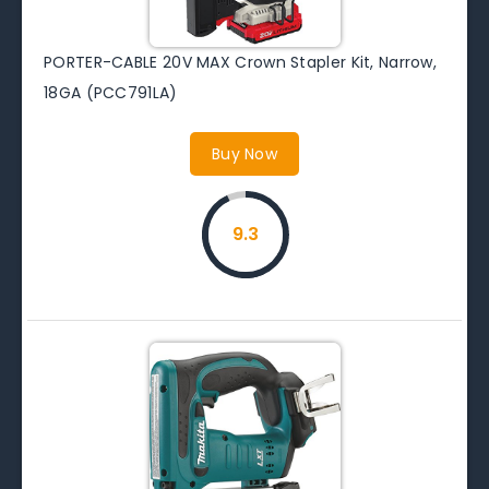
PORTER-CABLE 20V MAX Crown Stapler Kit, Narrow,
18GA (PCC791LA)
Buy Now
9.3