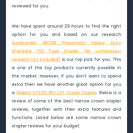
reviewed for you.
We have spent around 29 hours to find the right
option for you and based on our research
Surebonder 9600B Pneumatic Heavy Duty
Standard T50 Type Stapler (Air compressor
needed-not included)
is our top pick for you. This
is one of the top products currently possible in
the market. However, if you don’t want to spend
extra then we have another great option for you
is
Makita XTS01Z 18V LXT Crown Stapler
. Below is a
review of some of the best narrow crown stapler
reviews, together with their extra features and
functions. Listed below are some narrow crown
stapler reviews for your budget.