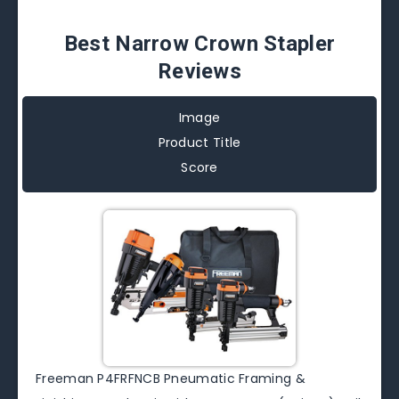
Best Narrow Crown Stapler
Reviews
Image
Product Title
Score
Freeman P4FRFNCB Pneumatic Framing &