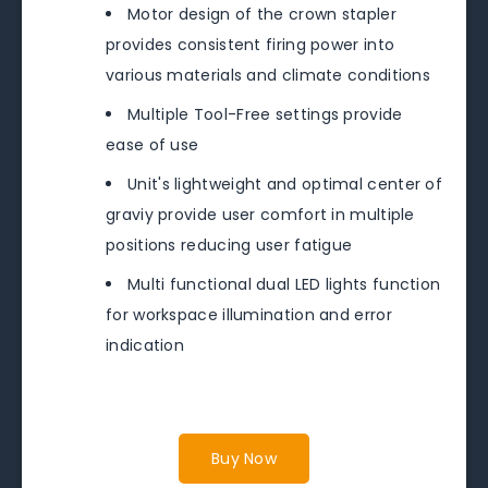
Motor design of the crown stapler
provides consistent firing power into
various materials and climate conditions
Multiple Tool-Free settings provide
ease of use
Unit's lightweight and optimal center of
graviy provide user comfort in multiple
positions reducing user fatigue
Multi functional dual LED lights function
for workspace illumination and error
indication
Buy Now