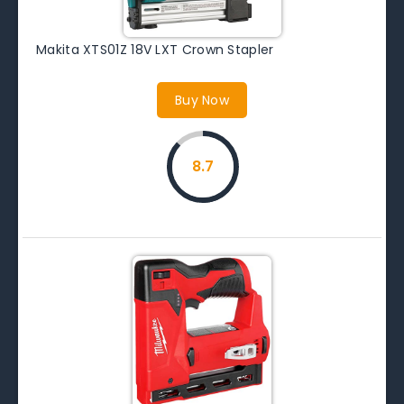
Makita XTS01Z 18V LXT Crown Stapler
Buy Now
8.7