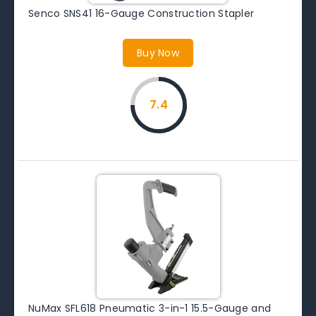
Senco SNS41 16-Gauge Construction Stapler
Buy Now
7.4
NuMax SFL618 Pneumatic 3-in-1 15.5-Gauge and