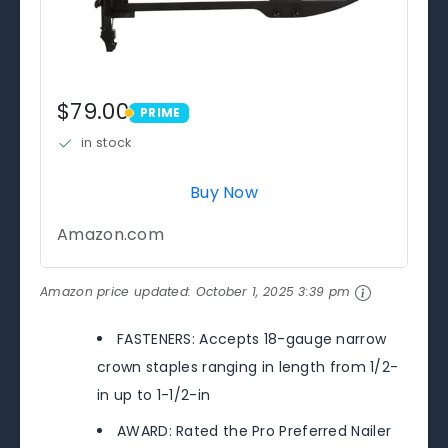
$79.00
PRIME
PRIME
in stock
Buy Now
Amazon.com
Amazon price updated:
October 1, 2025 3:39 pm
FASTENERS: Accepts 18-gauge narrow
crown staples ranging in length from 1/2-
in up to 1-1/2-in
AWARD: Rated the Pro Preferred Nailer