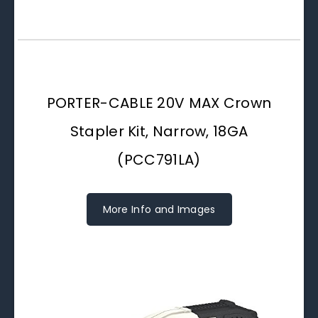
PORTER-CABLE 20V MAX Crown
Stapler Kit, Narrow, 18GA
(PCC791LA)
More Info and Images