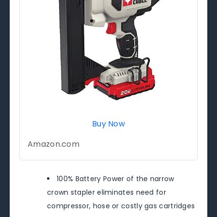
Buy Now
Amazon.com
100% Battery Power of the narrow
crown stapler eliminates need for
compressor, hose or costly gas cartridges