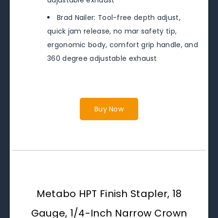
adjustable exhaust
Brad Nailer: Tool-free depth adjust,
quick jam release, no mar safety tip,
ergonomic body, comfort grip handle, and
360 degree adjustable exhaust
Buy Now
Metabo HPT Finish Stapler, 18
Gauge, 1/4-Inch Narrow Crown