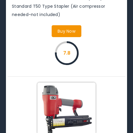
Standard T50 Type Stapler (Air compressor
needed-not included)
Buy Now
7.8