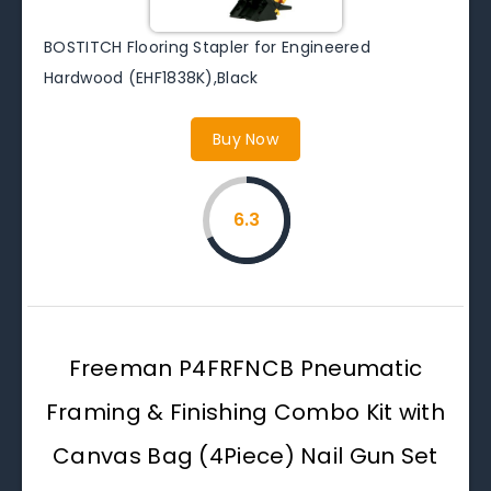
BOSTITCH Flooring Stapler for Engineered
Hardwood (EHF1838K),Black
Buy Now
6.3
Freeman P4FRFNCB Pneumatic
Framing & Finishing Combo Kit with
Canvas Bag (4Piece) Nail Gun Set