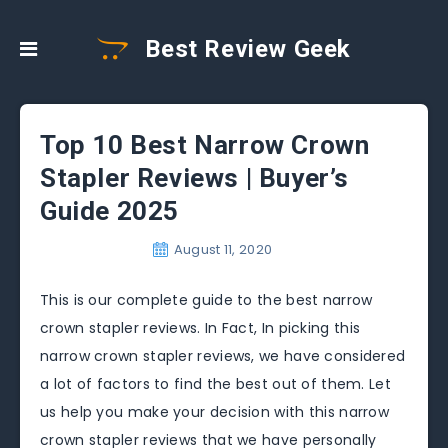
Best Review Geek
Top 10 Best Narrow Crown
Stapler Reviews | Buyer’s
Guide 2025
August 11, 2020
This is our complete guide to the best narrow
crown stapler reviews. In Fact, In picking this
narrow crown stapler reviews, we have considered
a lot of factors to find the best out of them. Let
us help you make your decision with this narrow
crown stapler reviews that we have personally