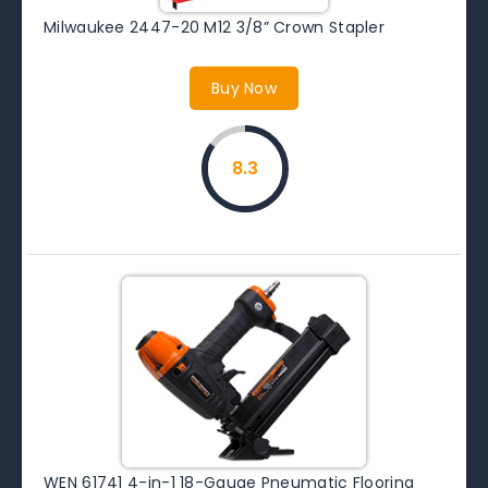
Milwaukee 2447-20 M12 3/8” Crown Stapler
Buy Now
8.3
WEN 61741 4-in-1 18-Gauge Pneumatic Flooring