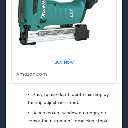
Buy Now
Amazon.com
Easy to use depth control setting by
turning adjustment knob
A convenient window on magazine
shows the number of remaining staples