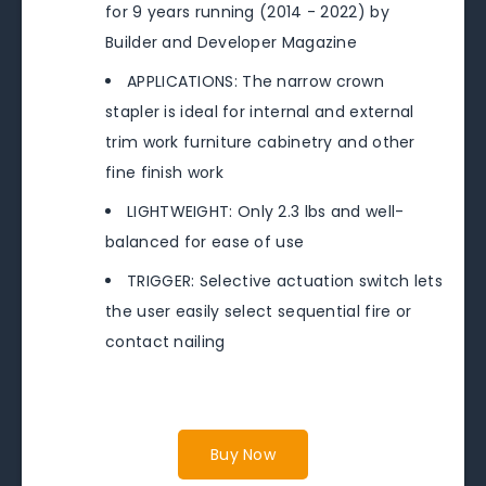
for 9 years running (2014 - 2022) by
Builder and Developer Magazine
APPLICATIONS: The narrow crown
stapler is ideal for internal and external
trim work furniture cabinetry and other
fine finish work
LIGHTWEIGHT: Only 2.3 lbs and well-
balanced for ease of use
TRIGGER: Selective actuation switch lets
the user easily select sequential fire or
contact nailing
Buy Now