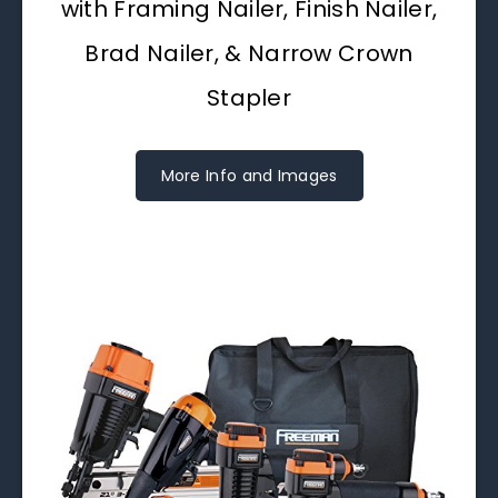
with Framing Nailer, Finish Nailer,
Brad Nailer, & Narrow Crown
Stapler
More Info and Images