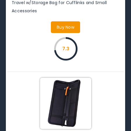
Travel w/Storage Bag for Cufflinks and Small
Accessories
Buy Now
7.3