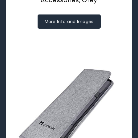
More Info and Images