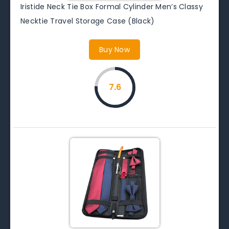
Iristide Neck Tie Box Formal Cylinder Men’s Classy
Necktie Travel Storage Case (Black)
Buy Now
7.6