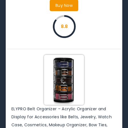
Buy Now
8.8
ELYPRO Belt Organizer – Acrylic Organizer and
Display for Accessories like Belts, Jewelry, Watch
Case, Cosmetics, Makeup Organizer, Bow Ties,