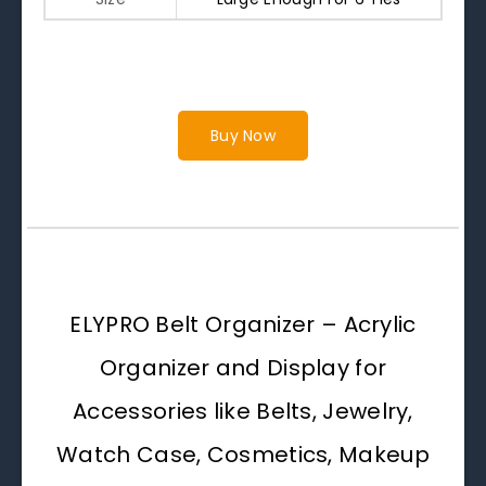
Buy Now
ELYPRO Belt Organizer – Acrylic
Organizer and Display for
Accessories like Belts, Jewelry,
Watch Case, Cosmetics, Makeup