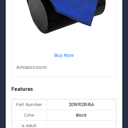
Buy Now
Amazon.com
Features
Part Number
201911121516A
Color
Black
Is Adult