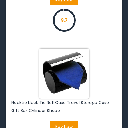
9.7
Necktie Neck Tie Roll Case Travel Storage Case
Gift Box Cylinder Shape
Buy Now