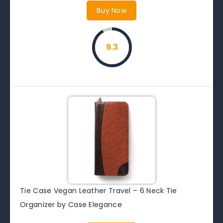
Buy Now
9.3
Tie Case Vegan Leather Travel – 6 Neck Tie
Organizer by Case Elegance