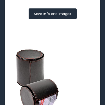
More Info and Images