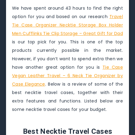
We have spent around 43 hours to find the right
option for you and based on our research
Travel
Tie Case Organizer Necktie Storage Box Holder
Men Cufflinks Tie Clip Storage – Great Gift for Dad
is our top pick for you. This is one of the top
products currently possible in the market.
However, if you don’t want to spend extra then we
have another great option for you is
Tie Case
Vegan Leather Travel – 6 Neck Tie Organizer by
Case Elegance
. Below is a review of some of the
best necktie travel cases, together with their
extra features and functions. Listed below are
some necktie travel cases for your budget.
Best Necktie Travel Cases