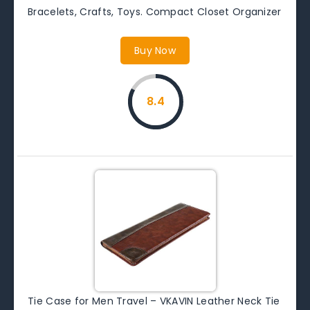
Bracelets, Crafts, Toys. Compact Closet Organizer
Buy Now
8.4
Tie Case for Men Travel – VKAVIN Leather Neck Tie