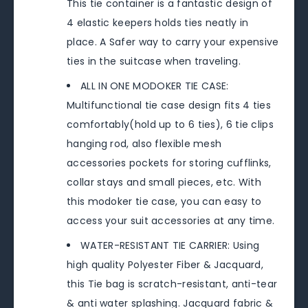
This tie container is a fantastic design of
4 elastic keepers holds ties neatly in
place. A Safer way to carry your expensive
ties in the suitcase when traveling.
ALL IN ONE MODOKER TIE CASE:
Multifunctional tie case design fits 4 ties
comfortably(hold up to 6 ties), 6 tie clips
hanging rod, also flexible mesh
accessories pockets for storing cufflinks,
collar stays and small pieces, etc. With
this modoker tie case, you can easy to
access your suit accessories at any time.
WATER-RESISTANT TIE CARRIER: Using
high quality Polyester Fiber & Jacquard,
this Tie bag is scratch-resistant, anti-tear
& anti water splashing. Jacquard fabric &