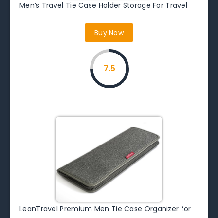
Men’s Travel Tie Case Holder Storage For Travel
Buy Now
7.5
LeanTravel Premium Men Tie Case Organizer for