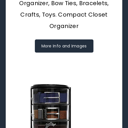
Organizer, Bow Ties, Bracelets,
Crafts, Toys. Compact Closet
Organizer
More Info and Images