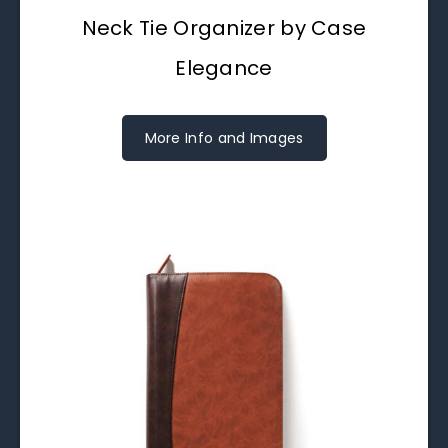
Neck Tie Organizer by Case
Elegance
More Info and Images