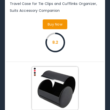
Travel Case for Tie Clips and Cufflinks Organizer,
Suits Accessory Companion
Buy Now
8.2