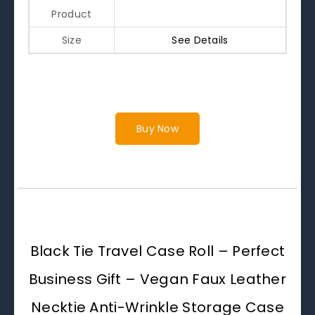
Product
Size
See Details
Buy Now
Black Tie Travel Case Roll – Perfect
Business Gift – Vegan Faux Leather
Necktie Anti-Wrinkle Storage Case