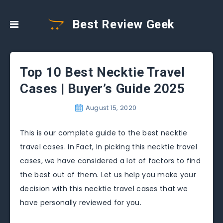
Best Review Geek
Top 10 Best Necktie Travel
Cases | Buyer’s Guide 2025
August 15, 2020
This is our complete guide to the best necktie
travel cases. In Fact, In picking this necktie travel
cases, we have considered a lot of factors to find
the best out of them. Let us help you make your
decision with this necktie travel cases that we
have personally reviewed for you.