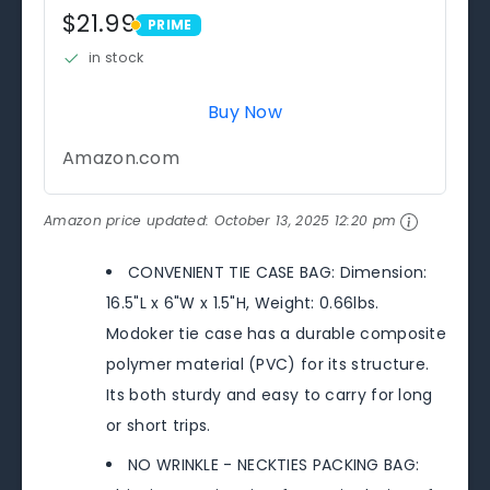
$21.99
PRIME
PRIME
in stock
Buy Now
Amazon.com
Amazon price updated:
October 13, 2025 12:20 pm
CONVENIENT TIE CASE BAG: Dimension:
16.5"L x 6"W x 1.5"H, Weight: 0.66lbs.
Modoker tie case has a durable composite
polymer material (PVC) for its structure.
Its both sturdy and easy to carry for long
or short trips.
NO WRINKLE - NECKTIES PACKING BAG: