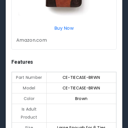
Buy Now
Amazon.com
Features
Part Number
CE-TIECASE-BRWN
Model
CE-TIECASE-BRWN
Color
Brown
Is Adult
Product
Size
Large Enough for 6 Ties