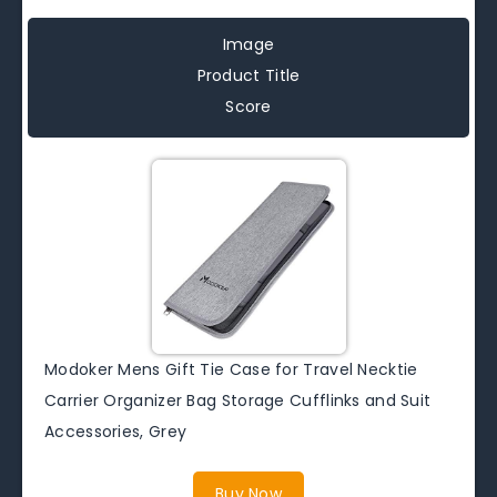
Image
Product Title
Score
Modoker Mens Gift Tie Case for Travel Necktie
Carrier Organizer Bag Storage Cufflinks and Suit
Accessories, Grey
Buy Now