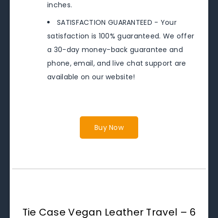
inches.
SATISFACTION GUARANTEED - Your
satisfaction is 100% guaranteed. We offer
a 30-day money-back guarantee and
phone, email, and live chat support are
available on our website!
Buy Now
Tie Case Vegan Leather Travel – 6