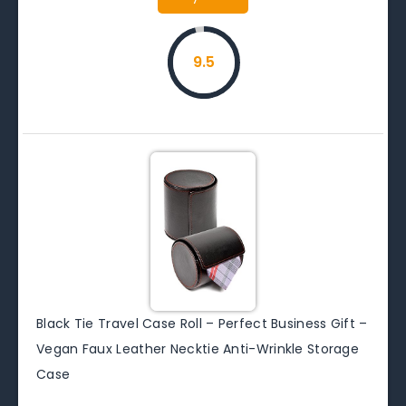
9.5
Black Tie Travel Case Roll – Perfect Business Gift –
Vegan Faux Leather Necktie Anti-Wrinkle Storage
Case