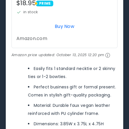
$18.95
PRIME
PRIME
in stock
Buy Now
Amazon.com
Amazon price updated:
October 13, 2025 12:20 pm
Easily fits 1 standard necktie or 2 skinny
ties or 1-2 bowties.
Perfect business gift or formal present.
Comes in stylish gift-quality packaging.
Material: Durable faux vegan leather
reinforced with PU cylinder frame.
Dimensions: 3.85W x 3.75L x 4.75H