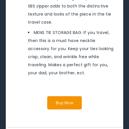
SBS zipper adds to both the distinctive
texture and looks of the piece in the tie
travel case.
MENS TIE STORAGE BAG: If you travel,
then this is a must have necktie
accessory for you. Keep your ties looking
crisp, clean, and wrinkle free while
traveling. Makes a perfect gift for you,
your dad, your brother, ect.
Buy Now