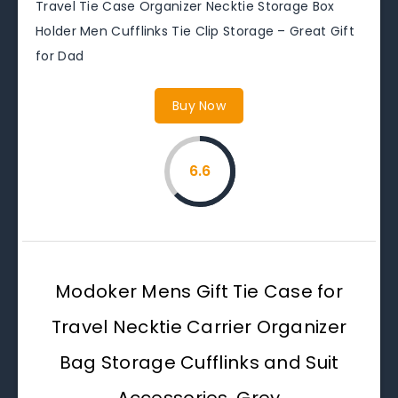
Travel Tie Case Organizer Necktie Storage Box
Holder Men Cufflinks Tie Clip Storage – Great Gift
for Dad
Buy Now
6.6
Modoker Mens Gift Tie Case for
Travel Necktie Carrier Organizer
Bag Storage Cufflinks and Suit
Accessories, Grey