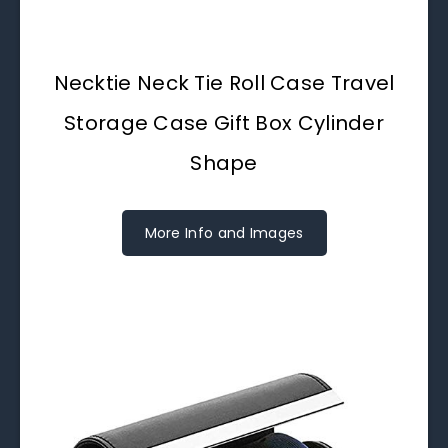
Necktie Neck Tie Roll Case Travel
Storage Case Gift Box Cylinder
Shape
More Info and Images