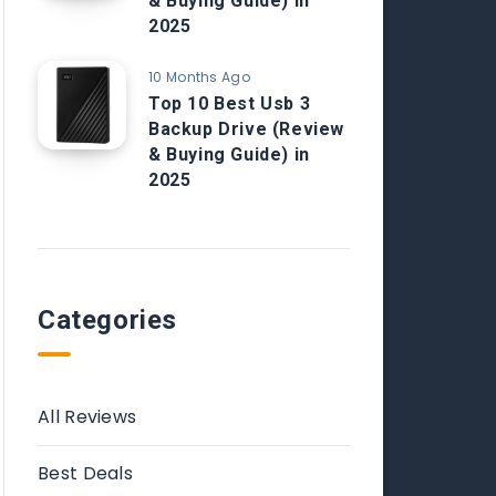
& Buying Guide) in
2025
10 Months Ago
Top 10 Best Usb 3
Backup Drive (Review
& Buying Guide) in
2025
Categories
All Reviews
Best Deals