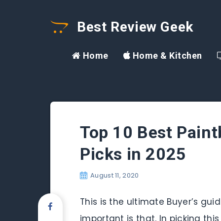
Best Review Geek
Home
Home & Kitchen
Top 10 Best Paint
Picks in 2025
August 11, 2020
This is the ultimate Buyer’s gui
important is that, In picking thi