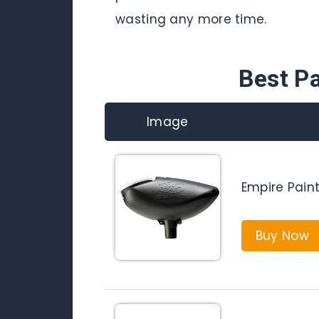
wasting any more time.
Best Pa
Image
Empire Paint
Buy Now