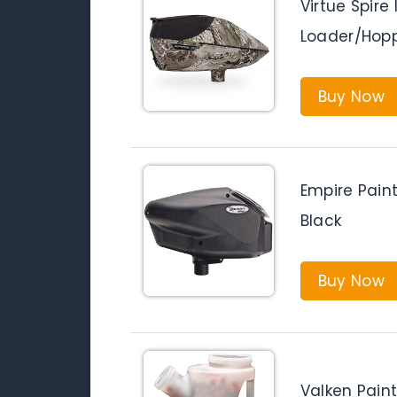
Virtue Spire 
Loader/Hop
Buy Now
Empire Paint
Black
Buy Now
Valken Paint