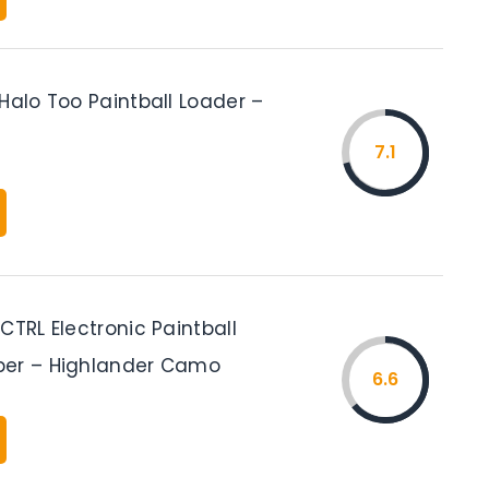
Halo Too Paintball Loader –
7.1
CTRL Electronic Paintball
per – Highlander Camo
6.6