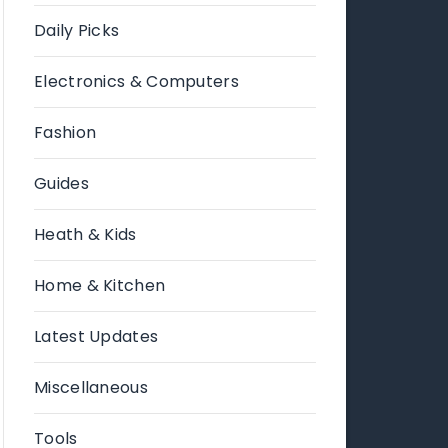
Daily Picks
Electronics & Computers
Fashion
Guides
Heath & Kids
Home & Kitchen
Latest Updates
Miscellaneous
Tools