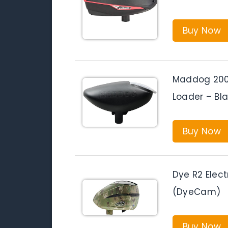
Buy Now
Maddog 200 
Loader – Bl
Buy Now
Dye R2 Elect
(DyeCam)
Buy Now