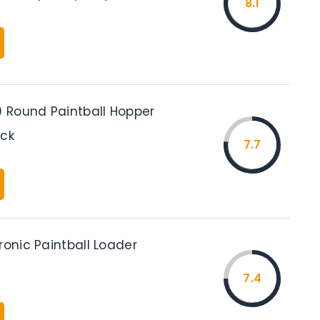
8.1
Round Paintball Hopper
ack
7.7
ronic Paintball Loader
7.4