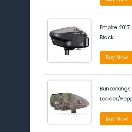
Empire 2017 
Black
Buy Now
Bunkerkings 
Loader/Hop
Buy Now