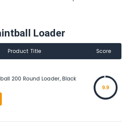
intball Loader
Product Title
Score
ball 200 Round Loader, Black
9.9