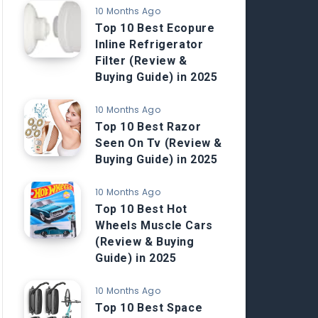
10 Months Ago
Top 10 Best Ecopure
Inline Refrigerator
Filter (Review &
Buying Guide) in 2025
10 Months Ago
Top 10 Best Razor
Seen On Tv (Review &
Buying Guide) in 2025
10 Months Ago
Top 10 Best Hot
Wheels Muscle Cars
(Review & Buying
Guide) in 2025
10 Months Ago
Top 10 Best Space