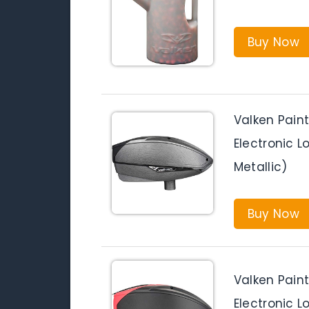
Buy Now
Valken Pain
Electronic 
Metallic)
Buy Now
Valken Pain
Electronic L