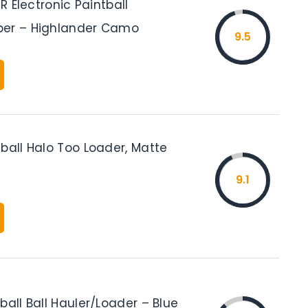
IR Electronic Paintball
per – Highlander Camo
9.5
ball Halo Too Loader, Matte
9.1
ball Ball Hauler/Loader – Blue