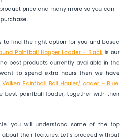
es, product price and many more so you can
 purchase.
to find the right option for you and based
und Paintball Hopper Loader – Black
is our
 the best products currently available in the
t want to spend extra hours then we have
s
Valken Paintball Ball Hauler/Loader – Blue
.
 best paintball loader, together with their
cle, you will understand some of the top
 about their features. Let’s proceed without