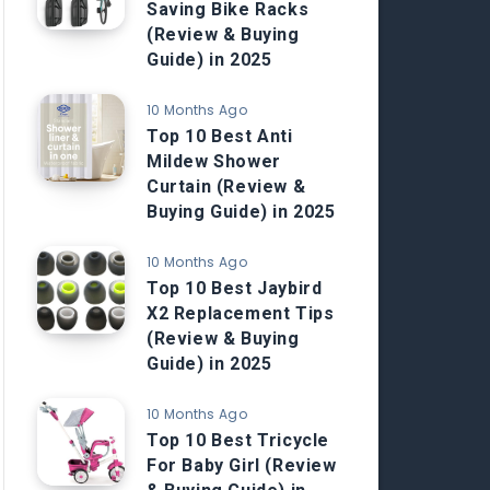
Saving Bike Racks
(Review & Buying
Guide) in 2025
10 Months Ago
Top 10 Best Anti
Mildew Shower
Curtain (Review &
Buying Guide) in 2025
10 Months Ago
Top 10 Best Jaybird
X2 Replacement Tips
(Review & Buying
Guide) in 2025
10 Months Ago
Top 10 Best Tricycle
For Baby Girl (Review