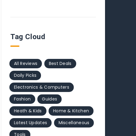
Tag Cloud
All Reviews
Best Deals
Daily Picks
Electronics & Computers
Fashion
Guides
Heath & Kids
Home & Kitchen
Latest Updates
Miscellaneous
Tools