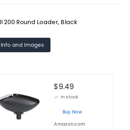
l 200 Round Loader, Black
 Info and Images
$9.49
in stock
Buy Now
Amazon.com