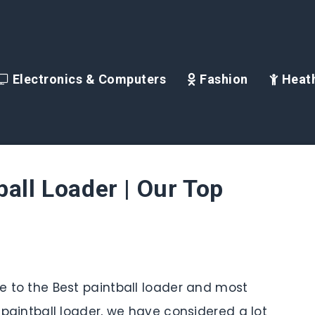
Electronics & Computers
Fashion
Heath
ball Loader | Our Top
de to the Best paintball loader and most
s paintball loader, we have considered a lot