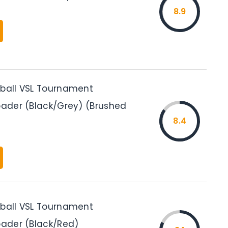
8.9
tball VSL Tournament
Loader (Black/Grey) (Brushed
8.4
tball VSL Tournament
oader (Black/Red)