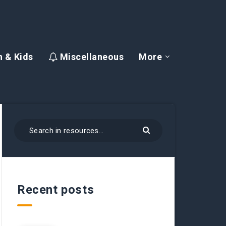
 & Kids
Miscellaneous
More
Recent posts