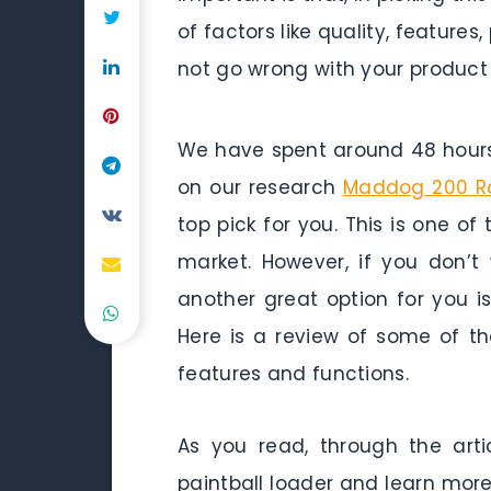
of factors like quality, featur
not go wrong with your product
We have spent around 48 hours 
on our research
Maddog 200 Ro
top pick for you. This is one of
market. However, if you don’
another great option for you i
Here is a review of some of the
features and functions.
As you read, through the arti
paintball loader and learn more