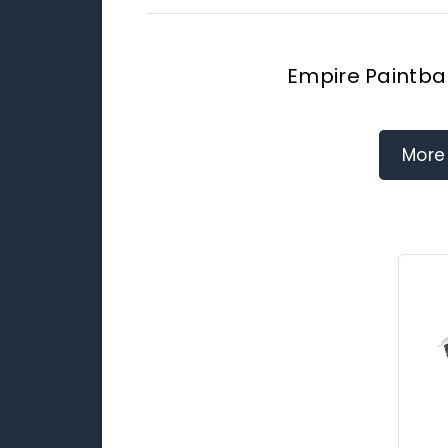
Empire Paintbal
More