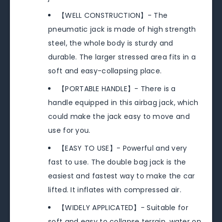
【WELL CONSTRUCTION】- The
pneumatic jack is made of high strength
steel, the whole body is sturdy and
durable. The larger stressed area fits in a
soft and easy-collapsing place.
【PORTABLE HANDLE】- There is a
handle equipped in this airbag jack, which
could make the jack easy to move and
use for you.
【EASY TO USE】- Powerful and very
fast to use. The double bag jack is the
easiest and fastest way to make the car
lifted. It inflates with compressed air.
【WIDELY APPLICATED】- Suitable for
soft and easy to collapse terrain, water on