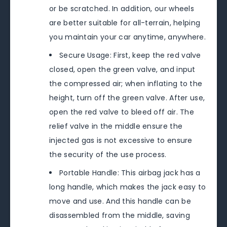
or be scratched. In addition, our wheels
are better suitable for all-terrain, helping
you maintain your car anytime, anywhere.
Secure Usage: First, keep the red valve
closed, open the green valve, and input
the compressed air; when inflating to the
height, turn off the green valve. After use,
open the red valve to bleed off air. The
relief valve in the middle ensure the
injected gas is not excessive to ensure
the security of the use process.
Portable Handle: This airbag jack has a
long handle, which makes the jack easy to
move and use. And this handle can be
disassembled from the middle, saving