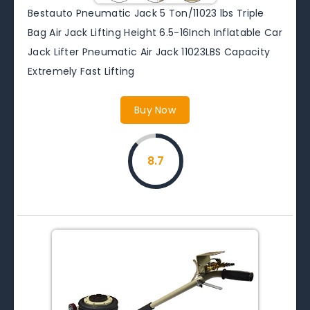
Bestauto Pneumatic Jack 5 Ton/11023 lbs Triple
Bag Air Jack Lifting Height 6.5-16Inch Inflatable Car
Jack Lifter Pneumatic Air Jack 11023LBS Capacity
Extremely Fast Lifting
Buy Now
8.7