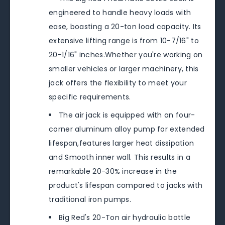
engineered to handle heavy loads with
ease, boasting a 20-ton load capacity. Its
extensive lifting range is from 10-7/16" to
20-1/16" inches.Whether you're working on
smaller vehicles or larger machinery, this
jack offers the flexibility to meet your
specific requirements.
The air jack is equipped with an four-
corner aluminum alloy pump for extended
lifespan,features larger heat dissipation
and Smooth inner wall. This results in a
remarkable 20-30% increase in the
product's lifespan compared to jacks with
traditional iron pumps.
Big Red's 20-Ton air hydraulic bottle