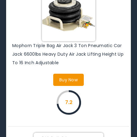
Mophorn Triple Bag Air Jack 3 Ton Pneumatic Car
Jack 6600lbs Heavy Duty Air Jack Lifting Height Up
To 16 Inch Adjustable
Buy Now
7.2