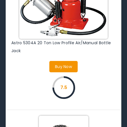
Astro 5304A 20 Ton Low Profile Air/Manual Bottle
Jack
Buy Now
7.5