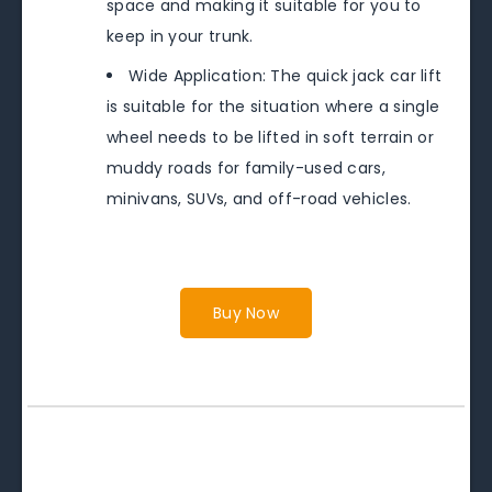
space and making it suitable for you to
keep in your trunk.
Wide Application: The quick jack car lift
is suitable for the situation where a single
wheel needs to be lifted in soft terrain or
muddy roads for family-used cars,
minivans, SUVs, and off-road vehicles.
Buy Now