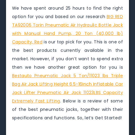
We have spent around 25 hours to find the right
option for you and based on our research
BIG RED
TA92006 Torin Pneumatic Air Hydraulic Bottle Jack
with Manual Hand Pump, 20 Ton (40,000 lb)
Capacity, Red
is our top pick for you. This is one of
the best products currently available in the
market. However, if you don’t want to spend extra
then we have another great option for you is
Bestauto Pneumatic Jack 5 Ton/11023 lbs Triple
Bag Air Jack Lifting Height 6.5-16Inch Inflatable Car
Jack Lifter Pneumatic Air Jack 11023LBS Capacity
Extremely Fast Lifting
. Below is a review of some
of the best pneumatic jacks, together with their
specifications and functions. So, let’s Get Started!