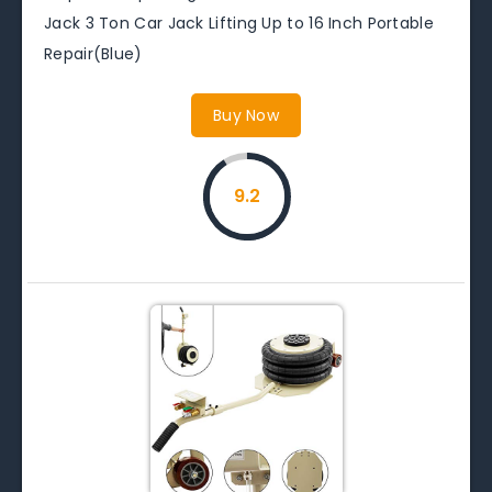
Jack 3 Ton Car Jack Lifting Up to 16 Inch Portable
Repair(Blue)
Buy Now
9.2