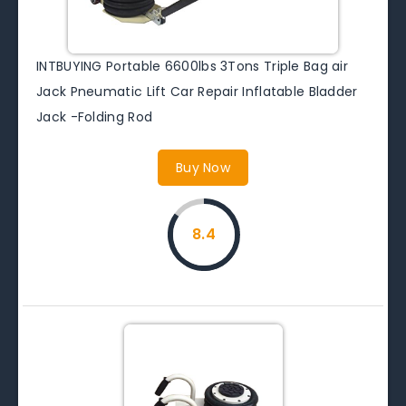
INTBUYING Portable 6600lbs 3Tons Triple Bag air
Jack Pneumatic Lift Car Repair Inflatable Bladder
Jack -Folding Rod
Buy Now
8.4