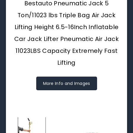
Bestauto Pneumatic Jack 5
Ton/11023 lbs Triple Bag Air Jack
Lifting Height 6.5-16Inch Inflatable
Car Jack Lifter Pneumatic Air Jack
11023LBS Capacity Extremely Fast
Lifting
More Info and Images