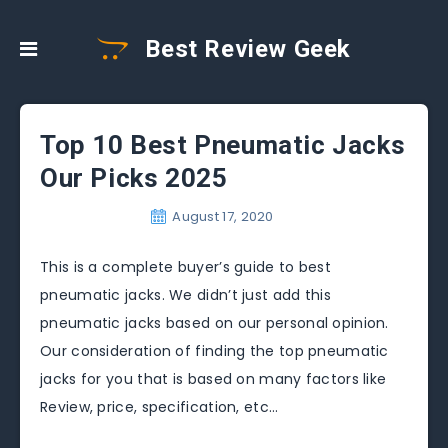
Best Review Geek
Top 10 Best Pneumatic Jacks
Our Picks 2025
August 17, 2020
This is a complete buyer’s guide to best
pneumatic jacks. We didn’t just add this
pneumatic jacks based on our personal opinion.
Our consideration of finding the top pneumatic
jacks for you that is based on many factors like
Review, price, specification, etc…