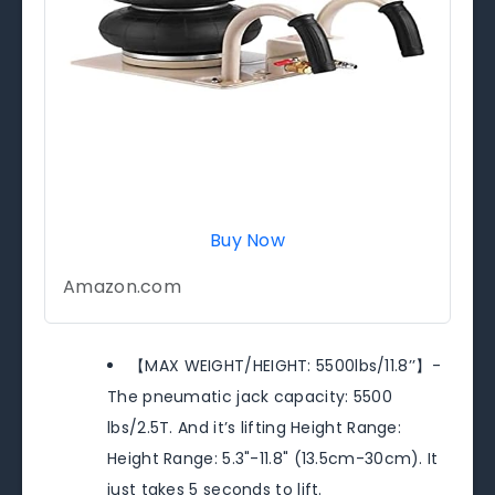
Buy Now
Amazon.com
【MAX WEIGHT/HEIGHT: 5500lbs/11.8’’】-
The pneumatic jack capacity: 5500
lbs/2.5T. And it’s lifting Height Range:
Height Range: 5.3"-11.8" (13.5cm-30cm). It
just takes 5 seconds to lift.