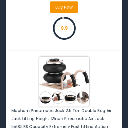
Buy Now
9.9
Mophorn Pneumatic Jack 2.5 Ton Double Bag Air
Jack Lifting Height 12Inch Pneumatic Air Jack
5500LBS Capacity Extremely Fast Lifting Action