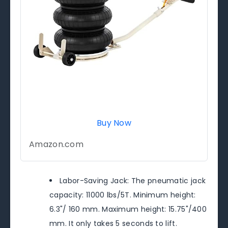
Buy Now
Amazon.com
Labor-Saving Jack: The pneumatic jack
capacity: 11000 lbs/5T. Minimum height:
6.3"/ 160 mm. Maximum height: 15.75"/400
mm. It only takes 5 seconds to lift.