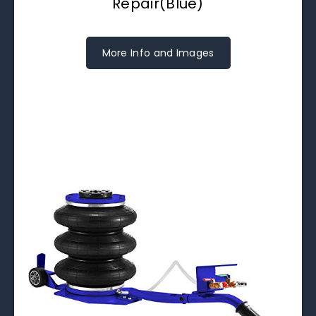
Repair(Blue)
More Info and Images