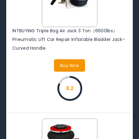
INTBUYING Triple Bag Air Jack 3 Ton（6600lbs）
Pneumatic Lift Car Repair Inflatable Bladder Jack-
Curved Handle
Buy Now
8.2