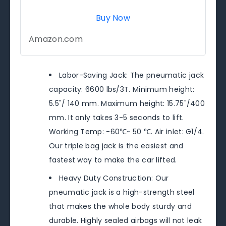
Buy Now
Amazon.com
Labor-Saving Jack: The pneumatic jack
capacity: 6600 lbs/3T. Minimum height:
5.5"/ 140 mm. Maximum height: 15.75"/400
mm. It only takes 3-5 seconds to lift.
Working Temp: -60℃~ 50 ℃. Air inlet: G1/4.
Our triple bag jack is the easiest and
fastest way to make the car lifted.
Heavy Duty Construction: Our
pneumatic jack is a high-strength steel
that makes the whole body sturdy and
durable. Highly sealed airbags will not leak