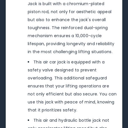
Jack is built with a chromium-plated
piston rod, not only for aesthetic appeal
but also to enhance the jack's overall
toughness. The reinforced dual-spring
mechanism ensures a 10,000-cycle
lifespan, providing longevity and reliability
in the most challenging lifting situations.
This air car jack is equipped with a
safety valve designed to prevent
overloading. This additional safeguard
ensures that your lifting operations are
not only efficient but also secure. You can
use this jack with peace of mind, knowing
that it prioritizes safety.
This air and hydraulic bottle jack not