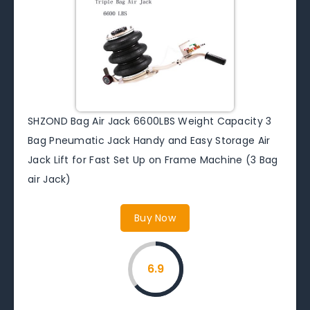
SHZOND Bag Air Jack 6600LBS Weight Capacity 3
Bag Pneumatic Jack Handy and Easy Storage Air
Jack Lift for Fast Set Up on Frame Machine (3 Bag
air Jack)
Buy Now
6.9