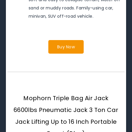
sand or muddy roads. Family-using car,
minivan, SUV off-road vehicle.
Buy Now
Mophorn Triple Bag Air Jack
6600lbs Pneumatic Jack 3 Ton Car
Jack Lifting Up to 16 Inch Portable