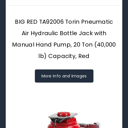
BIG RED TA92006 Torin Pneumatic
Air Hydraulic Bottle Jack with
Manual Hand Pump, 20 Ton (40,000
lb) Capacity, Red
More Info and Images