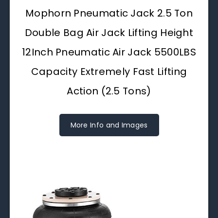
Mophorn Pneumatic Jack 2.5 Ton
Double Bag Air Jack Lifting Height
12Inch Pneumatic Air Jack 5500LBS
Capacity Extremely Fast Lifting
Action (2.5 Tons)
More Info and Images