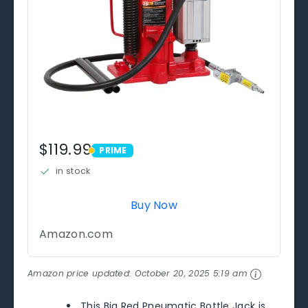
$119.99
PRIME
PRIME
in stock
Buy Now
Amazon.com
Amazon price updated:
October 20, 2025 5:19 am
This Big Red Pneumatic Bottle Jack is