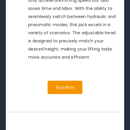
only accelerates lifting speed but also
saves time and labor. With the ability to
seamlessly switch between hydraulic and
pneumatic modes, this jack excels in a
variety of scenarios. The adjustable head
is designed to precisely match your
desired height, making your lifting tasks
more accurate and efficient.
Buy Now