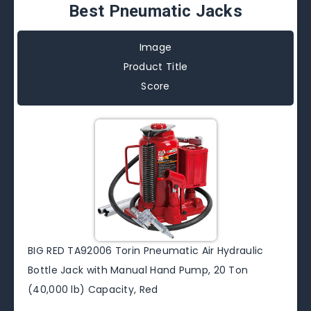
Best Pneumatic Jacks
Image
Product Title
Score
BIG RED TA92006 Torin Pneumatic Air Hydraulic
Bottle Jack with Manual Hand Pump, 20 Ton
(40,000 lb) Capacity, Red