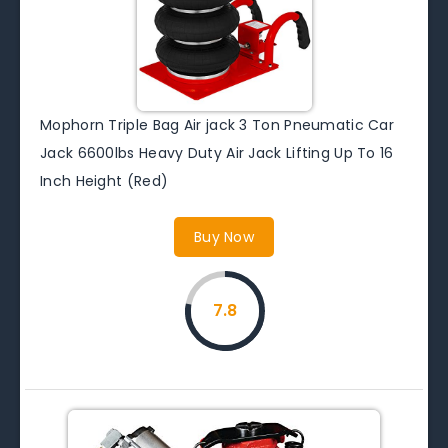
Mophorn Triple Bag Air jack 3 Ton Pneumatic Car
Jack 6600lbs Heavy Duty Air Jack Lifting Up To 16
Inch Height (Red)
Buy Now
7.8