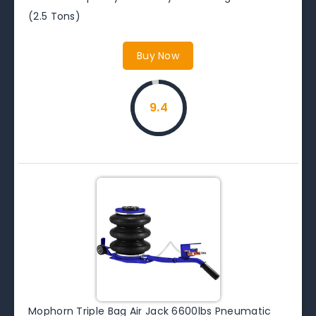
(2.5 Tons)
Buy Now
9.4
Mophorn Triple Bag Air Jack 6600lbs Pneumatic