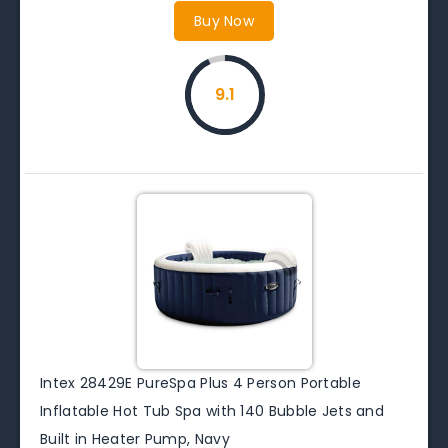
Buy Now
9.1
Intex 28429E PureSpa Plus 4 Person Portable
Inflatable Hot Tub Spa with 140 Bubble Jets and
Built in Heater Pump, Navy