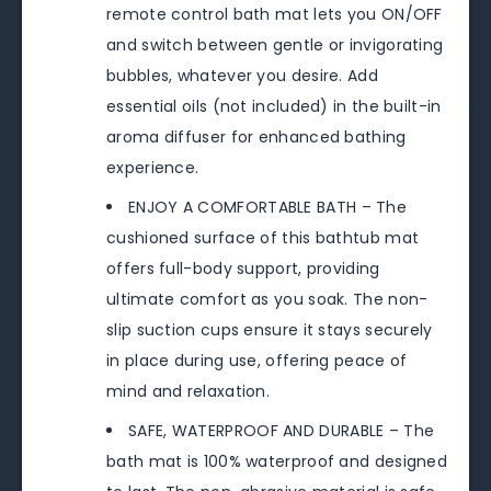
remote control bath mat lets you ON/OFF
and switch between gentle or invigorating
bubbles, whatever you desire. Add
essential oils (not included) in the built-in
aroma diffuser for enhanced bathing
experience.
ENJOY A COMFORTABLE BATH – The
cushioned surface of this bathtub mat
offers full-body support, providing
ultimate comfort as you soak. The non-
slip suction cups ensure it stays securely
in place during use, offering peace of
mind and relaxation.
SAFE, WATERPROOF AND DURABLE – The
bath mat is 100% waterproof and designed