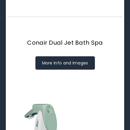
Conair Dual Jet Bath Spa
More Info and Images