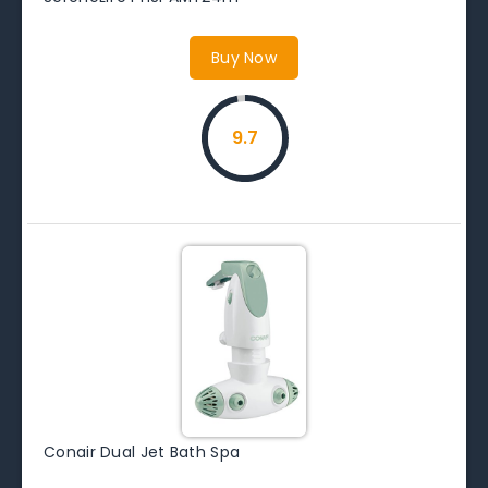
Buy Now
9.7
Conair Dual Jet Bath Spa