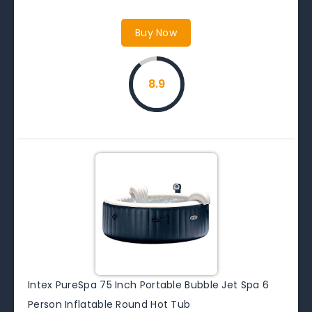
Buy Now
8.9
Intex PureSpa 75 Inch Portable Bubble Jet Spa 6
Person Inflatable Round Hot Tub