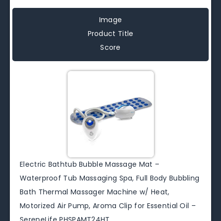
Image
Product Title
Score
Electric Bathtub Bubble Massage Mat –
Waterproof Tub Massaging Spa, Full Body Bubbling
Bath Thermal Massager Machine w/ Heat,
Motorized Air Pump, Aroma Clip for Essential Oil –
SereneLife PHSPAMT24HT