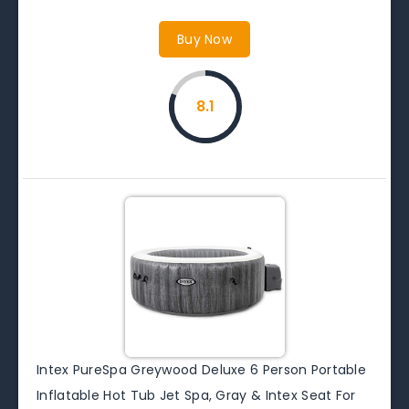
Buy Now
8.1
Intex PureSpa Greywood Deluxe 6 Person Portable
Inflatable Hot Tub Jet Spa, Gray & Intex Seat For