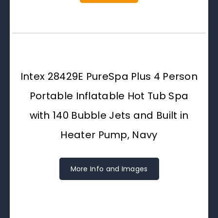
Intex 28429E PureSpa Plus 4 Person
Portable Inflatable Hot Tub Spa
with 140 Bubble Jets and Built in
Heater Pump, Navy
More Info and Images