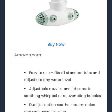
Buy Now
Amazon.com
Easy to use – fits all standard tubs and
adjusts to any water level
Adjustable nozzles and jets create
soothing whirlpool or rejuvenating bubbles
Dual jet action soothe sore muscles
and melt away tension