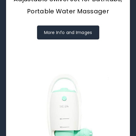
Portable Water Massager
More Info and Images