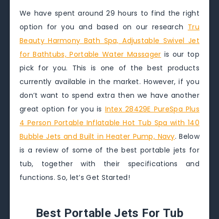
We have spent around 29 hours to find the right
option for you and based on our research
Tru
Beauty Harmony Bath Spa, Adjustable Swivel Jet
for Bathtubs, Portable Water Massager
is our top
pick for you. This is one of the best products
currently available in the market. However, if you
don’t want to spend extra then we have another
great option for you is
Intex 28429E PureSpa Plus
4 Person Portable Inflatable Hot Tub Spa with 140
Bubble Jets and Built in Heater Pump, Navy
. Below
is a review of some of the best portable jets for
tub, together with their specifications and
functions. So, let’s Get Started!
Best Portable Jets For Tub