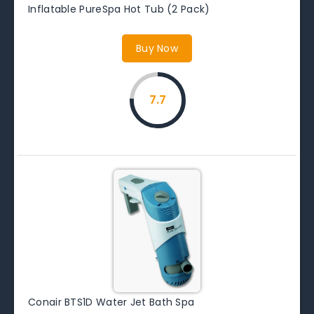
Inflatable PureSpa Hot Tub (2 Pack)
Buy Now
7.7
Conair BTS1D Water Jet Bath Spa