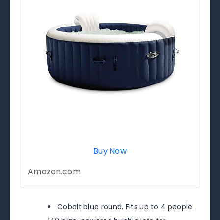
Buy Now
Amazon.com
Cobalt blue round. Fits up to 4 people.