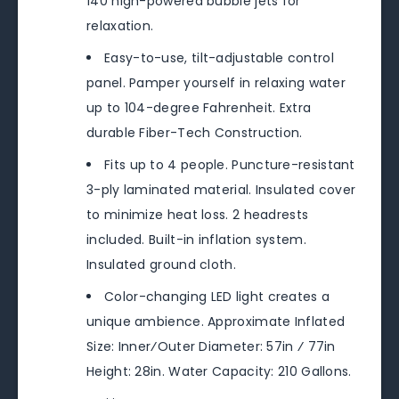
140 high-powered bubble jets for
relaxation.
Easy-to-use, tilt-adjustable control
panel. Pamper yourself in relaxing water
up to 104-degree Fahrenheit. Extra
durable Fiber-Tech Construction.
Fits up to 4 people. Puncture-resistant
3-ply laminated material. Insulated cover
to minimize heat loss. 2 headrests
included. Built-in inflation system.
Insulated ground cloth.
Color-changing LED light creates a
unique ambience. Approximate Inflated
Size: Inner⁄Outer Diameter: 57in ⁄ 77in
Height: 28in. Water Capacity: 210 Gallons.