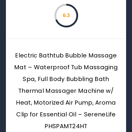
6.3
Electric Bathtub Bubble Massage
Mat – Waterproof Tub Massaging
Spa, Full Body Bubbling Bath
Thermal Massager Machine w/
Heat, Motorized Air Pump, Aroma
Clip for Essential Oil – SereneLife
PHSPAMT24HT