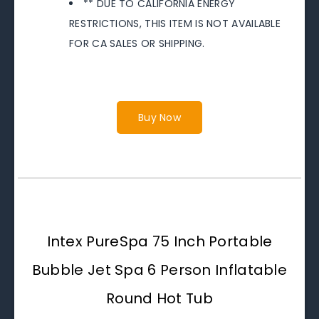
** DUE TO CALIFORNIA ENERGY
RESTRICTIONS, THIS ITEM IS NOT AVAILABLE
FOR CA SALES OR SHIPPING.
Buy Now
Intex PureSpa 75 Inch Portable
Bubble Jet Spa 6 Person Inflatable
Round Hot Tub