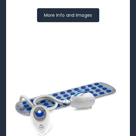
More Info and Images