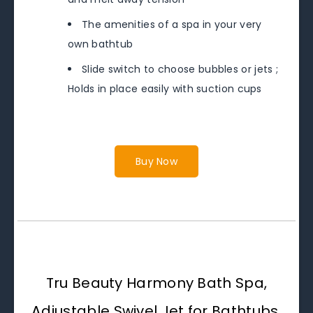
The amenities of a spa in your very
own bathtub
Slide switch to choose bubbles or jets ;
Holds in place easily with suction cups
Buy Now
Tru Beauty Harmony Bath Spa,
Adjustable Swivel Jet for Bathtubs,