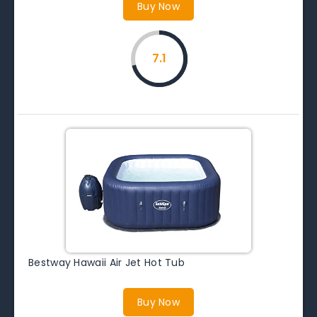
Buy Now
7.1
Bestway Hawaii Air Jet Hot Tub
Buy Now