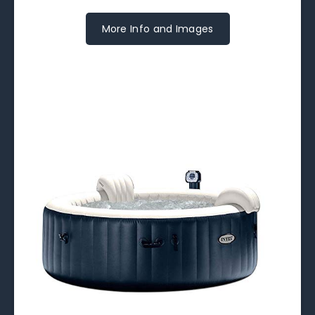
More Info and Images