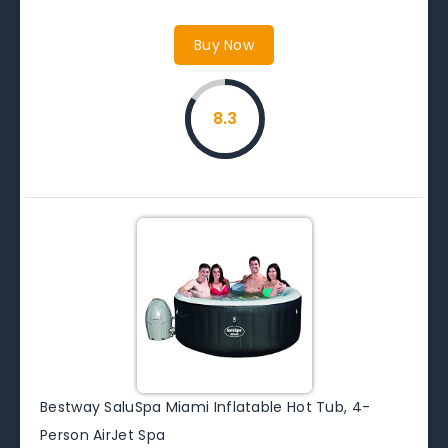
Buy Now
8.3
Bestway SaluSpa Miami Inflatable Hot Tub, 4-
Person AirJet Spa