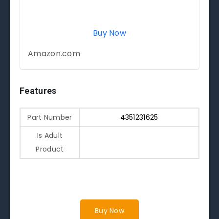
Buy Now
Amazon.com
Features
Part Number
4351231625
Is Adult
Product
Buy Now