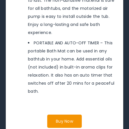
to last. The non-abrasive material is safe
for all bathtubs, and the motorized air
pump is easy to install outside the tub.
Enjoy a long-lasting and safe bath
experience.
PORTABLE AND AUTO-OFF TIMER – This
portable Bath Mat can be used in any
bathtub in your home. Add essential oils
(not included) in built-in aroma clips for
relaxation. It also has an auto timer that
switches off after 20 mins for a peaceful
bath.
Buy Now