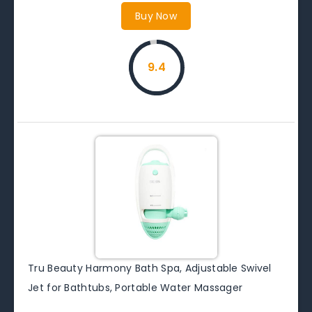
Buy Now
9.4
Tru Beauty Harmony Bath Spa, Adjustable Swivel
Jet for Bathtubs, Portable Water Massager