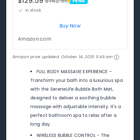
$129.59
$142.55
PRIME
PRIME
in stock
Buy Now
Amazon.com
Amazon price updated:
October 14, 2025 5:49 am
FULL BODY MASSAGE EXPERIENCE –
Transform your bath into a luxurious spa
with the SereneLife Bubble Bath Mat,
designed to deliver a soothing bubble
massage with adjustable intensity. It's a
perfect bathroom spa to relax after a
long day.
WIRELESS BUBBLE CONTROL - The