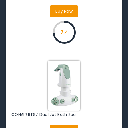
Buy Now
7.4
CONAIR BTS7 Dual Jet Bath Spa