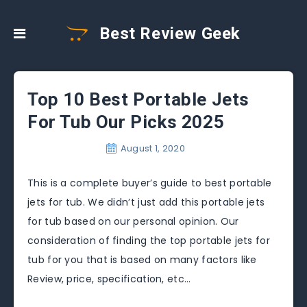
Best Review Geek
Top 10 Best Portable Jets
For Tub Our Picks 2025
August 1, 2020
This is a complete buyer’s guide to best portable
jets for tub. We didn’t just add this portable jets
for tub based on our personal opinion. Our
consideration of finding the top portable jets for
tub for you that is based on many factors like
Review, price, specification, etc…