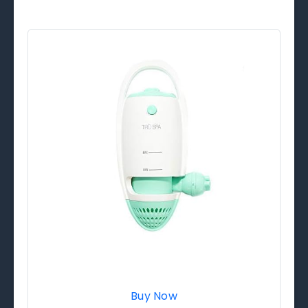
Buy Now