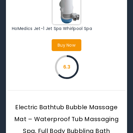
HoMedics Jet-1 Jet Spa Whirlpool Spa
Buy Now
6.3
Electric Bathtub Bubble Massage
Mat – Waterproof Tub Massaging
Spa, Full Body Bubbling Bath