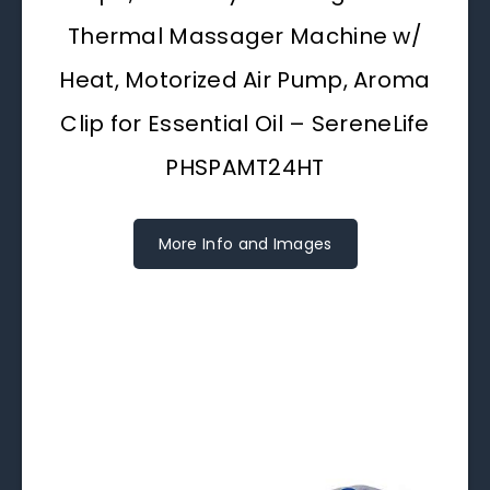
Thermal Massager Machine w/
Heat, Motorized Air Pump, Aroma
Clip for Essential Oil – SereneLife
PHSPAMT24HT
More Info and Images