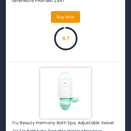
SereneLife PHSPAMT24HT
Buy Now
9.7
Tru Beauty Harmony Bath Spa, Adjustable Swivel
Jet for Bathtubs, Portable Water Massager