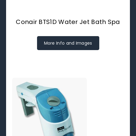
Conair BTS1D Water Jet Bath Spa
More Info and Images