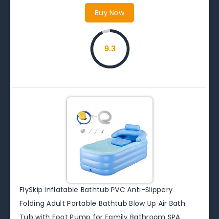
Buy Now
9.3
FlySkip Inflatable Bathtub PVC Anti-Slippery
Folding Adult Portable Bathtub Blow Up Air Bath
Tub with Foot Pump for Family Bathroom SPA