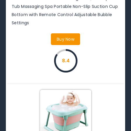
Tub Massaging Spa Portable Non-Slip Suction Cup
Bottom with Remote Control Adjustable Bubble
Settings
Buy Now
8.4