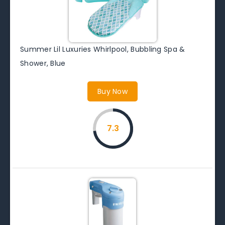
Summer Lil Luxuries Whirlpool, Bubbling Spa &
Shower, Blue
Buy Now
7.3