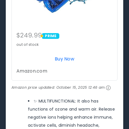
$249.99
PRIME
PRIME
out of stock
Buy Now
Amazon.com
Amazon price updated:
October 15, 2025 12:46 am
✨ MULTIFUNCTIONAL: It also has
functions of ozone and warm air. Release
negative ions helping enhance immune,
activate cells, diminish headache,