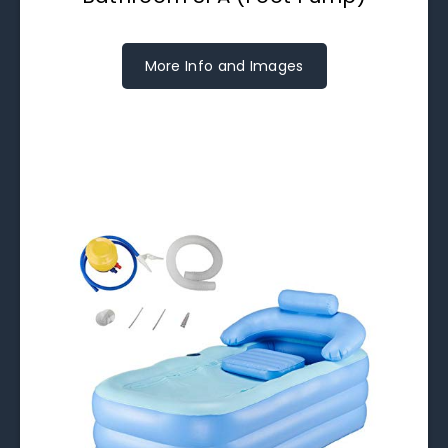
More Info and Images