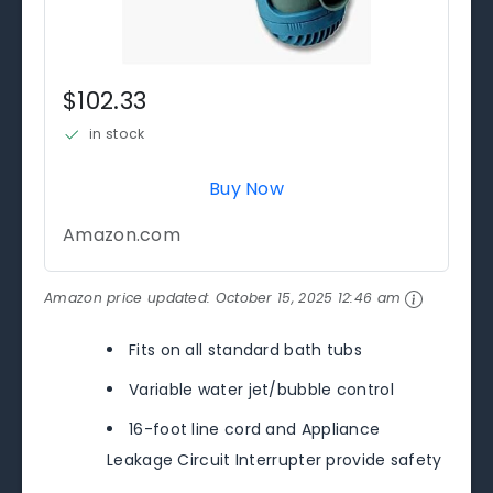
$102.33
in stock
Buy Now
Amazon.com
Amazon price updated:
October 15, 2025 12:46 am
Fits on all standard bath tubs
Variable water jet/bubble control
16-foot line cord and Appliance
Leakage Circuit Interrupter provide safety