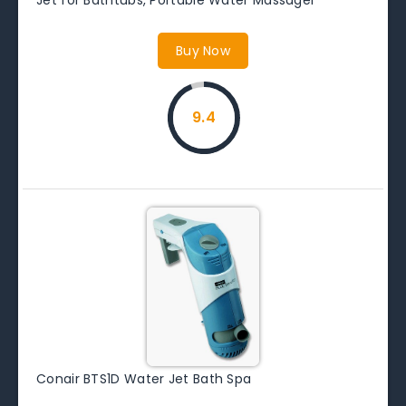
Buy Now
9.4
Conair BTS1D Water Jet Bath Spa