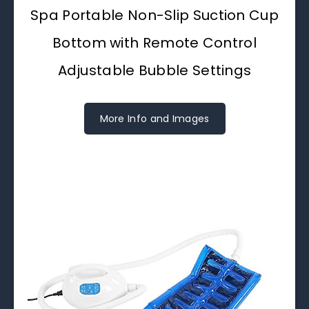
Spa Portable Non-Slip Suction Cup
Bottom with Remote Control
Adjustable Bubble Settings
More Info and Images