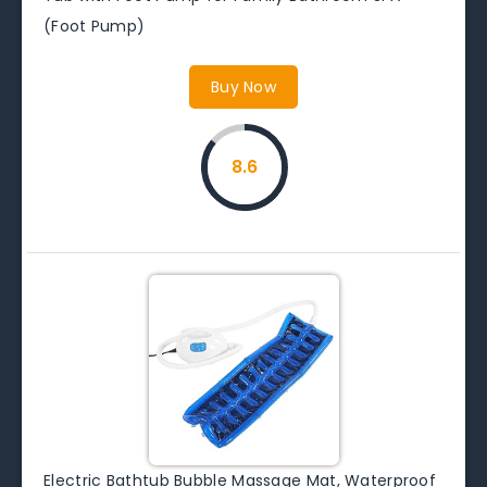
(Foot Pump)
Buy Now
8.6
Electric Bathtub Bubble Massage Mat, Waterproof