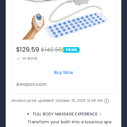
$129.59
$142.55
PRIME
PRIME
in stock
Buy Now
Amazon.com
Amazon price updated:
October 15, 2025 12:46 am
FULL BODY MASSAGE EXPERIENCE –
Transform your bath into a luxurious spa