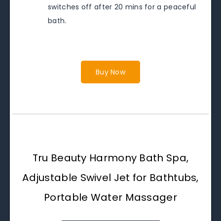
switches off after 20 mins for a peaceful
bath.
Buy Now
Tru Beauty Harmony Bath Spa,
Adjustable Swivel Jet for Bathtubs,
Portable Water Massager