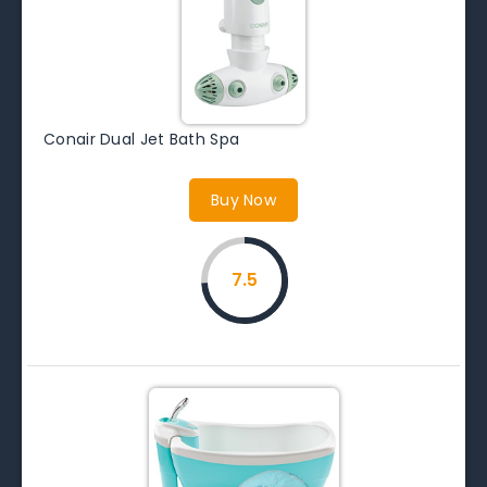
Conair Dual Jet Bath Spa
Buy Now
7.5