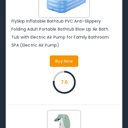
FlySkip Inflatable Bathtub PVC Anti-Slippery
Folding Adult Portable Bathtub Blow Up Air Bath
Tub with Electric Air Pump for Family Bathroom
SPA (Electric Air Pump)
Buy Now
7.6