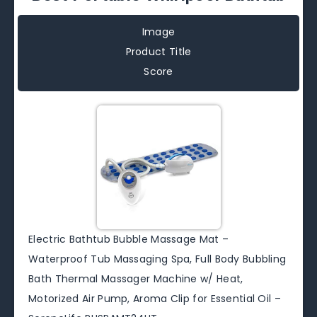
Image
Product Title
Score
Electric Bathtub Bubble Massage Mat –
Waterproof Tub Massaging Spa, Full Body Bubbling
Bath Thermal Massager Machine w/ Heat,
Motorized Air Pump, Aroma Clip for Essential Oil –