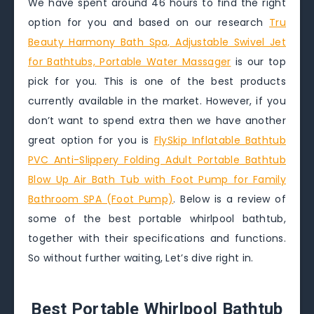
We have spent around 46 hours to find the right
option for you and based on our research
Tru
Beauty Harmony Bath Spa, Adjustable Swivel Jet
for Bathtubs, Portable Water Massager
is our top
pick for you. This is one of the best products
currently available in the market. However, if you
don’t want to spend extra then we have another
great option for you is
FlySkip Inflatable Bathtub
PVC Anti-Slippery Folding Adult Portable Bathtub
Blow Up Air Bath Tub with Foot Pump for Family
Bathroom SPA (Foot Pump)
. Below is a review of
some of the best portable whirlpool bathtub,
together with their specifications and functions.
So without further waiting, Let’s dive right in.
Best Portable Whirlpool Bathtub