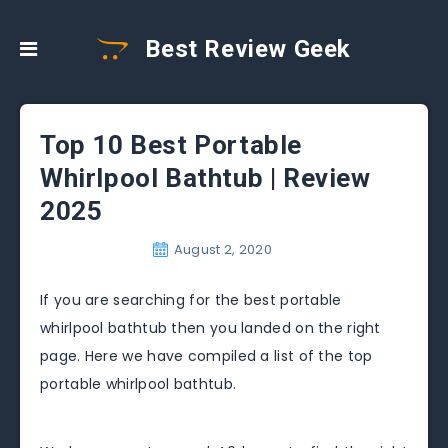
Best Review Geek
Top 10 Best Portable
Whirlpool Bathtub | Review
2025
August 2, 2020
If you are searching for the best portable
whirlpool bathtub then you landed on the right
page. Here we have compiled a list of the top
portable whirlpool bathtub.