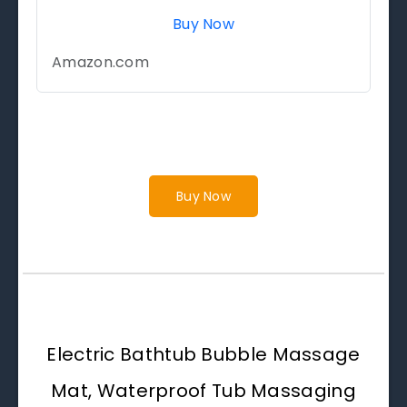
Buy Now
Amazon.com
Buy Now
Electric Bathtub Bubble Massage
Mat, Waterproof Tub Massaging