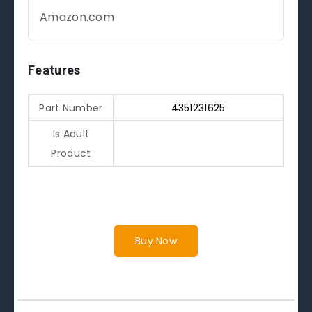
Amazon.com
Features
Part Number
4351231625
Is Adult
Product
Buy Now