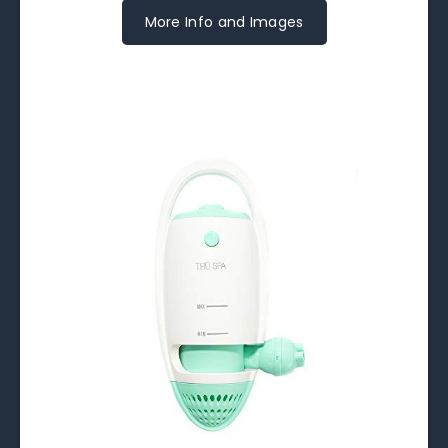
More Info and Images