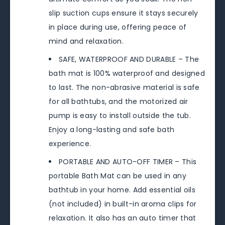
slip suction cups ensure it stays securely
in place during use, offering peace of
mind and relaxation.
SAFE, WATERPROOF AND DURABLE – The
bath mat is 100% waterproof and designed
to last. The non-abrasive material is safe
for all bathtubs, and the motorized air
pump is easy to install outside the tub.
Enjoy a long-lasting and safe bath
experience.
PORTABLE AND AUTO-OFF TIMER – This
portable Bath Mat can be used in any
bathtub in your home. Add essential oils
(not included) in built-in aroma clips for
relaxation. It also has an auto timer that