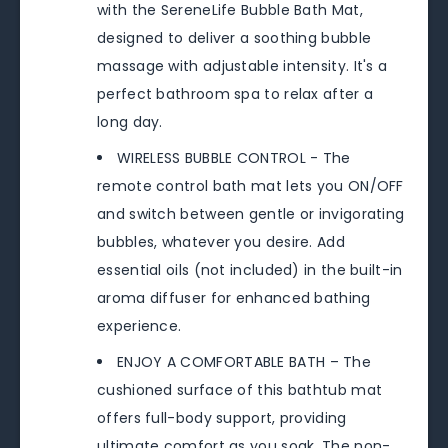
with the SereneLife Bubble Bath Mat,
designed to deliver a soothing bubble
massage with adjustable intensity. It's a
perfect bathroom spa to relax after a
long day.
WIRELESS BUBBLE CONTROL - The
remote control bath mat lets you ON/OFF
and switch between gentle or invigorating
bubbles, whatever you desire. Add
essential oils (not included) in the built-in
aroma diffuser for enhanced bathing
experience.
ENJOY A COMFORTABLE BATH – The
cushioned surface of this bathtub mat
offers full-body support, providing
ultimate comfort as you soak. The non-