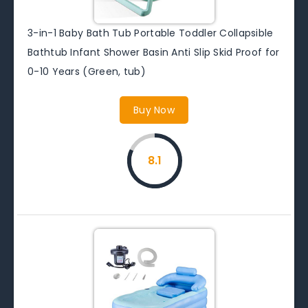
3-in-1 Baby Bath Tub Portable Toddler Collapsible
Bathtub Infant Shower Basin Anti Slip Skid Proof for
0-10 Years (Green, tub)
Buy Now
8.1