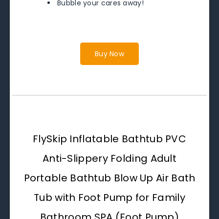
Bubble your cares away!
Buy Now
FlySkip Inflatable Bathtub PVC
Anti-Slippery Folding Adult
Portable Bathtub Blow Up Air Bath
Tub with Foot Pump for Family
Bathroom SPA (Foot Pump)