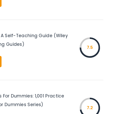
: A Self-Teaching Guide (Wiley
ng Guides)
7.5
 For Dummies: 1,001 Practice
or Dummies Series)
7.2