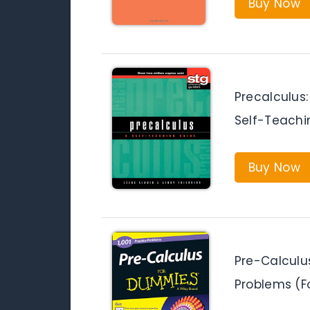
Buy Now
Precalculus
Self-Teachi
Buy Now
Pre-Calculus
Problems (F