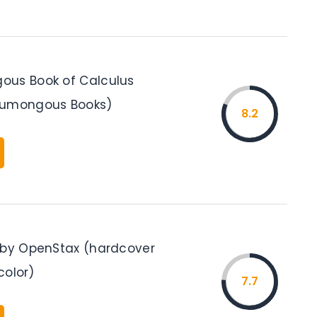
ous Book of Calculus
Humongous Books)
8.2
 by OpenStax (hardcover
 color)
7.7