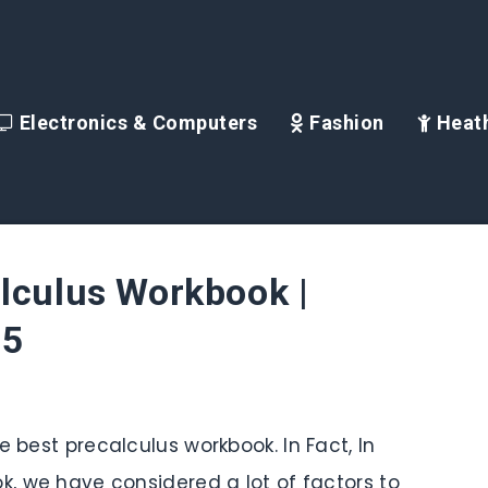
Electronics & Computers
Fashion
Heath
lculus Workbook |
25
e best precalculus workbook. In Fact, In
ok, we have considered a lot of factors to