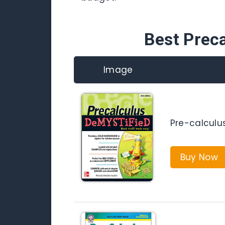
Best Prec
Image
Pre-calculu
Buy Now