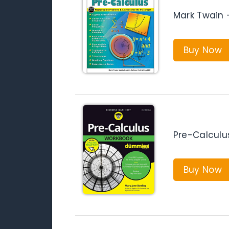
Mark Twain 
Buy Now
Pre-Calcul
Buy Now