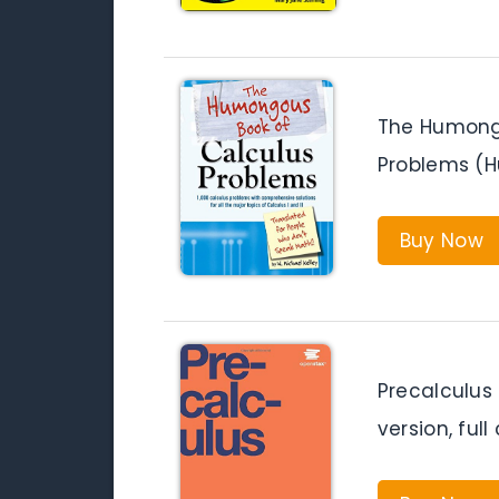
The Humong
Problems (
Buy Now
Precalculus
version, full