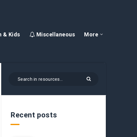
 & Kids
Miscellaneous
More
Recent posts