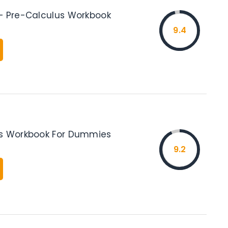
– Pre-Calculus Workbook
9.4
us Workbook For Dummies
9.2