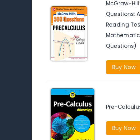
McGraw-Hill
Questions: 
Reading Test
Mathematics
Questions)
Buy Now
Pre-Calculu
Buy Now