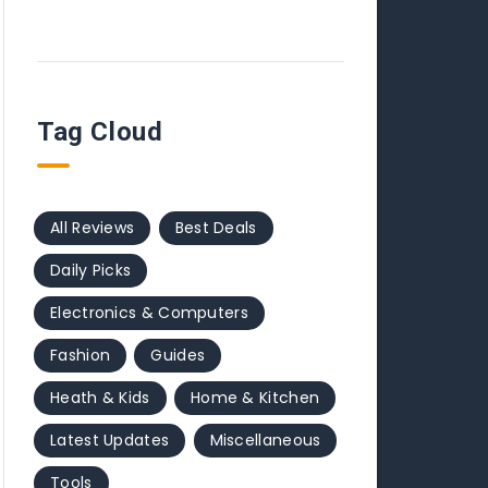
Tag Cloud
All Reviews
Best Deals
Daily Picks
Electronics & Computers
Fashion
Guides
Heath & Kids
Home & Kitchen
Latest Updates
Miscellaneous
Tools