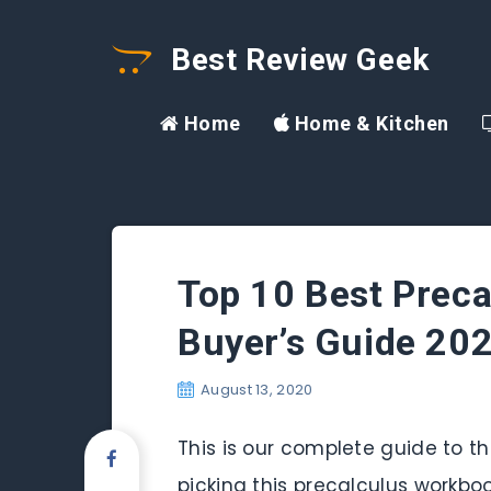
Best Review Geek
Home
Home & Kitchen
Top 10 Best Preca
Buyer’s Guide 20
August 13, 2020
This is our complete guide to th
picking this precalculus workbo