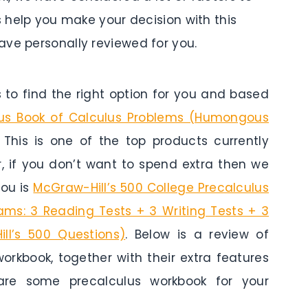
s help you make your decision with this
ave personally reviewed for you.
to find the right option for you and based
s Book of Calculus Problems (Humongous
 This is one of the top products currently
r, if you don’t want to spend extra then we
you is
McGraw-Hill’s 500 College Precalculus
ams: 3 Reading Tests + 3 Writing Tests + 3
ll’s 500 Questions)
. Below is a review of
orkbook, together with their extra features
 are some precalculus workbook for your