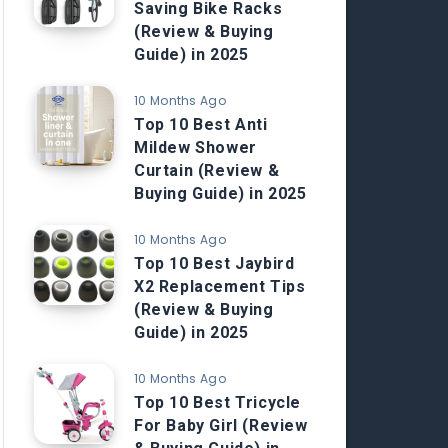
Saving Bike Racks
(Review & Buying
Guide) in 2025
10 Months Ago
Top 10 Best Anti
Mildew Shower
Curtain (Review &
Buying Guide) in 2025
10 Months Ago
Top 10 Best Jaybird
X2 Replacement Tips
(Review & Buying
Guide) in 2025
10 Months Ago
Top 10 Best Tricycle
For Baby Girl (Review