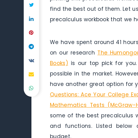
find the best out of them. Let u
precalculus workbook that we h
We have spent around 41 hours 
on our research
The Humongou
Books)
is our top pick for you.
possible in the market. Howeve
have another great option for 
Questions: Ace Your College Ex
Mathematics Tests (McGraw-Hi
some of the best precalculus w
and functions. Listed below
budget.