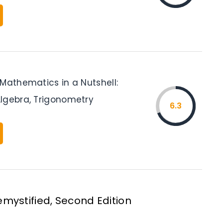
 Mathematics in a Nutshell:
lgebra, Trigonometry
6.3
mystified, Second Edition