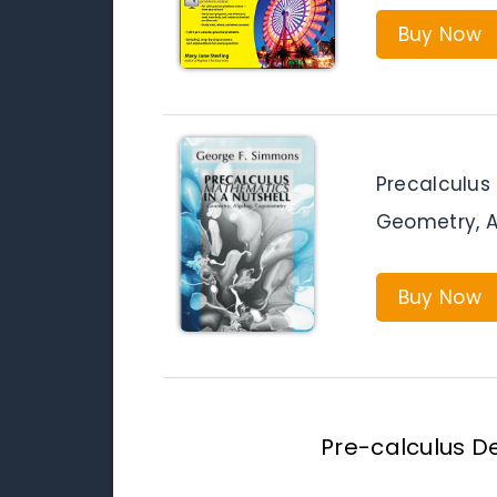
Buy Now
Precalculus
Geometry, A
Buy Now
Pre-calculus De