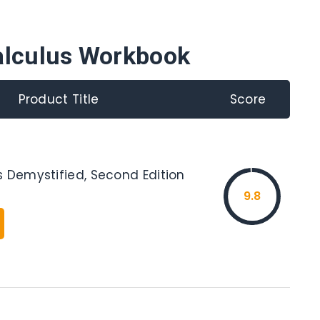
alculus Workbook
Product Title
Score
s Demystified, Second Edition
9.8