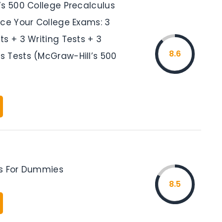
’s 500 College Precalculus
Ace Your College Exams: 3
s + 3 Writing Tests + 3
8.6
 Tests (McGraw-Hill’s 500
s For Dummies
8.5