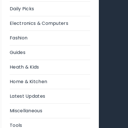
Daily Picks
Electronics & Computers
Fashion
Guides
Heath & Kids
Home & Kitchen
Latest Updates
Miscellaneous
Tools