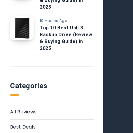
& Buying Guide) in
2025
10 Months Ago
Top 10 Best Usb 3
Backup Drive (Review
& Buying Guide) in
2025
Categories
All Reviews
Best Deals