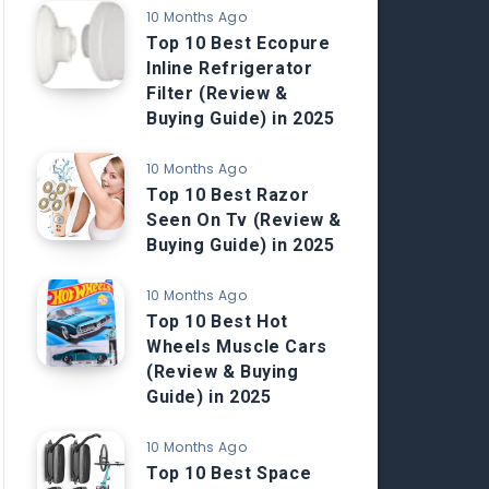
10 Months Ago
Top 10 Best Ecopure
Inline Refrigerator
Filter (Review &
Buying Guide) in 2025
10 Months Ago
Top 10 Best Razor
Seen On Tv (Review &
Buying Guide) in 2025
10 Months Ago
Top 10 Best Hot
Wheels Muscle Cars
(Review & Buying
Guide) in 2025
10 Months Ago
Top 10 Best Space