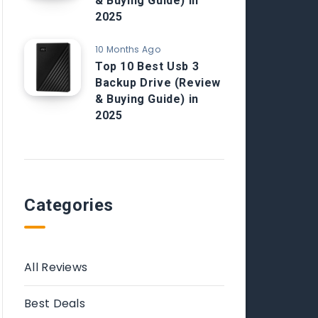
& Buying Guide) in
2025
10 Months Ago
Top 10 Best Usb 3
Backup Drive (Review
& Buying Guide) in
2025
Categories
All Reviews
Best Deals