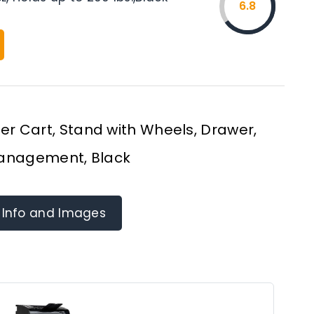
6.8
ter Cart, Stand with Wheels, Drawer,
anagement, Black
 Info and Images