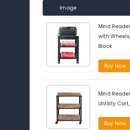
Image
Mind Reader 
with Wheels
Black
Buy Now
Mind Reader
Untility Car
Buy Now