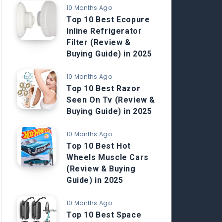
10 Months Ago
Top 10 Best Ecopure
Inline Refrigerator
Filter (Review &
Buying Guide) in 2025
10 Months Ago
Top 10 Best Razor
Seen On Tv (Review &
Buying Guide) in 2025
10 Months Ago
Top 10 Best Hot
Wheels Muscle Cars
(Review & Buying
Guide) in 2025
10 Months Ago
Top 10 Best Space