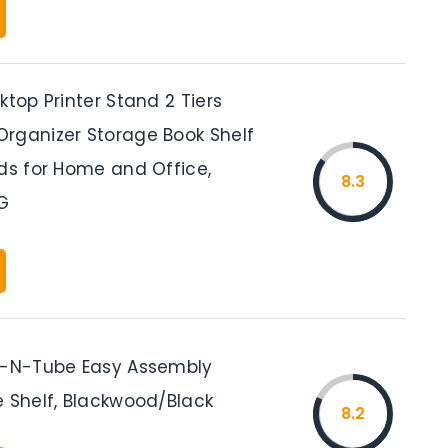
ktop Printer Stand 2 Tiers
rganizer Storage Book Shelf
ads for Home and Office,
8.3
G
n-N-Tube Easy Assembly
e Shelf, Blackwood/Black
8.2