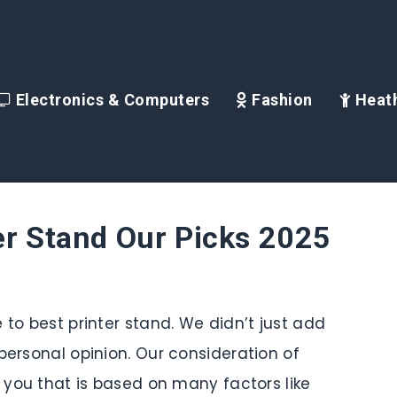
Electronics & Computers
Fashion
Heath
er Stand Our Picks 2025
 to best printer stand. We didn’t just add
personal opinion. Our consideration of
r you that is based on many factors like