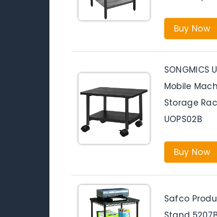
Buy Now
SONGMICS Un
Mobile Mach
Storage Rac
UOPS02B
Buy Now
Safco Produ
Stand 5207BL