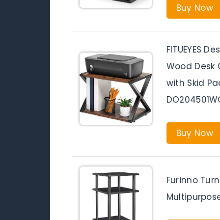
Buy Now
FITUEYES Des
Wood Desk O
with Skid P
DO204501W
Buy Now
Furinno Tur
Multipurpos