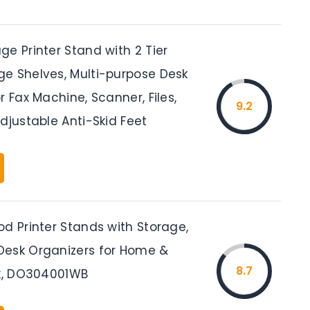
e Printer Stand with 2 Tier
e Shelves, Multi-purpose Desk
r Fax Machine, Scanner, Files,
9.2
djustable Anti-Skid Feet
d Printer Stands with Storage,
esk Organizers for Home &
8.7
ck, DO304001WB