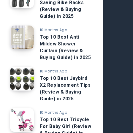
Saving Bike Racks
(Review & Buying
Guide) in 2025
10 Months Ago
Top 10 Best Anti
Mildew Shower
Curtain (Review &
Buying Guide) in 2025
10 Months Ago
Top 10 Best Jaybird
X2 Replacement Tips
(Review & Buying
Guide) in 2025
10 Months Ago
Top 10 Best Tricycle
For Baby Girl (Review