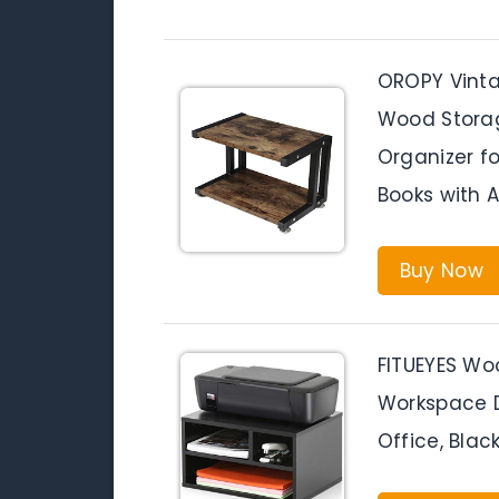
OROPY Vintag
Wood Storag
Organizer fo
Books with A
Buy Now
FITUEYES Woo
Workspace D
Office, Bla