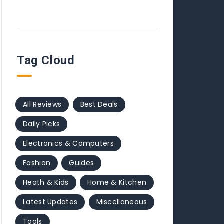
Tag Cloud
All Reviews
Best Deals
Daily Picks
Electronics & Computers
Fashion
Guides
Heath & Kids
Home & Kitchen
Latest Updates
Miscellaneous
Tools