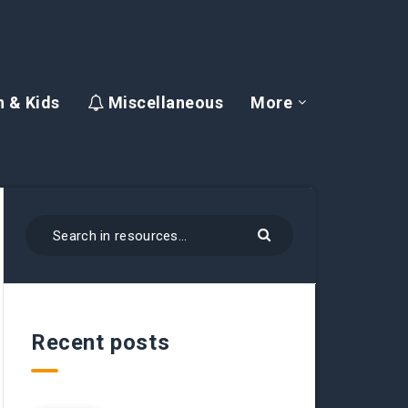
 & Kids
Miscellaneous
More
Recent posts