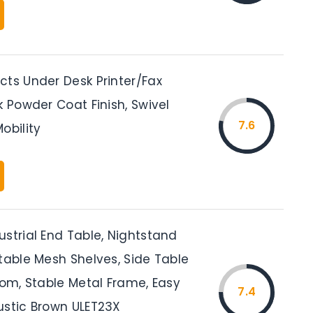
cts Under Desk Printer/Fax
k Powder Coat Finish, Swivel
7.6
obility
strial End Table, Nightstand
table Mesh Shelves, Side Table
oom, Stable Metal Frame, Easy
7.4
ustic Brown ULET23X