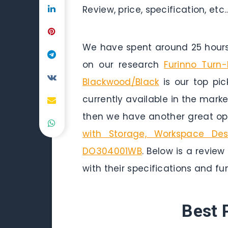
Review, price, specification, etc
We have spent around 25 hours 
on our research
Furinno Turn
Blackwood/Black
is our top pic
currently available in the marke
then we have another great opt
with Storage, Workspace Des
DO304001WB
. Below is a review
with their specifications and fun
Best 