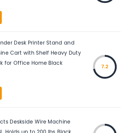
der Desk Printer Stand and
ine Cart with Shelf Heavy Duty
k for Office Home Black
7.2
cts Deskside Wire Machine
, Holds up to 200 lbs.,Black