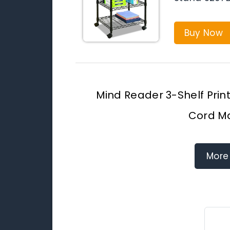
Buy Now
Mind Reader 3-Shelf Prin
Cord M
More