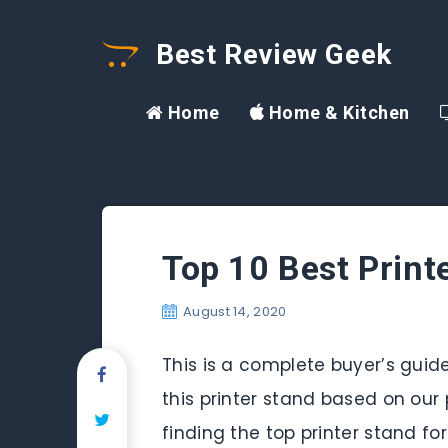
Best Review Geek
Home
Home & Kitchen
Top 10 Best Print
August 14, 2020
This is a complete buyer’s guide
this printer stand based on our 
finding the top printer stand fo