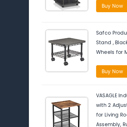
Buy Now
Safco Produ
Stand , Blac
Wheels for M
Buy Now
VASAGLE Indu
with 2 Adjus
for Living R
Assembly, R