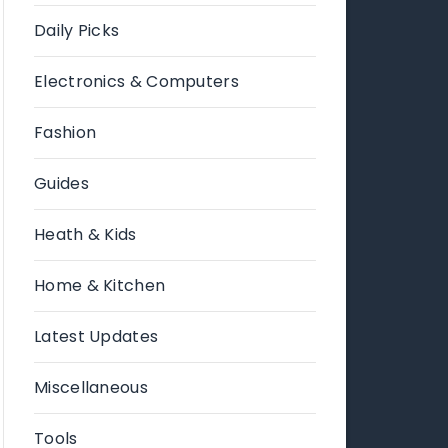
Daily Picks
Electronics & Computers
Fashion
Guides
Heath & Kids
Home & Kitchen
Latest Updates
Miscellaneous
Tools