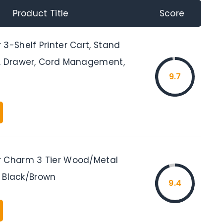
Product Title
Score
3-Shelf Printer Cart, Stand
, Drawer, Cord Management,
9.7
 Charm 3 Tier Wood/Metal
t, Black/Brown
9.4