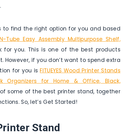
…
to find the right option for you and based
-N-Tube Easy Assembly Multipurpose Shelf,
k for you. This is one of the best products
t. However, if you don’t want to spend extra
ion for you is
FITUEYES Wood Printer Stands
k Organizers for Home & Office, Black,
 of some of the best printer stand, together
ctions. So, let’s Get Started!
Printer Stand