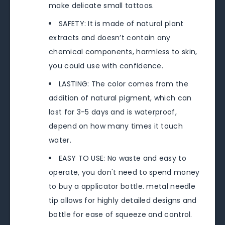
make delicate small tattoos.
SAFETY: It is made of natural plant
extracts and doesn’t contain any
chemical components, harmless to skin,
you could use with confidence.
LASTING: The color comes from the
addition of natural pigment, which can
last for 3-5 days and is waterproof,
depend on how many times it touch
water.
EASY TO USE: No waste and easy to
operate, you don't need to spend money
to buy a applicator bottle. metal needle
tip allows for highly detailed designs and
bottle for ease of squeeze and control.