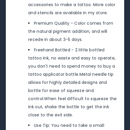
accessories to make a tattoo. More color
and stencils are available in my store.
Premium Quality - Color comes from
the natural pigment addition, and will
recede in about 3-5 days.
Freehand Bottled - 2 little bottled
tattoo ink, no waste and easy to operate,
you don't need to spend money to buy a
tattoo applicator bottle.Metal needle tip
allows for highly detailed designs and
bottle for ease of squeeze and
control.When feel difficult to squeeze the
ink out, shake the bottle to get the ink
close to the exit side.
Use Tip: You need to take a small