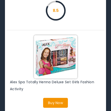
8.5
Alex Spa Totally Henna Deluxe Set Girls Fashion
Activity
Buy Now