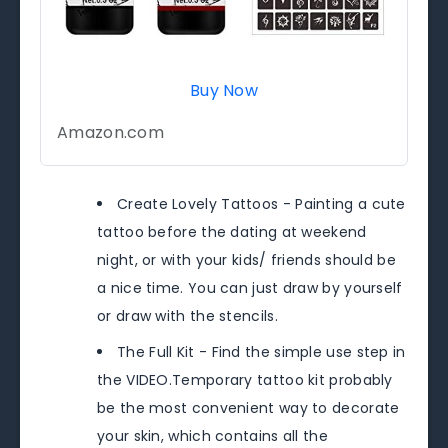
Buy Now
Amazon.com
Create Lovely Tattoos - Painting a cute
tattoo before the dating at weekend
night, or with your kids/ friends should be
a nice time. You can just draw by yourself
or draw with the stencils.
The Full Kit - Find the simple use step in
the VIDEO.Temporary tattoo kit probably
be the most convenient way to decorate
your skin, which contains all the