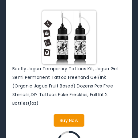
Beefly Jagua Temporary Tattoos Kit, Jagua Gel
Semi Permanent Tattoo Freehand Gel/Ink
(Organic Jagua Fruit Based) Dozens Pcs Free
Stencils,DIY Tattoos Fake Freckles, Full Kit 2
Bottles(1oz)
Buy Now