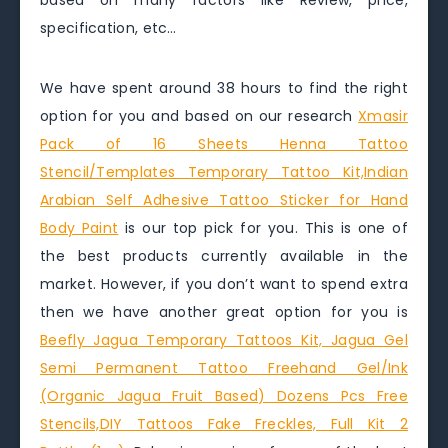
based on many factors like Review, price,
specification, etc…
We have spent around 38 hours to find the right
option for you and based on our research
Xmasir
Pack of 16 Sheets Henna Tattoo
Stencil/Templates Temporary Tattoo Kit,Indian
Arabian Self Adhesive Tattoo Sticker for Hand
Body Paint
is our top pick for you. This is one of
the best products currently available in the
market. However, if you don’t want to spend extra
then we have another great option for you is
Beefly Jagua Temporary Tattoos Kit, Jagua Gel
Semi Permanent Tattoo Freehand Gel/Ink
(Organic Jagua Fruit Based) Dozens Pcs Free
Stencils,DIY Tattoos Fake Freckles, Full Kit 2