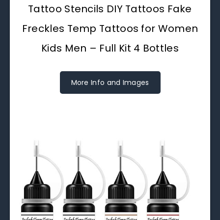
Tattoo Stencils DIY Tattoos Fake
Freckles Temp Tattoos for Women
Kids Men – Full Kit 4 Bottles
More Info and Images