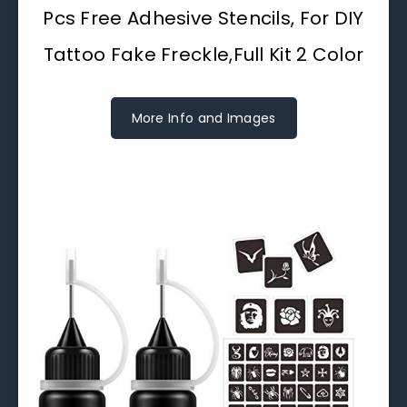
Pcs Free Adhesive Stencils, For DIY
Tattoo Fake Freckle,Full Kit 2 Color
More Info and Images