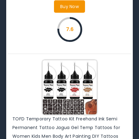
Buy Now
7.6
TOFD Temporary Tattoo Kit Freehand Ink Semi
Permanent Tattoo Jagua Gel Temp Tattoos for
Women Kids Men Body Art Painting DIY Tattoos