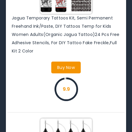
Jagua Temporary Tattoos Kit, Semi Permanent
Freehand Ink/Paste, DIY Tattoos Temp for Kids
Women Adults(Organic Jagua Tattoo)24 Pcs Free
Adhesive Stencils, For DIY Tattoo Fake Freckle,Full
Kit 2 Color
Buy Now
9.9