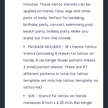
minutes. These tattoo stencils can be
applied on hands, face, legs and other
parts of body. Perfect for wedding,
birthday party, concert, swimming pool,
beach party, holiday party. Make you
stand out from the crowds.
PACKAGE INCLUDED - 18 x Henna Tattoo
Stencil (including 8 sheets for tattoo on
hands, 8 rectangle flower pattern sheets,
2 small pattern sheets. There are 97
different patterns in total.Our tattoo
template set only has tattoo template, no
tattoo ink)
SIZE - Stencil for tattoo on hands
measures 8 inch x 4.25 inch, Rectangle