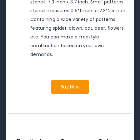
stencil: 7.3 inch x 3.7 inch, Small patterns
stencil measures 0.9*1 inch or 2.3*2.5 inch.
Containing a wide variety of patterns
featuring spider, clown, cat, deer, flowers,
etc. You can make a freestyle
combination based on your own
demands.
Buy Now