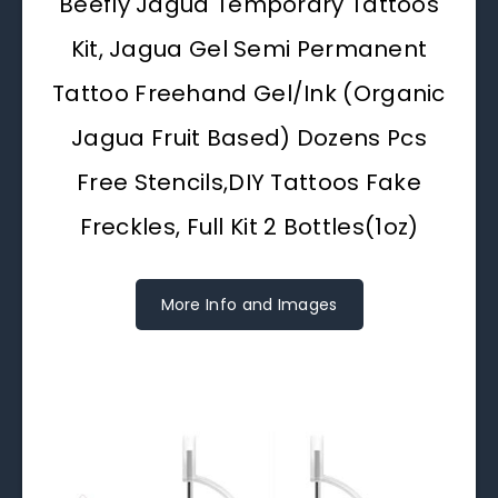
Beefly Jagua Temporary Tattoos
Kit, Jagua Gel Semi Permanent
Tattoo Freehand Gel/Ink (Organic
Jagua Fruit Based) Dozens Pcs
Free Stencils,DIY Tattoos Fake
Freckles, Full Kit 2 Bottles(1oz)
More Info and Images