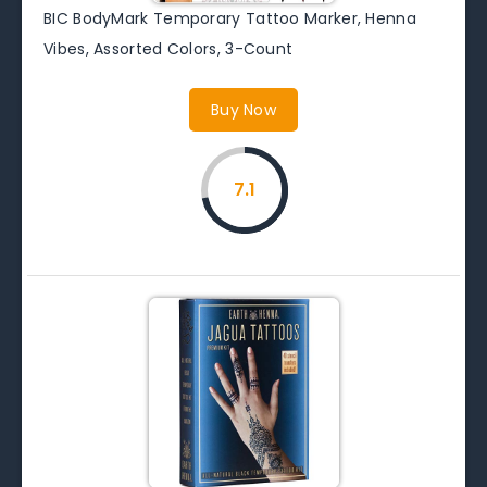
BIC BodyMark Temporary Tattoo Marker, Henna
Vibes, Assorted Colors, 3-Count
Buy Now
7.1