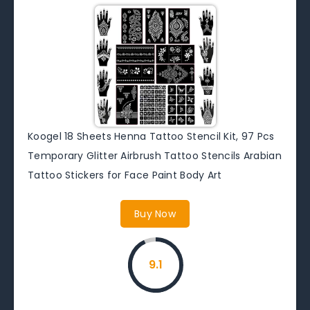
Koogel 18 Sheets Henna Tattoo Stencil Kit, 97 Pcs
Temporary Glitter Airbrush Tattoo Stencils Arabian
Tattoo Stickers for Face Paint Body Art
Buy Now
9.1