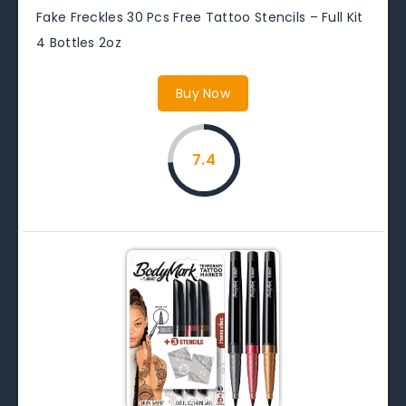
Fake Freckles 30 Pcs Free Tattoo Stencils – Full Kit
4 Bottles 2oz
Buy Now
7.4