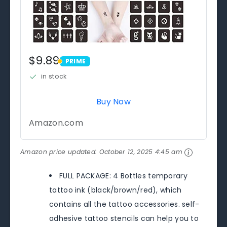
$9.89
PRIME
PRIME
in stock
Buy Now
Amazon.com
Amazon price updated:
October 12, 2025 4:45 am
FULL PACKAGE: 4 Bottles temporary
tattoo ink (black/brown/red), which
contains all the tattoo accessories. self-
adhesive tattoo stencils can help you to