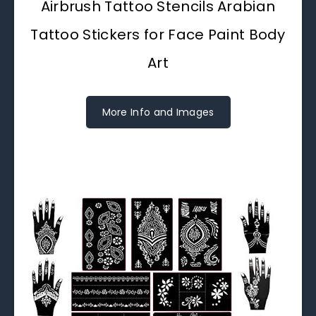
Airbrush Tattoo Stencils Arabian
Tattoo Stickers for Face Paint Body
Art
More Info and Images