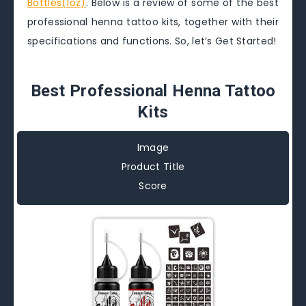
Bottles(1oz)
. Below is a review of some of the best
professional henna tattoo kits, together with their
specifications and functions. So, let’s Get Started!
Best Professional Henna Tattoo
Kits
Image
Product Title
Score