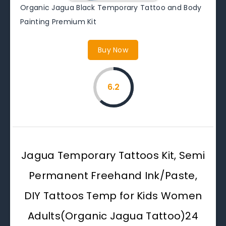
Organic Jagua Black Temporary Tattoo and Body
Painting Premium Kit
Buy Now
6.2
Jagua Temporary Tattoos Kit, Semi
Permanent Freehand Ink/Paste,
DIY Tattoos Temp for Kids Women
Adults(Organic Jagua Tattoo)24