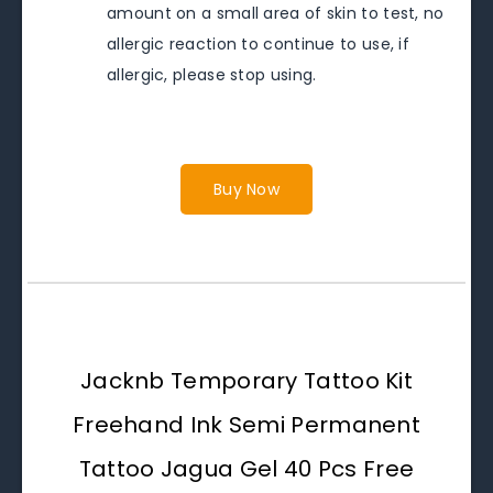
amount on a small area of skin to test, no
allergic reaction to continue to use, if
allergic, please stop using.
Buy Now
Jacknb Temporary Tattoo Kit
Freehand Ink Semi Permanent
Tattoo Jagua Gel 40 Pcs Free