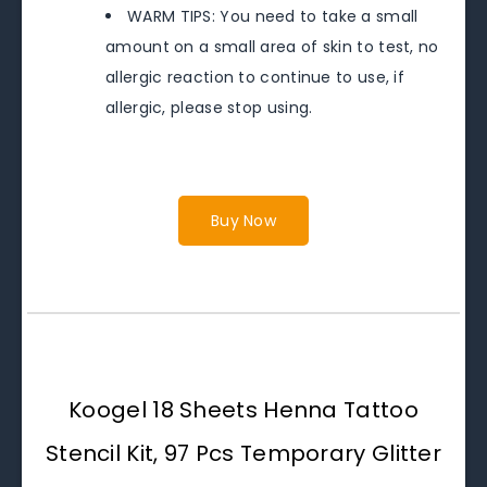
WARM TIPS: You need to take a small
amount on a small area of skin to test, no
allergic reaction to continue to use, if
allergic, please stop using.
Buy Now
Koogel 18 Sheets Henna Tattoo
Stencil Kit, 97 Pcs Temporary Glitter