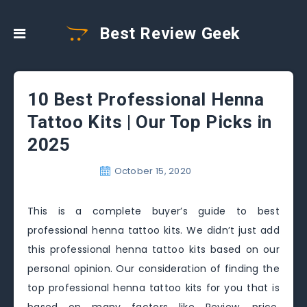
Best Review Geek
10 Best Professional Henna
Tattoo Kits | Our Top Picks in
2025
October 15, 2020
This is a complete buyer’s guide to best
professional henna tattoo kits. We didn’t just add
this professional henna tattoo kits based on our
personal opinion. Our consideration of finding the
top professional henna tattoo kits for you that is