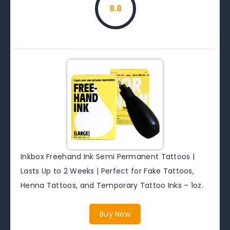
8.8
Inkbox Freehand Ink Semi Permanent Tattoos |
Lasts Up to 2 Weeks | Perfect for Fake Tattoos,
Henna Tattoos, and Temporary Tattoo Inks – 1oz.
Buy Now