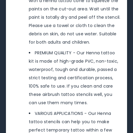
with a henna tattoo cone to squeeze the
paints on the cut-out area. Wait until the
paint is totally dry and peel off the stencil.
Please use a towel or cloth to clean the
debris on skin, do not use water. Suitable
for both adults and children.
PREMIUM QUALITY - Our Henna tattoo
kit is made of high-grade PVC, non-toxic,
waterproof, tough and durable, passed a
strict testing and certification process,
100% safe to use. If you clean and care
these airbrush tattoo stencils well, you
can use them many times.
VARIOUS APPLICATIONS - Our Henna
tattoo stencils can help you to make
perfect temporary tattoo within a few