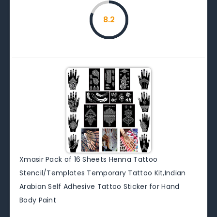
8.2
Xmasir Pack of 16 Sheets Henna Tattoo
Stencil/Templates Temporary Tattoo Kit,Indian
Arabian Self Adhesive Tattoo Sticker for Hand
Body Paint