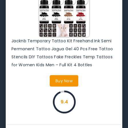
Jacknb Temporary Tattoo Kit Freehand Ink Semi
Permanent Tattoo Jagua Gel 40 Pcs Free Tattoo
Stencils DIY Tattoos Fake Freckles Temp Tattoos
for Women Kids Men – Full Kit 4 Bottles
Buy Now
9.4