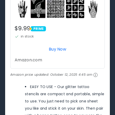
$9.99
PRIME
PRIME
in stock
Buy Now
Amazon.com
Amazon price updated:
October 12, 2025 4:45 am
EASY TO USE - Our glitter tattoo
stencils are compact and portable, simple
to use. You just need to pick one sheet
you like and stick it on your skin. Then pair