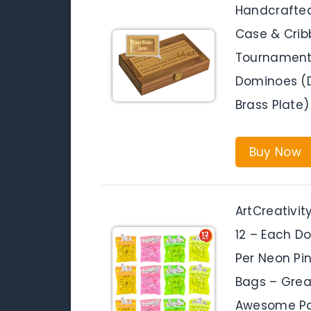
Handcrafte
Case & Crib
Tournament 
Dominoes (D
Brass Plate)
Buy Now
ArtCreativi
12 – Each D
Per Neon Pi
Bags – Great
Awesome Par