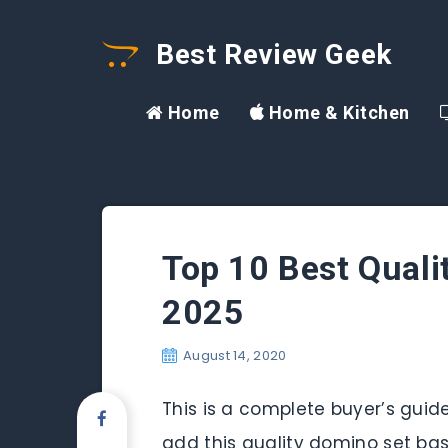
Best Review Geek
Home
Home & Kitchen
Top 10 Best Quali
2025
August 14, 2020
This is a complete buyer’s guide
add this quality domino set bas