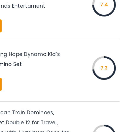
7.4
iends Entertament
ing Hape Dynamo Kid’s
ino Set
7.3
can Train Dominoes,
 Double 12 for Travel,