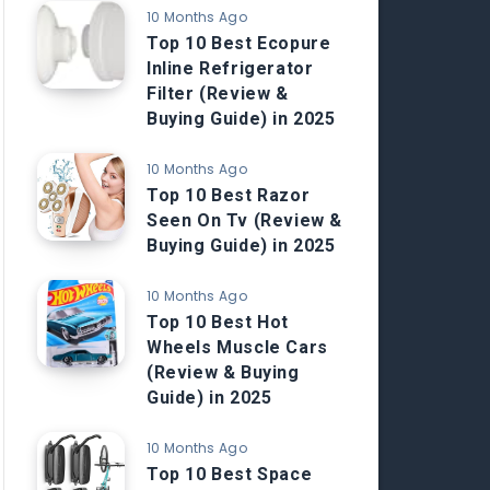
10 Months Ago
Top 10 Best Ecopure
Inline Refrigerator
Filter (Review &
Buying Guide) in 2025
10 Months Ago
Top 10 Best Razor
Seen On Tv (Review &
Buying Guide) in 2025
10 Months Ago
Top 10 Best Hot
Wheels Muscle Cars
(Review & Buying
Guide) in 2025
10 Months Ago
Top 10 Best Space