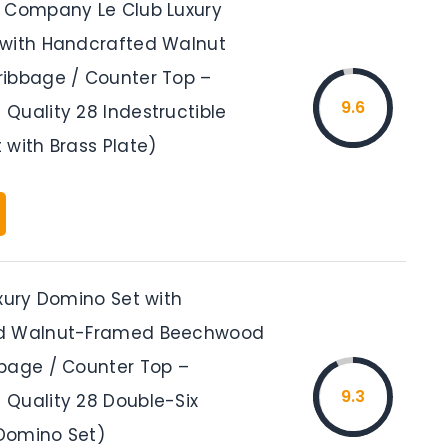
 Company Le Club Luxury
with Handcrafted Walnut
ibbage / Counter Top –
9.6
Quality 28 Indestructible
 with Brass Plate)
uxury Domino Set with
d Walnut-Framed Beechwood
bage / Counter Top –
9.3
Quality 28 Double-Six
Domino Set)