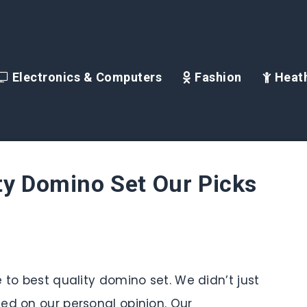
Electronics & Computers
Fashion
Heath
ty Domino Set Our Picks
 to best quality domino set. We didn’t just
ed on our personal opinion. Our