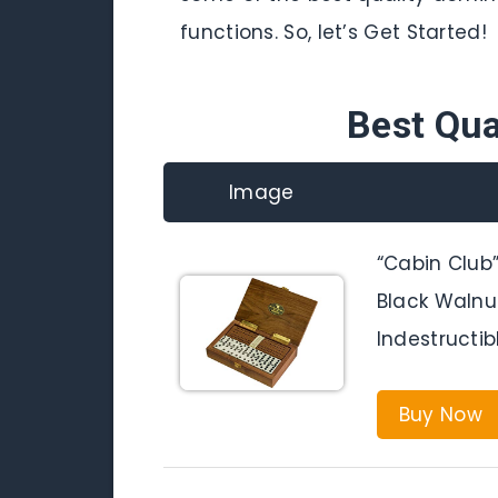
functions. So, let’s Get Started!
Best Qua
Image
“Cabin Club
Black Walnu
Indestructi
Buy Now