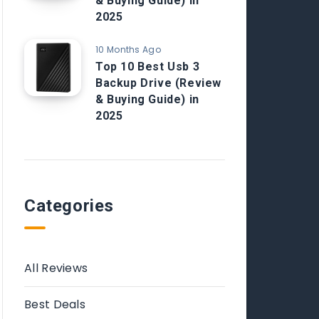
& Buying Guide) in
2025
10 Months Ago
Top 10 Best Usb 3
Backup Drive (Review
& Buying Guide) in
2025
Categories
All Reviews
Best Deals