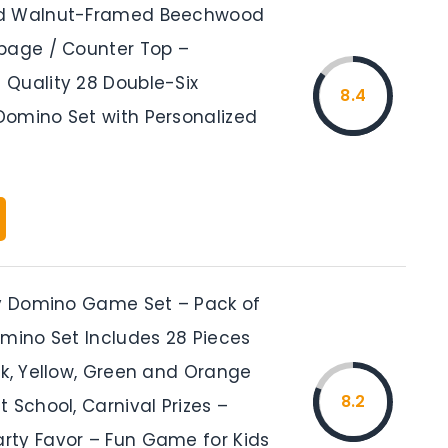
d Walnut-Framed Beechwood
bage / Counter Top –
Quality 28 Double-Six
8.4
omino Set with Personalized
ty Domino Game Set – Pack of
omino Set Includes 28 Pieces
nk, Yellow, Green and Orange
8.2
 School, Carnival Prizes –
ty Favor – Fun Game for Kids