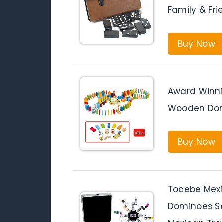
Family & Fr
Buy Now
Award Winn
Wooden Dom
Buy Now
Tocebe Mexi
Dominoes Set