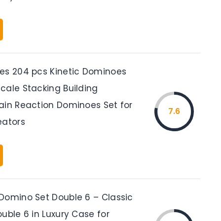
es 204 pcs Kinetic Dominoes
cale Stacking Building
ain Reaction Dominoes Set for
7.6
eators
Domino Set Double 6 – Classic
uble 6 in Luxury Case for