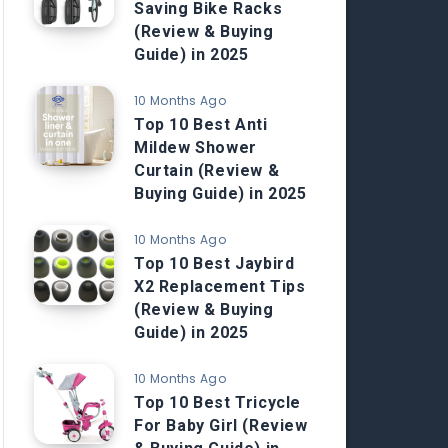
Saving Bike Racks
(Review & Buying
Guide) in 2025
10 Months Ago
Top 10 Best Anti
Mildew Shower
Curtain (Review &
Buying Guide) in 2025
10 Months Ago
Top 10 Best Jaybird
X2 Replacement Tips
(Review & Buying
Guide) in 2025
10 Months Ago
Top 10 Best Tricycle
For Baby Girl (Review