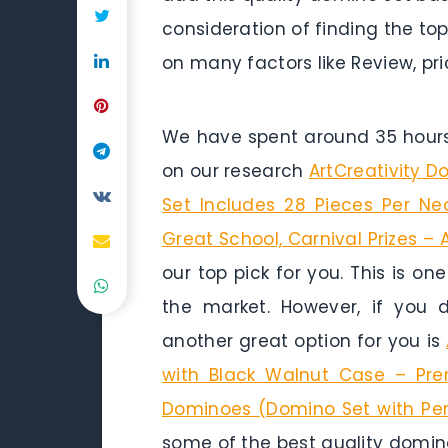
consideration of finding the to
on many factors like Review, pri
We have spent around 35 hours 
on our research
ArtCreativity 
Set Includes 28 Pieces Per Ne
Great School, Carnival Prizes 
our top pick for you. This is on
the market. However, if you
another great option for you is
with Black Walnut Case – Prem
Dominoes (Domino Set with Per
some of the best quality domino