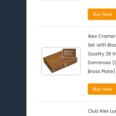
Buy Now
Alex Cramer
Set with Bl
Quality 28 I
Dominoes (D
Brass Plate)
Buy Now
Club Alex L