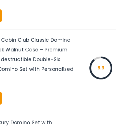
 Cabin Club Classic Domino
ack Walnut Case – Premium
ndestructible Double-Six
8.9
omino Set with Personalized
uxury Domino Set with