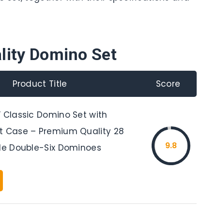
lity Domino Set
Product Title
Score
” Classic Domino Set with
t Case – Premium Quality 28
9.8
ble Double-Six Dominoes