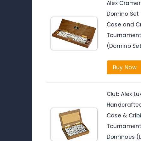
Alex Cramer
Domino Set 
Case and Cr
Tournament 
(Domino Set
Buy Now
Club Alex L
Handcrafte
Case & Crib
Tournament 
Dominoes (