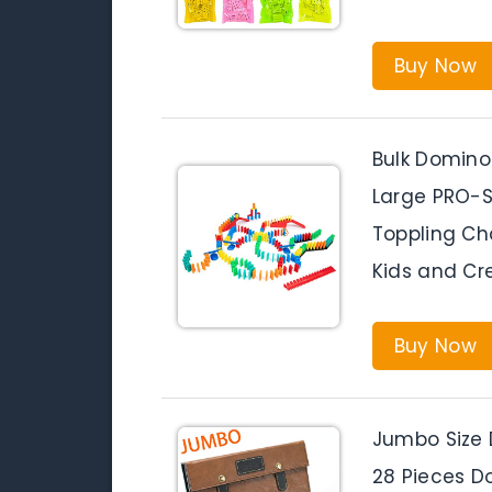
Buy Now
Bulk Domino
Large PRO-S
Toppling Ch
Kids and Cr
Buy Now
Jumbo Size 
28 Pieces Do