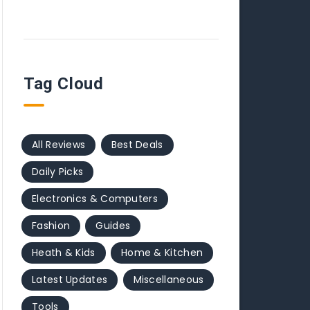
Tag Cloud
All Reviews
Best Deals
Daily Picks
Electronics & Computers
Fashion
Guides
Heath & Kids
Home & Kitchen
Latest Updates
Miscellaneous
Tools