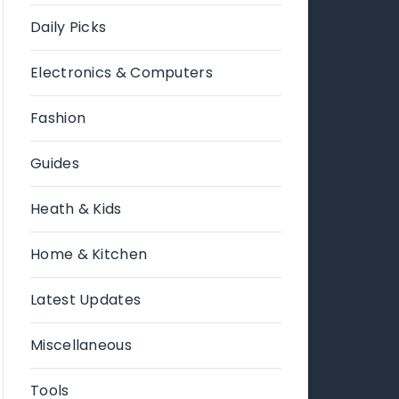
Daily Picks
Electronics & Computers
Fashion
Guides
Heath & Kids
Home & Kitchen
Latest Updates
Miscellaneous
Tools