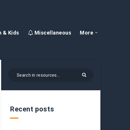
 & Kids
Miscellaneous
More
Recent posts