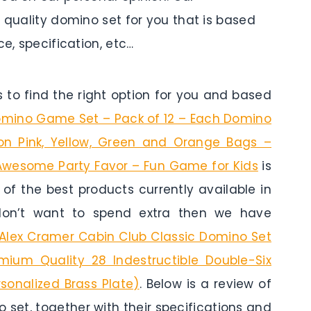
p quality domino set for you that is based
ce, specification, etc…
to find the right option for you and based
Domino Game Set – Pack of 12 – Each Domino
on Pink, Yellow, Green and Orange Bags –
– Awesome Party Favor – Fun Game for Kids
is
e of the best products currently available in
 don’t want to spend extra then we have
Alex Cramer Cabin Club Classic Domino Set
ium Quality 28 Indestructible Double-Six
sonalized Brass Plate)
. Below is a review of
 set, together with their specifications and