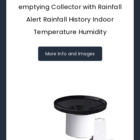
emptying Collector with Rainfall
Alert Rainfall History Indoor
Temperature Humidity
More Info and Images