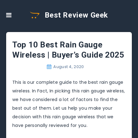
Best Review Geek
Top 10 Best Rain Gauge
Wireless | Buyer’s Guide 2025
August 4, 2020
This is our complete guide to the best rain gauge
wireless. In Fact, In picking this rain gauge wireless,
we have considered a lot of factors to find the
best out of them. Let us help you make your
decision with this rain gauge wireless that we
have personally reviewed for you.