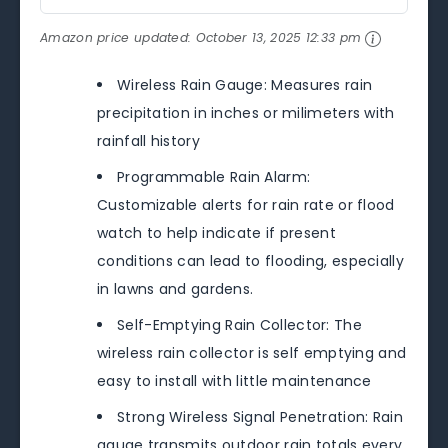
Amazon price updated:
October 13, 2025 12:33 pm
Wireless Rain Gauge: Measures rain
precipitation in inches or milimeters with
rainfall history
Programmable Rain Alarm:
Customizable alerts for rain rate or flood
watch to help indicate if present
conditions can lead to flooding, especially
in lawns and gardens.
Self-Emptying Rain Collector: The
wireless rain collector is self emptying and
easy to install with little maintenance
Strong Wireless Signal Penetration: Rain
gauge transmits outdoor rain totals every