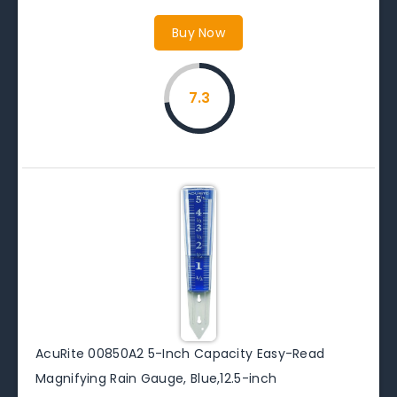
Buy Now
7.3
AcuRite 00850A2 5-Inch Capacity Easy-Read
Magnifying Rain Gauge, Blue,12.5-inch