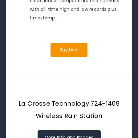
clock, indoor temperature and humidity
with all-time high and low records plus
timestamp
Buy Now
La Crosse Technology 724-1409
Wireless Rain Station
More Info and Images