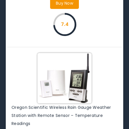
Buy Now
7.4
Oregon Scientific Wireless Rain Gauge Weather
Station with Remote Sensor – Temperature
Readings