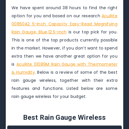
We have spent around 38 hours to find the right
option for you and based on our research
AcuRite
00850A2 5-Inch Capacity Easy-Read Magnifying
Rain Gauge, Blue,12.5-inch
is our top pick for you.
This is one of the top products currently possible
in the market. However, if you don’t want to spend
extra then we have another great option for you
is
AcuRite 01089M Rain Gauge with Thermometer
& Humidity
. Below is a review of some of the best
rain gauge wireless, together with their extra
features and functions. Listed below are some
rain gauge wireless for your budget.
Best Rain Gauge Wireless