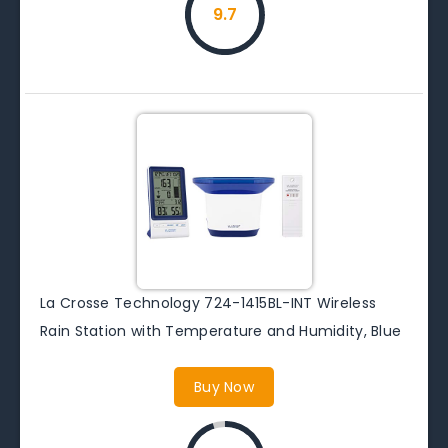
9.7
La Crosse Technology 724-1415BL-INT Wireless
Rain Station with Temperature and Humidity, Blue
Buy Now