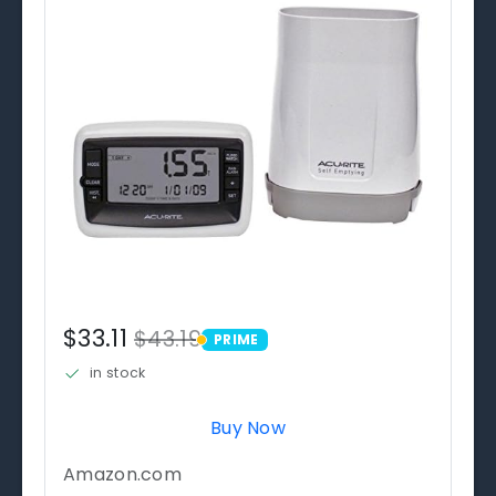
$33.11
$43.19
PRIME
PRIME
in stock
Buy Now
Amazon.com