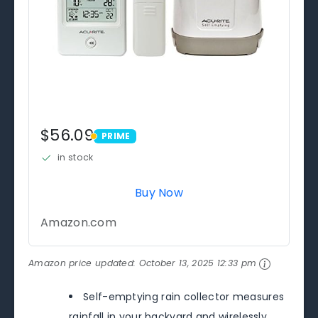
$56.09
PRIME
PRIME
in stock
Buy Now
Amazon.com
Amazon price updated:
October 13, 2025 12:33 pm
Self-emptying rain collector measures
rainfall in your backyard and wirelessly