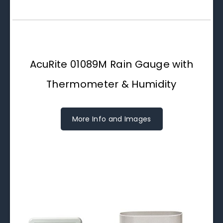
AcuRite 01089M Rain Gauge with
Thermometer & Humidity
More Info and Images