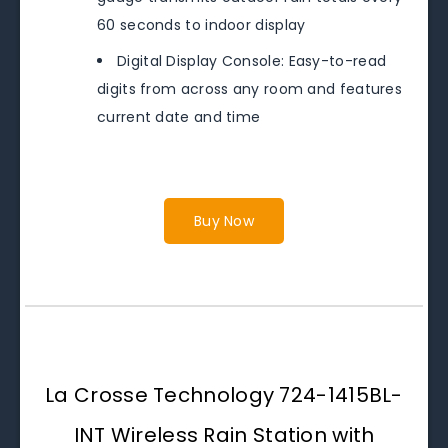
60 seconds to indoor display
Digital Display Console: Easy-to-read
digits from across any room and features
current date and time
Buy Now
La Crosse Technology 724-1415BL-
INT Wireless Rain Station with