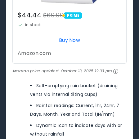
$44.44
$69.99
PRIME
PRIME
in stock
Buy Now
Amazon.com
Amazon price updated:
October 13, 2025 12:33 pm
Self-emptying rain bucket (draining
vents via internal tilting cups)
Rainfall readings: Current, 1hr, 24hr, 7
Days, Month, Year and Total (IN/mm)
Dynamic icon to indicate days with or
without rainfall