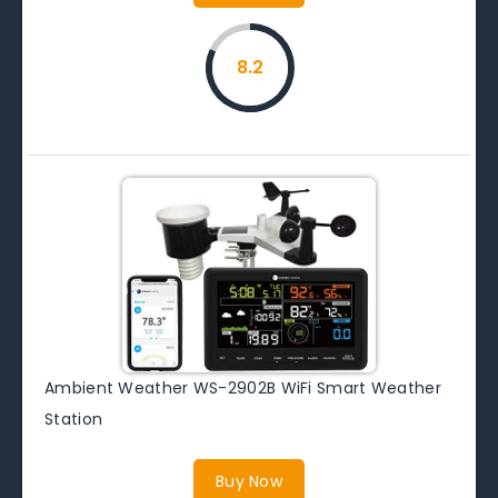
8.2
Ambient Weather WS-2902B WiFi Smart Weather
Station
Buy Now