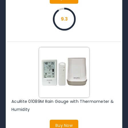
9.3
AcuRite 01089M Rain Gauge with Thermometer &
Humidity
Buy Now