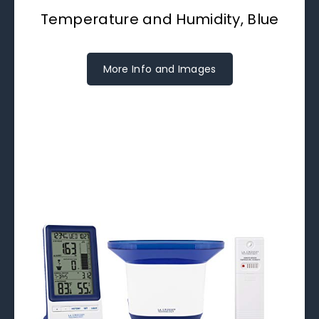
Temperature and Humidity, Blue
More Info and Images