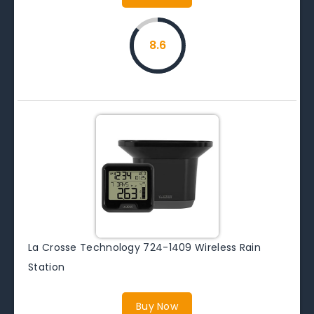
8.6
La Crosse Technology 724-1409 Wireless Rain
Station
Buy Now