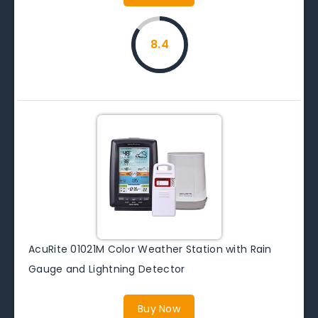
8.4
AcuRite 01021M Color Weather Station with Rain
Gauge and Lightning Detector
Buy Now