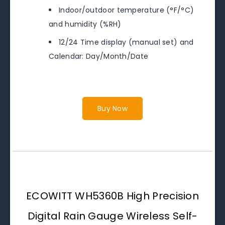
Indoor/outdoor temperature (°F/°C)
and humidity (%RH)
12/24 Time display (manual set) and
Calendar: Day/Month/Date
Buy Now
ECOWITT WH5360B High Precision
Digital Rain Gauge Wireless Self-