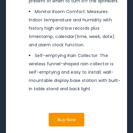
present or when to turn off the sprinklers.
Monitor Room Comfort: Measures
indoor temperature and humidity with
history high and low records plus
timestamp; calendar(time, week, date)
and alarm clock function.
Self-emptying Rain Collector: The
wireless funnel-shaped rain collector is
self-emptying and easy to install; wall-
mountable display base station with built-
in table stand and back light.
Buy Now