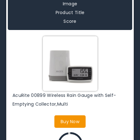
Image
Product Title
Score
AcuRite 00899 Wireless Rain Gauge with Self-
Emptying Collector,Multi
Buy Now