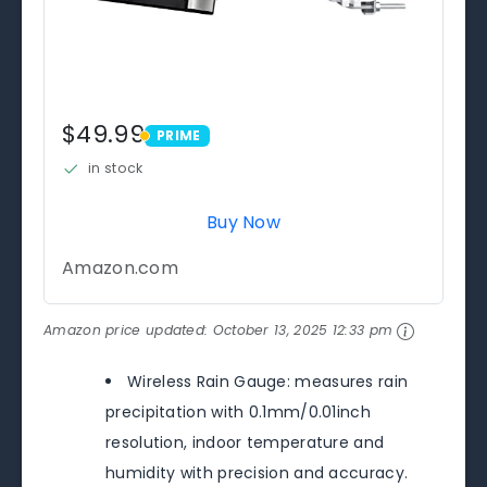
$49.99
PRIME
PRIME
in stock
Buy Now
Amazon.com
Amazon price updated:
October 13, 2025 12:33 pm
Wireless Rain Gauge: measures rain
precipitation with 0.1mm/0.01inch
resolution, indoor temperature and
humidity with precision and accuracy.