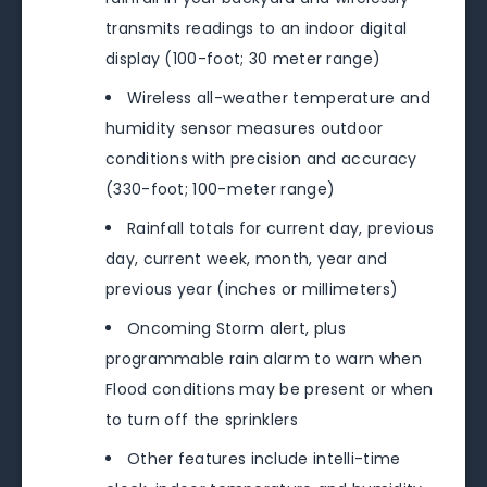
transmits readings to an indoor digital
display (100-foot; 30 meter range)
Wireless all-weather temperature and
humidity sensor measures outdoor
conditions with precision and accuracy
(330-foot; 100-meter range)
Rainfall totals for current day, previous
day, current week, month, year and
previous year (inches or millimeters)
Oncoming Storm alert, plus
programmable rain alarm to warn when
Flood conditions may be present or when
to turn off the sprinklers
Other features include intelli-time