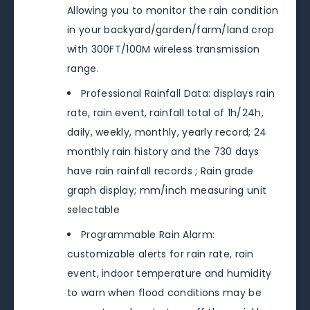
Allowing you to monitor the rain condition
in your backyard/garden/farm/land crop
with 300FT/100M wireless transmission
range.
Professional Rainfall Data: displays rain
rate, rain event, rainfall total of 1h/24h,
daily, weekly, monthly, yearly record; 24
monthly rain history and the 730 days
have rain rainfall records ; Rain grade
graph display; mm/inch measuring unit
selectable
Programmable Rain Alarm:
customizable alerts for rain rate, rain
event, indoor temperature and humidity
to warn when flood conditions may be