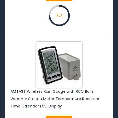
7.7
AMTAST Wireless Rain Gauge with RCC Rain
Weather Station Meter Temperature Recorder
Time Calendar LCD Display