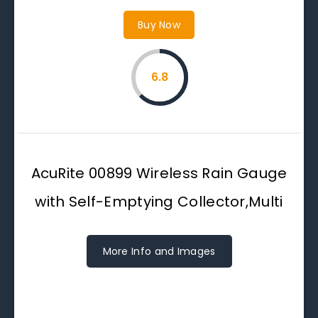
Buy Now
6.8
AcuRite 00899 Wireless Rain Gauge
with Self-Emptying Collector,Multi
More Info and Images