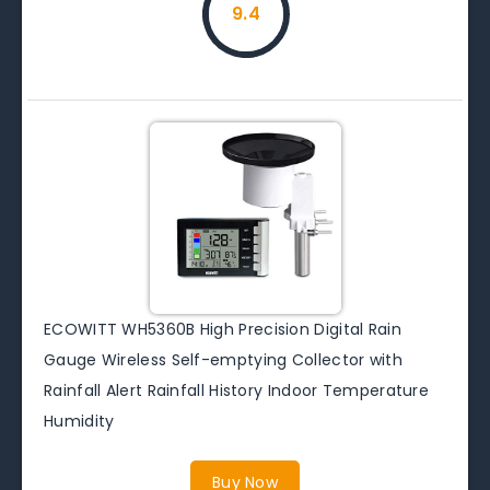
9.4
ECOWITT WH5360B High Precision Digital Rain
Gauge Wireless Self-emptying Collector with
Rainfall Alert Rainfall History Indoor Temperature
Humidity
Buy Now