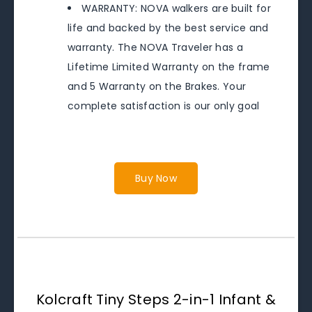
WARRANTY: NOVA walkers are built for
life and backed by the best service and
warranty. The NOVA Traveler has a
Lifetime Limited Warranty on the frame
and 5 Warranty on the Brakes. Your
complete satisfaction is our only goal
Buy Now
Kolcraft Tiny Steps 2-in-1 Infant &