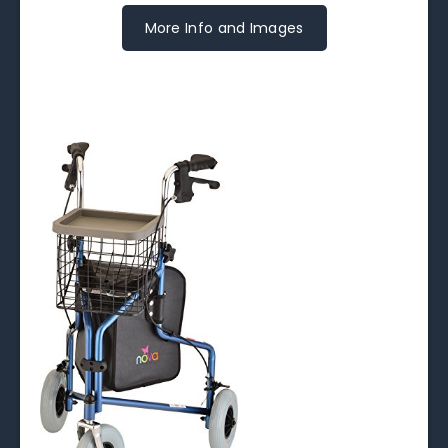
More Info and Images