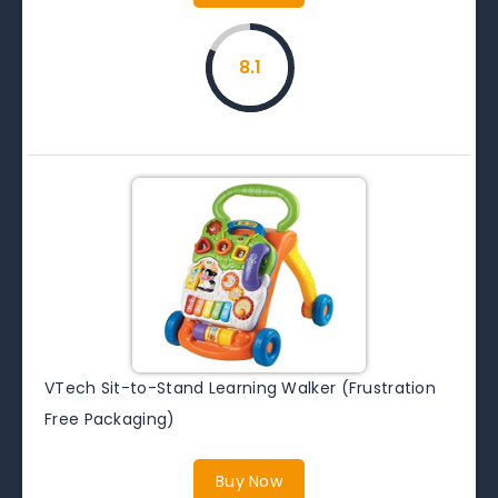
8.1
VTech Sit-to-Stand Learning Walker (Frustration
Free Packaging)
Buy Now