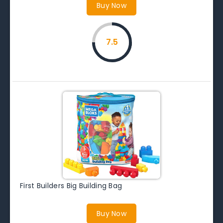
Buy Now
7.5
First Builders Big Building Bag
Buy Now