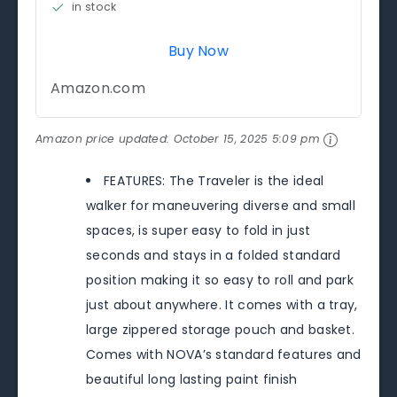
in stock
Buy Now
Amazon.com
Amazon price updated:
October 15, 2025 5:09 pm
FEATURES: The Traveler is the ideal
walker for maneuvering diverse and small
spaces, is super easy to fold in just
seconds and stays in a folded standard
position making it so easy to roll and park
just about anywhere. It comes with a tray,
large zippered storage pouch and basket.
Comes with NOVA’s standard features and
beautiful long lasting paint finish