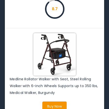
8.7
Medline Rollator Walker with Seat, Steel Rolling
Walker with 6-inch Wheels Supports up to 350 lbs,
Medical Walker, Burgundy
Buy Now