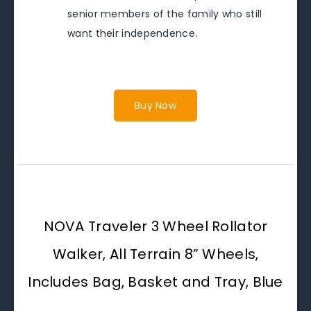
senior members of the family who still
want their independence.
Buy Now
NOVA Traveler 3 Wheel Rollator
Walker, All Terrain 8” Wheels,
Includes Bag, Basket and Tray, Blue