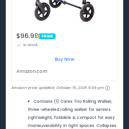
$96.99
PRIME
PRIME
in stock
Buy Now
Amazon.com
Amazon price updated:
October 15, 2025 5:09 pm
Contains (1) Carex Trio Rolling Walker,
three-wheeled rolling walker for seniors.
Lightweight, foldable & compact for easy
maneuverability in tight spaces. Collapses