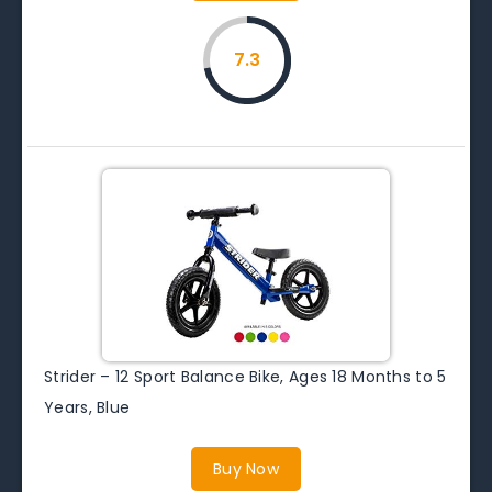
7.3
Strider – 12 Sport Balance Bike, Ages 18 Months to 5
Years, Blue
Buy Now