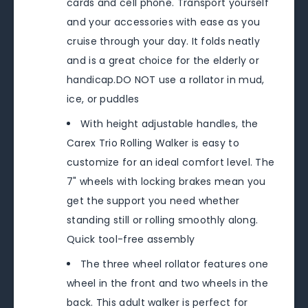
cards and cell phone. Transport yourself
and your accessories with ease as you
cruise through your day. It folds neatly
and is a great choice for the elderly or
handicap.DO NOT use a rollator in mud,
ice, or puddles
With height adjustable handles, the
Carex Trio Rolling Walker is easy to
customize for an ideal comfort level. The
7" wheels with locking brakes mean you
get the support you need whether
standing still or rolling smoothly along.
Quick tool-free assembly
The three wheel rollator features one
wheel in the front and two wheels in the
back. This adult walker is perfect for