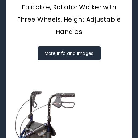
Foldable, Rollator Walker with
Three Wheels, Height Adjustable
Handles
More Info and Images