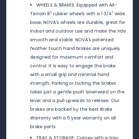
WHEELS & BRAKES: Equipped with All-
Terrain 8" rubber wheels with a 1 3/4" wide
base, NOVA's wheels are durable, great for
indoor and outdoor use and make the ride
smooth and stable. NOVA's patented
feather touch hand brakes are uniquely
designed for maximum comfort and
control. It is easy to engage the brake
with a small grip and minimal hand
strength. Parking or locking the brakes
takes just a gentle push downward on the
lever and a pull upwards to release. Our
brakes are backed by the best Brake
Warranty with a 5 year warranty on all
brake parts
TRAY & STORAGE: Comes with a tray,