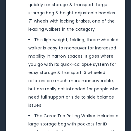
quickly for storage & transport. Large
storage bag & height adjustable handles.
7" wheels with locking brakes, one of the
leading walkers in the category.
This lightweight, folding, three-wheeled
walker is easy to maneuver for increased
mobility in narrow spaces. It goes where
you go with its quick-collapse system for
easy storage & transport. 3 wheeled
rollators are much more maneuverable,
but are really not intended for people who
need full support or side to side balance
issues
The Carex Trio Rolling Walker includes a
large storage bag with pockets for ID