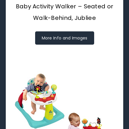
Baby Activity Walker – Seated or
Walk-Behind, Jubliee
More Info and Images