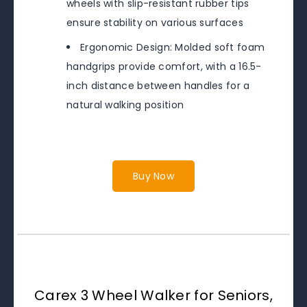
wheels with slip-resistant rubber tips
ensure stability on various surfaces
Ergonomic Design: Molded soft foam
handgrips provide comfort, with a 16.5-
inch distance between handles for a
natural walking position
Buy Now
Carex 3 Wheel Walker for Seniors,