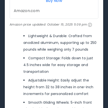
Buy Now
Amazon.com
Amazon price updated:
October 15, 2025 5:09 pm
Lightweight & Durable: Crafted from
anodized aluminum, supporting up to 250
pounds while weighing only 7 pounds
Compact Storage: Folds down to just
4.5 inches wide for easy storage and
transportation
Adjustable Height: Easily adjust the
height from 32 to 38 inches in one-inch
increments for personalized comfort
Smooth Gliding Wheels: 5-inch front