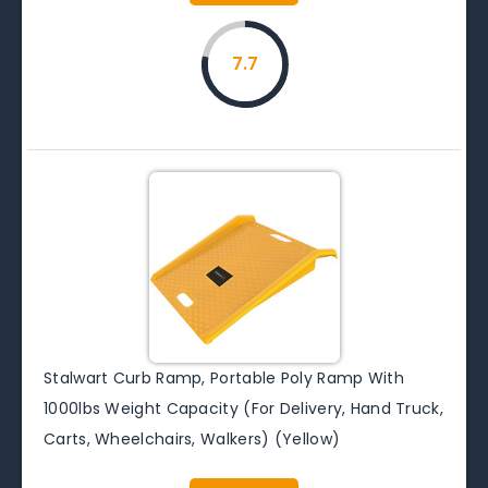
7.7
Stalwart Curb Ramp, Portable Poly Ramp With
1000lbs Weight Capacity (For Delivery, Hand Truck,
Carts, Wheelchairs, Walkers) (Yellow)