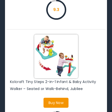
9.3
Kolcraft Tiny Steps 2-in-1 Infant & Baby Activity
Walker – Seated or Walk-Behind, Jubliee
Buy Now