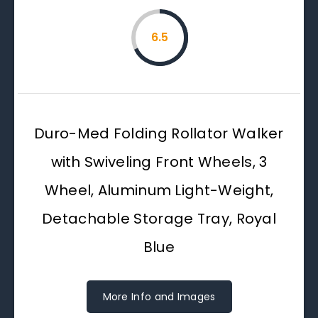
6.5
Duro-Med Folding Rollator Walker
with Swiveling Front Wheels, 3
Wheel, Aluminum Light-Weight,
Detachable Storage Tray, Royal
Blue
More Info and Images