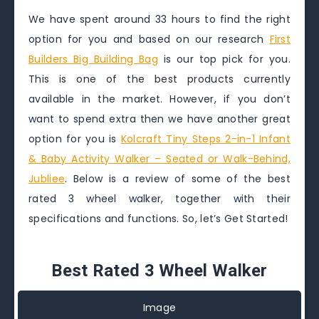
We have spent around 33 hours to find the right
option for you and based on our research
First
Builders Big Building Bag
is our top pick for you.
This is one of the best products currently
available in the market. However, if you don’t
want to spend extra then we have another great
option for you is
Kolcraft Tiny Steps 2-in-1 Infant
& Baby Activity Walker – Seated or Walk-Behind,
Jubliee
. Below is a review of some of the best
rated 3 wheel walker, together with their
specifications and functions. So, let’s Get Started!
Best Rated 3 Wheel Walker
Image