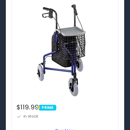
$119.99
PRIME
PRIME
in stock