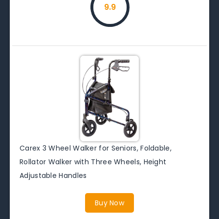
9.9
Carex 3 Wheel Walker for Seniors, Foldable,
Rollator Walker with Three Wheels, Height
Adjustable Handles
Buy Now