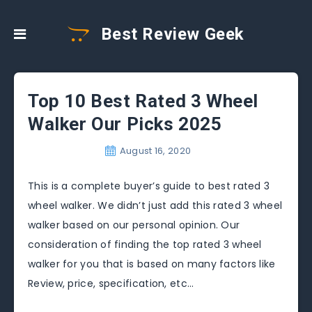
Best Review Geek
Top 10 Best Rated 3 Wheel
Walker Our Picks 2025
August 16, 2020
This is a complete buyer’s guide to best rated 3
wheel walker. We didn’t just add this rated 3 wheel
walker based on our personal opinion. Our
consideration of finding the top rated 3 wheel
walker for you that is based on many factors like
Review, price, specification, etc…