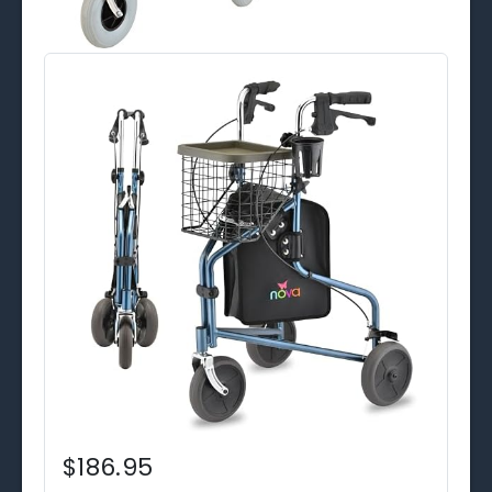
$186.95