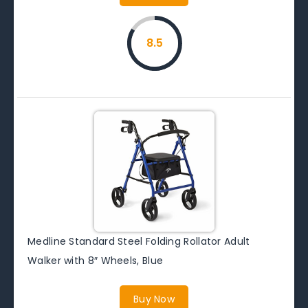
8.5
Medline Standard Steel Folding Rollator Adult
Walker with 8″ Wheels, Blue
Buy Now