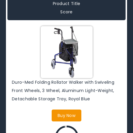
Product Title
Score
Duro-Med Folding Rollator Walker with Swiveling
Front Wheels, 3 Wheel, Aluminum Light-Weight,
Detachable Storage Tray, Royal Blue
Buy Now