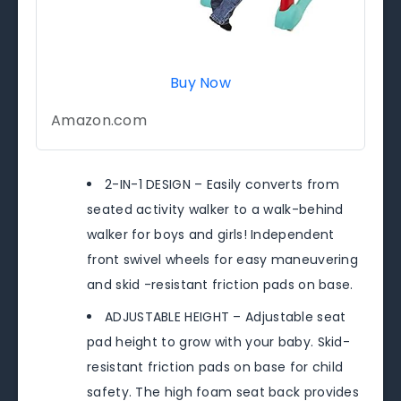
Buy Now
Amazon.com
2-IN-1 DESIGN – Easily converts from
seated activity walker to a walk-behind
walker for boys and girls! Independent
front swivel wheels for easy maneuvering
and skid -resistant friction pads on base.
ADJUSTABLE HEIGHT – Adjustable seat
pad height to grow with your baby. Skid-
resistant friction pads on base for child
safety. The high foam seat back provides