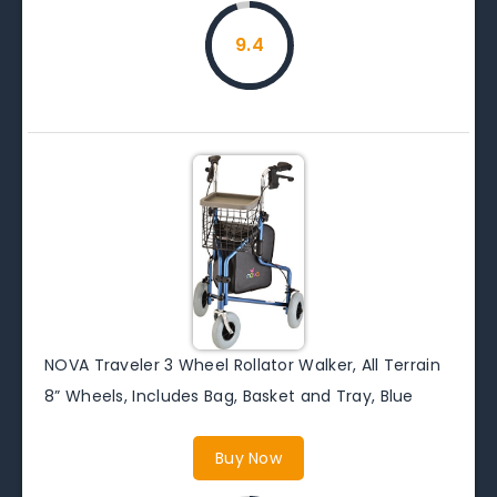
9.4
NOVA Traveler 3 Wheel Rollator Walker, All Terrain
8” Wheels, Includes Bag, Basket and Tray, Blue
Buy Now