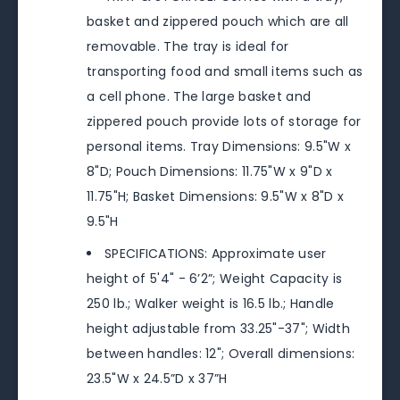
basket and zippered pouch which are all
removable. The tray is ideal for
transporting food and small items such as
a cell phone. The large basket and
zippered pouch provide lots of storage for
personal items. Tray Dimensions: 9.5"W x
8"D; Pouch Dimensions: 11.75"W x 9"D x
11.75"H; Basket Dimensions: 9.5"W x 8"D x
9.5"H
SPECIFICATIONS: Approximate user
height of 5'4" - 6’2”; Weight Capacity is
250 lb.; Walker weight is 16.5 lb.; Handle
height adjustable from 33.25"-37"; Width
between handles: 12"; Overall dimensions:
23.5"W x 24.5”D x 37”H