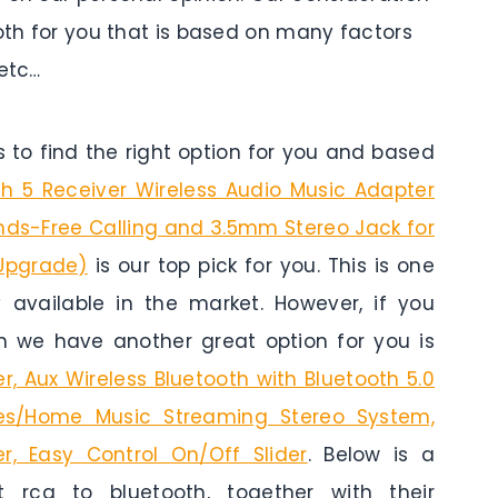
ooth for you that is based on many factors
 etc…
to find the right option for you and based
th 5 Receiver Wireless Audio Music Adapter
ands-Free Calling and 3.5mm Stereo Jack for
Upgrade)
is our top pick for you. This is one
y available in the market. However, if you
n we have another great option for you is
, Aux Wireless Bluetooth with Bluetooth 5.0
es/Home Music Streaming Stereo System,
r, Easy Control On/Off Slider
. Below is a
rca to bluetooth, together with their