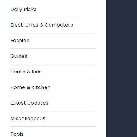
Daily Picks
Electronics & Computers
Fashion
Guides
Heath & Kids
Home & Kitchen
Latest Updates
Miscellaneous
Tools