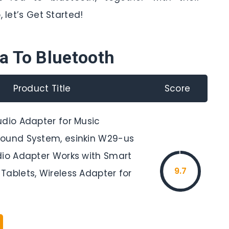
 let’s Get Started!
a To Bluetooth
Product Title
Score
udio Adapter for Music
ound System, esinkin W29-us
dio Adapter Works with Smart
9.7
Tablets, Wireless Adapter for