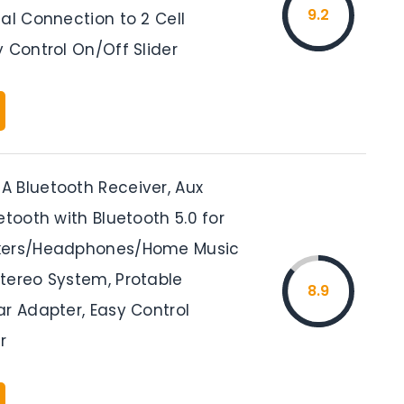
9.2
al Connection to 2 Cell
 Control On/Off Slider
 Bluetooth Receiver, Aux
etooth with Bluetooth 5.0 for
kers/Headphones/Home Music
tereo System, Protable
8.9
ar Adapter, Easy Control
r