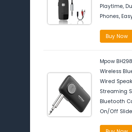
Playtime, Du
Phones, Easy
Buy Now
Mpow BH298A
Wireless Blu
Wired Spea
Streaming S
Bluetooth C
On/Off Slide
Buy Now