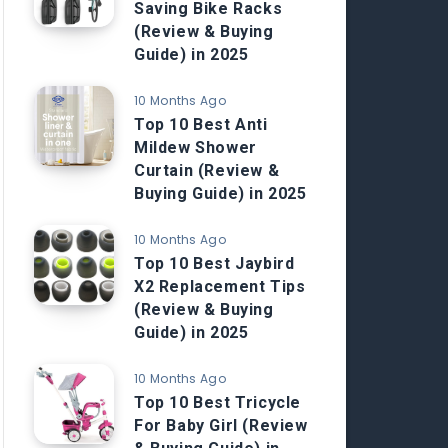
Saving Bike Racks
(Review & Buying
Guide) in 2025
10 Months Ago
Top 10 Best Anti
Mildew Shower
Curtain (Review &
Buying Guide) in 2025
10 Months Ago
Top 10 Best Jaybird
X2 Replacement Tips
(Review & Buying
Guide) in 2025
10 Months Ago
Top 10 Best Tricycle
For Baby Girl (Review