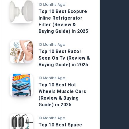
10 Months Ago
Top 10 Best Ecopure
Inline Refrigerator
Filter (Review &
Buying Guide) in 2025
10 Months Ago
Top 10 Best Razor
Seen On Tv (Review &
Buying Guide) in 2025
10 Months Ago
Top 10 Best Hot
Wheels Muscle Cars
(Review & Buying
Guide) in 2025
10 Months Ago
Top 10 Best Space