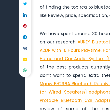
of finding the top rca to bluet
like Review, price, specification,
We have spent around 30 hours 
on our research
AUKEY Bluetoo
A2DP with 18 Hours Playtime, H
Home and Car Audio System (
of the best products currentl
don’t want to spend extra the
Mpow BH298A Bluetooth Receiver
for Wired Speakers/Headphon
Protable Bluetooth Car Adapte
review of some of the best 