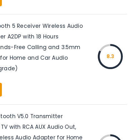
ooth 5 Receiver Wireless Audio
er A2DP with 18 Hours
ands-Free Calling and 3.5mm
8.3
 for Home and Car Audio
grade)
etooth V5.0 Transmitter
 TV with RCA AUX Audio Out,
reless Audio Adapter for Home