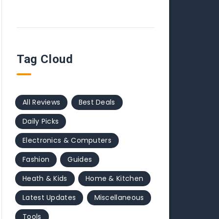
Tag Cloud
All Reviews
Best Deals
Daily Picks
Electronics & Computers
Fashion
Guides
Heath & Kids
Home & Kitchen
Latest Updates
Miscellaneous
Tools