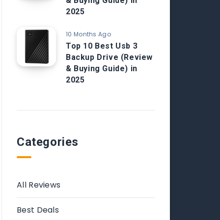
& Buying Guide) in
2025
10 Months Ago
Top 10 Best Usb 3
Backup Drive (Review
& Buying Guide) in
2025
Categories
All Reviews
Best Deals