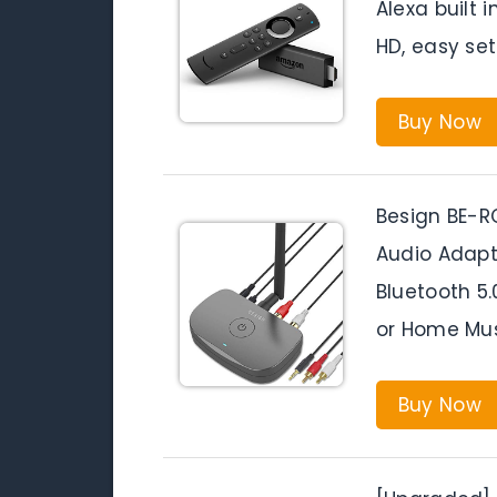
Alexa built 
HD, easy set
Buy Now
Besign BE-R
Audio Adapte
Bluetooth 5.
or Home Mus
Buy Now