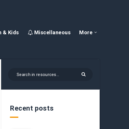
 & Kids
Miscellaneous
More
Recent posts