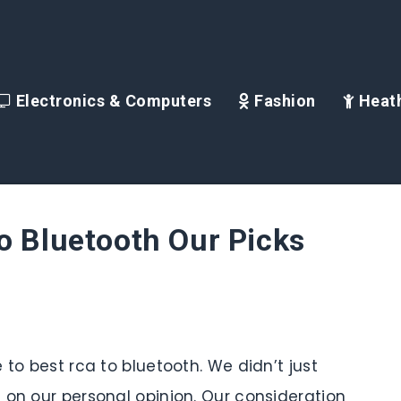
Electronics & Computers
Fashion
Heath
o Bluetooth Our Picks
 to best rca to bluetooth. We didn’t just
 on our personal opinion. Our consideration