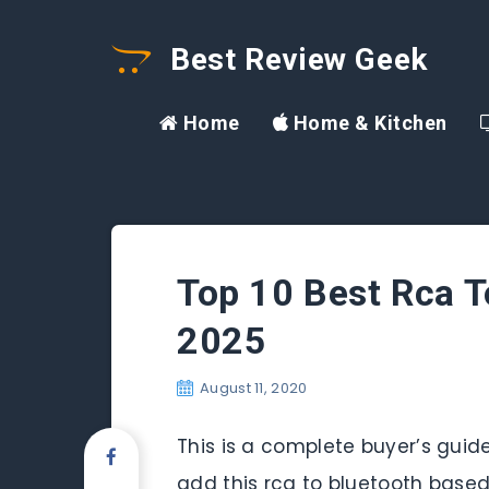
Best Review Geek
Home
Home & Kitchen
Top 10 Best Rca T
2025
August 11, 2020
This is a complete buyer’s guide
add this rca to bluetooth based