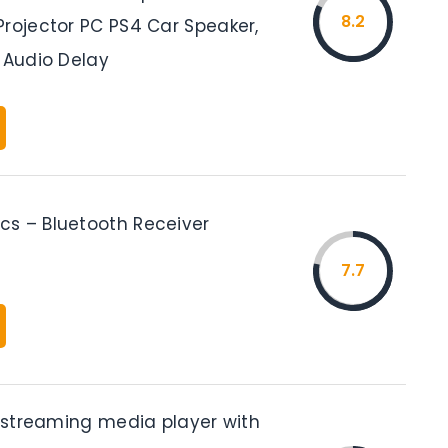
8.2
Projector PC PS4 Car Speaker,
 Audio Delay
s – Bluetooth Receiver
7.7
k streaming media player with