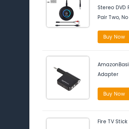
Stereo DVD 
Pair Two, No
Buy Now
AmazonBasic
Adapter
Buy Now
Fire TV Stic