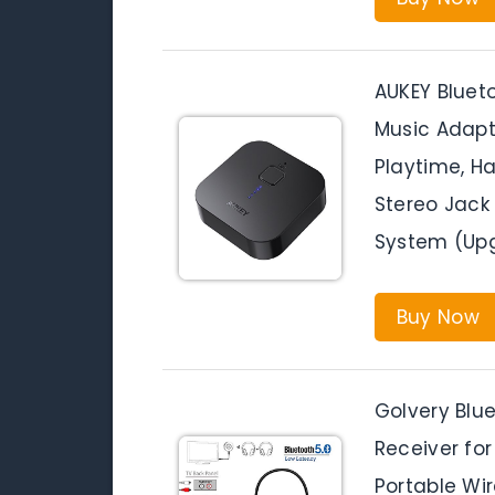
AUKEY Bluet
Music Adapt
Playtime, H
Stereo Jack
System (Up
Buy Now
Golvery Blu
Receiver for
Portable Wi