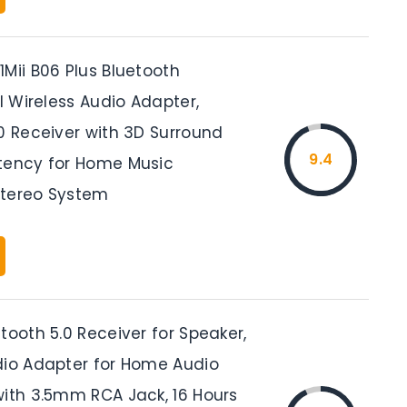
Mii B06 Plus Bluetooth
FI Wireless Audio Adapter,
0 Receiver with 3D Surround
9.4
tency for Home Music
Stereo System
tooth 5.0 Receiver for Speaker,
dio Adapter for Home Audio
with 3.5mm RCA Jack, 16 Hours