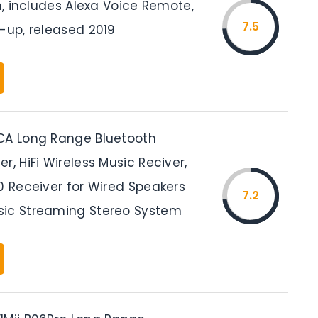
in, includes Alexa Voice Remote,
7.5
-up, released 2019
CA Long Range Bluetooth
r, HiFi Wireless Music Reciver,
0 Receiver for Wired Speakers
7.2
ic Streaming Stereo System