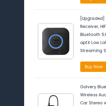
[Upgraded] 1
Receiver, HI
Bluetooth 5.
aptX Low La
Streaming 
Buy Now
Golvery Blue
Wireless Au
Car Stereo 