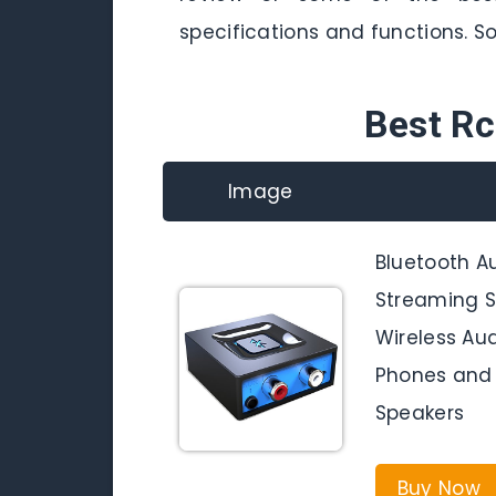
specifications and functions. So,
Best Rc
Image
Bluetooth A
Streaming S
Wireless Au
Phones and 
Speakers
Buy Now