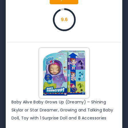
9.6
Baby Alive Baby Grows Up (Dreamy) – Shining
Skylar or Star Dreamer, Growing and Talking Baby
Doll, Toy with 1 Surprise Doll and 8 Accessories