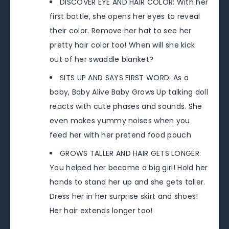
DISCOVER EYE AND HAIR COLOR: With her
first bottle, she opens her eyes to reveal
their color. Remove her hat to see her
pretty hair color too! When will she kick
out of her swaddle blanket?
SITS UP AND SAYS FIRST WORD: As a
baby, Baby Alive Baby Grows Up talking doll
reacts with cute phases and sounds. She
even makes yummy noises when you
feed her with her pretend food pouch
GROWS TALLER AND HAIR GETS LONGER:
You helped her become a big girl! Hold her
hands to stand her up and she gets taller.
Dress her in her surprise skirt and shoes!
Her hair extends longer too!