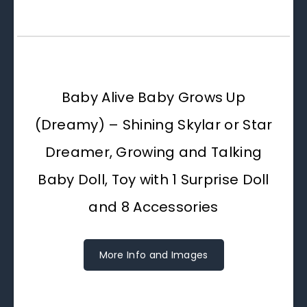
Baby Alive Baby Grows Up
(Dreamy) – Shining Skylar or Star
Dreamer, Growing and Talking
Baby Doll, Toy with 1 Surprise Doll
and 8 Accessories
More Info and Images