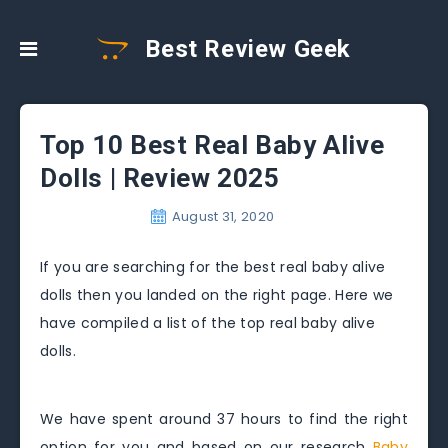
Best Review Geek
Top 10 Best Real Baby Alive
Dolls | Review 2025
August 31, 2020
If you are searching for the best real baby alive
dolls then you landed on the right page. Here we
have compiled a list of the top real baby alive
dolls.
We have spent around 37 hours to find the right
option for you and based on our research
Baby