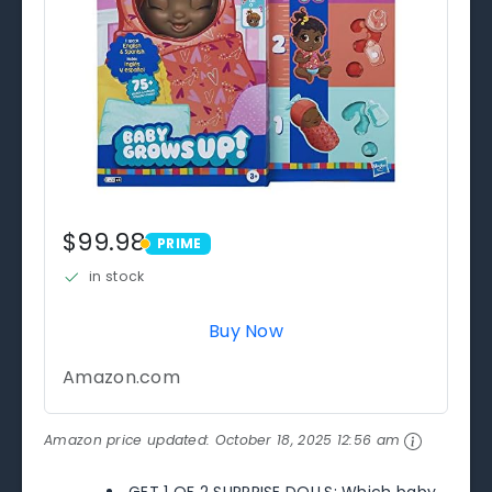
$99.98
PRIME
PRIME
in stock
Buy Now
Amazon.com
Amazon price updated:
October 18, 2025 12:56 am