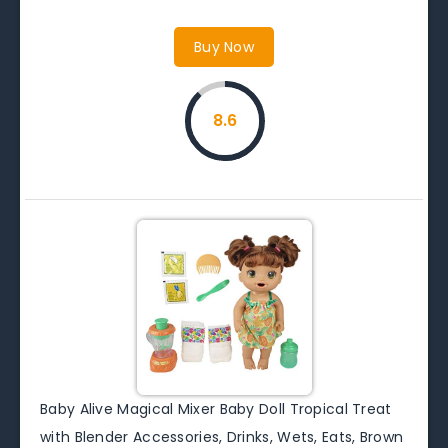
Buy Now
8.6
Baby Alive Magical Mixer Baby Doll Tropical Treat
with Blender Accessories, Drinks, Wets, Eats, Brown