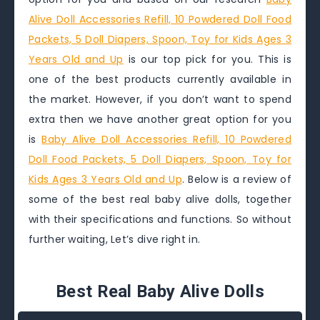
Alive Doll Accessories Refill, 10 Powdered Doll Food
Packets, 5 Doll Diapers, Spoon, Toy for Kids Ages 3
Years Old and Up
is our top pick for you. This is
one of the best products currently available in
the market. However, if you don’t want to spend
extra then we have another great option for you
is
Baby Alive Doll Accessories Refill, 10 Powdered
Doll Food Packets, 5 Doll Diapers, Spoon, Toy for
Kids Ages 3 Years Old and Up
. Below is a review of
some of the best real baby alive dolls, together
with their specifications and functions. So without
further waiting, Let’s dive right in.
Best Real Baby Alive Dolls