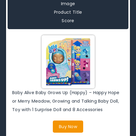
Image
Product Title
Score
Baby Alive Baby Grows Up (Happy) – Happy Hope
or Merry Meadow, Growing and Talking Baby Doll,
Toy with 1 Surprise Doll and 8 Accessories
Buy Now