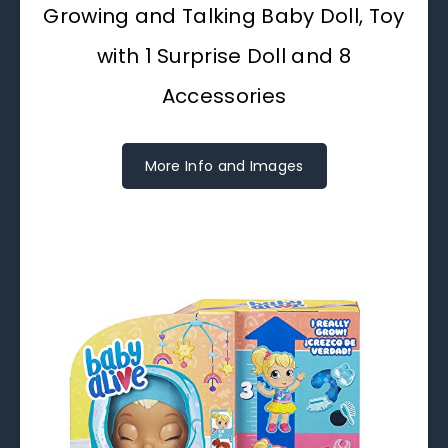
Growing and Talking Baby Doll, Toy
with 1 Surprise Doll and 8
Accessories
More Info and Images