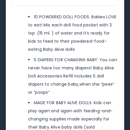
10 POWDERED DOLL FOODS: Babies LOVE
to eat! Mix each doll food packet with 3
tsp. (15 ml. ) of water and it’s ready for
kids to feed to their powdered-food-
eating Baby Alive dolls
5 DIAPERS FOR CHANGING BABY: You can
never have too many diapers! Baby Alive
Doll Accessories Refill includes 5 doll
diapers to change baby,when she “pees”
or “poops”
MADE FOR BABY ALIVE DOLLS: Kids can
play again and again with feeding-and-
changing supplies made especially for
their Baby Alive baby dolls (sold