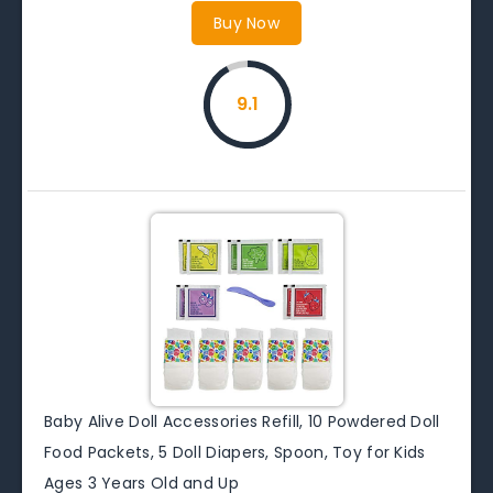
Buy Now
9.1
Baby Alive Doll Accessories Refill, 10 Powdered Doll
Food Packets, 5 Doll Diapers, Spoon, Toy for Kids
Ages 3 Years Old and Up