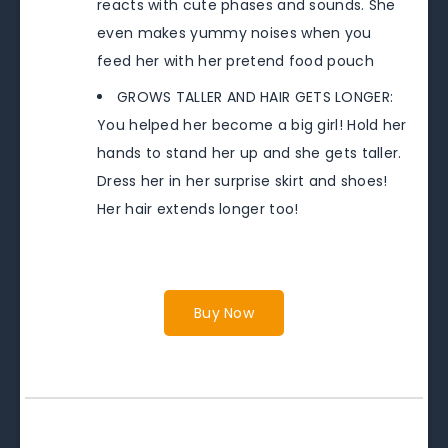
reacts with cute phases and sounds. She
even makes yummy noises when you
feed her with her pretend food pouch
GROWS TALLER AND HAIR GETS LONGER:
You helped her become a big girl! Hold her
hands to stand her up and she gets taller.
Dress her in her surprise skirt and shoes!
Her hair extends longer too!
Buy Now