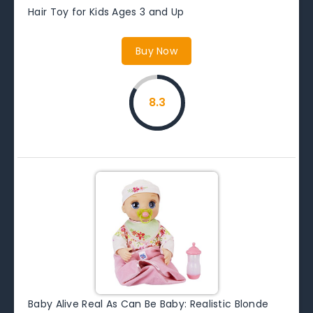
Hair Toy for Kids Ages 3 and Up
Buy Now
8.3
Baby Alive Real As Can Be Baby: Realistic Blonde