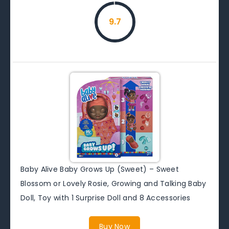
9.7
Baby Alive Baby Grows Up (Sweet) – Sweet
Blossom or Lovely Rosie, Growing and Talking Baby
Doll, Toy with 1 Surprise Doll and 8 Accessories
Buy Now