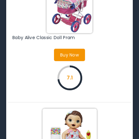
Baby Alive Classic Doll Pram
Buy Now
7.1