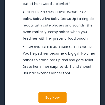
out of her swaddle blanket?
SITS UP AND SAYS FIRST WORD: As a
baby, Baby Alive Baby Grows Up talking doll
reacts with cute phases and sounds. She
even makes yummy noises when you
feed her with her pretend food pouch
GROWS TALLER AND HAIR GETS LONGER:
You helped her become a big girl! Hold her
hands to stand her up and she gets taller.
Dress her in her surprise skirt and shoes!
Her hair extends longer too!
Buy Now