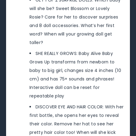
GET 1 OF 2 SURPRISE DOLLS: Which baby
will she be? Sweet Blossom or Lovely
Rosie? Care for her to discover surprises
and 8 doll accessories. What’s her first
word? When will your growing doll get
taller?
SHE REALLY GROWS: Baby Alive Baby
Grows Up transforms from newborn to
baby to big girl, changes size 4 inches (10
cm) and has 75+ sounds and phrases!
Interactive doll can be reset for
repeatable play
DISCOVER EYE AND HAIR COLOR: With her
first bottle, she opens her eyes to reveal
their color. Remove her hat to see her
pretty hair color too! When will she kick