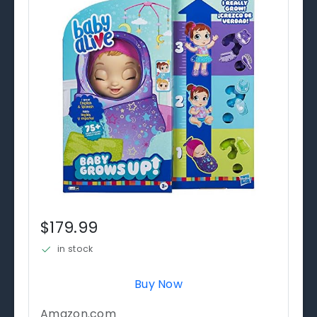
$179.99
in stock
Buy Now
Amazon.com