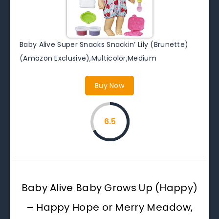
Baby Alive Super Snacks Snackin’ Lily (Brunette)
(Amazon Exclusive),Multicolor,Medium
Buy Now
6.5
Baby Alive Baby Grows Up (Happy)
– Happy Hope or Merry Meadow,