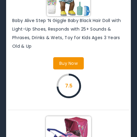
Baby Alive Step ‘N Giggle Baby Black Hair Doll with
Light-Up Shoes, Responds with 25+ Sounds &
Phrases, Drinks & Wets, Toy for Kids Ages 3 Years
Old & Up
Buy Now
7.5