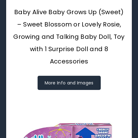
Baby Alive Baby Grows Up (Sweet)
– Sweet Blossom or Lovely Rosie,
Growing and Talking Baby Doll, Toy
with 1 Surprise Doll and 8
Accessories
More Info and Images