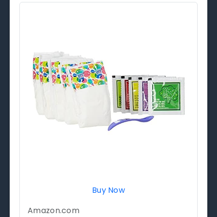
Buy Now
Amazon.com