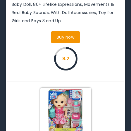
Baby Doll, 80+ Lifelike Expressions, Movements &
Real Baby Sounds, With Doll Accessories, Toy for
Girls and Boys 3 and Up
Buy Now
8.2