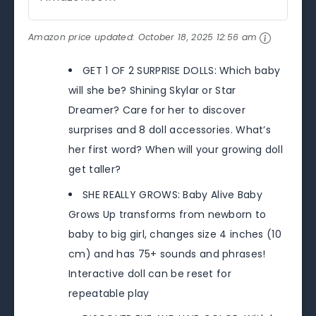
Amazon price updated:
October 18, 2025 12:56 am
GET 1 OF 2 SURPRISE DOLLS: Which baby
will she be? Shining Skylar or Star
Dreamer? Care for her to discover
surprises and 8 doll accessories. What’s
her first word? When will your growing doll
get taller?
SHE REALLY GROWS: Baby Alive Baby
Grows Up transforms from newborn to
baby to big girl, changes size 4 inches (10
cm) and has 75+ sounds and phrases!
Interactive doll can be reset for
repeatable play