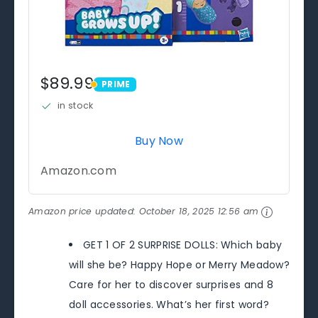
$89.99
PRIME
PRIME
in stock
Buy Now
Amazon.com
Amazon price updated:
October 18, 2025 12:56 am
GET 1 OF 2 SURPRISE DOLLS: Which baby
will she be? Happy Hope or Merry Meadow?
Care for her to discover surprises and 8
doll accessories. What’s her first word?