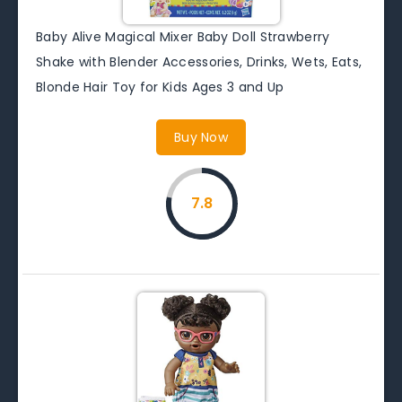
Baby Alive Magical Mixer Baby Doll Strawberry
Shake with Blender Accessories, Drinks, Wets, Eats,
Blonde Hair Toy for Kids Ages 3 and Up
Buy Now
7.8