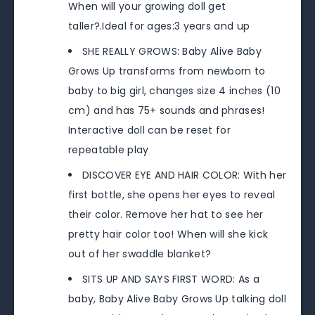
When will your growing doll get
taller?.Ideal for ages:3 years and up
SHE REALLY GROWS: Baby Alive Baby
Grows Up transforms from newborn to
baby to big girl, changes size 4 inches (10
cm) and has 75+ sounds and phrases!
Interactive doll can be reset for
repeatable play
DISCOVER EYE AND HAIR COLOR: With her
first bottle, she opens her eyes to reveal
their color. Remove her hat to see her
pretty hair color too! When will she kick
out of her swaddle blanket?
SITS UP AND SAYS FIRST WORD: As a
baby, Baby Alive Baby Grows Up talking doll