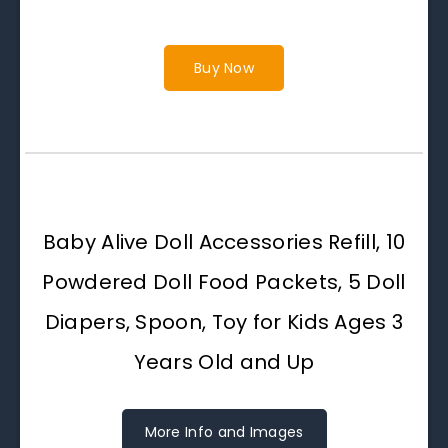
Buy Now
Baby Alive Doll Accessories Refill, 10
Powdered Doll Food Packets, 5 Doll
Diapers, Spoon, Toy for Kids Ages 3
Years Old and Up
More Info and Images