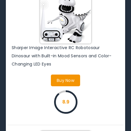
Sharper Image Interactive RC Robotosaur
Dinosaur with Built-in Mood Sensors and Color-
Changing LED Eyes
Buy Now
8.9