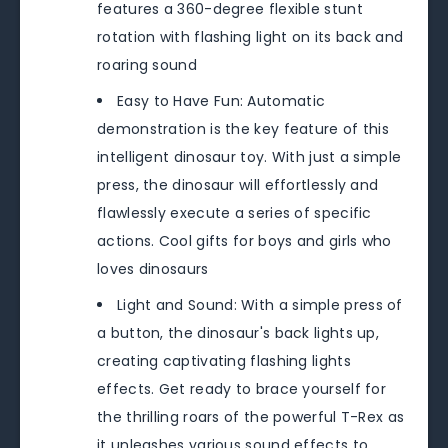
features a 360-degree flexible stunt
rotation with flashing light on its back and
roaring sound
Easy to Have Fun: Automatic
demonstration is the key feature of this
intelligent dinosaur toy. With just a simple
press, the dinosaur will effortlessly and
flawlessly execute a series of specific
actions. Cool gifts for boys and girls who
loves dinosaurs
Light and Sound: With a simple press of
a button, the dinosaur's back lights up,
creating captivating flashing lights
effects. Get ready to brace yourself for
the thrilling roars of the powerful T-Rex as
it unleashes various sound effects to