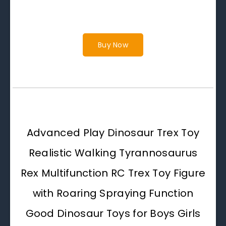
Buy Now
Advanced Play Dinosaur Trex Toy
Realistic Walking Tyrannosaurus
Rex Multifunction RC Trex Toy Figure
with Roaring Spraying Function
Good Dinosaur Toys for Boys Girls