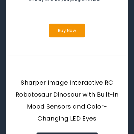
Buy Now
Sharper Image Interactive RC
Robotosaur Dinosaur with Built-in
Mood Sensors and Color-
Changing LED Eyes