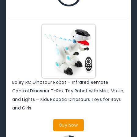
Boley RC Dinosaur Robot – Infrared Remote
Control Dinosaur T-Rex Toy Robot with Mist, Music,
and Lights – Kids Robotic Dinosaurs Toys for Boys
and Girls
Buy Now