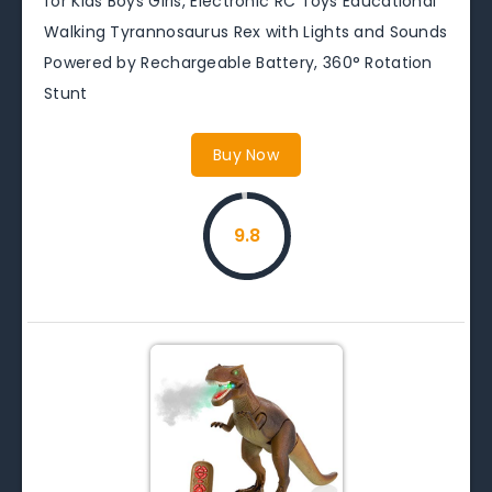
for Kids Boys Girls, Electronic RC Toys Educational
Walking Tyrannosaurus Rex with Lights and Sounds
Powered by Rechargeable Battery, 360° Rotation
Stunt
Buy Now
9.8