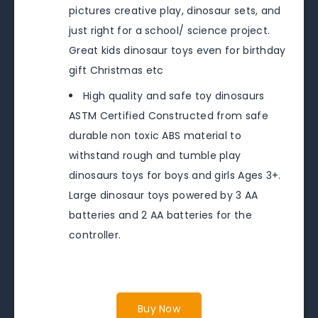
pictures creative play, dinosaur sets, and
just right for a school/ science project.
Great kids dinosaur toys even for birthday
gift Christmas etc
High quality and safe toy dinosaurs
ASTM Certified Constructed from safe
durable non toxic ABS material to
withstand rough and tumble play
dinosaurs toys for boys and girls Ages 3+.
Large dinosaur toys powered by 3 AA
batteries and 2 AA batteries for the
controller.
Buy Now