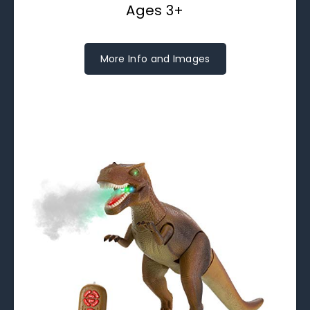
Ages 3+
More Info and Images