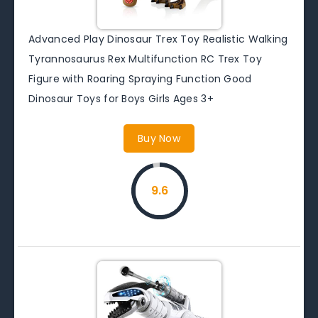
Advanced Play Dinosaur Trex Toy Realistic Walking
Tyrannosaurus Rex Multifunction RC Trex Toy
Figure with Roaring Spraying Function Good
Dinosaur Toys for Boys Girls Ages 3+
Buy Now
9.6