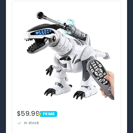
$59.99
PRIME
PRIME
in stock