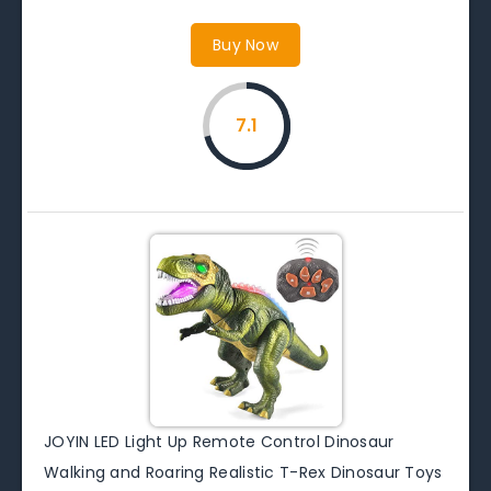
Buy Now
7.1
JOYIN LED Light Up Remote Control Dinosaur
Walking and Roaring Realistic T-Rex Dinosaur Toys