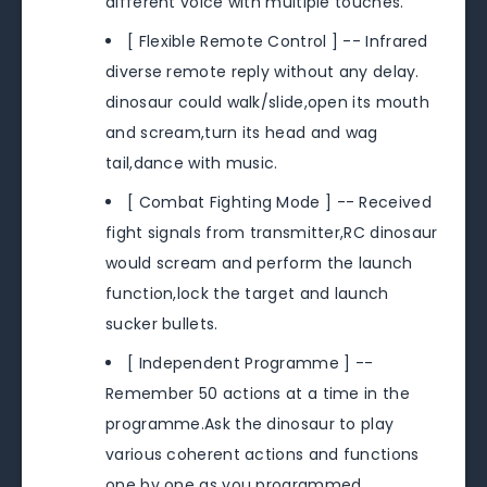
different voice with multiple touches.
[ Flexible Remote Control ] -- Infrared
diverse remote reply without any delay.
dinosaur could walk/slide,open its mouth
and scream,turn its head and wag
tail,dance with music.
[ Combat Fighting Mode ] -- Received
fight signals from transmitter,RC dinosaur
would scream and perform the launch
function,lock the target and launch
sucker bullets.
[ Independent Programme ] --
Remember 50 actions at a time in the
programme.Ask the dinosaur to play
various coherent actions and functions
one by one as you programmed.