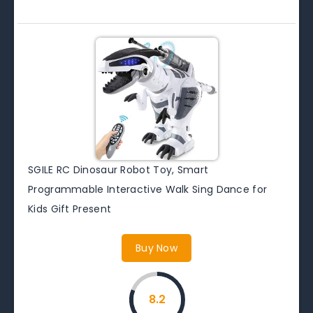
SGILE RC Dinosaur Robot Toy, Smart
Programmable Interactive Walk Sing Dance for
Kids Gift Present
Buy Now
8.2