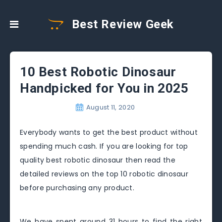
Best Review Geek
10 Best Robotic Dinosaur
Handpicked for You in 2025
August 11, 2020
Everybody wants to get the best product without
spending much cash. If you are looking for top
quality best robotic dinosaur then read the
detailed reviews on the top 10 robotic dinosaur
before purchasing any product.
We have spent around 31 hours to find the right