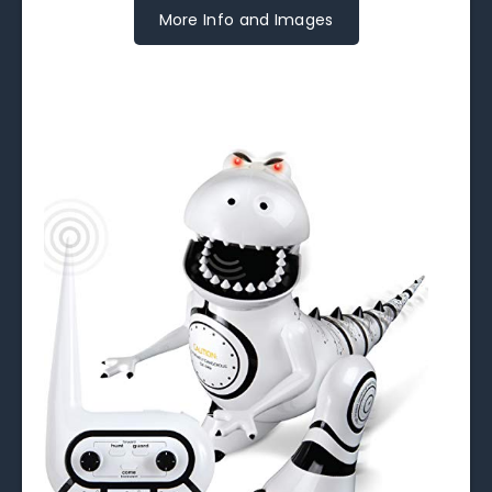
More Info and Images