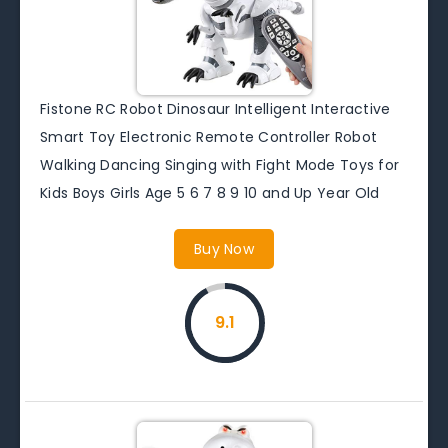
Fistone RC Robot Dinosaur Intelligent Interactive
Smart Toy Electronic Remote Controller Robot
Walking Dancing Singing with Fight Mode Toys for
Kids Boys Girls Age 5 6 7 8 9 10 and Up Year Old
Buy Now
9.1