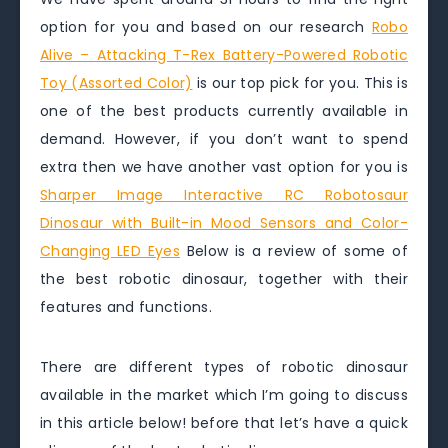
option for you and based on our research
Robo
Alive – Attacking T-Rex Battery-Powered Robotic
Toy (Assorted Color)
is our top pick for you. This is
one of the best products currently available in
demand. However, if you don’t want to spend
extra then we have another vast option for you is
Sharper Image Interactive RC Robotosaur
Dinosaur with Built-in Mood Sensors and Color-
Changing LED Eyes
Below is a review of some of
the best robotic dinosaur, together with their
features and functions.
There are different types of robotic dinosaur
available in the market which I’m going to discuss
in this article below! before that let’s have a quick