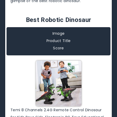
glimpse of the best robotic dinosaur.
Best Robotic Dinosaur
Image
Product Title
Score
Temi 8 Channels 2.4G Remote Control Dinosaur