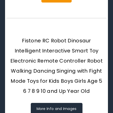
Fistone RC Robot Dinosaur
Intelligent Interactive Smart Toy
Electronic Remote Controller Robot
Walking Dancing Singing with Fight
Mode Toys for Kids Boys Girls Age 5
6 7 8 9 10 and Up Year Old
More Info and Images