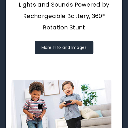
Lights and Sounds Powered by
Rechargeable Battery, 360°
Rotation Stunt
More Info and Images