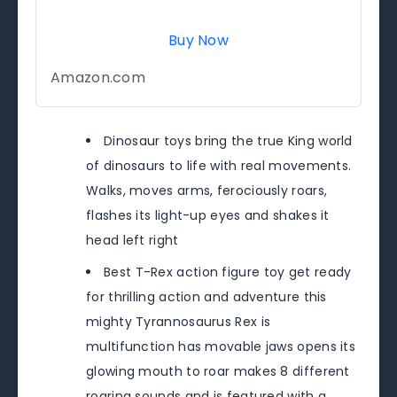
Buy Now
Amazon.com
Dinosaur toys bring the true King world
of dinosaurs to life with real movements.
Walks, moves arms, ferociously roars,
flashes its light-up eyes and shakes it
head left right
Best T-Rex action figure toy get ready
for thrilling action and adventure this
mighty Tyrannosaurus Rex is
multifunction has movable jaws opens its
glowing mouth to roar makes 8 different
roaring sounds and is featured with a