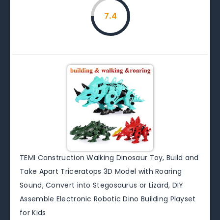
7.4
TEMI Construction Walking Dinosaur Toy, Build and
Take Apart Triceratops 3D Model with Roaring
Sound, Convert into Stegosaurus or Lizard, DIY
Assemble Electronic Robotic Dino Building Playset
for Kids