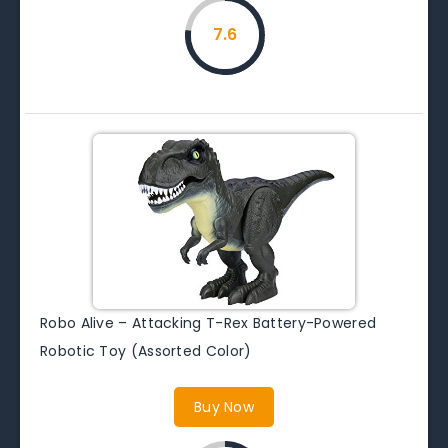
7.6
Robo Alive – Attacking T-Rex Battery-Powered
Robotic Toy (Assorted Color)
Buy Now