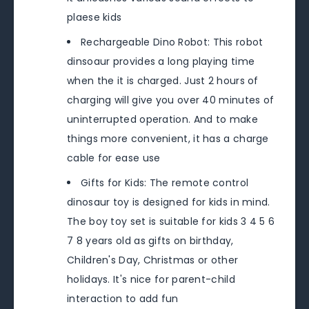
plaese kids
Rechargeable Dino Robot: This robot
dinsoaur provides a long playing time
when the it is charged. Just 2 hours of
charging will give you over 40 minutes of
uninterrupted operation. And to make
things more convenient, it has a charge
cable for ease use
Gifts for Kids: The remote control
dinosaur toy is designed for kids in mind.
The boy toy set is suitable for kids 3 4 5 6
7 8 years old as gifts on birthday,
Children's Day, Christmas or other
holidays. It's nice for parent-child
interaction to add fun