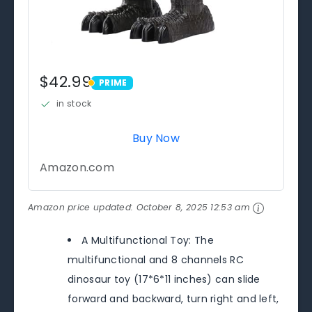
$42.99
PRIME
PRIME
in stock
Buy Now
Amazon.com
Amazon price updated:
October 8, 2025 12:53 am
A Multifunctional Toy: The
multifunctional and 8 channels RC
dinosaur toy (17*6*11 inches) can slide
forward and backward, turn right and left,