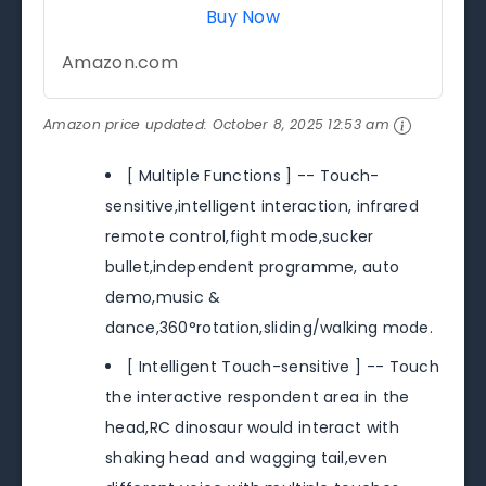
Buy Now
Amazon.com
Amazon price updated:
October 8, 2025 12:53 am
[ Multiple Functions ] -- Touch-
sensitive,intelligent interaction, infrared
remote control,fight mode,sucker
bullet,independent programme, auto
demo,music &
dance,360°rotation,sliding/walking mode.
[ Intelligent Touch-sensitive ] -- Touch
the interactive respondent area in the
head,RC dinosaur would interact with
shaking head and wagging tail,even