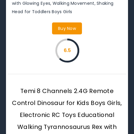
with Glowing Eyes, Walking Movement, Shaking
Head for Toddlers Boys Girls
Buy Now
6.5
Temi 8 Channels 2.4G Remote
Control Dinosaur for Kids Boys Girls,
Electronic RC Toys Educational
Walking Tyrannosaurus Rex with