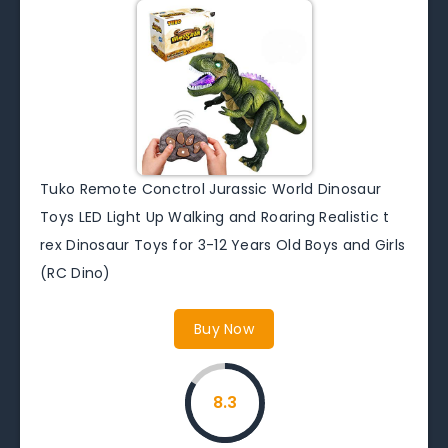
Tuko Remote Conctrol Jurassic World Dinosaur
Toys LED Light Up Walking and Roaring Realistic t
rex Dinosaur Toys for 3-12 Years Old Boys and Girls
(RC Dino)
Buy Now
8.3