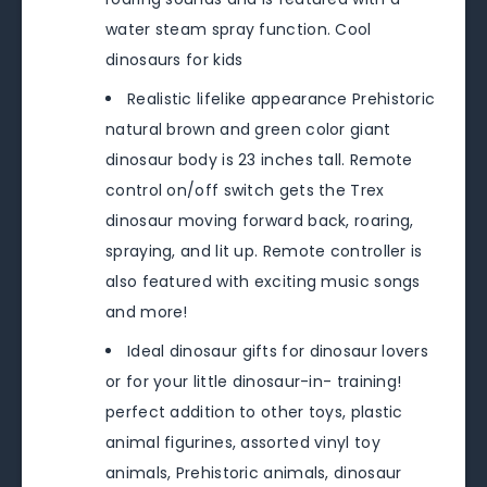
water steam spray function. Cool
dinosaurs for kids
Realistic lifelike appearance Prehistoric
natural brown and green color giant
dinosaur body is 23 inches tall. Remote
control on/off switch gets the Trex
dinosaur moving forward back, roaring,
spraying, and lit up. Remote controller is
also featured with exciting music songs
and more!
Ideal dinosaur gifts for dinosaur lovers
or for your little dinosaur-in- training!
perfect addition to other toys, plastic
animal figurines, assorted vinyl toy
animals, Prehistoric animals, dinosaur