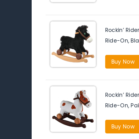
Rockin’ Ride
Ride-On, Bl
Buy Now
Rockin’ Ride
Ride-On, Pa
Buy Now