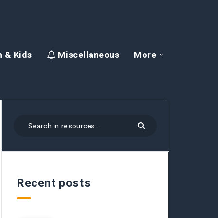
 & Kids
Miscellaneous
More
Recent posts