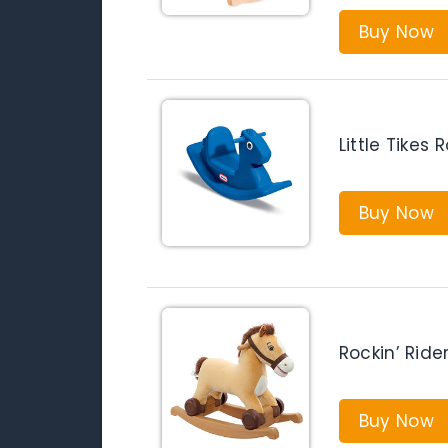
Buy Now
Little Tikes
Buy Now
Rockin’ Rid
Buy Now