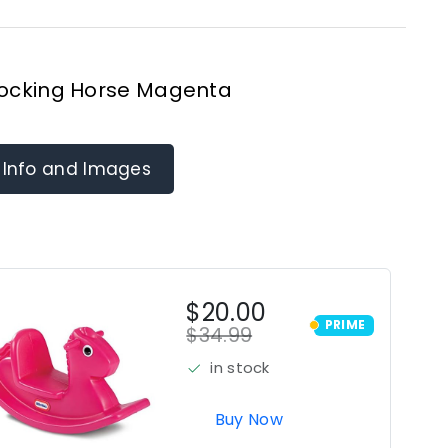
 Rocking Horse Magenta
 Info and Images
$20.00
PRIME
$34.99
PRIME
in stock
Buy Now