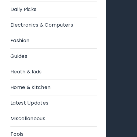
Daily Picks
Electronics & Computers
Fashion
Guides
Heath & Kids
Home & Kitchen
Latest Updates
Miscellaneous
Tools