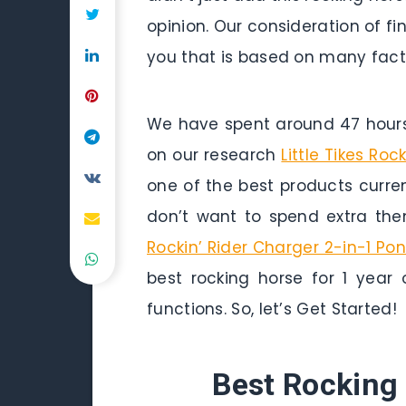
opinion. Our consideration of fin
you that is based on many factor
We have spent around 47 hours 
on our research
Little Tikes Roc
one of the best products curren
don’t want to spend extra the
Rockin’ Rider Charger 2-in-1 Po
best rocking horse for 1 year 
functions. So, let’s Get Started!
Best Rocking 