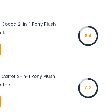
r Cocoa 2-in-1 Pony Plush
ack
8.4
r Carrot 2-in-1 Pony Plush
inted
8.2