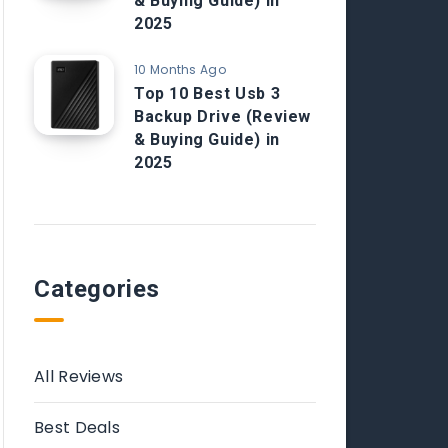
& Buying Guide) in
2025
10 Months Ago
Top 10 Best Usb 3
Backup Drive (Review
& Buying Guide) in
2025
Categories
All Reviews
Best Deals