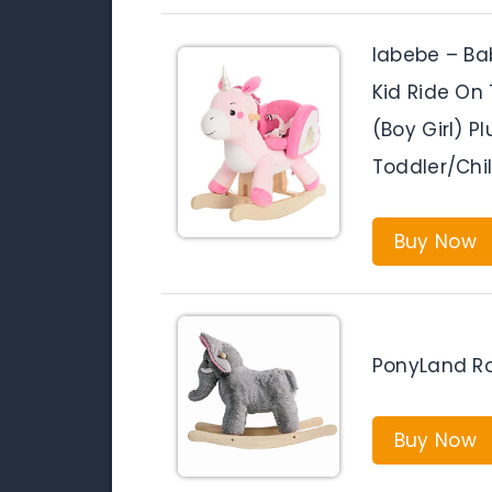
labebe – Bab
Kid Ride On 
(Boy Girl) P
Toddler/Chil
Buy Now
PonyLand Ro
Buy Now