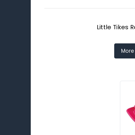
Little Tikes
More