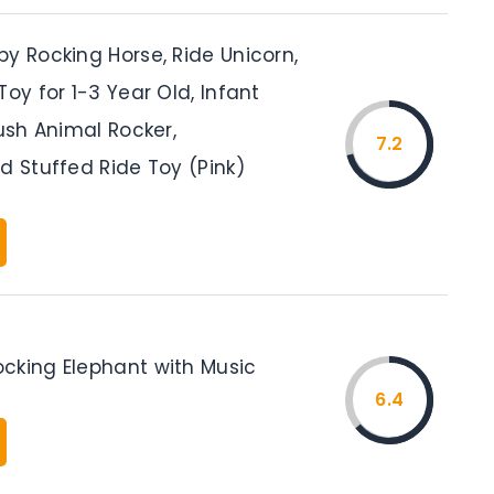
y Rocking Horse, Ride Unicorn,
Toy for 1-3 Year Old, Infant
lush Animal Rocker,
7.2
d Stuffed Ride Toy (Pink)
cking Elephant with Music
6.4