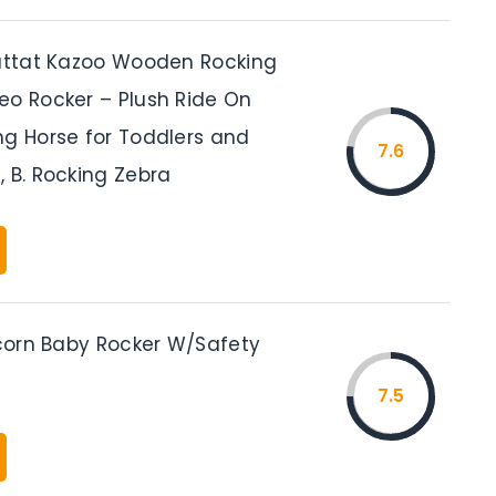
Battat Kazoo Wooden Rocking
eo Rocker – Plush Ride On
ng Horse for Toddlers and
7.6
 B. Rocking Zebra
icorn Baby Rocker W/Safety
7.5