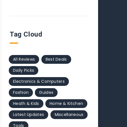
Tag Cloud
All Reviews
Best Deals
Daily Picks
Electronics & Computers
Fashion
Guides
Heath & Kids
Home & Kitchen
Latest Updates
Miscellaneous
Tools