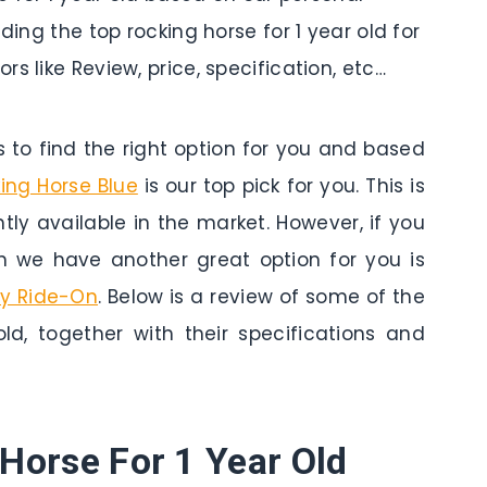
ding the top rocking horse for 1 year old for
s like Review, price, specification, etc…
to find the right option for you and based
king Horse Blue
is our top pick for you. This is
tly available in the market. However, if you
n we have another great option for you is
ny Ride-On
. Below is a review of some of the
old, together with their specifications and
Horse For 1 Year Old