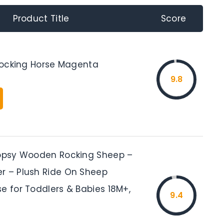
Product Title
Score
 Rocking Horse Magenta
9.8
oopsy Wooden Rocking Sheep –
r – Plush Ride On Sheep
e for Toddlers & Babies 18M+,
9.4