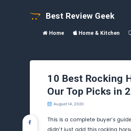
Best Review Geek
Home
Home & Kitchen
10 Best Rocking H
Our Top Picks in 
August 14, 2020
This is a complete buyer’s guide
didn’t just add this rocking hor