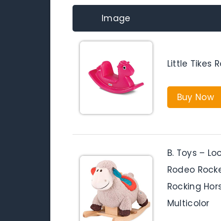
Image
Little Tikes
Buy Now
B. Toys – L
Rodeo Rocke
Rocking Hors
Multicolor