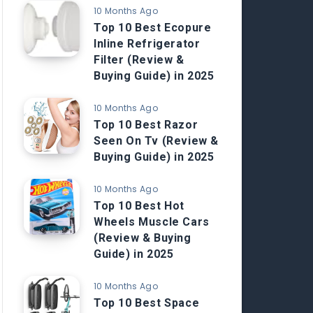
10 Months Ago
Top 10 Best Ecopure
Inline Refrigerator
Filter (Review &
Buying Guide) in 2025
10 Months Ago
Top 10 Best Razor
Seen On Tv (Review &
Buying Guide) in 2025
10 Months Ago
Top 10 Best Hot
Wheels Muscle Cars
(Review & Buying
Guide) in 2025
10 Months Ago
Top 10 Best Space