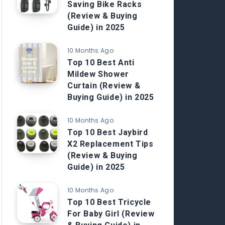
Saving Bike Racks
(Review & Buying
Guide) in 2025
10 Months Ago
Top 10 Best Anti
Mildew Shower
Curtain (Review &
Buying Guide) in 2025
10 Months Ago
Top 10 Best Jaybird
X2 Replacement Tips
(Review & Buying
Guide) in 2025
10 Months Ago
Top 10 Best Tricycle
For Baby Girl (Review