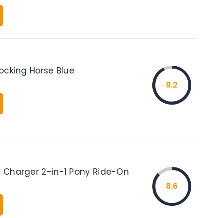
 Rocking Horse Blue
9.2
er Charger 2-in-1 Pony Ride-On
8.6