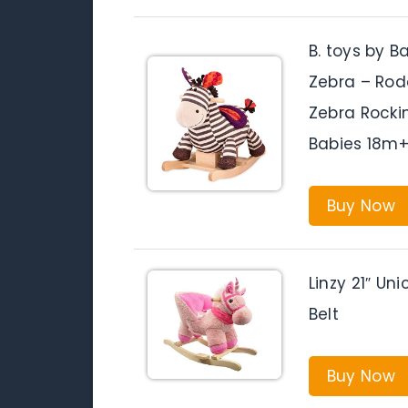
B. toys by 
Zebra – Rod
Zebra Rocki
Babies 18m+,
Buy Now
Linzy 21″ Un
Belt
Buy Now