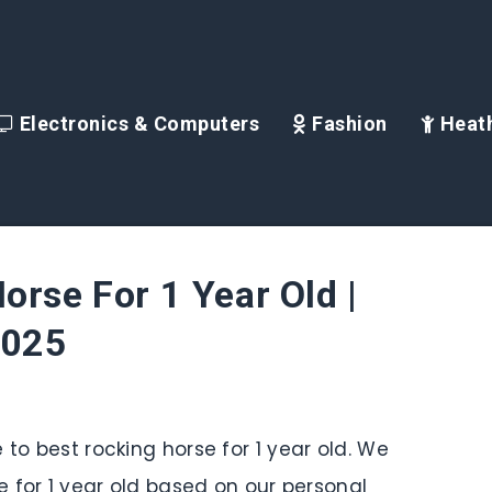
Electronics & Computers
Fashion
Heath
orse For 1 Year Old |
2025
 to best rocking horse for 1 year old. We
se for 1 year old based on our personal