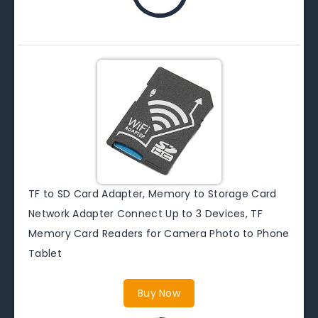
TF to SD Card Adapter, Memory to Storage Card
Network Adapter Connect Up to 3 Devices, TF
Memory Card Readers for Camera Photo to Phone
Tablet
Buy Now