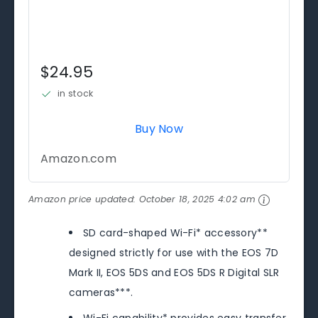
$24.95
in stock
Buy Now
Amazon.com
Amazon price updated:
October 18, 2025 4:02 am
SD card-shaped Wi-Fi* accessory**
designed strictly for use with the EOS 7D
Mark II, EOS 5DS and EOS 5DS R Digital SLR
cameras***.
Wi-Fi capability* provides easy transfer