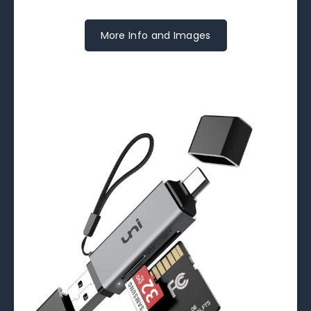
More Info and Images