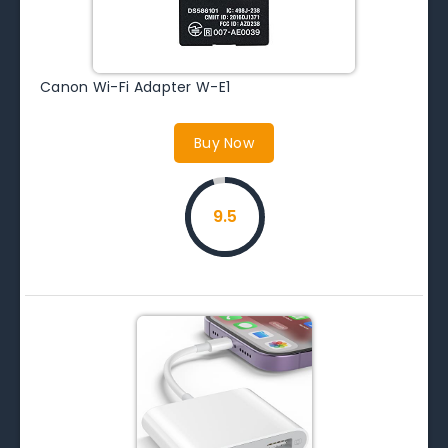
Canon Wi-Fi Adapter W-E1
Buy Now
9.5