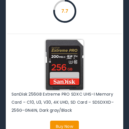
7.7
SanDisk 256GB Extreme PRO SDXC UHS-I Memory
Card – C10, U3, V30, 4K UHD, SD Card – SDSDXXD-
256G-GN4IN, Dark gray/Black
Buy Now