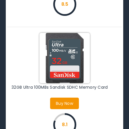
8.5
32GB Ultra 100MBs Sandisk SDHC Memory Card
Buy Now
8.1