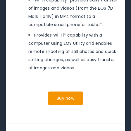
of images and videos (from the EOS 7D
Mark II only) in MP4 format to a
compatible smartphone or tablet*.
Provides Wi-Fi* capability with a
computer using EOS Utility and enables
remote shooting of still photos and quick
setting changes, as well as easy transfer
of images and videos.
Buy Now