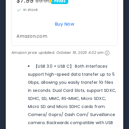
$7.99
$9.99
PRIME
PRIME
in stock
Buy Now
Amazon.com
Amazon price updated:
October 18, 2025 4:02 am
【USB 3.0 + USB C】 Both interfaces
support high-speed data transfer up to 5
Gbps, allowing you easily transfer 1G files
in seconds. Dual Card Slots, support SDXC,
SDHC, SD, MMC, RS-MMC, Micro SDXC,
Micro SD and Micro SDHC cards from
Camera/ Gopro/ Dash Cam/ Surveillance
camera. Backwards compatible with USB