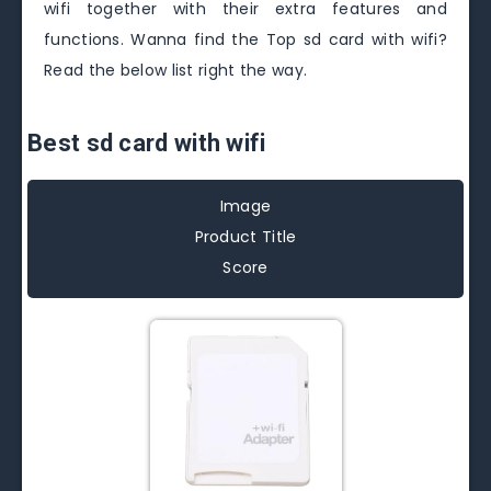
wifi together with their extra features and
functions. Wanna find the Top sd card with wifi?
Read the below list right the way.
Best sd card with wifi
Image
Product Title
Score