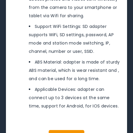
from the camera to your smartphone or
tablet via Wifi for sharing.
Support WiFi Settings: SD adapter
supports WiFi, SD settings, password, AP
mode and station mode switching, IP,
channel, number or user, SSID.
ABS Material: adapter is made of sturdy
ABS material, which is wear resistant and ,
and can be used for a long time.
Applicable Devices: adapter can
connect up to 3 devices at the same
time, support for Android, for IOS devices.