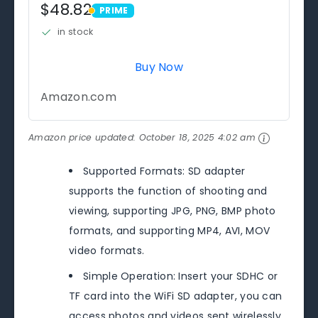
$48.82
PRIME
PRIME
in stock
Buy Now
Amazon.com
Amazon price updated:
October 18, 2025 4:02 am
Supported Formats: SD adapter
supports the function of shooting and
viewing, supporting JPG, PNG, BMP photo
formats, and supporting MP4, AVI, MOV
video formats.
Simple Operation: Insert your SDHC or
TF card into the WiFi SD adapter, you can
access photos and videos sent wirelessly