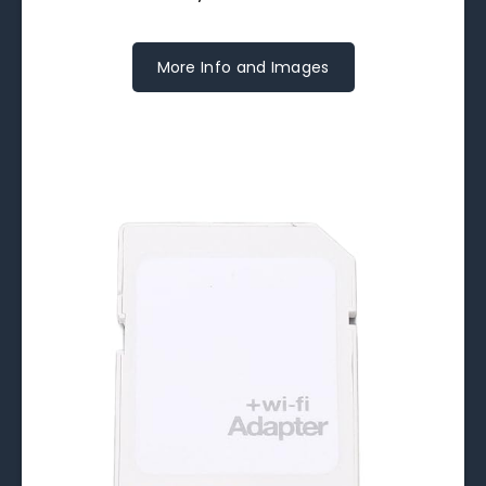
More Info and Images