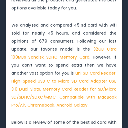
reviewed all the products and generated the best
options available today for you.
We analyzed and compared 45 sd card with wifi
sold for nearly 45 hours, and considered the
opinions of 679 consumers. Following our last
update, our favorite model is the
32GB Ultra
100MBs Sandisk SDHC Memory Card
. However, if
you don’t want to spend extra then we have
another vast option for you is
uni SD Card Reader,
High-Speed USB C to Micro SD Card Adapter USB
3.0 Dual Slots, Memory Card Reader for SD/Micro
SD/SDHC/SDXC/MMC, Compatible with MacBook
Pro/Air, Chromebook, Android Galaxy
.
Below is a review of some of the best sd card with