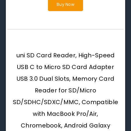
Buy Now
uni SD Card Reader, High-Speed
USB C to Micro SD Card Adapter
USB 3.0 Dual Slots, Memory Card
Reader for SD/Micro
SD/SDHC/SDXC/MMC, Compatible
with MacBook Pro/Air,
Chromebook, Android Galaxy