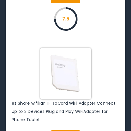
7.5
ez Share wifikar TF ToCard WiFi Adapter Connect
Up to 3 Devices Plug and Play WiFiAdapter for
Phone Tablet