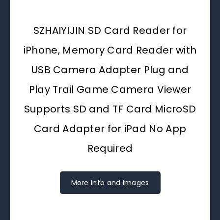
SZHAIYIJIN SD Card Reader for
iPhone, Memory Card Reader with
USB Camera Adapter Plug and
Play Trail Game Camera Viewer
Supports SD and TF Card MicroSD
Card Adapter for iPad No App
Required
More Info and Images