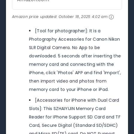
Amazon price updated:
October 18, 2025 4:02 am
[Tool for photographer]: It is a
Photography Accessories for Canon Nikon
SLR Digital Camera. No App to be
downloaded. 5 seconds after inserting the
memory card and connecting with the
iPhone, click 'Photos' APP and find 'Import',
then import video and photos from
memory card to your iPhone or iPad.
[Accessories for iPhone with Dual Card
Slots]: This SZHAIYIJIN Memory Card
Reader for iPhone Support SD Card and TF
Card, Secure Digital (Standard SD/SDHC)
and Micro SD(TF) card. Do NOT Support