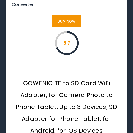
Converter
Buy Now
6.7
GOWENIC TF to SD Card WiFi
Adapter, for Camera Photo to
Phone Tablet, Up to 3 Devices, SD
Adapter for Phone Tablet, for
Android, for iOS Devices