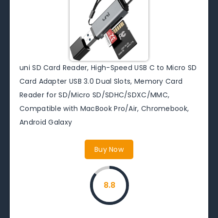
uni SD Card Reader, High-Speed USB C to Micro SD
Card Adapter USB 3.0 Dual Slots, Memory Card
Reader for SD/Micro SD/SDHC/SDXC/MMC,
Compatible with MacBook Pro/Air, Chromebook,
Android Galaxy
Buy Now
8.8