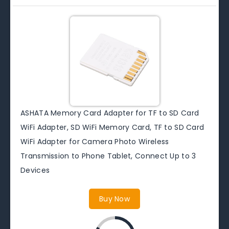
ASHATA Memory Card Adapter for TF to SD Card
WiFi Adapter, SD WiFi Memory Card, TF to SD Card
WiFi Adapter for Camera Photo Wireless
Transmission to Phone Tablet, Connect Up to 3
Devices
Buy Now