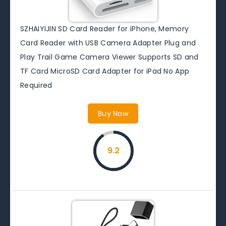
SZHAIYIJIN SD Card Reader for iPhone, Memory
Card Reader with USB Camera Adapter Plug and
Play Trail Game Camera Viewer Supports SD and
TF Card MicroSD Card Adapter for iPad No App
Required
Buy Now
9.2