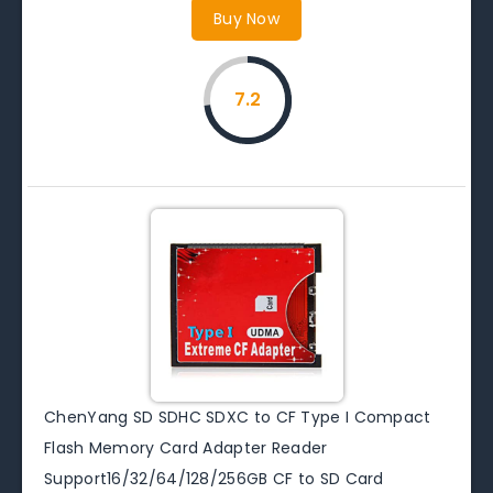
Buy Now
7.2
ChenYang SD SDHC SDXC to CF Type I Compact
Flash Memory Card Adapter Reader
Support16/32/64/128/256GB CF to SD Card