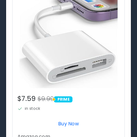
$7.59
$9.99
PRIME
PRIME
in stock
Buy Now
Amazon.com