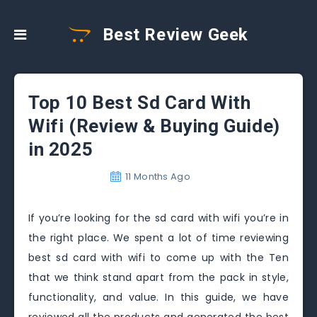
Best Review Geek
Top 10 Best Sd Card With
Wifi (Review & Buying Guide)
in 2025
11 Months Ago
If you’re looking for the sd card with wifi you’re in
the right place. We spent a lot of time reviewing
best sd card with wifi to come up with the Ten
that we think stand apart from the pack in style,
functionality, and value. In this guide, we have