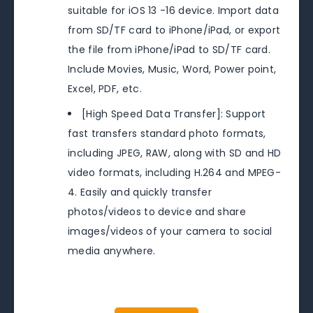
suitable for iOS 13 -16 device. Import data
from SD/TF card to iPhone/iPad, or export
the file from iPhone/iPad to SD/TF card.
Include Movies, Music, Word, Power point,
Excel, PDF, etc.
[High Speed Data Transfer]: Support
fast transfers standard photo formats,
including JPEG, RAW, along with SD and HD
video formats, including H.264 and MPEG-
4. Easily and quickly transfer
photos/videos to device and share
images/videos of your camera to social
media anywhere.