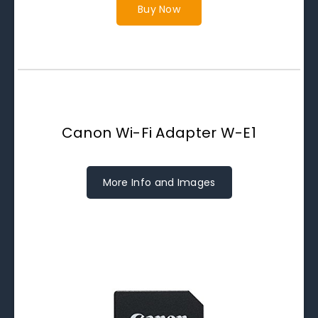
Buy Now
Canon Wi-Fi Adapter W-E1
More Info and Images