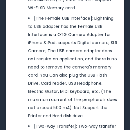
Wi-Fi SD Memory card.
[The Female USB Interface]: Lightning
to USB adapter has the Female USB
Interface is a OTG Camera Adapter for
iPhone &iPad, supports Digital camera, SLR
Camera, The USB camera adapter does
not require an application, and there is no
need to remove the camera's memory
card. You Can also plug the USB Flash
Drive, Card reader, USB Headphone,
Electric Guitar, MIDI keyboard, etc. (The
maximum current of the peripherals does
not exceed 500 mA). Not Support the
Printer and Hard disk drive.
[Two-way Transfer]: Two-way transfer