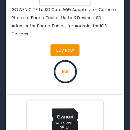
GOWENIC TF to SD Card WiFi Adapter, for Camera
Photo to Phone Tablet, Up to 3 Devices, SD
Adapter for Phone Tablet, for Android, for iOS
Devices
Buy Now
9.8