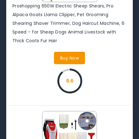
Proshopping 650W Electric Sheep Shears, Pro
Alpaca Goats Llama Clipper, Pet Grooming
Shearing Shaver Trimmer, Dog Haircut Machine, 6
Speed – for Sheep Dogs Animal Livestock with
Thick Coats Fur Hair
Buy Now
8.6