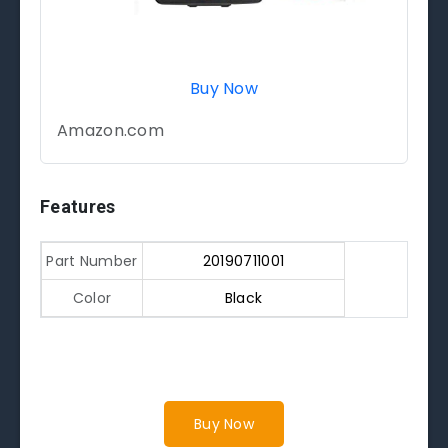
Buy Now
Amazon.com
Features
Part Number
20190711001
Color
Black
Buy Now