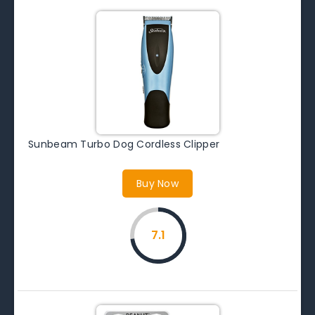
Sunbeam Turbo Dog Cordless Clipper
Buy Now
7.1