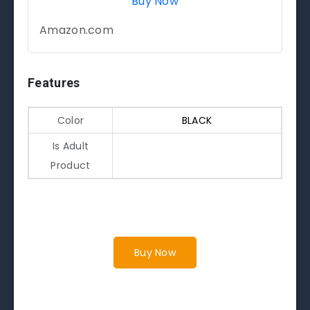
Buy Now
Amazon.com
Features
Color
BLACK
Is Adult
Product
Buy Now