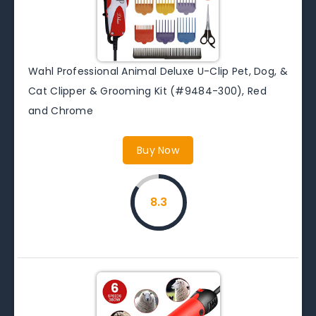
Wahl Professional Animal Deluxe U-Clip Pet, Dog, &
Cat Clipper & Grooming Kit (#9484-300), Red
and Chrome
Buy Now
8.3