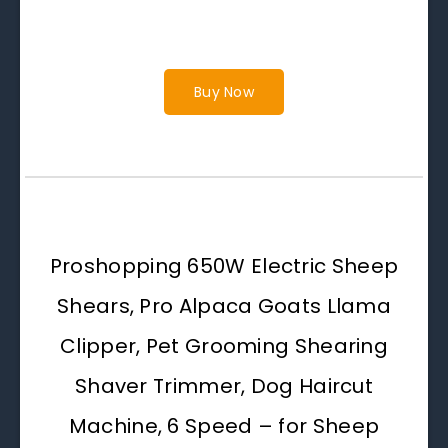
Buy Now
Proshopping 650W Electric Sheep
Shears, Pro Alpaca Goats Llama
Clipper, Pet Grooming Shearing
Shaver Trimmer, Dog Haircut
Machine, 6 Speed – for Sheep