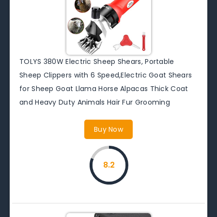
TOLYS 380W Electric Sheep Shears, Portable
Sheep Clippers with 6 Speed,Electric Goat Shears
for Sheep Goat Llama Horse Alpacas Thick Coat
and Heavy Duty Animals Hair Fur Grooming
Buy Now
8.2