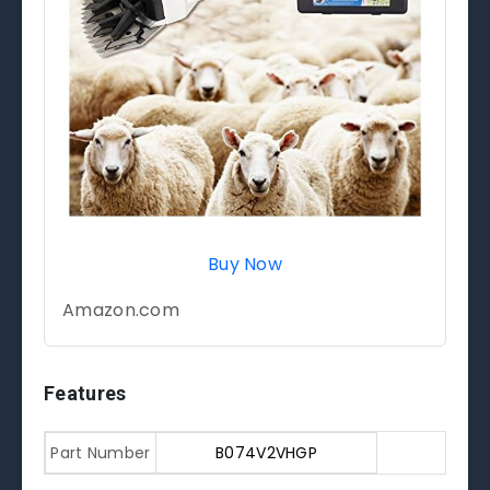
Buy Now
Amazon.com
Features
Part Number
B074V2VHGP