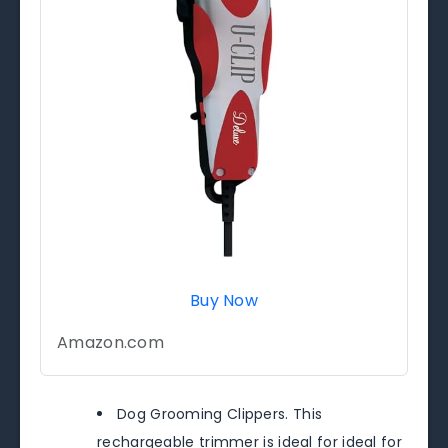
Buy Now
Amazon.com
Dog Grooming Clippers. This
rechargeable trimmer is ideal for ideal for