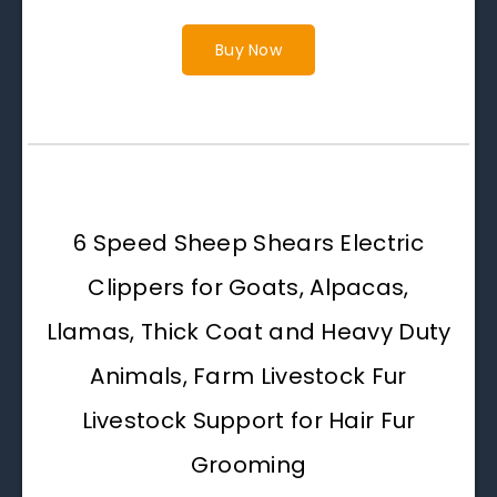
Buy Now
6 Speed Sheep Shears Electric
Clippers for Goats, Alpacas,
Llamas, Thick Coat and Heavy Duty
Animals, Farm Livestock Fur
Livestock Support for Hair Fur
Grooming