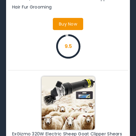
Hair Fur Grooming
Buy Now
9.5
ExGizmo 320W Electric Sheep Goat Clipper Shears