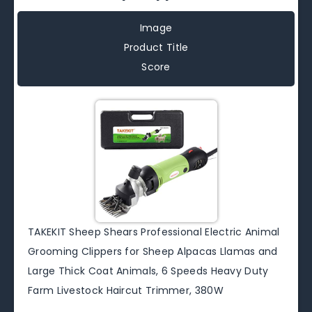
Image
Product Title
Score
TAKEKIT Sheep Shears Professional Electric Animal
Grooming Clippers for Sheep Alpacas Llamas and
Large Thick Coat Animals, 6 Speeds Heavy Duty
Farm Livestock Haircut Trimmer, 380W