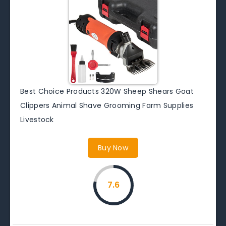
Best Choice Products 320W Sheep Shears Goat
Clippers Animal Shave Grooming Farm Supplies
Livestock
Buy Now
7.6