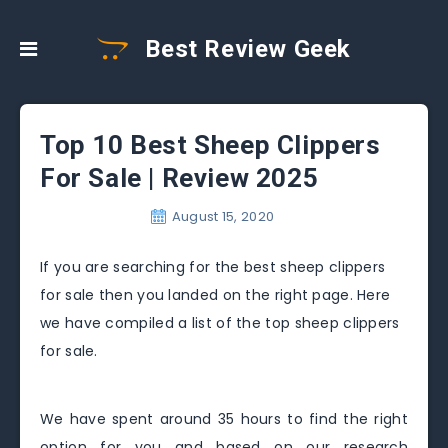
Best Review Geek
Top 10 Best Sheep Clippers
For Sale | Review 2025
August 15, 2020
If you are searching for the best sheep clippers
for sale then you landed on the right page. Here
we have compiled a list of the top sheep clippers
for sale.
We have spent around 35 hours to find the right
option for you and based on our research