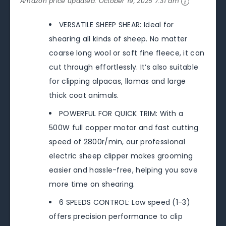
Amazon price updated:
October 19, 2025 7:31 am
VERSATILE SHEEP SHEAR: Ideal for
shearing all kinds of sheep. No matter
coarse long wool or soft fine fleece, it can
cut through effortlessly. It’s also suitable
for clipping alpacas, llamas and large
thick coat animals.
POWERFUL FOR QUICK TRIM: With a
500W full copper motor and fast cutting
speed of 2800r/min, our professional
electric sheep clipper makes grooming
easier and hassle-free, helping you save
more time on shearing.
6 SPEEDS CONTROL: Low speed (1-3)
offers precision performance to clip