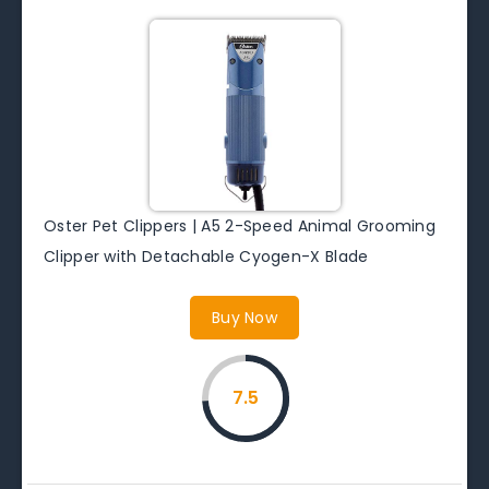
Oster Pet Clippers | A5 2-Speed Animal Grooming
Clipper with Detachable Cyogen-X Blade
Buy Now
7.5