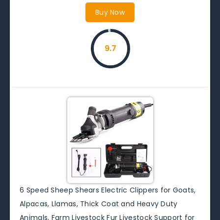
Buy Now
9.7
6 Speed Sheep Shears Electric Clippers for Goats,
Alpacas, Llamas, Thick Coat and Heavy Duty
Animals, Farm Livestock Fur Livestock Support for