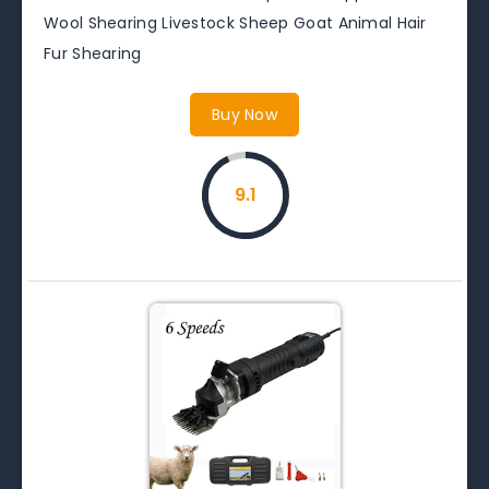
Wool Shearing Livestock Sheep Goat Animal Hair
Fur Shearing
Buy Now
9.1