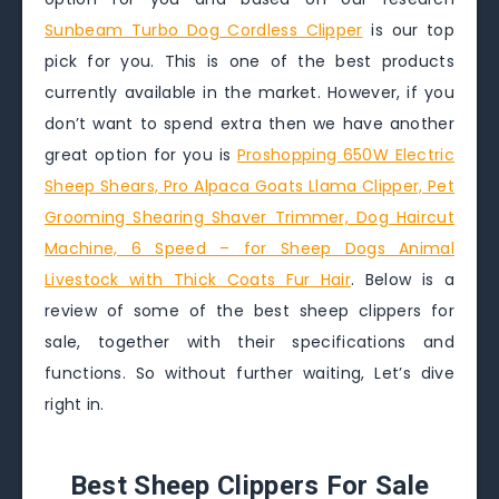
Sunbeam Turbo Dog Cordless Clipper
is our top
pick for you. This is one of the best products
currently available in the market. However, if you
don’t want to spend extra then we have another
great option for you is
Proshopping 650W Electric
Sheep Shears, Pro Alpaca Goats Llama Clipper, Pet
Grooming Shearing Shaver Trimmer, Dog Haircut
Machine, 6 Speed – for Sheep Dogs Animal
Livestock with Thick Coats Fur Hair
. Below is a
review of some of the best sheep clippers for
sale, together with their specifications and
functions. So without further waiting, Let’s dive
right in.
Best Sheep Clippers For Sale