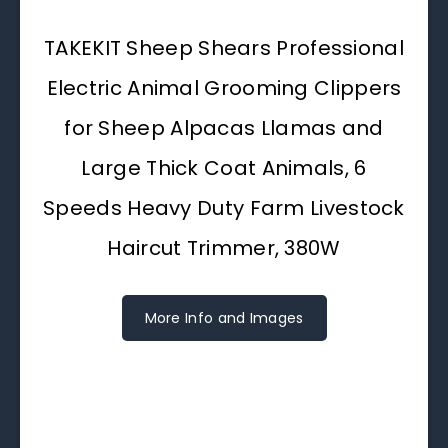
TAKEKIT Sheep Shears Professional
Electric Animal Grooming Clippers
for Sheep Alpacas Llamas and
Large Thick Coat Animals, 6
Speeds Heavy Duty Farm Livestock
Haircut Trimmer, 380W
More Info and Images