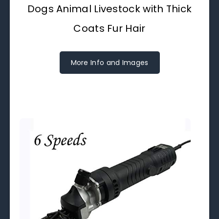
Dogs Animal Livestock with Thick
Coats Fur Hair
More Info and Images