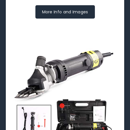
More Info and Images