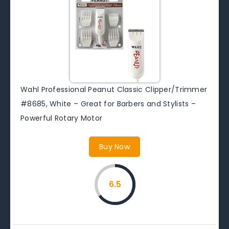
Wahl Professional Peanut Classic Clipper/Trimmer
#8685, White – Great for Barbers and Stylists –
Powerful Rotary Motor
Buy Now
6.5