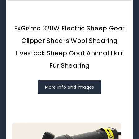
ExGizmo 320W Electric Sheep Goat
Clipper Shears Wool Shearing
Livestock Sheep Goat Animal Hair
Fur Shearing
More Info and Images