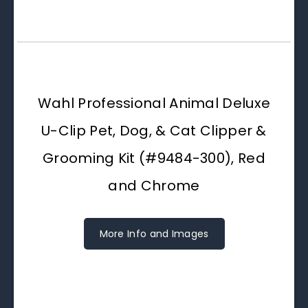
Wahl Professional Animal Deluxe
U-Clip Pet, Dog, & Cat Clipper &
Grooming Kit (#9484-300), Red
and Chrome
More Info and Images