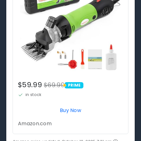
$59.99
$69.99
PRIME
PRIME
in stock
Buy Now
Amazon.com