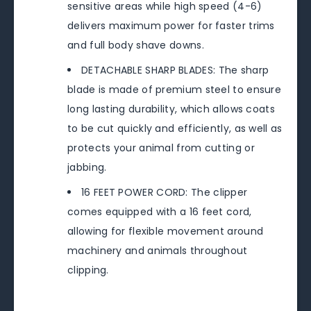
sensitive areas while high speed (4-6)
delivers maximum power for faster trims
and full body shave downs.
DETACHABLE SHARP BLADES: The sharp
blade is made of premium steel to ensure
long lasting durability, which allows coats
to be cut quickly and efficiently, as well as
protects your animal from cutting or
jabbing.
16 FEET POWER CORD: The clipper
comes equipped with a 16 feet cord,
allowing for flexible movement around
machinery and animals throughout
clipping.